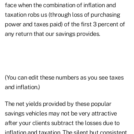
face when the combination of inflation and
taxation robs us (through loss of purchasing
power and taxes paid) of the first 3 percent of
any return that our savings provides.
(You can edit these numbers as you see taxes
and inflation.)
The net yields provided by these popular
savings vehicles may not be very attractive
after your clients subtract the losses due to
inflation and taxation. The silent but consistent