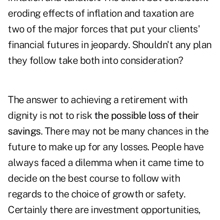
eroding effects of inflation and taxation are
two of the major forces that put your clients'
financial futures in jeopardy. Shouldn't any plan
they follow take both into consideration?
The answer to achieving a retirement with
dignity is not to risk
the possible loss of their
savings
. There may not be many chances in the
future to make up for any losses. People have
always faced a dilemma when it came time to
decide on the best course to follow with
regards to the choice of growth or safety.
Certainly there are investment opportunities,