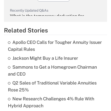
Recently Updated Q&As
What is the temporary deduction for
overtime income?
Related Stories
Get Answer
Apollo CEO Calls for Tougher Annuity Issuer
Recently Updated Q&As
Capital Rules
What is the temporary deduction for tip
income?
Jackson Might Buy a Life Insurer
Sammons to Get a Homegrown Chairman
Get Answer
and CEO
Recently Updated Q&As
Q2 Sales of Traditional Variable Annuities
What is a high deductible health plan for
Rose 25%
purposes of an HSA?
New Research Challenges 4% Rule With
Get Answer
Hybrid Approach