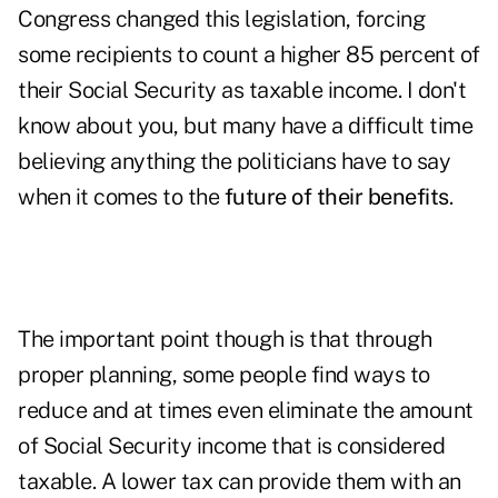
Congress changed this legislation, forcing
some recipients to count a higher 85 percent of
their Social Security as taxable income. I don't
know about you, but many have a difficult time
believing anything the politicians have to say
when it comes to the
future of their benefits
.
The important point though is that through
proper planning, some people find ways to
reduce and at times even eliminate
the amount
of Social Security income that is considered
taxable. A lower tax can provide them with an