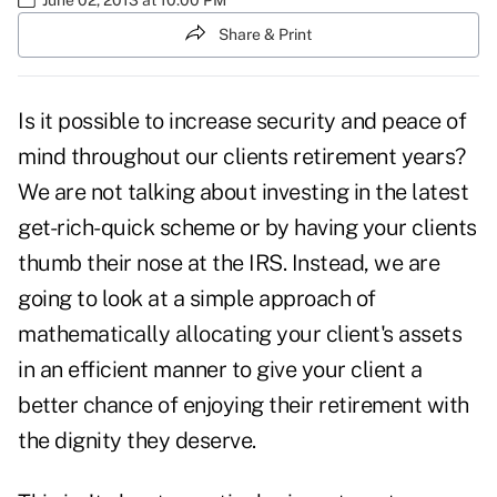
Share & Print
Is it possible to increase security and peace of
mind throughout our clients retirement years?
We are not talking about investing in the latest
get-rich-quick scheme or by having your clients
thumb their nose at the IRS. Instead, we are
going to look at a simple approach of
mathematically allocating your client's assets
in an efficient manner to give your client a
better chance of enjoying their retirement with
the dignity they deserve.