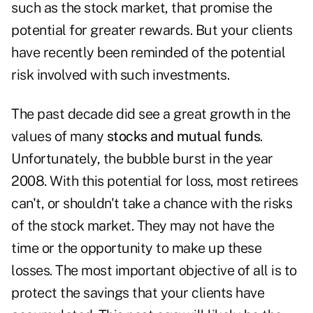
such as the stock market, that promise the
potential for greater rewards. But your clients
have recently been reminded of the potential
risk involved with such investments.
The past decade did see a great growth in the
values of many
stocks and mutual funds
.
Unfortunately, the bubble burst in the year
2008. With this potential for loss, most retirees
can't, or shouldn't take a chance with the risks
of the stock market. They may not have the
time or the opportunity to make up these
losses. The most important objective of all is to
protect the savings that your clients have