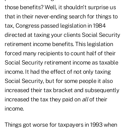
those benefits? Well, it shouldn't surprise us
that in their never-ending search for things to
tax, Congress passed legislation in 1984
directed at taxing your clients Social Security
retirement income benefits. This legislation
forced many recipients to count half of their
Social Security retirement income as taxable
income. It had the effect of not only taxing
Social Security, but for some people it also
increased their tax bracket and subsequently
increased the tax they paid on
all
of their
income.
Things got worse for taxpayers in 1993 when