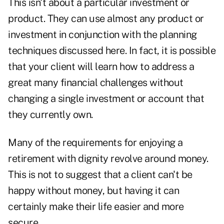
This isn't about a particular investment or
product. They can use almost any product or
investment in conjunction with the planning
techniques discussed here. In fact, it is possible
that your client will learn how to address a
great many financial challenges without
changing a single investment or account that
they currently own.
Many of the requirements for enjoying a
retirement with dignity revolve around money.
This is not to suggest that a client can't be
happy without money, but having it can
certainly make their life easier and more
secure.