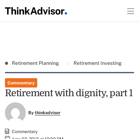
Retirement Planning
Retirement Investing
Commentary
Retirement with dignity, part 1
By
thinkadvisor
Commentary
June 02, 2013 at 10:00 PM