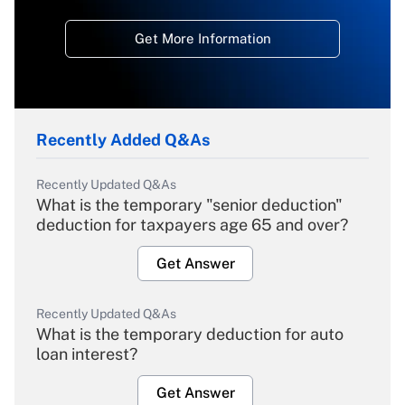
Get More Information
Recently Added Q&As
Recently Updated Q&As
What is the temporary "senior deduction"
deduction for taxpayers age 65 and over?
Get Answer
Recently Updated Q&As
What is the temporary deduction for auto
loan interest?
Get Answer