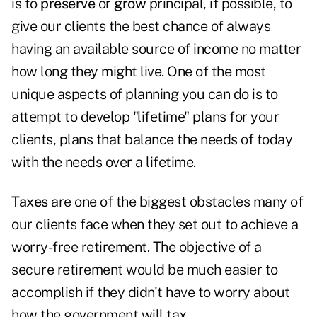
is to
preserve
or
grow
principal, if possible, to
give our clients the best chance of always
having an available source of income no matter
how long they might live. One of the most
unique aspects of planning you can do is to
attempt to develop "lifetime" plans for your
clients, plans that balance the needs of today
with the needs over a lifetime.
Taxes
are one of the biggest obstacles many of
our clients face when they set out to achieve a
worry-free retirement. The objective of a
secure retirement would be much easier to
accomplish if they didn't have to worry about
how the government will tax…