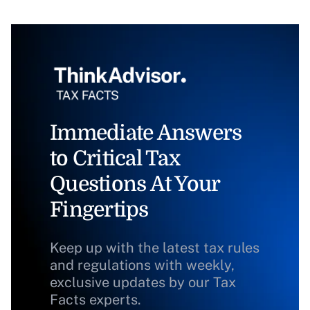
Immediate Answers
to Critical Tax
Questions At Your
Fingertips
Keep up with the latest tax rules
and regulations with weekly,
exclusive updates by our Tax
Facts experts.