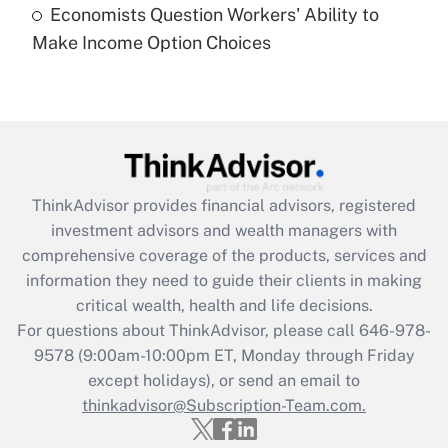
Economists Question Workers' Ability to
Recently Updated Q&As
Make Income Option Choices
Are remote workers eligible for leave
under the Family and Medical Leave Act
(FMLA)?
Get Answer
Recently Updated Q&As
ThinkAdvisor
provides financial advisors, registered
What is the CARES Act employee
investment advisors and wealth managers with
retention tax credit that was available
during 2020 and 2021?
comprehensive coverage of the products, services and
information they need to guide their clients in making
Get Answer
critical wealth, health and life decisions.
For questions about ThinkAdvisor, please call
646-978-
Recently Updated Q&As
9578
(9:00am-10:00pm ET, Monday through Friday
Who must file a return?
except holidays), or send an email to
thinkadvisor@Subscription-Team.com.
Get Answer