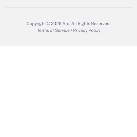
Copyright © 2026
Arc.
All Rights Reserved.
Terms of Service
/
Privacy Policy