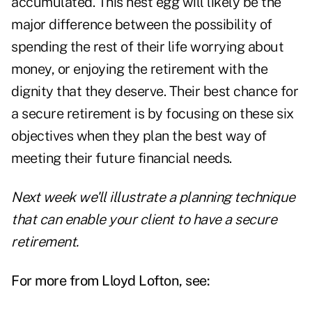
accumulated. This nest egg will likely be the
major difference between the possibility of
spending the rest of their life worrying about
money, or enjoying the retirement with the
dignity that they deserve. Their best chance for
a secure retirement is by focusing on these six
objectives when they plan the best way of
meeting their future financial needs.
Next week we'll illustrate a planning technique
that can enable your client to have a secure
retirement.
For more from Lloyd Lofton, see: