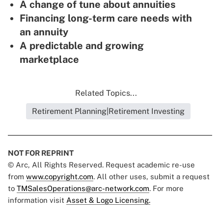
A change of tune about annuities
Financing long-term care needs with
an annuity
A predictable and growing
marketplace
Related Topics...
Retirement Planning|Retirement Investing
NOT FOR REPRINT
© Arc, All Rights Reserved. Request academic re-use
from
www.copyright.com
. All other uses, submit a request
to
TMSalesOperations@arc-network.com
. For more
information visit
Asset & Logo Licensing.