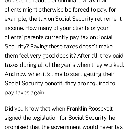
be used to reduce or eliminate a tax that
clients might otherwise be forced to pay, for
example, the tax on Social Security retirement
income. How many of your clients or your
clients' parents currently pay tax on Social
Security? Paying these taxes doesn't make
them feel very good does it? After all, they paid
taxes during all of the years when they worked.
And now when it's time to start getting their
Social Security benefit, they are required to
pay taxes again.
Did you know that when Franklin Roosevelt
signed the legislation for Social Security, he
promised that the government would never tax