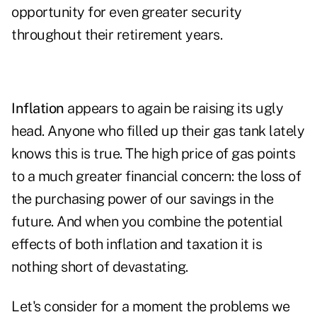
opportunity for even greater security
throughout their retirement years.
Inflation
appears to again be raising its ugly
head. Anyone who filled up their gas tank lately
knows this is true. The high price of gas points
to a much greater financial concern: the loss of
the purchasing power of our savings in the
future. And when you combine the potential
effects of both inflation and taxation it is
nothing short of devastating.
Let's consider for a moment the problems we