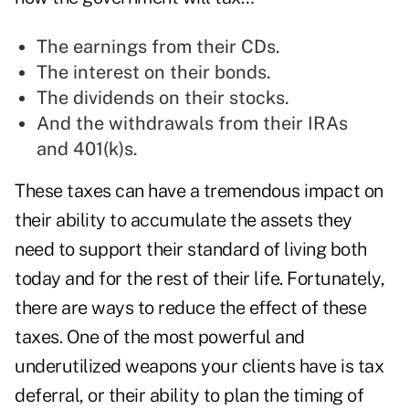
The earnings from their CDs.
The interest on their bonds.
The dividends on their stocks.
And the withdrawals from their IRAs
and 401(k)s.
These taxes can have a tremendous impact on
their ability to accumulate the assets they
need to support their standard of living both
today and for the rest of their life. Fortunately,
there are ways to reduce the effect of these
taxes. One of the most powerful and
underutilized weapons your clients have is tax
deferral, or their ability to plan the timing of