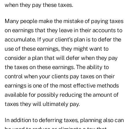
when they pay these taxes.
Many people make the mistake of paying taxes
on earnings that they leave in their accounts to
accumulate. If your client's plan is to defer
the
use of these earnings, they might want to
consider a plan that will defer when they pay
the taxes on these earnings. The ability to
control when your clients pay taxes on their
earnings is one of the most effective methods
available for possibly reducing the amount of
taxes they will ultimately pay.
In addition to deferring taxes, planning also can