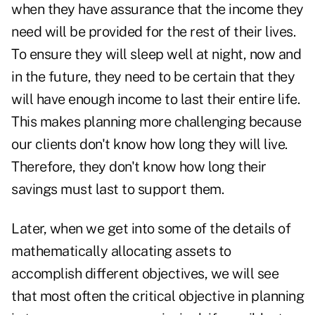
when they have assurance that the income they
need will be provided for the rest of their lives.
To ensure they will sleep well at night, now and
in the future, they need to be certain that they
will have enough income to last their entire life.
This makes planning more challenging because
our clients don't know how long they will live.
Therefore, they don't know how long their
savings must last to support them.
Later, when we get into some of the details of
mathematically allocating assets to
accomplish different objectives, we will see
that most often the critical objective in planning