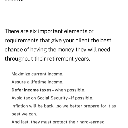
There are six important elements or
requirements that give your client the best
chance of having the money they will need
throughout their retirement years.
Maximize current income.
Assure a lifetime income.
Defer income taxes
– when possible.
Avoid tax on Social Security – if possible.
Inflation will be back…so we better prepare for it as
best we can.
And last, they must protect their hard-earned