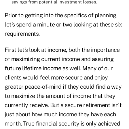
savings from potential investment losses.
Prior to getting into the specifics of planning,
let's spend a minute or two looking at these six
requirements.
First let's look at
income
, both the importance
of
maximizing current
income and
assuring
future
lifetime income
as well. Many of our
clients would feel more secure and enjoy
greater peace-of-mind if they could find a way
to maximize the amount of income that they
currently receive. But a secure retirement isn't
just about how much income they have each
month. True financial security is only
achieved