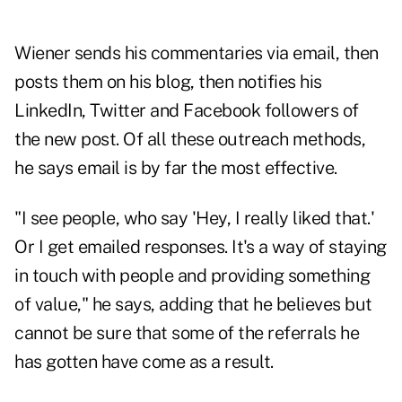
Wiener sends his commentaries via email, then
posts them on his blog, then notifies his
LinkedIn, Twitter and Facebook followers of
the new post. Of all these outreach methods,
he says email is by far the most effective.
"I see people, who say 'Hey, I really liked that.'
Or I get emailed responses. It's a way of staying
in touch with people and providing something
of value," he says, adding that he believes but
cannot be sure that some of the referrals he
has gotten have come as a result.