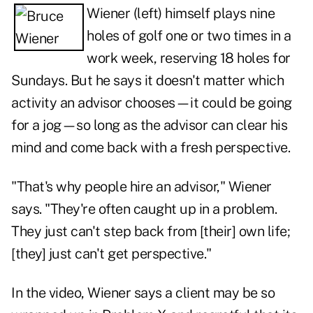
Wiener (left) himself plays nine
holes of golf one or two times in a
work week, reserving 18 holes for
Sundays. But he says it doesn't matter which
activity an advisor chooses—it could be going
for a jog—so long as the advisor can clear his
mind and come back with a fresh perspective.
"That's why people hire an advisor," Wiener
says. "They're often caught up in a problem.
They just can't step back from [their] own life;
[they] just can't get perspective."
In the video, Wiener says a client may be so