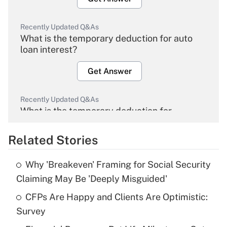
Recently Updated Q&As
What is the temporary deduction for auto
loan interest?
Get Answer
Recently Updated Q&As
What is the temporary deduction for
overtime income?
Related Stories
Get Answer
Why 'Breakeven' Framing for Social Security
Recently Updated Q&As
Claiming May Be 'Deeply Misguided'
What is the temporary deduction for tip
income?
CFPs Are Happy and Clients Are Optimistic:
Survey
Get Answer