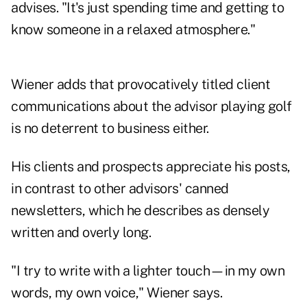
advises. "It's just spending time and getting to
know someone in a relaxed atmosphere."
Wiener adds that provocatively titled client
communications about the advisor playing golf
is no deterrent to business either.
His clients and prospects appreciate his posts,
in contrast to other advisors' canned
newsletters, which he describes as densely
written and overly long.
"I try to write with a lighter touch—in my own
words, my own voice," Wiener says.