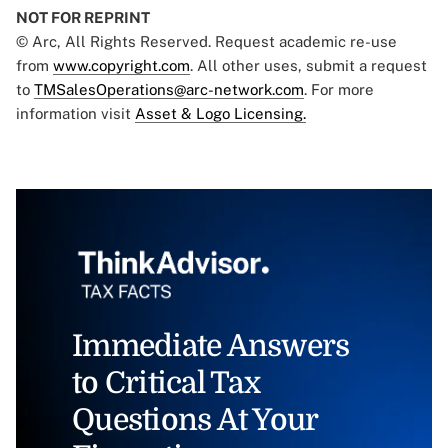
NOT FOR REPRINT
© Arc, All Rights Reserved. Request academic re-use
from
www.copyright.com
. All other uses, submit a request
to
TMSalesOperations@arc-network.com
. For more
information visit
Asset & Logo Licensing.
Immediate Answers
to Critical Tax
Questions At Your