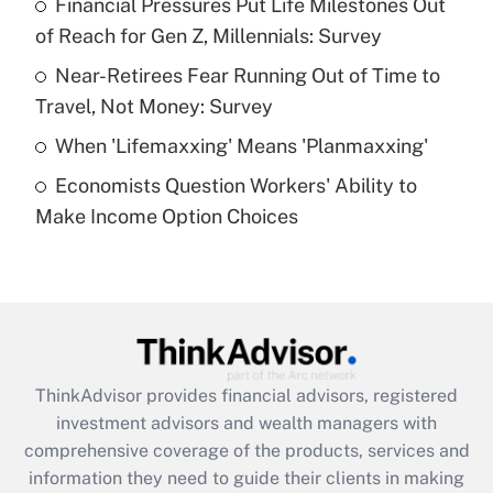
Financial Pressures Put Life Milestones Out
of Reach for Gen Z, Millennials: Survey
Recently Updated Q&As
What is a high deductible health plan for
Near-Retirees Fear Running Out of Time to
purposes of an HSA?
Travel, Not Money: Survey
Get Answer
When 'Lifemaxxing' Means 'Planmaxxing'
Economists Question Workers' Ability to
Recently Updated Q&As
Make Income Option Choices
Are remote workers eligible for leave
under the Family and Medical Leave Act
(FMLA)?
Get Answer
Recently Updated Q&As
ThinkAdvisor
provides financial advisors, registered
What is the CARES Act employee
investment advisors and wealth managers with
retention tax credit that was available
during 2020 and 2021?
comprehensive coverage of the products, services and
information they need to guide their clients in making