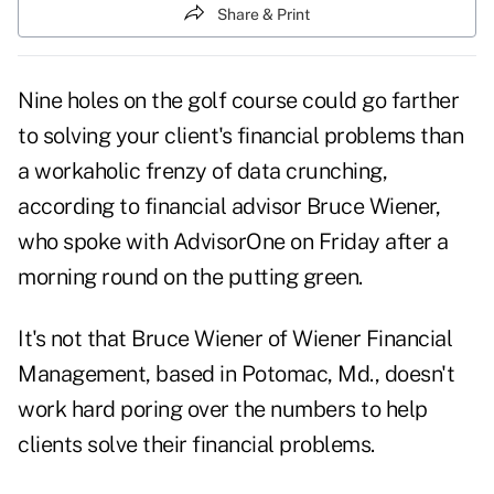
Share & Print
Nine holes on the golf course could go farther
to solving your client's financial problems than
a workaholic frenzy of data crunching,
according to financial advisor Bruce Wiener,
who spoke with
AdvisorOne
on Friday after a
morning round on the putting green.
It's not that Bruce Wiener of Wiener Financial
Management, based in Potomac, Md., doesn't
work hard poring over the numbers to help
clients solve their financial problems.