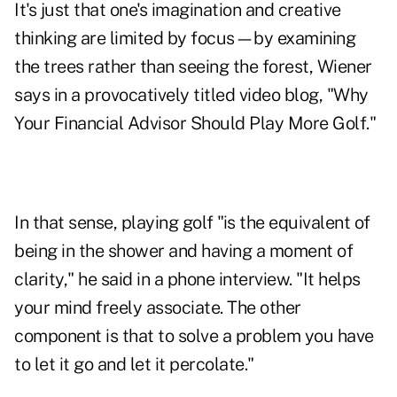
It's just that one's imagination and creative
thinking are limited by focus—by examining
the trees rather than seeing the forest, Wiener
says in a provocatively titled video blog, "
Why
Your Financial Advisor Should Play More Golf
."
In that sense, playing golf "is the equivalent of
being in the shower and having a moment of
clarity," he said in a phone interview. "It helps
your mind freely associate. The other
component is that to solve a problem you have
to let it go and let it percolate."