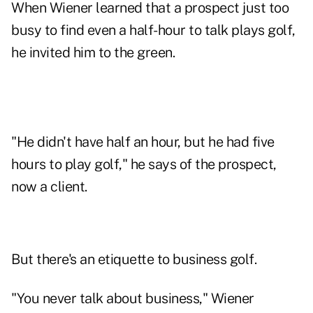
When Wiener learned that a prospect just too
busy to find even a half-hour to talk plays golf,
he invited him to the green.
"He didn't have half an hour, but he had five
hours to play golf," he says of the prospect,
now a client.
But there's an etiquette to business golf.
"You never talk about business," Wiener