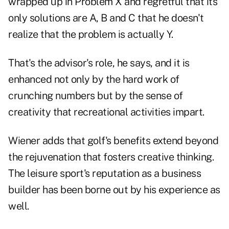
wrapped up in Problem X and regretful that its
only solutions are A, B and C that he doesn't
realize that the problem is actually Y.
That's the advisor's role, he says, and it is
enhanced not only by the hard work of
crunching numbers but by the sense of
creativity that recreational activities impart.
Wiener adds that golf's benefits extend beyond
the rejuvenation that fosters creative thinking.
The leisure sport's reputation as a business
builder has been borne out by his experience as
well.