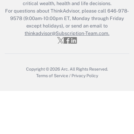
Get Answer
critical wealth, health and life decisions.
For questions about ThinkAdvisor, please call
646-978-
Recently Updated Q&As
9578
(9:00am-10:00pm ET, Monday through Friday
Who must file a return?
except holidays), or send an email to
thinkadvisor@Subscription-Team.com.
Get Answer
Copyright © 2026
Arc.
All Rights Reserved.
Terms of Service
/
Privacy Policy