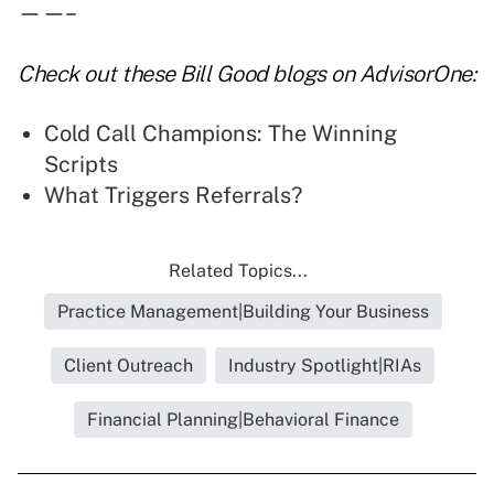
——–
Check out these
Bill Good blogs
on AdvisorOne:
Cold Call Champions: The Winning
Scripts
What Triggers Referrals?
Related Topics...
Practice Management|Building Your Business
Client Outreach
Industry Spotlight|RIAs
Financial Planning|Behavioral Finance