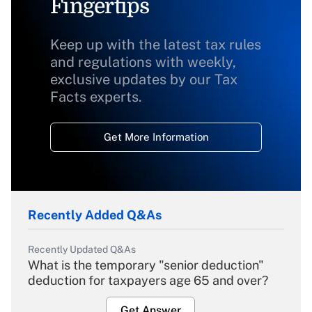
Fingertips
Keep up with the latest tax rules
and regulations with weekly,
exclusive updates by our Tax
Facts experts.
Get More Information
Recently Added Q&As
Recently Updated Q&As
What is the temporary "senior deduction"
deduction for taxpayers age 65 and over?
Get Answer