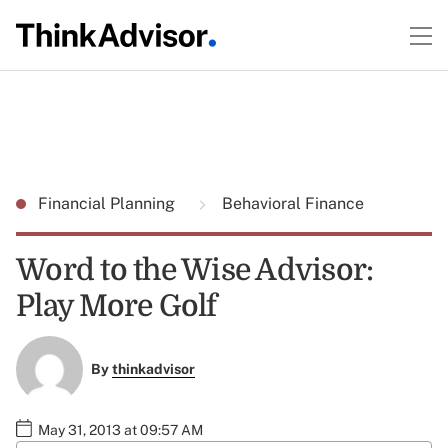
Financial Planning
Behavioral Finance
Word to the Wise Advisor:
Play More Golf
By
thinkadvisor
May 31, 2013 at 09:57 AM