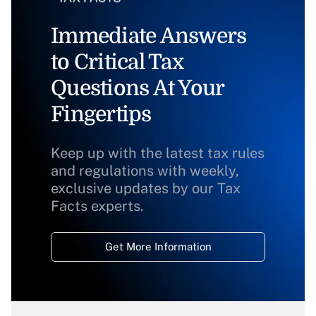
Immediate Answers
to Critical Tax
Questions At Your
Fingertips
Keep up with the latest tax rules
and regulations with weekly,
exclusive updates by our Tax
Facts experts.
Get More Information