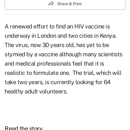
Share & Print
A renewed effort to find an HIV vaccine is
underway in London and two cities in Kenya.
The virus, now 30 years old, has yet to be
stymied by a vaccine although many scientists
and medical professionals feel that it is
realistic to formulate one. The trial, which will
take two years, is currently looking for 64
healthy adult volunteers.
Read the story.