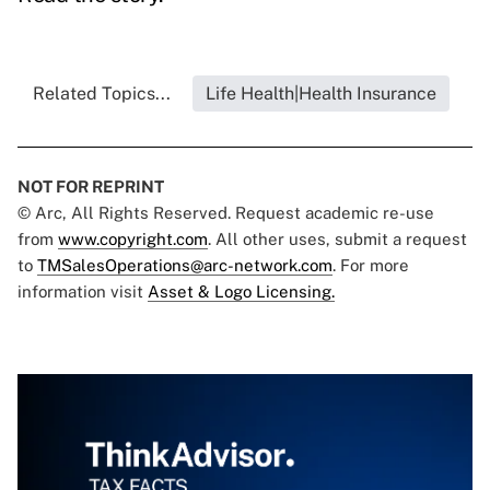
Related Topics...
Life Health|Health Insurance
NOT FOR REPRINT
© Arc, All Rights Reserved. Request academic re-use
from
www.copyright.com
. All other uses, submit a request
to
TMSalesOperations@arc-network.com
. For more
information visit
Asset & Logo Licensing.