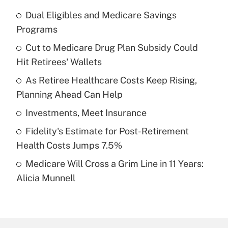
Dual Eligibles and Medicare Savings
Recently Updated Q&As
Programs
What is the temporary deduction for tip
income?
Cut to Medicare Drug Plan Subsidy Could
Hit Retirees' Wallets
Get Answer
As Retiree Healthcare Costs Keep Rising,
Planning Ahead Can Help
Recently Updated Q&As
What is a high deductible health plan for
Investments, Meet Insurance
purposes of an HSA?
Fidelity's Estimate for Post-Retirement
Get Answer
Health Costs Jumps 7.5%
Medicare Will Cross a Grim Line in 11 Years:
Recently Updated Q&As
Alicia Munnell
Are remote workers eligible for leave
under the Family and Medical Leave Act
(FMLA)?
Get Answer