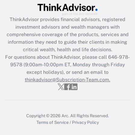
Recently Updated Q&As
ThinkAdvisor
provides financial advisors, registered
What is the CARES Act employee
investment advisors and wealth managers with
retention tax credit that was available
during 2020 and 2021?
comprehensive coverage of the products, services and
information they need to guide their clients in making
Get Answer
critical wealth, health and life decisions.
For questions about ThinkAdvisor, please call
646-978-
Recently Updated Q&As
9578
(9:00am-10:00pm ET, Monday through Friday
Who must file a return?
except holidays), or send an email to
thinkadvisor@Subscription-Team.com.
Get Answer
Copyright © 2026
Arc.
All Rights Reserved.
Terms of Service
/
Privacy Policy