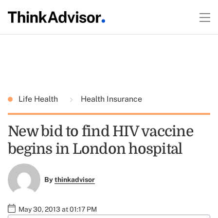
Life Health
Health Insurance
New bid to find HIV vaccine
begins in London hospital
By
thinkadvisor
May 30, 2013 at 01:17 PM