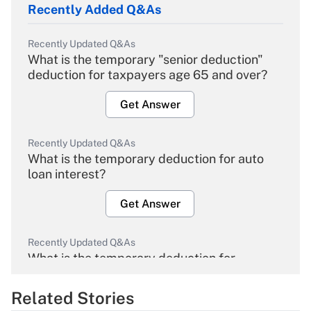
Recently Added Q&As
Recently Updated Q&As
What is the temporary "senior deduction"
deduction for taxpayers age 65 and over?
Get Answer
Recently Updated Q&As
What is the temporary deduction for auto
loan interest?
Get Answer
Recently Updated Q&As
What is the temporary deduction for
overtime income?
Related Stories
Get Answer