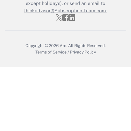
except holidays), or send an email to
thinkadvisor@Subscription-Team.com.
Copyright © 2026
Arc.
All Rights Reserved.
Terms of Service
/
Privacy Policy