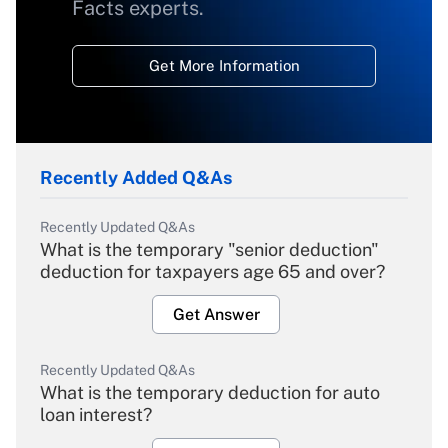
Facts experts.
Get More Information
Recently Added Q&As
Recently Updated Q&As
What is the temporary "senior deduction"
deduction for taxpayers age 65 and over?
Get Answer
Recently Updated Q&As
What is the temporary deduction for auto
loan interest?