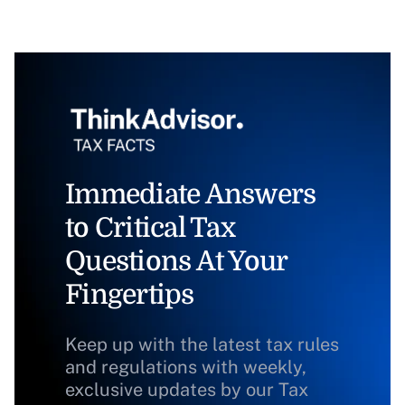
Immediate Answers
to Critical Tax
Questions At Your
Fingertips
Keep up with the latest tax rules
and regulations with weekly,
exclusive updates by our Tax