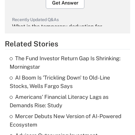
Get Answer
Recently Updated Q&As
What is the temporary deduction for
overtime income?
Related Stories
Get Answer
The Fund Investor Return Gap Is Shrinking:
Recently Updated Q&As
Morningstar
What is the temporary deduction for tip
income?
AI Boom Is 'Trickling Down' to Old-Line
Stocks, Wells Fargo Says
Get Answer
Americans' Financial Literacy Lags as
Demands Rise: Study
Recently Updated Q&As
What is a high deductible health plan for
Mercer Debuts New Version of AI-Powered
purposes of an HSA?
Ecosystem
Get Answer