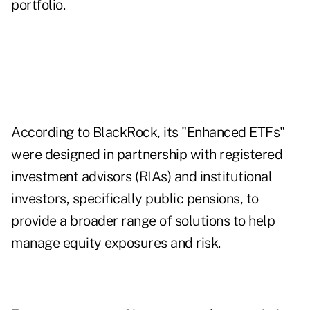
portfolio.
According to BlackRock, its "Enhanced ETFs"
were designed in partnership with registered
investment advisors (RIAs) and institutional
investors, specifically public pensions, to
provide a broader range of solutions to help
manage equity exposures and risk.