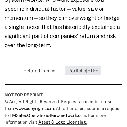
specific individual factor—value, size or
momentum—so they can overweight or hedge
a single factor that has historically explained a
significant part of companies' return and risk
over the long-term.
Related Topics...
Portfolio|ETFs
NOT FOR REPRINT
© Arc, All Rights Reserved. Request academic re-use
from
www.copyright.com
. All other uses, submit a request
to
TMSalesOperations@arc-network.com
. For more
information visit
Asset & Logo Licensing.