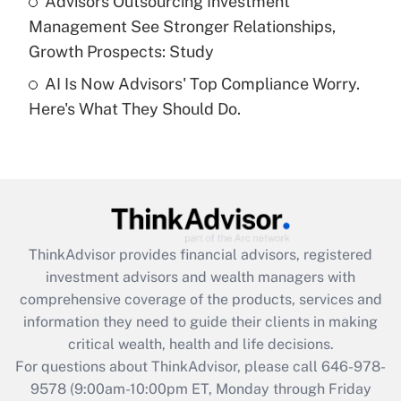
Advisors Outsourcing Investment
Management See Stronger Relationships,
Recently Updated Q&As
Growth Prospects: Study
Are remote workers eligible for leave
under the Family and Medical Leave Act
AI Is Now Advisors' Top Compliance Worry.
(FMLA)?
Here's What They Should Do.
Get Answer
Recently Updated Q&As
What is the CARES Act employee
retention tax credit that was available
during 2020 and 2021?
ThinkAdvisor
provides financial advisors, registered
investment advisors and wealth managers with
Get Answer
comprehensive coverage of the products, services and
information they need to guide their clients in making
Recently Updated Q&As
critical wealth, health and life decisions.
Who must file a return?
For questions about ThinkAdvisor, please call
646-978-
9578
(9:00am-10:00pm ET, Monday through Friday
Get Answer