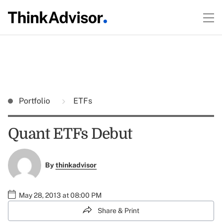
Portfolio
ETFs
Quant ETFs Debut
By
thinkadvisor
May 28, 2013 at 08:00 PM
Share & Print