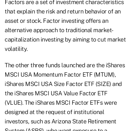
Factors are a set of investment characteristics
that explain the risk and return behavior of an
asset or stock. Factor investing offers an
alternative approach to traditional market-
capitalization investing by aiming to cut market
volatility.
The other three funds launched are the iShares
MSCI USA Momentum Factor ETF (MTUM),
iShares MSCI USA Size Factor ETF (SIZE) and
the iShares MSCI USA Value Factor ETF
(VLUE). The iShares MSCI Factor ETFs were
designed at the request of institutional
investors, such as Arizona State Retirement
System (ASRS), who want exposure to a