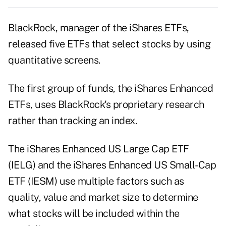
BlackRock, manager of the iShares ETFs,
released five ETFs that select stocks by using
quantitative screens.
The first group of funds, the iShares Enhanced
ETFs, uses BlackRock's proprietary research
rather than tracking an index.
The iShares Enhanced US Large Cap ETF
(IELG) and the iShares Enhanced US Small-Cap
ETF (IESM) use multiple factors such as
quality, value and market size to determine
what stocks will be included within the