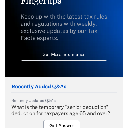
Fingertips
Keep up with the latest tax rules
and regulations with weekly,
exclusive updates by our Tax
Facts experts.
Get More Information
Recently Added Q&As
Recently Updated Q&As
What is the temporary "senior deduction"
deduction for taxpayers age 65 and over?
Get Answer