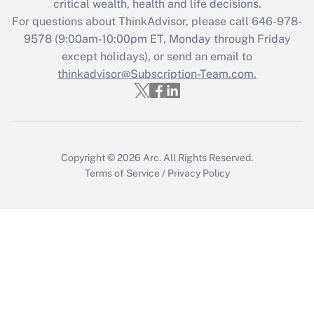
critical wealth, health and life decisions.
For questions about ThinkAdvisor, please call
646-978-
Recently Updated Q&As
9578
(9:00am-10:00pm ET, Monday through Friday
Who must file a return?
except holidays), or send an email to
thinkadvisor@Subscription-Team.com.
Get Answer
Copyright © 2026
Arc.
All Rights Reserved.
Terms of Service
/
Privacy Policy