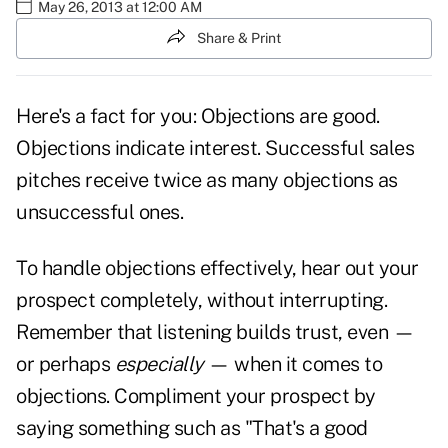
May 26, 2013 at 12:00 AM
Share & Print
Here's a fact for you: Objections are good.
Objections indicate interest. Successful sales
pitches receive twice as many objections as
unsuccessful ones.
To handle objections effectively, hear out your
prospect completely, without interrupting.
Remember that listening builds
trust,
even —
or perhaps
especially
— when it comes to
objections. Compliment your prospect by
saying something such as "That's a good