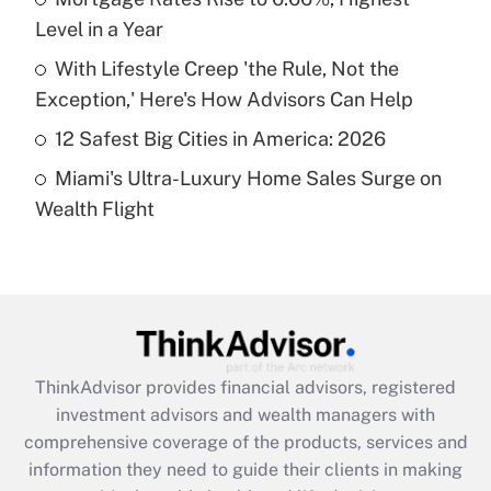
Level in a Year
Recently Updated Q&As
What is a high deductible health plan for
With Lifestyle Creep 'the Rule, Not the
purposes of an HSA?
Exception,' Here's How Advisors Can Help
Get Answer
12 Safest Big Cities in America: 2026
Miami's Ultra-Luxury Home Sales Surge on
Recently Updated Q&As
Wealth Flight
Are remote workers eligible for leave
under the Family and Medical Leave Act
(FMLA)?
Get Answer
Recently Updated Q&As
ThinkAdvisor
provides financial advisors, registered
What is the CARES Act employee
investment advisors and wealth managers with
retention tax credit that was available
during 2020 and 2021?
comprehensive coverage of the products, services and
information they need to guide their clients in making
Get Answer