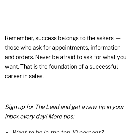
Remember, success belongs to the askers —
those who ask for appointments, information
and orders. Never be afraid to ask for what you
want. That is the foundation of a successful
career in sales.
Sign up for The Lead and
get a new tip
in your
inbox every day! More tips:
Want to be in the top 10 percent?