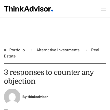
Portfolio
Alternative Investments
Real
Estate
3 responses to counter any
objection
By
thinkadvisor