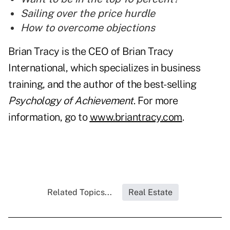
Sailing over the price hurdle
How to overcome objections
Brian Tracy is the CEO of Brian Tracy
International, which specializes in business
training, and the author of the best-selling
Psychology of Achievement
. For more
information, go to
www.briantracy.com
.
Related Topics...
Real Estate