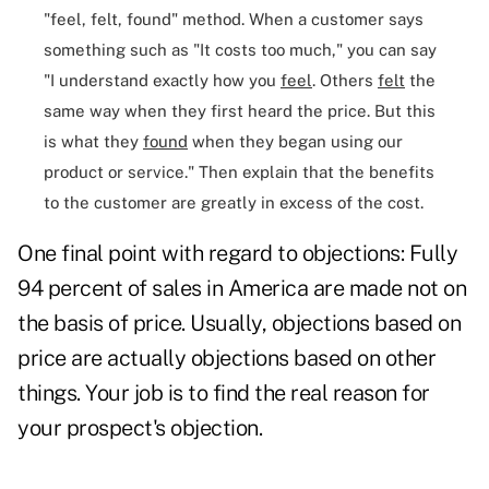
"feel, felt, found"
method. When a customer says
something such as "It costs too much," you can say
"I understand exactly how you
feel
. Others
felt
the
same way when they first heard the price. But this
is what they
found
when they began using our
product or service." Then explain that the benefits
to the customer are greatly in excess of the cost.
One final point with regard to objections: Fully
94 percent of sales in America are made not on
the basis of price. Usually,
objections based on
price
are actually objections based on other
things. Your job is to find the real reason for
your prospect's objection.