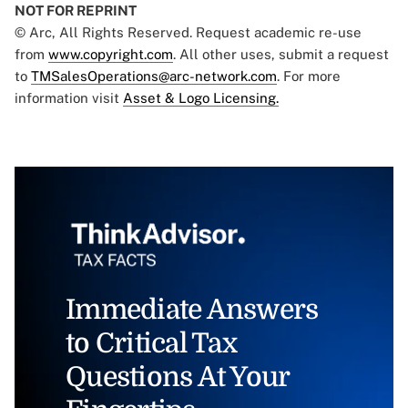
NOT FOR REPRINT
© Arc, All Rights Reserved. Request academic re-use
from
www.copyright.com
. All other uses, submit a request
to
TMSalesOperations@arc-network.com
. For more
information visit
Asset & Logo Licensing.
Immediate Answers
to Critical Tax
Questions At Your