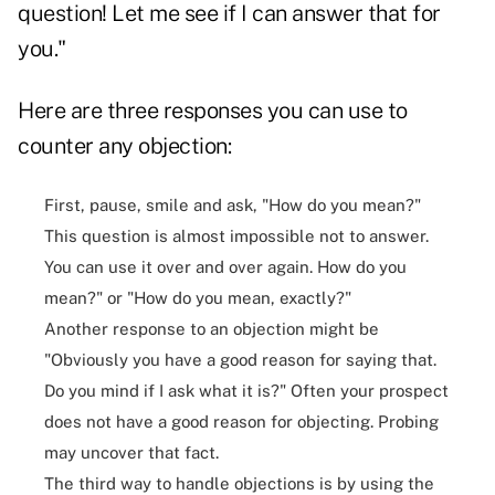
question! Let me see if I can answer that for
you."
Here are three responses you can use to
counter any objection:
First, pause, smile and ask, "How do you mean?"
This question is almost impossible not to answer.
You can use it over and over again. How do you
mean?" or "How do you mean, exactly?"
Another response to an objection might be
"Obviously you have a good reason for saying that.
Do you mind if I ask what it is?" Often your prospect
does not have a good reason for objecting. Probing
may uncover that fact.
The third way to handle objections is by using the