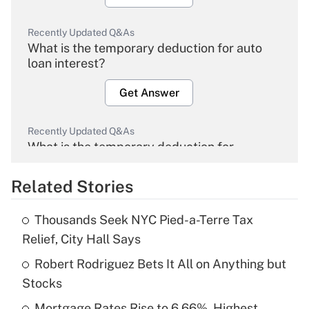
Recently Updated Q&As
What is the temporary deduction for auto
loan interest?
Get Answer
Recently Updated Q&As
What is the temporary deduction for
overtime income?
Related Stories
Get Answer
Thousands Seek NYC Pied-a-Terre Tax
Recently Updated Q&As
Relief, City Hall Says
What is the temporary deduction for tip
income?
Robert Rodriguez Bets It All on Anything but
Stocks
Get Answer
Mortgage Rates Rise to 6.66%, Highest