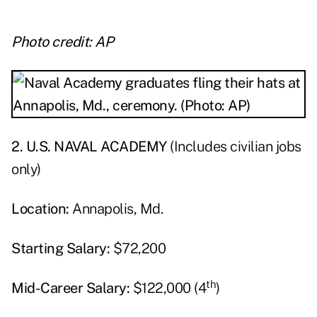
Photo credit: AP
2. U.S. NAVAL ACADEMY
(Includes civilian jobs
only)
Location:
Annapolis, Md.
Starting Salary:
$72,200
th
Mid-Career Salary:
$122,000 (4
)