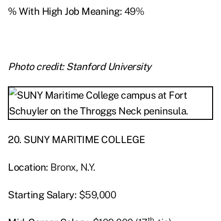
% With High Job Meaning:
49%
Photo credit: Stanford University
20. SUNY MARITIME COLLEGE
Location:
Bronx, N.Y.
Starting Salary:
$59,000
th