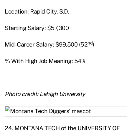
Location:
Rapid City, S.D.
Starting Salary:
$57,300
nd
Mid-Career Salary:
$99,500 (52
)
% With High Job Meaning:
54%
Photo credit: Lehigh University
24. MONTANA TECH of the UNIVERSITY OF