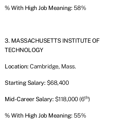
% With High Job Meaning:
58%
3. MASSACHUSETTS INSTITUTE OF
TECHNOLOGY
Location:
Cambridge, Mass.
Starting Salary:
$68,400
th
Mid-Career Salary:
$118,000 (6
)
% With High Job Meaning:
55%