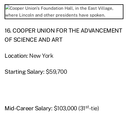
16. COOPER UNION FOR THE ADVANCEMENT
OF SCIENCE AND ART
Location:
New York
Starting Salary:
$59,700
st
Mid-Career Salary:
$103,000 (31
-tie)