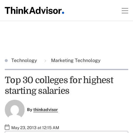
Technology
Marketing Technology
Top 30 colleges for highest
starting salaries
By
thinkadvisor
May 23, 2013 at 12:15 AM