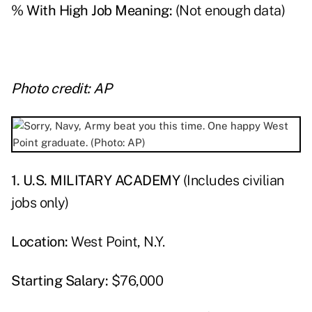
% With High Job Meaning:
(Not enough data)
Photo credit: AP
1. U.S. MILITARY ACADEMY
(Includes civilian
jobs only)
Location:
West Point, N.Y.
Starting Salary:
$76,000