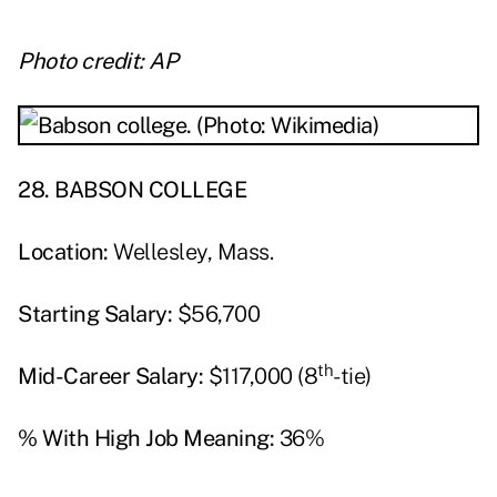
Photo credit: AP
28. BABSON COLLEGE
Location:
Wellesley, Mass.
Starting Salary:
$56,700
th
Mid-Career Salary:
$117,000 (8
-tie)
% With High Job Meaning:
36%