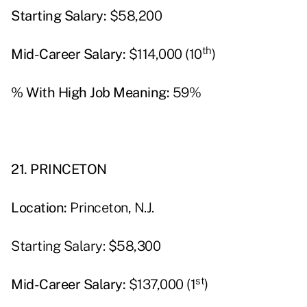
Starting Salary:
$58,200
th
Mid-Career Salary:
$114,000 (10
)
% With High Job Meaning:
59%
21. PRINCETON
Location:
Princeton, N.J.
Starting Salary: $58,300
st
Mid-Career Salary:
$137,000 (1
)