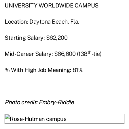
UNIVERSITY WORLDWIDE CAMPUS
Location:
Daytona Beach, Fla.
Starting Salary:
$62,200
th
Mid-Career Salary:
$66,600 (138
-tie)
% With High Job Meaning:
81%
Photo credit: Embry-Riddle