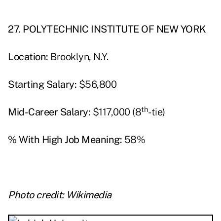
27. POLYTECHNIC INSTITUTE OF NEW YORK
Location:
Brooklyn, N.Y.
Starting Salary:
$56,800
th
Mid-Career Salary:
$117,000 (8
-tie)
% With High Job Meaning:
58%
Photo credit: Wikimedia