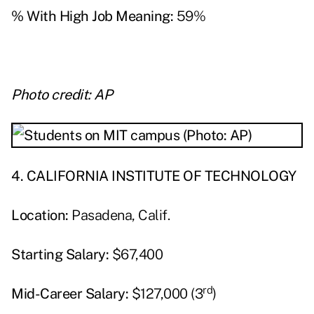
% With High Job Meaning:
59%
Photo credit: AP
4. CALIFORNIA INSTITUTE OF TECHNOLOGY
Location:
Pasadena, Calif.
Starting Salary:
$67,400
rd
Mid-Career Salary:
$127,000 (3
)