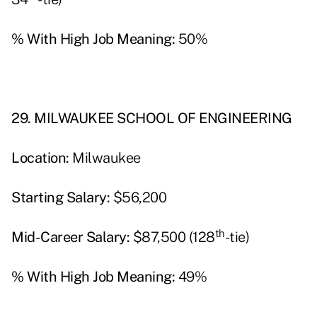
% With High Job Meaning:
50%
29. MILWAUKEE SCHOOL OF ENGINEERING
Location:
Milwaukee
Starting Salary:
$56,200
th
Mid-Career Salary:
$87,500­­­ (128
-tie)
% With High Job Meaning:
49%