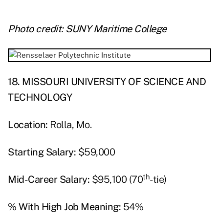
Photo credit: SUNY Maritime College
18. MISSOURI UNIVERSITY OF SCIENCE AND
TECHNOLOGY
Location:
Rolla, Mo.
Starting Salary:
$59,000
th
Mid-Career Salary:
$95,100 (70
-tie)
% With High Job Meaning:
54%