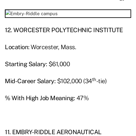
12. WORCESTER POLYTECHNIC INSTITUTE
Location
: Worcester, Mass.
Starting Salary:
$61,000
th
Mid-Career Salary:
$102,000 (34
-tie)
% With High Job Meaning:
47%
11. EMBRY-RIDDLE AERONAUTICAL