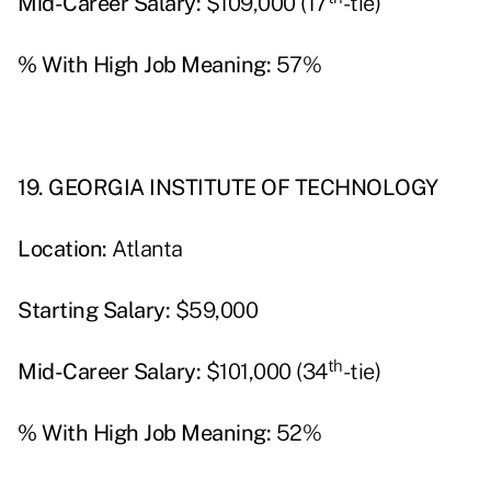
Mid-Career Salary:
$109,000 (17
-tie)
% With High Job Meaning:
57%
19. GEORGIA INSTITUTE OF TECHNOLOGY
Location:
Atlanta
Starting Salary:
$59,000
th
Mid-Career Salary:
$101,000 (34
-tie)
% With High Job Meaning:
52%