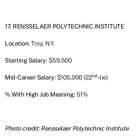
17. RENSSELAER POLYTECHNIC INSTITUTE
Location:
Troy, N.Y.
Starting Salary:
$59,500
nd
Mid-Career Salary:
$105,000 (22
-tie)
% With High Job Meaning:
51%
Photo credit: Rensselaer Polytechnic Institute