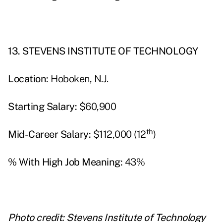
13. STEVENS INSTITUTE OF TECHNOLOGY
Location:
Hoboken, N.J.
Starting Salary:
$60,900
th
Mid-Career Salary:
$112,000 (12
)
% With High Job Meaning:
43%
Photo credit: Stevens Institute of Technology