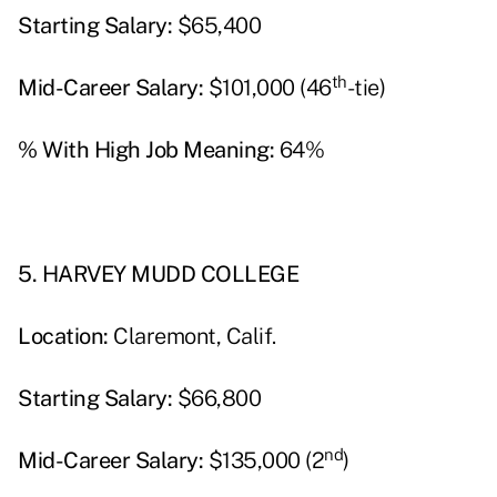
Starting Salary:
$65,400
th
Mid-Career Salary:
$101,000 (46
-tie)
% With High Job Meaning:
64%
5. HARVEY MUDD COLLEGE
Location:
Claremont, Calif.
Starting Salary:
$66,800
nd
Mid-Career Salary:
$135,000 (2
)