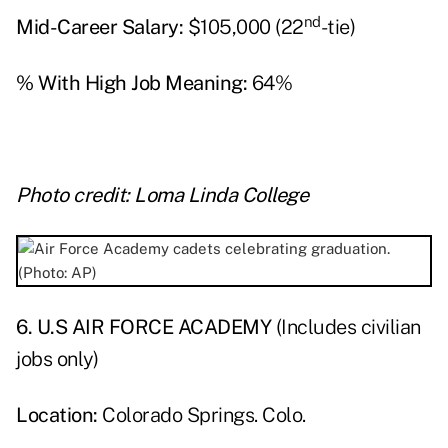
nd
Mid-Career Salary:
$105,000 (22
-tie)
% With High Job Meaning:
64%
Photo credit: Loma Linda College
6. U.S AIR FORCE ACADEMY
(Includes civilian
jobs only)
Location:
Colorado Springs. Colo.