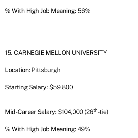
% With High Job Meaning:
56%
15. CARNEGIE MELLON UNIVERSITY
Location:
Pittsburgh
Starting Salary:
$59,800
th
Mid-Career Salary:
$104,000 (26
-tie)
% With High Job Meaning:
49%