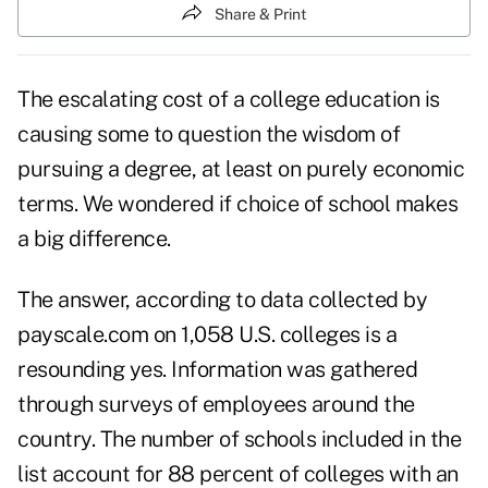
Share & Print
The escalating cost of a college education is
causing some to question the wisdom of
pursuing a degree, at least on purely economic
terms. We wondered if choice of school makes
a big difference.
The answer, according to data collected by
payscale.com on 1,058 U.S. colleges is a
resounding yes. Information was gathered
through surveys of employees around the
country. The number of schools included in the
list account for 88 percent of colleges with an