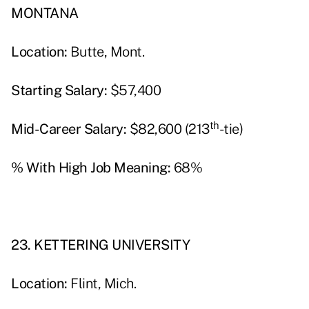
MONTANA
Location:
Butte, Mont.
Starting Salary:
$57,400
th
Mid-Career Salary:
$82,600 (213
-tie)
% With High Job Meaning:
68%
23. KETTERING UNIVERSITY
Location:
Flint, Mich.