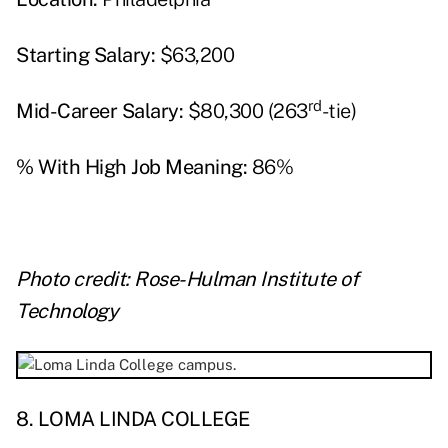
Starting Salary:
$63,200
rd
Mid-Career Salary:
$80,300 (263
-tie)
% With High Job Meaning:
86%
Photo credit: Rose-Hulman Institute of
Technology
8. LOMA LINDA COLLEGE