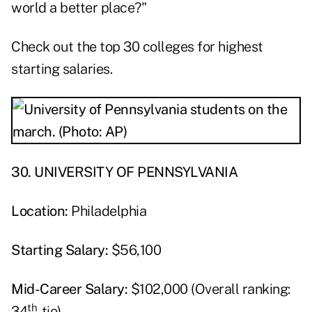
world a better place?"
Check out the top 30 colleges for highest
starting salaries.
30. UNIVERSITY OF PENNSYLVANIA
Location:
Philadelphia
Starting Salary:
$56,100
Mid-Career Salary:
$102,000 (Overall ranking:
th
34
-tie)