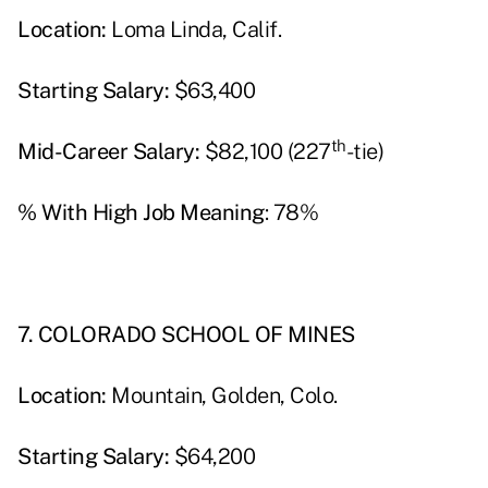
Location:
Loma Linda, Calif.
Starting Salary:
$63,400
th
Mid-Career Salary:
$82,100 (227
-tie)
% With High Job Meaning
: 78%
7. COLORADO SCHOOL OF MINES
Location:
Mountain, Golden, Colo.
Starting Salary:
$64,200