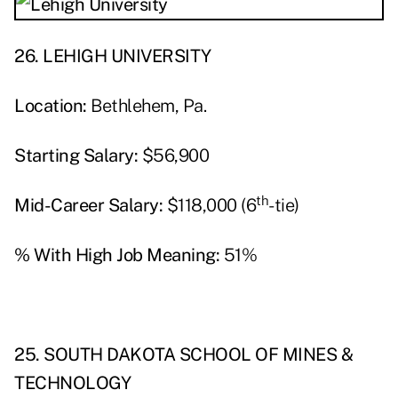
26. LEHIGH UNIVERSITY
Location:
Bethlehem, Pa.
Starting Salary:
$56,900
th
Mid-Career Salary:
$118,000 (6
-tie)
% With High Job Meaning:
51%
25. SOUTH DAKOTA SCHOOL OF MINES &
TECHNOLOGY