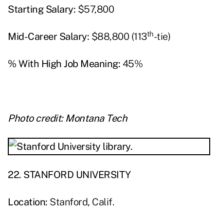
Starting Salary:
$57,800
th
Mid-Career Salary:
$88,800 (113
-tie)
% With High Job Meaning:
45%
Photo credit: Montana Tech
22. STANFORD UNIVERSITY
Location:
Stanford, Calif.