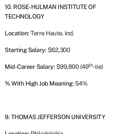
10. ROSE-HULMAN INSTITUTE OF
TECHNOLOGY
Location:
Terre Haute. Ind.
Starting Salary:
$62,300
th
Mid-Career Salary:
$99,800 (49
-tie)
% With High Job Meaning
: 54%
9. THOMAS JEFFERSON UNIVERSITY
Location:
Philadelphia