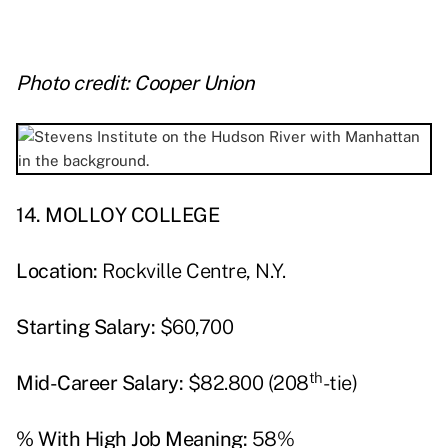
Photo credit: Cooper Union
14. MOLLOY COLLEGE
Location:
Rockville Centre, N.Y.
Starting Salary:
$60,700
th
Mid-Career Salary:
$82.800 (208
-tie)
% With High Job Meaning:
58%