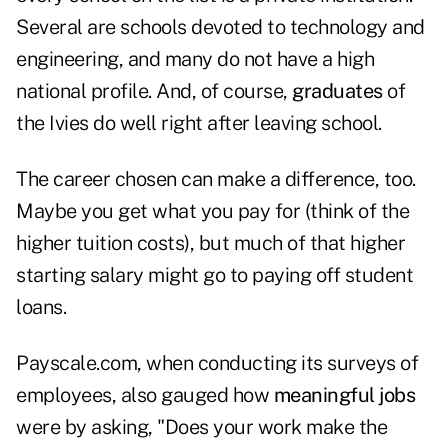
Several are schools devoted to technology and
engineering, and many do not have a high
national profile. And, of course,
graduates
of
the Ivies do well right after leaving school.
The career chosen can make a difference, too.
Maybe you get what you pay for (think of the
higher tuition costs), but much of that higher
starting salary might go to paying off student
loans.
Payscale.com, when conducting its surveys of
employees, also gauged how
meaningful jobs
were by asking, "Does your work make the