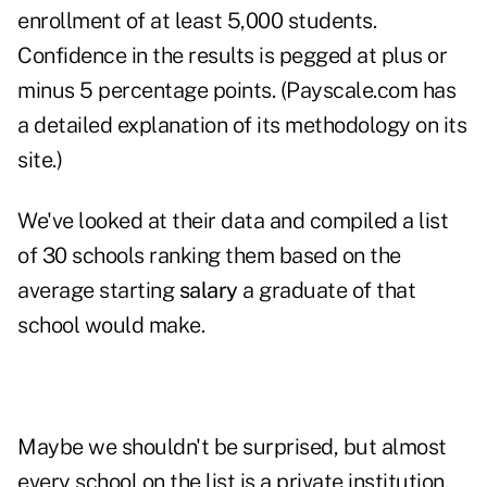
enrollment of at least 5,000 students.
Confidence in the results is pegged at plus or
minus 5 percentage points. (Payscale.com has
a detailed explanation of its
methodology
on its
site.)
We've looked at their data and compiled a list
of 30 schools ranking them based on the
average starting
salary
a graduate of that
school would make.
Maybe we shouldn't be surprised, but almost
every school on the list is a private institution.