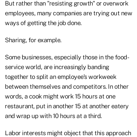
But rather than "resisting growth" or overwork
employees, many companies are trying out new
ways of getting the job done.
Sharing, for example.
Some businesses, especially those in the food-
service world, are increasingly banding
together to split an employee's workweek
between themselves and competitors. In other
words, a cook might work 15 hours at one
restaurant, put in another 15 at another eatery
and wrap up with 10 hours at a third.
Labor interests might object that this approach