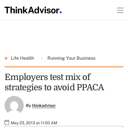
Life Health
Running Your Business
Employers test mix of
strategies to avoid PPACA
By
thinkadvisor
May 23, 2013 at 11:50 AM