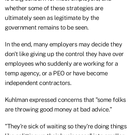
whether some of these strategies are
ultimately seen as legitimate by the
government remains to be seen.
In the end, many employers may decide they
don't like giving up the control they have over
employees who suddenly are working for a
temp agency, or a PEO or have become
independent contractors.
Kuhlman expressed concerns that "some folks
are throwing good money at bad advice."
"They're sick of waiting so they're doing things