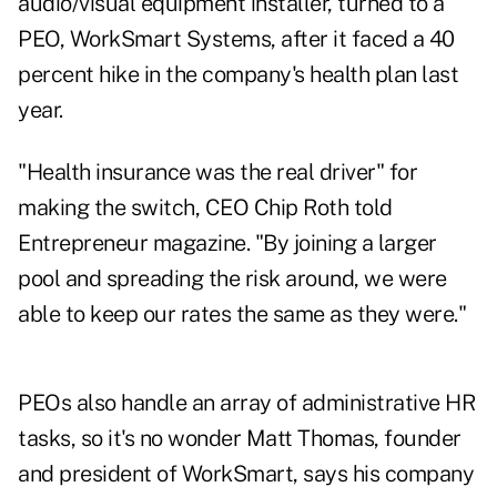
audio/visual equipment installer, turned to a
PEO, WorkSmart Systems, after it faced a 40
percent hike in the company's health plan last
year.
"Health insurance was the real driver" for
making the switch, CEO Chip Roth told
Entrepreneur magazine. "By joining a larger
pool and spreading the risk around, we were
able to keep our rates the same as they were."
PEOs also handle an array of administrative HR
tasks, so it's no wonder Matt Thomas, founder
and president of WorkSmart, says his company