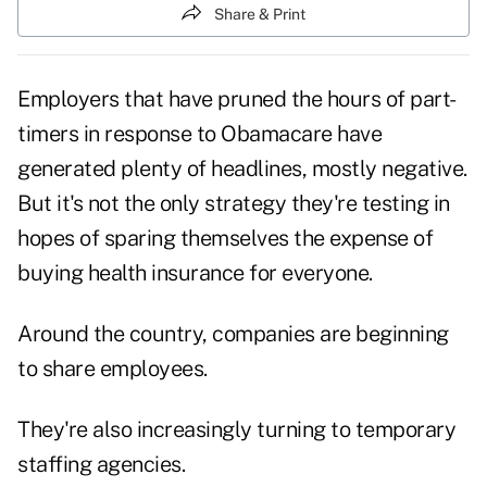
Share & Print
Employers that have pruned the hours of part-
timers in response to Obamacare have
generated plenty of headlines, mostly negative.
But it's not the only strategy they're testing in
hopes of sparing themselves the expense of
buying health insurance for everyone.
Around the country, companies are beginning
to share employees.
They're also increasingly turning to temporary
staffing agencies.