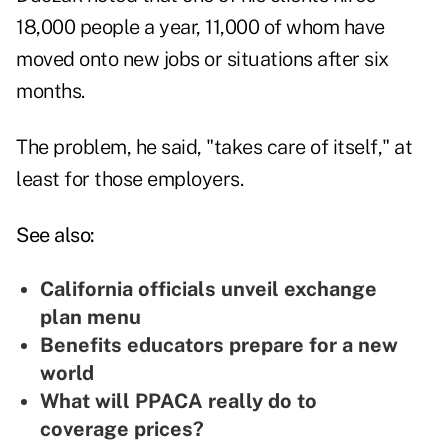
18,000 people a year, 11,000 of whom have
moved onto new jobs or situations after six
months.
The problem, he said, "takes care of itself," at
least for those employers.
See also:
California officials unveil exchange
plan menu
Benefits educators prepare for a new
world
What will PPACA really do to
coverage prices?