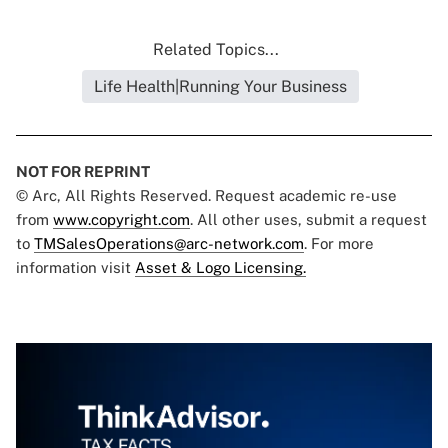
Related Topics...
Life Health|Running Your Business
NOT FOR REPRINT
© Arc, All Rights Reserved. Request academic re-use
from
www.copyright.com
. All other uses, submit a request
to
TMSalesOperations@arc-network.com
. For more
information visit
Asset & Logo Licensing.