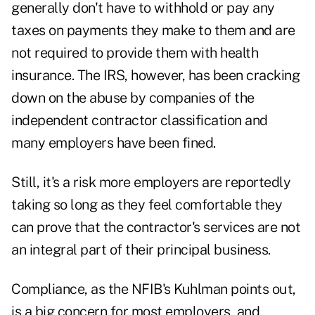
generally don't have to withhold or pay any
taxes on payments they make to them and are
not required to provide them with health
insurance. The IRS, however, has been cracking
down on the abuse by companies of the
independent contractor classification and
many employers have been fined.
Still, it's a risk more employers are reportedly
taking so long as they feel comfortable they
can prove that the contractor's services are not
an integral part of their principal business.
Compliance, as the NFIB's Kuhlman points out,
is a big concern for most employers, and