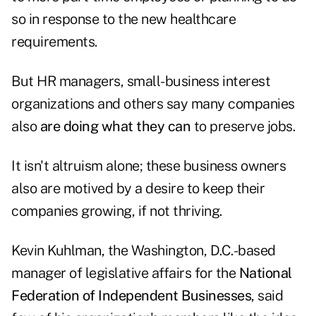
so in response to the new healthcare
requirements.
But HR managers, small-business interest
organizations and others say many companies
also
are doing what they can
to preserve jobs.
It isn't altruism alone; these business owners
also are motived by a desire to keep their
companies growing, if not thriving.
Kevin Kuhlman, the Washington, D.C.-based
manager of legislative affairs for the
National
Federation of Independent Businesses
, said