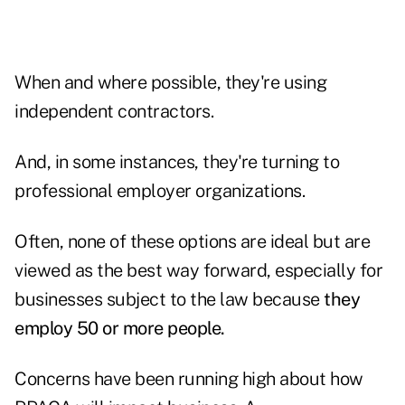
When and where possible, they're using
independent contractors.
And, in some instances, they're turning to
professional employer organizations.
Often, none of these options are ideal but are
viewed as the best way forward, especially for
businesses subject to the law because
they
employ 50 or more people.
Concerns have been running high about how