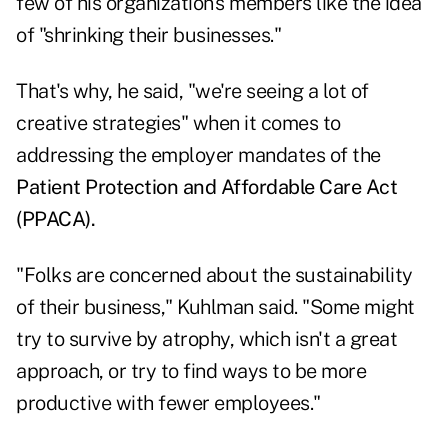
few of his organization's members like the idea
of "shrinking their businesses."
That's why, he said, "we're seeing a lot of
creative strategies" when it comes to
addressing the employer mandates of the
Patient Protection and Affordable Care Act
(PPACA).
"Folks are concerned about the sustainability
of their business," Kuhlman said. "Some might
try to survive by atrophy, which isn't a great
approach, or try to find ways to be more
productive with fewer employees."