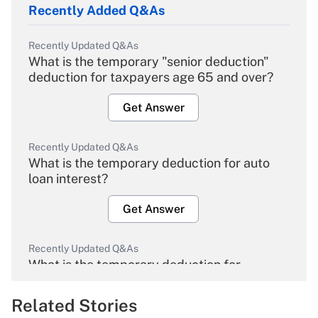
Recently Added Q&As
Recently Updated Q&As
What is the temporary "senior deduction"
deduction for taxpayers age 65 and over?
Get Answer
Recently Updated Q&As
What is the temporary deduction for auto
loan interest?
Get Answer
Recently Updated Q&As
What is the temporary deduction for
overtime income?
Related Stories
Get Answer