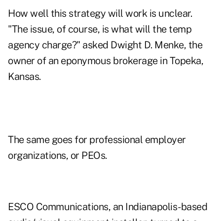
How well this strategy will work is unclear.
"The issue, of course, is what will the temp
agency charge?" asked Dwight D. Menke, the
owner of an eponymous brokerage in Topeka,
Kansas.
The same goes for professional employer
organizations, or PEOs.
ESCO Communications, an Indianapolis-based