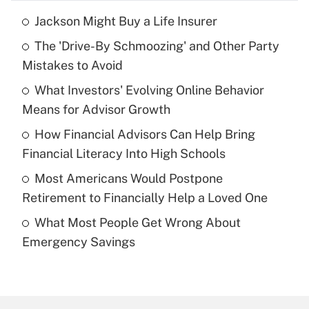
Jackson Might Buy a Life Insurer
Recently Updated Q&As
The 'Drive-By Schmoozing' and Other Party
What is the temporary deduction for tip
income?
Mistakes to Avoid
What Investors' Evolving Online Behavior
Get Answer
Means for Advisor Growth
Recently Updated Q&As
How Financial Advisors Can Help Bring
What is a high deductible health plan for
Financial Literacy Into High Schools
purposes of an HSA?
Most Americans Would Postpone
Get Answer
Retirement to Financially Help a Loved One
What Most People Get Wrong About
Recently Updated Q&As
Emergency Savings
Are remote workers eligible for leave
under the Family and Medical Leave Act
(FMLA)?
Get Answer