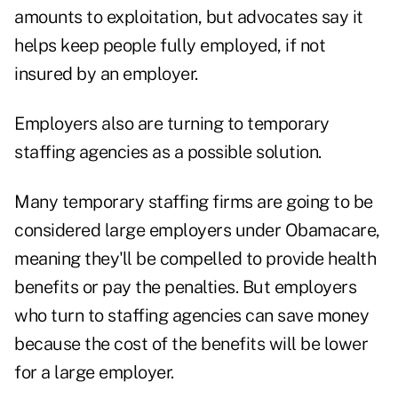
amounts to exploitation, but advocates say it
helps keep people fully employed, if not
insured by an employer.
Employers also are turning to temporary
staffing agencies as a possible solution.
Many temporary staffing firms are going to be
considered large employers under Obamacare,
meaning they'll be compelled to provide health
benefits or pay the penalties. But employers
who turn to staffing agencies can save money
because the cost of the benefits will be lower
for a large employer.