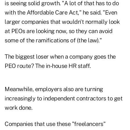
is seeing solid growth. "A lot of that has to do
with the Affordable Care Act," he said. "Even
larger companies that wouldn't normally look
at PEOs are looking now, so they can avoid
some of the ramifications of (the law)."
The biggest loser when a company goes the
PEO route? The in-house HR staff.
Meanwhile, employers also are turning
increasingly to independent contractors to get
work done.
Companies that use these "freelancers"