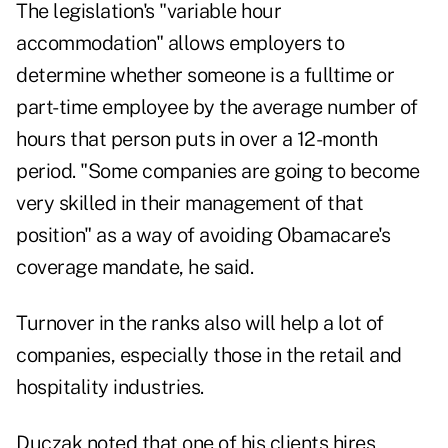
The legislation's "variable hour
accommodation" allows employers to
determine whether someone is a fulltime or
part-time employee by the average number of
hours that person puts in over a 12-month
period. "Some companies are going to become
very skilled in their management of that
position" as a way of avoiding Obamacare's
coverage mandate, he said.
Turnover in the ranks also will help a lot of
companies, especially those in the retail and
hospitality industries.
Duczak noted that one of his clients hires