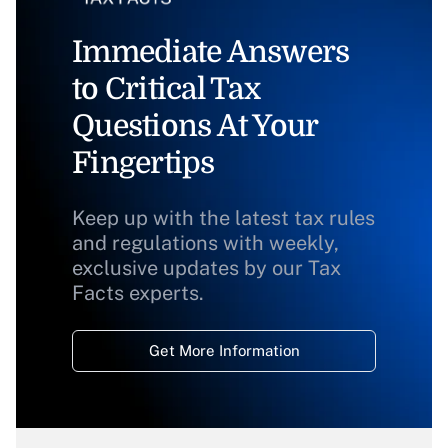
Immediate Answers
to Critical Tax
Questions At Your
Fingertips
Keep up with the latest tax rules
and regulations with weekly,
exclusive updates by our Tax
Facts experts.
Get More Information