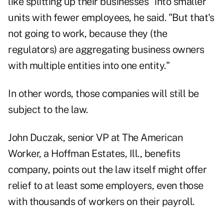
like splitting up their businesses" into smaller
units with fewer employees, he said. "But that's
not going to work, because they (the
regulators) are aggregating business owners
with multiple entities into one entity."
In other words, those companies will still be
subject to the law.
John Duczak, senior VP at The American
Worker, a Hoffman Estates, Ill., benefits
company, points out the law itself might offer
relief to at least some employers, even those
with thousands of workers on their payroll.