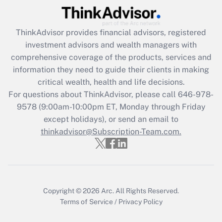
Recently Updated Q&As
ThinkAdvisor
provides financial advisors, registered
What is the CARES Act employee
investment advisors and wealth managers with
retention tax credit that was available
during 2020 and 2021?
comprehensive coverage of the products, services and
information they need to guide their clients in making
Get Answer
critical wealth, health and life decisions.
For questions about ThinkAdvisor, please call
646-978-
Recently Updated Q&As
9578
(9:00am-10:00pm ET, Monday through Friday
Who must file a return?
except holidays), or send an email to
thinkadvisor@Subscription-Team.com.
Get Answer
Copyright © 2026
Arc.
All Rights Reserved.
Terms of Service
/
Privacy Policy