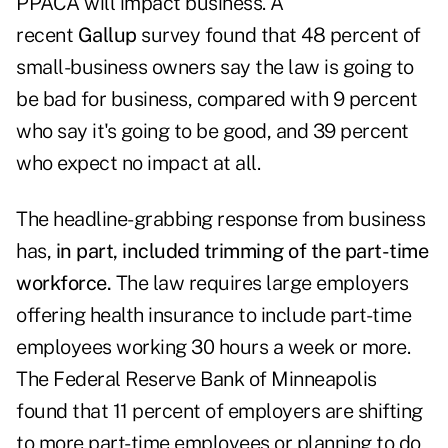
PPACA will impact business. A
recent
Gallup
survey found that 48 percent of
small-business owners say the law is going to
be bad for business, compared with 9 percent
who say it's going to be good, and 39 percent
who expect no impact at all.
The headline-grabbing response from business
has,
in part, included trimming of the part-time
workforce.
The law requires large employers
offering health insurance to include part-time
employees working 30 hours a week or more.
The Federal Reserve Bank of Minneapolis
found that 11 percent of employers are shifting
to more part-time employees or planning to do