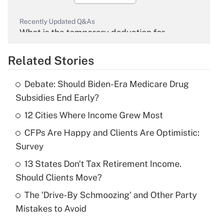
Recently Updated Q&As
What is the temporary deduction for
overtime income?
Related Stories
Get Answer
Debate: Should Biden-Era Medicare Drug
Recently Updated Q&As
Subsidies End Early?
What is the temporary deduction for tip
income?
12 Cities Where Income Grew Most
CFPs Are Happy and Clients Are Optimistic:
Get Answer
Survey
Recently Updated Q&As
13 States Don't Tax Retirement Income.
What is a high deductible health plan for
Should Clients Move?
purposes of an HSA?
The 'Drive-By Schmoozing' and Other Party
Get Answer
Mistakes to Avoid