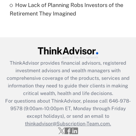
How Lack of Planning Robs Investors of the
Recently Updated Q&As
Retirement They Imagined
Are remote workers eligible for leave
under the Family and Medical Leave Act
(FMLA)?
Get Answer
Recently Updated Q&As
ThinkAdvisor
provides financial advisors, registered
What is the CARES Act employee
investment advisors and wealth managers with
retention tax credit that was available
during 2020 and 2021?
comprehensive coverage of the products, services and
information they need to guide their clients in making
Get Answer
critical wealth, health and life decisions.
For questions about ThinkAdvisor, please call
646-978-
Recently Updated Q&As
9578
(9:00am-10:00pm ET, Monday through Friday
Who must file a return?
except holidays), or send an email to
thinkadvisor@Subscription-Team.com.
Get Answer