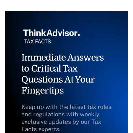
Immediate Answers
to Critical Tax
Questions At Your
Fingertips
Keep up with the latest tax rules
and regulations with weekly,
exclusive updates by our Tax
Facts experts.