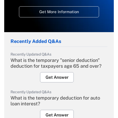
Get More Information
Recently Added Q&As
Recently Updated Q&As
What is the temporary "senior deduction"
deduction for taxpayers age 65 and over?
Get Answer
Recently Updated Q&As
What is the temporary deduction for auto
loan interest?
Get Answer