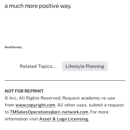
a much more positive way.
Read the story.
Related Topics...
Lifestyle Planning
NOT FOR REPRINT
© Arc, All Rights Reserved. Request academic re-use
from
www.copyright.com
. All other uses, submit a request
to
TMSalesOperations@arc-network.com
. For more
information visit
Asset & Logo Licensing.