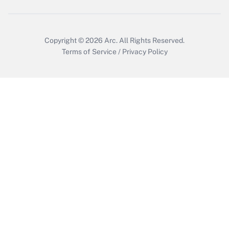
Copyright © 2026
Arc.
All Rights Reserved.
Terms of Service
/
Privacy Policy