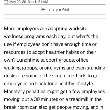
May 22, 2013 at 11:51 AM
Share & Print
More
employers are adopting worksite
wellness programs
each day, but what's the
use if employees don't have enough time or
resources to adopt healthier habits on their
own? Lunchtime support groups, office
walking groups, onsite gyms and even standing
desks are some of the simple methods to get
employees on track for a healthy lifestyle.
Monetary penalties might get a few employees
moving, but a 30 minutes on a treadmill in the
break room can also get people moving, and in