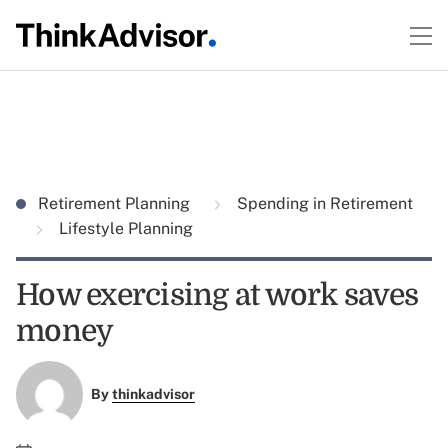
Retirement Planning
Spending in Retirement
Lifestyle Planning
How exercising at work saves
money
By
thinkadvisor