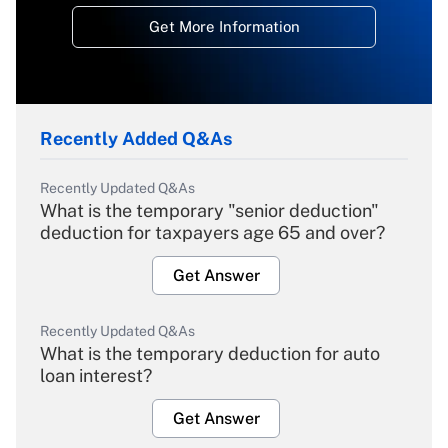
Get More Information
Recently Added Q&As
Recently Updated Q&As
What is the temporary "senior deduction"
deduction for taxpayers age 65 and over?
Get Answer
Recently Updated Q&As
What is the temporary deduction for auto
loan interest?
Get Answer