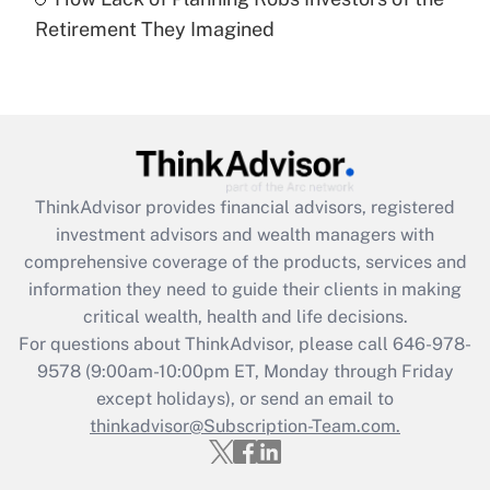
Recently Updated Q&As
Retirement They Imagined
Are remote workers eligible for leave
under the Family and Medical Leave Act
(FMLA)?
Get Answer
Recently Updated Q&As
ThinkAdvisor
provides financial advisors, registered
What is the CARES Act employee
investment advisors and wealth managers with
retention tax credit that was available
during 2020 and 2021?
comprehensive coverage of the products, services and
information they need to guide their clients in making
Get Answer
critical wealth, health and life decisions.
For questions about ThinkAdvisor, please call
646-978-
Recently Updated Q&As
9578
(9:00am-10:00pm ET, Monday through Friday
Who must file a return?
except holidays), or send an email to
thinkadvisor@Subscription-Team.com.
Get Answer