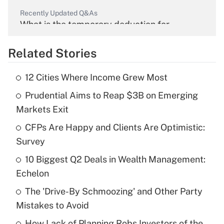
Recently Updated Q&As
What is the temporary deduction for
overtime income?
Related Stories
Get Answer
12 Cities Where Income Grew Most
Recently Updated Q&As
Prudential Aims to Reap $3B on Emerging
What is the temporary deduction for tip
income?
Markets Exit
CFPs Are Happy and Clients Are Optimistic:
Get Answer
Survey
Recently Updated Q&As
10 Biggest Q2 Deals in Wealth Management:
What is a high deductible health plan for
Echelon
purposes of an HSA?
The 'Drive-By Schmoozing' and Other Party
Get Answer
Mistakes to Avoid
How Lack of Planning Robs Investors of the