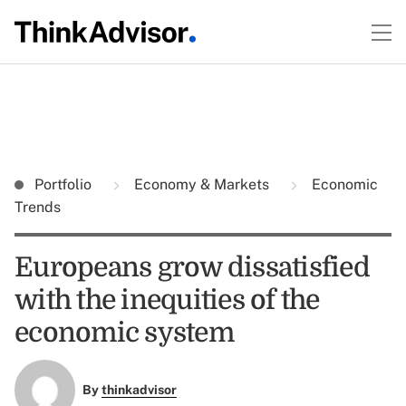
Portfolio
Economy & Markets
Economic
Trends
Europeans grow dissatisfied
with the inequities of the
economic system
By
thinkadvisor