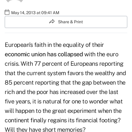
May 14, 2013 at 09:41 AM
Share & Print
European's faith in the equality of their
economic union has collapsed
with the euro
crisis. With 77 percent of Europeans reporting
that the current system favors the wealthy and
85 percent reporting that the gap between the
rich and the poor has increased over the last
five years, it is natural for one to wonder what
will happen to the great experiment when the
continent finally regains its financial footing?
Will they have short memories?