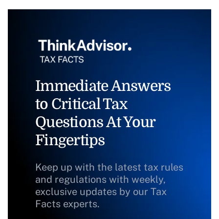
Immediate Answers
to Critical Tax
Questions At Your
Fingertips
Keep up with the latest tax rules
and regulations with weekly,
exclusive updates by our Tax
Facts experts.