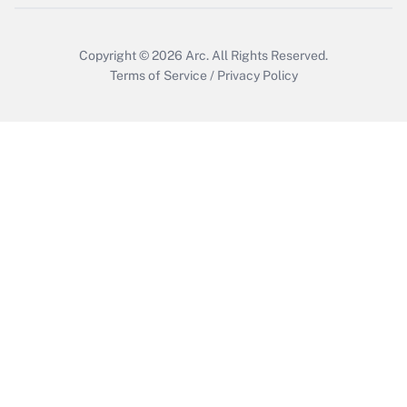
Copyright © 2026
Arc.
All Rights Reserved.
Terms of Service
/
Privacy Policy