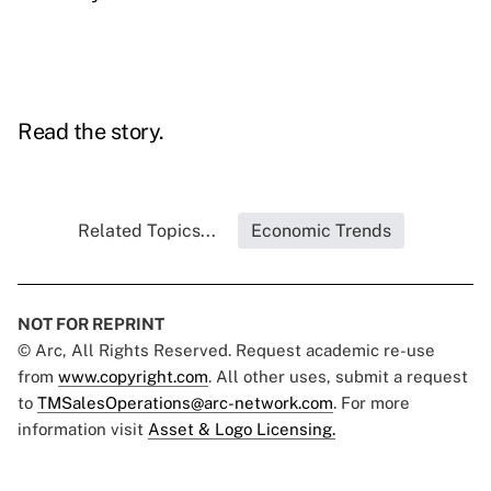
Read the story.
Related Topics...
Economic Trends
NOT FOR REPRINT
© Arc, All Rights Reserved. Request academic re-use
from
www.copyright.com
. All other uses, submit a request
to
TMSalesOperations@arc-network.com
. For more
information visit
Asset & Logo Licensing.