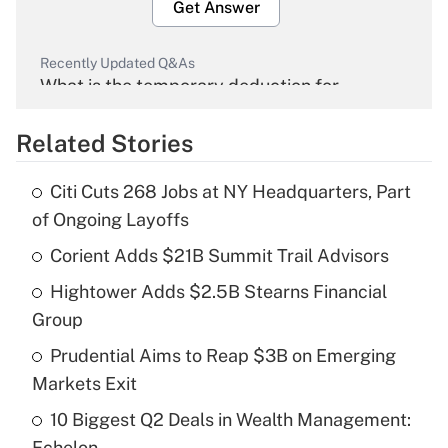
Get Answer
Recently Updated Q&As
What is the temporary deduction for
overtime income?
Related Stories
Get Answer
Citi Cuts 268 Jobs at NY Headquarters, Part
Recently Updated Q&As
of Ongoing Layoffs
What is the temporary deduction for tip
income?
Corient Adds $21B Summit Trail Advisors
Hightower Adds $2.5B Stearns Financial
Get Answer
Group
Recently Updated Q&As
Prudential Aims to Reap $3B on Emerging
What is a high deductible health plan for
Markets Exit
purposes of an HSA?
10 Biggest Q2 Deals in Wealth Management:
Get Answer
Echelon