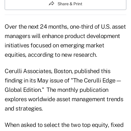
Share & Print
Over the next 24 months, one-third of U.S. asset
managers will enhance product development
initiatives focused on emerging market
equities, according to new research.
Cerulli Associates
, Boston, published this
finding in its May issue of "The Cerulli Edge—
Global Edition." The monthly publication
explores worldwide asset management trends
and strategies.
When asked to select the two top equity, fixed