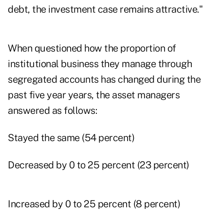
debt, the investment case remains attractive."
When questioned how the proportion of
institutional business they manage through
segregated accounts has changed during the
past five year years, the asset managers
answered as follows:
Stayed the same (54 percent)
Decreased by 0 to 25 percent (23 percent)
Increased by 0 to 25 percent (8 percent)