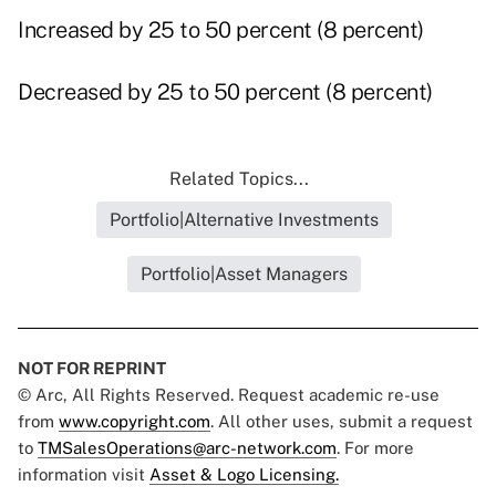
Increased by 25 to 50 percent (8 percent)
Decreased by 25 to 50 percent (8 percent)
Related Topics...
Portfolio|Alternative Investments
Portfolio|Asset Managers
NOT FOR REPRINT
© Arc, All Rights Reserved. Request academic re-use
from
www.copyright.com
. All other uses, submit a request
to
TMSalesOperations@arc-network.com
. For more
information visit
Asset & Logo Licensing.