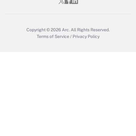
Copyright © 2026
Arc.
All Rights Reserved.
Terms of Service
/
Privacy Policy