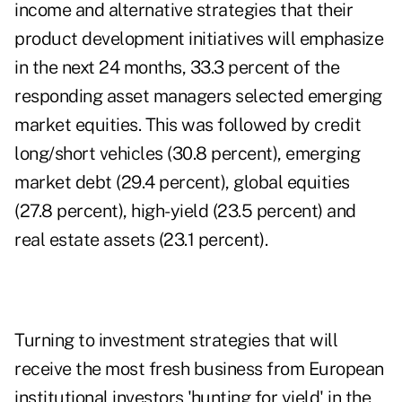
income and alternative strategies that their
product development initiatives will emphasize
in the next 24 months, 33.3 percent of the
responding asset managers selected
emerging
market equities
. This was followed by credit
long/short vehicles (30.8 percent), emerging
market debt (29.4 percent), global equities
(27.8 percent), high-yield (23.5 percent) and
real estate assets (23.1 percent).
Turning to investment strategies that will
receive the most fresh business from European
institutional investors 'hunting for yield' in the