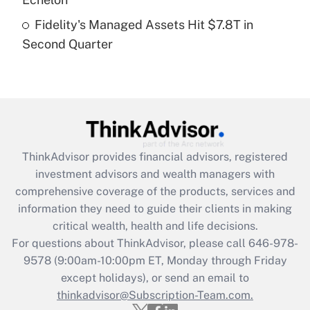
Fidelity's Managed Assets Hit $7.8T in
Recently Updated Q&As
Second Quarter
Are remote workers eligible for leave
under the Family and Medical Leave Act
(FMLA)?
Get Answer
Recently Updated Q&As
ThinkAdvisor
provides financial advisors, registered
What is the CARES Act employee
investment advisors and wealth managers with
retention tax credit that was available
during 2020 and 2021?
comprehensive coverage of the products, services and
information they need to guide their clients in making
Get Answer
critical wealth, health and life decisions.
For questions about ThinkAdvisor, please call
646-978-
Recently Updated Q&As
9578
(9:00am-10:00pm ET, Monday through Friday
Who must file a return?
except holidays), or send an email to
thinkadvisor@Subscription-Team.com.
Get Answer