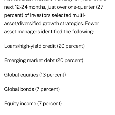
next 12-24 months, just over one-quarter (27
percent) of investors selected multi-
asset/diversified growth strategies. Fewer
asset managers identified the following:
Loans/high-yield credit (20 percent)
Emerging market debt (20 percent)
Global equities (13 percent)
Global bonds (7 percent)
Equity income (7 percent)