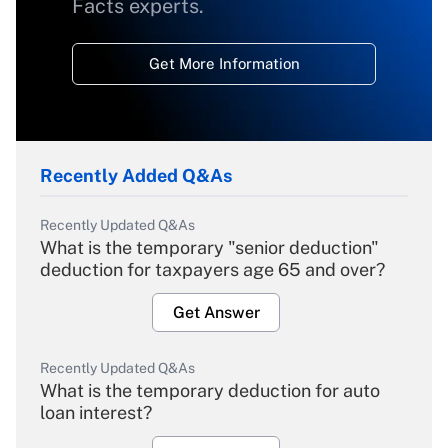
Facts experts.
Get More Information
Recently Added Q&As
Recently Updated Q&As
What is the temporary "senior deduction"
deduction for taxpayers age 65 and over?
Get Answer
Recently Updated Q&As
What is the temporary deduction for auto
loan interest?