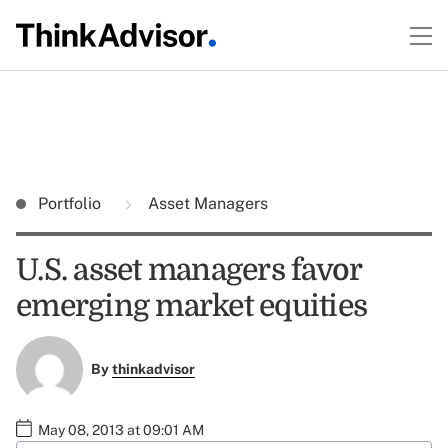
Portfolio
Asset Managers
U.S. asset managers favor
emerging market equities
By
thinkadvisor
May 08, 2013 at 09:01 AM