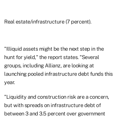
Real estate
/infrastructure (7 percent).
"Illiquid assets might be the next step in the
hunt for yield," the report states. "Several
groups, including Allianz, are looking at
launching pooled infrastructure debt funds this
year.
"Liquidity and construction risk are a concern,
but with spreads on infrastructure debt of
between 3 and 3.5 percent over government