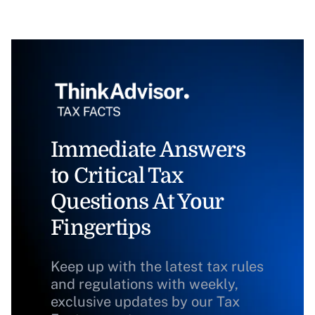
Immediate Answers
to Critical Tax
Questions At Your
Fingertips
Keep up with the latest tax rules
and regulations with weekly,
exclusive updates by our Tax