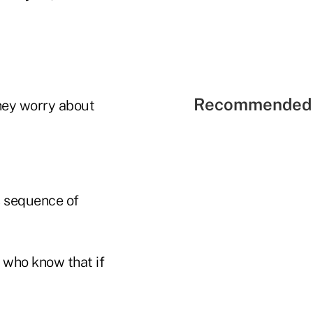
Recommended 
hey worry about
s sequence of
, who know that if