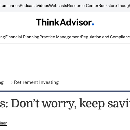
Luminaries
Podcasts
Videos
Webcasts
Resource Center
Bookstore
Though
ing
Financial Planning
Practice Management
Regulation and Complian
ing
Retirement Investing
: Don’t worry, keep sav
isor