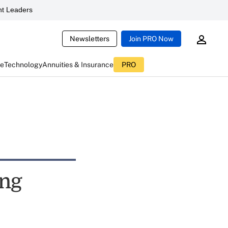
t Leaders
Newsletters
Join PRO Now
ce
Technology
Annuities & Insurance
PRO
ing