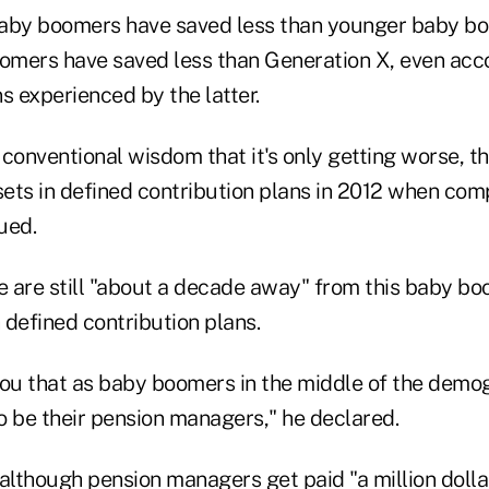
baby boomers have saved less than younger baby b
mers have saved less than Generation X, even acco
s experienced by the latter.
conventional wisdom that it's only getting worse, t
ets in defined contribution plans in 2012 when com
ued.
 are still "about a decade away" from this baby bo
 defined contribution plans.
 you that as baby boomers in the middle of the demogr
to be their pension managers," he declared.
although pension managers get paid "a million dollar