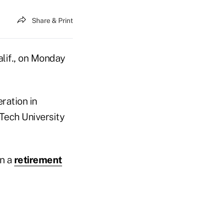
Share & Print
alif., on Monday
ration in
 Tech University
in a
retirement