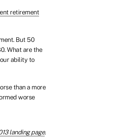
ent retirement
ement. But 50
80. What are the
ur ability to
orse than a more
rformed worse
013 landing page
.