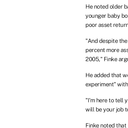
He noted older 
younger baby boo
poor asset return
"And despite the 
percent more ass
2005," Finke arg
He added that we
experiment" with
"I'm here to tell
will be your job 
Finke noted that 