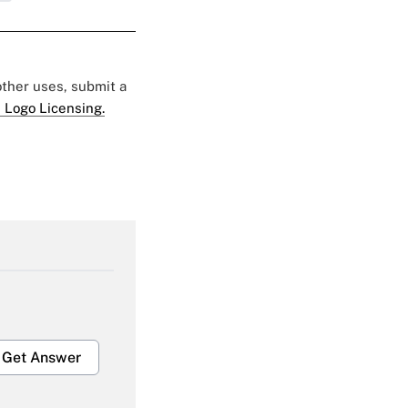
 other uses, submit a
 Logo Licensing.
Get Answer