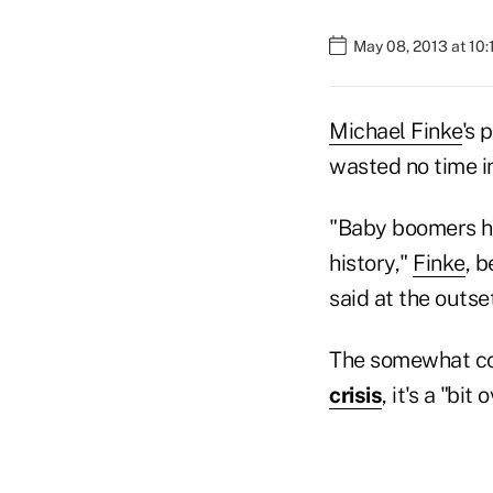
May 08, 2013 at 10
Michael Finke
's 
wasted no time in
"Baby boomers ha
history,"
Finke
, 
said at the outse
The somewhat con
crisis
, it's a "bit