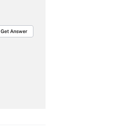
Get Answer
Get Answer
Get Answer