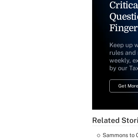
Critica
Questi
Finger
Keep up w
rules and
weekly, e
by our Ta
Get More
Related Stor
Sammons to 