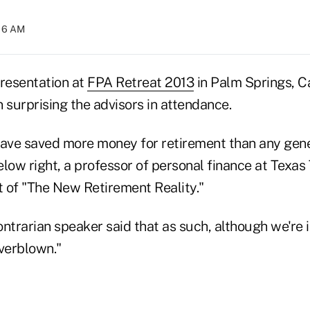
:16 AM
presentation at
FPA Retreat 2013
in Palm Springs, C
 surprising the advisors in attendance.
ve saved more money for retirement than any gene
below right, a professor of personal finance at Texas
t of "The New Retirement Reality."
trarian speaker said that as such, although we're 
 overblown."