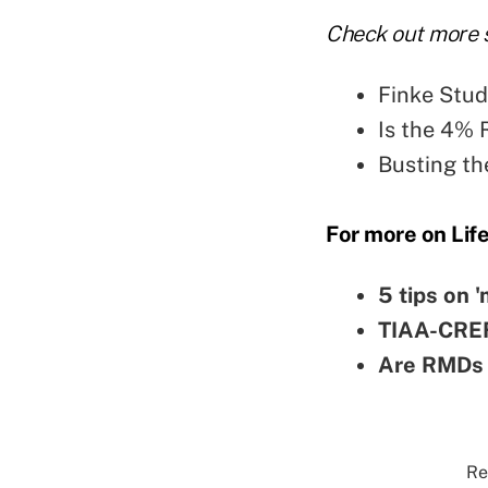
Check out more s
Finke Stud
Is the 4% 
Busting th
For more on Lif
5 tips on 
TIAA-CREF 
Are RMDs 
Re