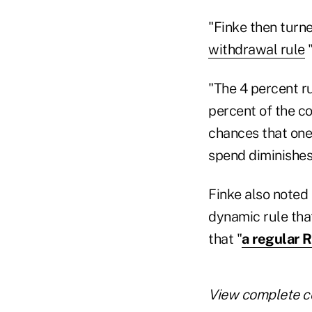
"Finke then turne
withdrawal rule
"
"The 4 percent r
percent of the co
chances that one
spend diminishes
Finke also noted 
dynamic rule that
that "
a regular 
View complete c