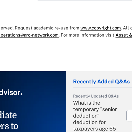
eserved. Request academic re-use from
www.copyright.com
. All
perations@arc-network.com
. For more information visit
Asset &
Recently Added Q&As
Recently Updated Q&As
What is the
temporary "senior
iate
deduction"
deduction for
rs to
taxpayers age 65