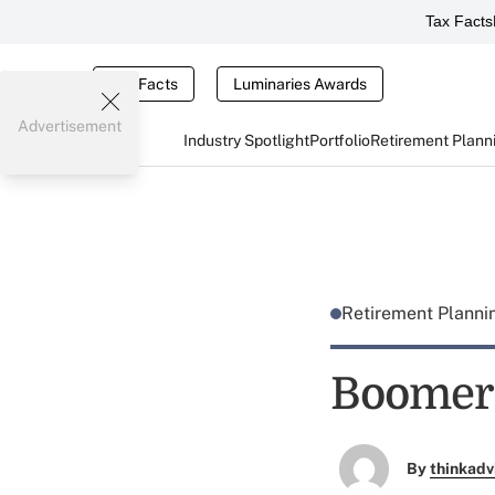
Tax Facts
Tax Facts
Luminaries Awards
Advertisement
Industry Spotlight
Portfolio
Retirement Plann
Retirement Plann
Boomers
By
thinkadv