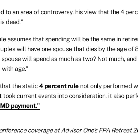
d to an area of controversy, his view that the
4 perc
is dead."
ule assumes that spending will be the same in retir
uples will have one spouse that dies by the age of 
 spouse will spend as much as two? Not much, and o
 with age."
that the static
4 percent rule
not only performed w
 took current events into consideration, it also pe
RMD payment."
onference coverage at Advisor One's
FPA Retreat 2