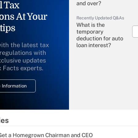
l Tax
and over?
ons At Your
Recently Updated Q&As
What is the
tips
temporary
deduction for auto
ith the latest tax
loan interest?
 regulations with
xclusive updates
Recently Updated Q&As
What is the
x Facts experts.
temporary
deduction for
 Information
overtime income?
Recently Updated Q&As
What is the
temporary
ies
deduction for tip
income?
Get a Homegrown Chairman and CEO