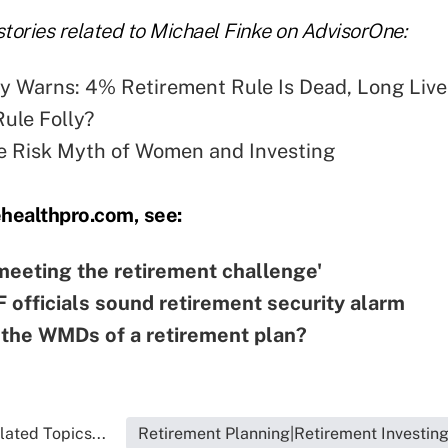
tories related to Michael Finke on AdvisorOne:
y Warns: 4% Retirement Rule Is Dead, Long Live
Rule Folly?
e Risk Myth of Women and Investing
ehealthpro.com, see:
'meeting the retirement challenge'
officials sound retirement security alarm
the WMDs of a retirement plan?
lated Topics...
Retirement Planning|Retirement Investin