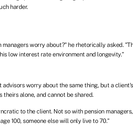
much harder.
 managers worry about?" he rhetorically asked. "T
this low interest rate environment and longevity."
 advisors worry about the same thing, but a client'
is theirs alone, and cannot be shared.
syncratic to the client. Not so with pension managers
age 100, someone else will only live to 70."