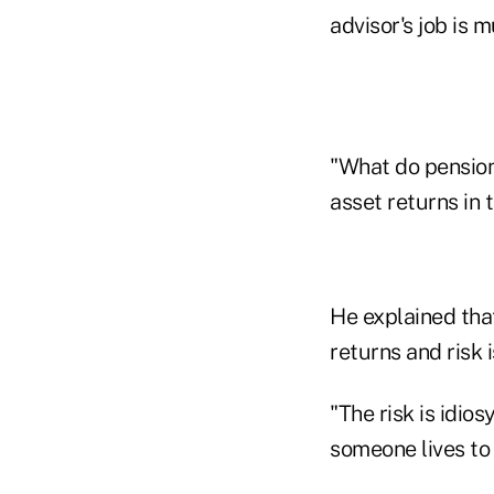
advisor's job is 
"What do pension
asset returns in 
He explained that
returns and risk 
"The risk is idio
someone lives to 