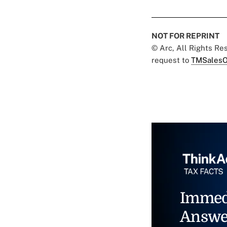
NOT FOR REPRINT
© Arc, All Rights R
request to
TMSalesO
Immed
Answe