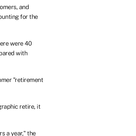
oomers, and
unting for the
here were 40
pared with
omer "retirement
aphic retire, it
s a year," the