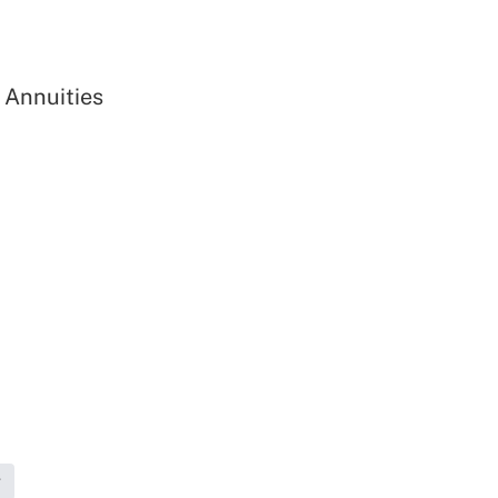
 Annuities
g