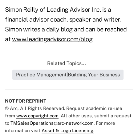
Simon Reilly of Leading Advisor Inc. is a
financial advisor coach, speaker and writer.
Simon writes a daily blog and can be reached
at
www.leadingadvisor.com/blog
.
Related Topics...
Practice Management|Building Your Business
NOT FOR REPRINT
© Arc, All Rights Reserved. Request academic re-use
from
www.copyright.com
. All other uses, submit a request
to
TMSalesOperations@arc-network.com
. For more
information visit
Asset & Logo Licensing.