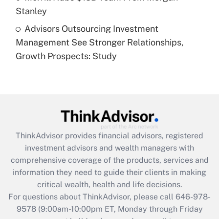
Stanley
Recently Updated Q&As
Advisors Outsourcing Investment
Are remote workers eligible for leave
under the Family and Medical Leave Act
Management See Stronger Relationships,
(FMLA)?
Growth Prospects: Study
Get Answer
Recently Updated Q&As
What is the CARES Act employee
retention tax credit that was available
during 2020 and 2021?
ThinkAdvisor
provides financial advisors, registered
investment advisors and wealth managers with
Get Answer
comprehensive coverage of the products, services and
information they need to guide their clients in making
Recently Updated Q&As
critical wealth, health and life decisions.
Who must file a return?
For questions about ThinkAdvisor, please call
646-978-
9578
(9:00am-10:00pm ET, Monday through Friday
Get Answer