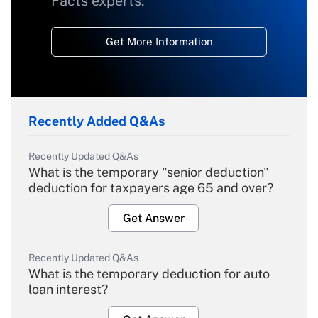
Facts experts.
Get More Information
Recently Added Q&As
Recently Updated Q&As
What is the temporary "senior deduction"
deduction for taxpayers age 65 and over?
Get Answer
Recently Updated Q&As
What is the temporary deduction for auto
loan interest?