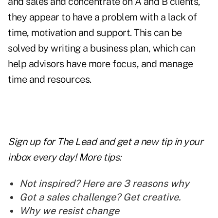
and sales and concentrate on A and B clients,
they appear to have a problem with a lack of
time, motivation and support. This can be
solved by writing a business plan, which can
help advisors have more focus, and manage
time and resources.
Sign up for The Lead and
get a new tip
in your
inbox every day! More tips:
Not inspired? Here are 3 reasons why
Got a sales challenge? Get creative.
Why we resist change