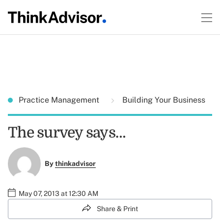
Practice Management
Building Your Business
The survey says…
By
thinkadvisor
May 07, 2013 at 12:30 AM
Share & Print