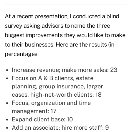
At a recent presentation, I conducted a blind
survey asking advisors to name the three
biggest improvements they would like to make
to their businesses. Here are the results (in
percentages:
Increase revenue; make more sales: 23
Focus on A & B clients, estate
planning, group insurance, larger
cases, high-net-worth clients: 18
Focus, organization and time
management: 17
Expand client base: 10
Add an associate; hire more staff: 9