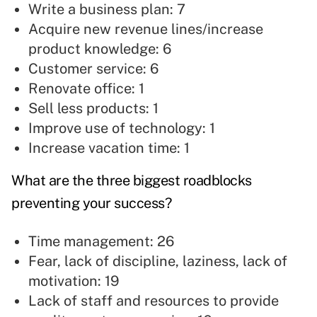
Write a business plan: 7
Acquire new revenue lines/increase
product knowledge: 6
Customer service:
6
Renovate office: 1
Sell less products: 1
Improve use of technology: 1
Increase vacation time: 1
What are the three biggest roadblocks
preventing your success?
Time management: 26
Fear,
lack of discipline, laziness, lack of
motivation: 19
Lack of staff and resources to provide