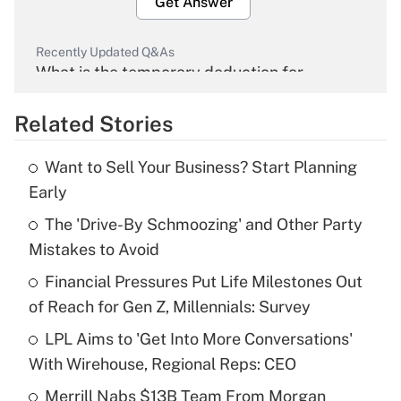
Get Answer
Recently Updated Q&As
What is the temporary deduction for
overtime income?
Related Stories
Get Answer
Want to Sell Your Business? Start Planning
Recently Updated Q&As
Early
What is the temporary deduction for tip
income?
The 'Drive-By Schmoozing' and Other Party
Mistakes to Avoid
Get Answer
Financial Pressures Put Life Milestones Out
of Reach for Gen Z, Millennials: Survey
Recently Updated Q&As
What is a high deductible health plan for
LPL Aims to 'Get Into More Conversations'
purposes of an HSA?
With Wirehouse, Regional Reps: CEO
Get Answer
Merrill Nabs $13B Team From Morgan