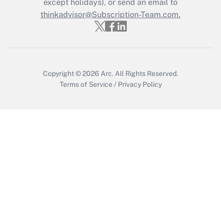
except holidays), or send an email to
thinkadvisor@Subscription-Team.com.
Copyright © 2026
Arc.
All Rights Reserved.
Terms of Service
/
Privacy Policy