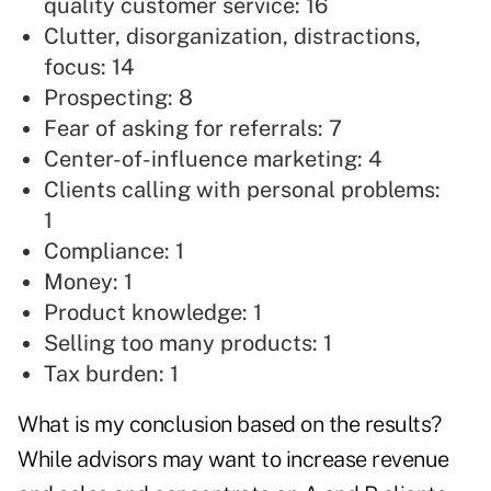
quality customer service: 16
Clutter, disorganization, distractions,
focus: 14
Prospecting: 8
Fear of
asking for referrals:
7
Center-of-influence marketing: 4
Clients calling with personal problems:
1
Compliance: 1
Money: 1
Product knowledge: 1
Selling too many products: 1
Tax burden: 1
What is my conclusion based on the results?
While advisors may want to increase revenue