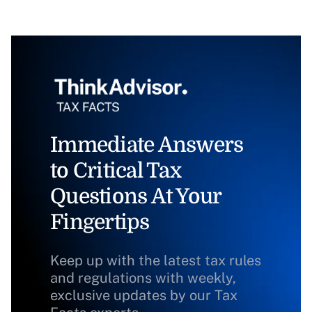
Immediate Answers
to Critical Tax
Questions At Your
Fingertips
Keep up with the latest tax rules
and regulations with weekly,
exclusive updates by our Tax