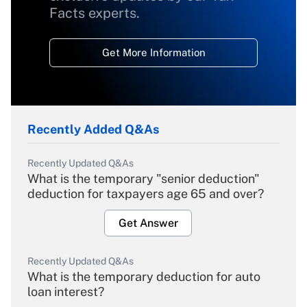
Facts experts.
Get More Information
Recently Added Q&As
Recently Updated Q&As
What is the temporary "senior deduction"
deduction for taxpayers age 65 and over?
Get Answer
Recently Updated Q&As
What is the temporary deduction for auto
loan interest?