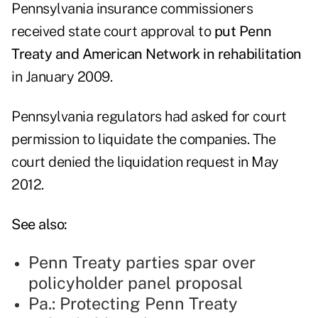
Pennsylvania insurance commissioners
received state court approval to
put Penn
Treaty and American Network in rehabilitation
in January 2009.
Pennsylvania regulators had asked for court
permission to liquidate the companies. The
court denied the liquidation request in May
2012.
See also:
Penn Treaty parties spar over
policyholder panel proposal
Pa.: Protecting Penn Treaty