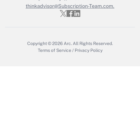
Get Answer
thinkadvisor@Subscription-Team.com.
Copyright © 2026
Arc.
All Rights Reserved.
Terms of Service
/
Privacy Policy