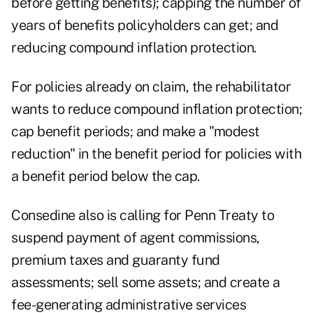
before getting benefits); capping the number of
years of benefits policyholders can get; and
reducing compound inflation protection.
For policies already on claim, the rehabilitator
wants to reduce compound inflation protection;
cap benefit periods; and make a "modest
reduction" in the benefit period for policies with
a benefit period below the cap.
Consedine also is calling for Penn Treaty to
suspend payment of agent commissions,
premium taxes and guaranty fund
assessments; sell some assets; and create a
fee-generating administrative services