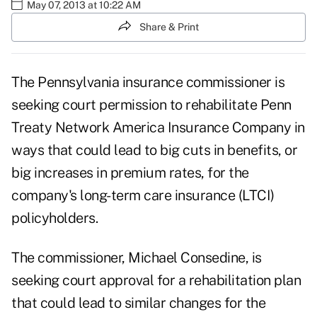
May 07, 2013 at 10:22 AM
Share & Print
The Pennsylvania insurance commissioner is
seeking court permission to rehabilitate
Penn
Treaty Network America Insurance Company
in
ways that could lead to big cuts in benefits, or
big increases in premium rates, for the
company's long-term care insurance (LTCI)
policyholders.
The commissioner, Michael Consedine, is
seeking court approval for a rehabilitation plan
that could lead to similar changes for the