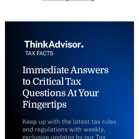
Immediate Answers
to Critical Tax
Questions At Your
Fingertips
Keep up with the latest tax rules
and regulations with weekly,
exclusive updates by our Tax