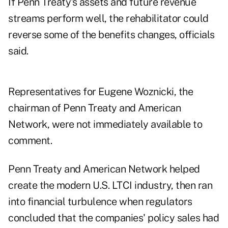
If Penn Treaty's assets and future revenue
streams perform well, the rehabilitator could
reverse some of the benefits changes, officials
said.
Representatives for Eugene Woznicki, the
chairman of Penn Treaty and American
Network, were not immediately available to
comment.
Penn Treaty and American Network helped
create the modern U.S. LTCI industry, then ran
into financial turbulence when regulators
concluded that the companies' policy sales had