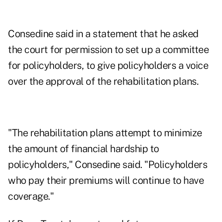
Consedine said in a statement that he asked
the court for permission to set up a committee
for policyholders, to give policyholders a voice
over the approval of the rehabilitation plans.
"The rehabilitation plans attempt to minimize
the amount of financial hardship to
policyholders," Consedine said. "Policyholders
who pay their premiums will continue to have
coverage."