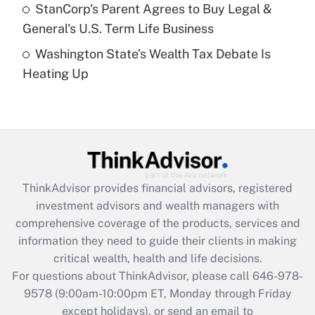
Get Answer
StanCorp's Parent Agrees to Buy Legal &
General's U.S. Term Life Business
Recently Updated Q&As
Washington State’s Wealth Tax Debate Is
Are remote workers eligible for leave
under the Family and Medical Leave Act
Heating Up
(FMLA)?
Get Answer
Recently Updated Q&As
What is the CARES Act employee
retention tax credit that was available
ThinkAdvisor
provides financial advisors, registered
during 2020 and 2021?
investment advisors and wealth managers with
comprehensive coverage of the products, services and
Get Answer
information they need to guide their clients in making
critical wealth, health and life decisions.
Recently Updated Q&As
For questions about ThinkAdvisor, please call
646-978-
Who must file a return?
9578
(9:00am-10:00pm ET, Monday through Friday
except holidays), or send an email to