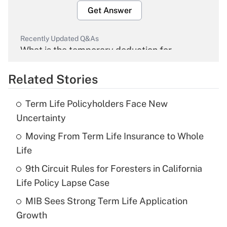
Get Answer
Recently Updated Q&As
What is the temporary deduction for
overtime income?
Related Stories
Get Answer
Term Life Policyholders Face New
Recently Updated Q&As
Uncertainty
What is the temporary deduction for tip
income?
Moving From Term Life Insurance to Whole
Life
Get Answer
9th Circuit Rules for Foresters in California
Life Policy Lapse Case
Recently Updated Q&As
What is a high deductible health plan for
MIB Sees Strong Term Life Application
purposes of an HSA?
Growth