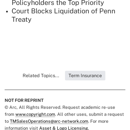
Policyholders the Top Priority
Court Blocks Liquidation of Penn
Treaty
Related Topics...
Term Insurance
NOT FOR REPRINT
© Arc, All Rights Reserved. Request academic re-use
from
www.copyright.com
. All other uses, submit a request
to
TMSalesOperations@arc-network.com
. For more
information visit
Asset & Logo Licensing.