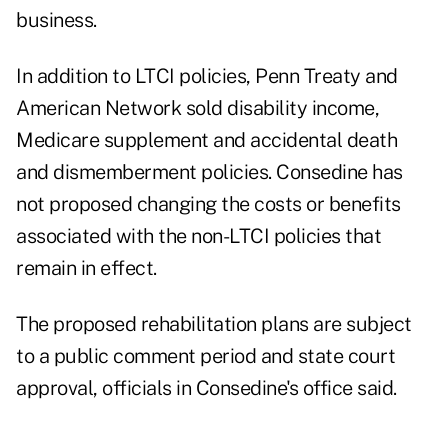
business.
In addition to LTCI policies, Penn Treaty and
American Network sold disability income,
Medicare supplement and accidental death
and dismemberment policies. Consedine has
not proposed changing the costs or benefits
associated with the non-LTCI policies that
remain in effect.
The proposed rehabilitation plans are subject
to a public comment period and state court
approval, officials in Consedine's office said.