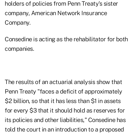
holders of policies from Penn Treaty's sister
company, American Network Insurance
Company.
Consedine is acting as the rehabilitator for both
companies.
The results of an actuarial analysis show that
Penn Treaty "faces a deficit of approximately
$2 billion, so that it has less than $1 in assets
for every $3 that it should hold as reserves for
its policies and other liabilities," Consedine has
told the court in an introduction to a proposed