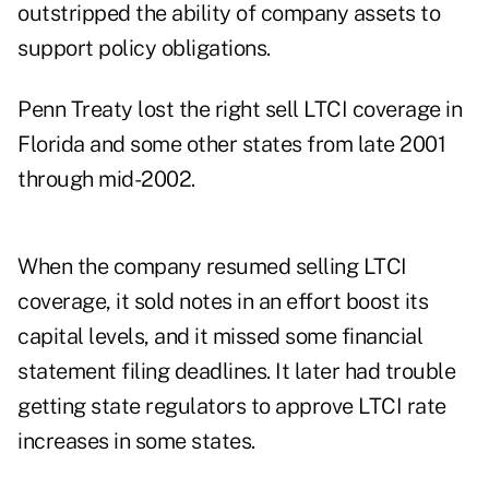
outstripped the ability of company assets to
support policy obligations.
Penn Treaty lost the right sell LTCI coverage in
Florida and some other states from late 2001
through mid-2002.
When the company resumed selling LTCI
coverage, it sold notes in an effort boost its
capital levels, and it missed some financial
statement filing deadlines. It later had trouble
getting state regulators to approve LTCI rate
increases in some states.