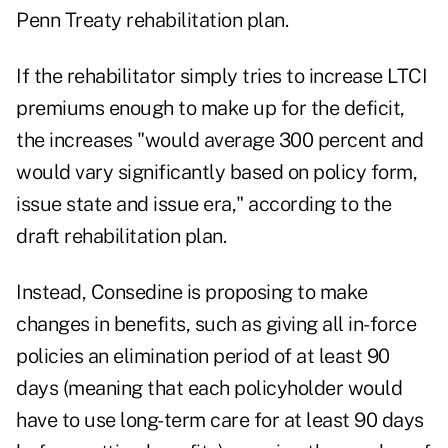
Penn Treaty rehabilitation plan.
If the rehabilitator simply tries to increase LTCI
premiums enough to make up for the deficit,
the increases "would average 300 percent and
would vary significantly based on policy form,
issue state and issue era," according to the
draft rehabilitation plan.
Instead, Consedine is proposing to make
changes in benefits, such as giving all in-force
policies an elimination period of at least 90
days (meaning that each policyholder would
have to use long-term care for at least 90 days