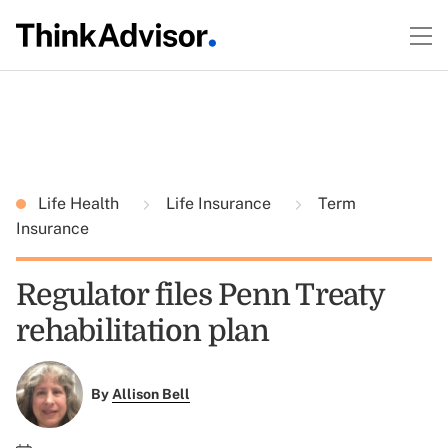
Life Health
Life Insurance
Term
Insurance
Regulator files Penn Treaty
rehabilitation plan
By
Allison Bell