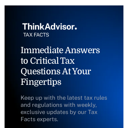
Immediate Answers
to Critical Tax
Questions At Your
Fingertips
Keep up with the latest tax rules
and regulations with weekly,
exclusive updates by our Tax
Facts experts.