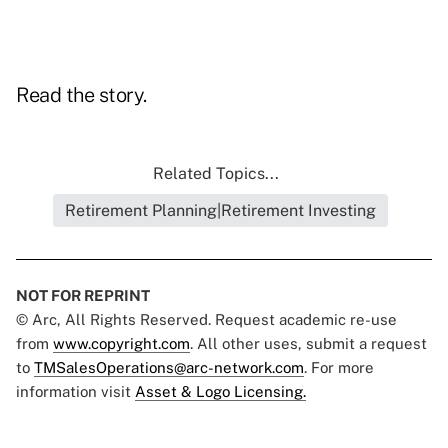
Read the story.
Related Topics...
Retirement Planning|Retirement Investing
NOT FOR REPRINT
© Arc, All Rights Reserved. Request academic re-use
from
www.copyright.com
. All other uses, submit a request
to
TMSalesOperations@arc-network.com
. For more
information visit
Asset & Logo Licensing.