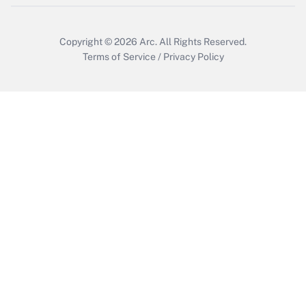
Copyright © 2026
Arc.
All Rights Reserved.
Terms of Service
/
Privacy Policy