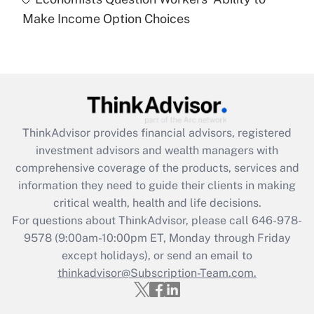
Recently Updated Q&As
Make Income Option Choices
Are remote workers eligible for leave
under the Family and Medical Leave Act
(FMLA)?
Get Answer
Recently Updated Q&As
ThinkAdvisor
provides financial advisors, registered
What is the CARES Act employee
investment advisors and wealth managers with
retention tax credit that was available
during 2020 and 2021?
comprehensive coverage of the products, services and
information they need to guide their clients in making
Get Answer
critical wealth, health and life decisions.
For questions about ThinkAdvisor, please call
646-978-
Recently Updated Q&As
9578
(9:00am-10:00pm ET, Monday through Friday
Who must file a return?
except holidays), or send an email to
thinkadvisor@Subscription-Team.com.
Get Answer