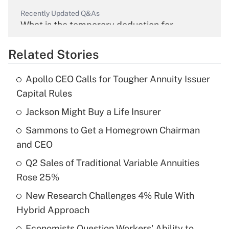
Recently Updated Q&As
What is the temporary deduction for
overtime income?
Related Stories
Get Answer
Apollo CEO Calls for Tougher Annuity Issuer
Recently Updated Q&As
Capital Rules
What is the temporary deduction for tip
income?
Jackson Might Buy a Life Insurer
Sammons to Get a Homegrown Chairman
Get Answer
and CEO
Recently Updated Q&As
Q2 Sales of Traditional Variable Annuities
What is a high deductible health plan for
Rose 25%
purposes of an HSA?
New Research Challenges 4% Rule With
Get Answer
Hybrid Approach
Economists Question Workers' Ability to