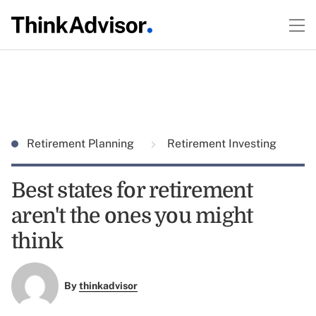
Retirement Planning
Retirement Investing
Best states for retirement
aren't the ones you might
think
By
thinkadvisor