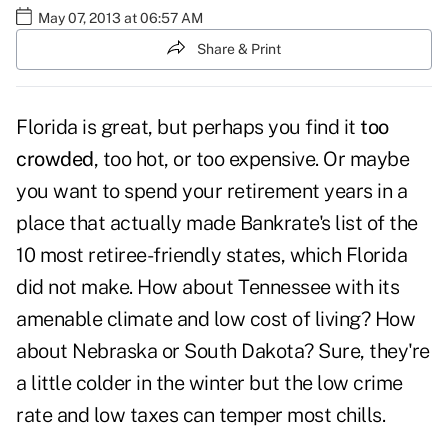
May 07, 2013 at 06:57 AM
Share & Print
Florida is great, but perhaps you find it
too
crowded
, too hot, or too expensive. Or maybe
you want to spend your retirement years in a
place that actually made Bankrate's list of the
10 most retiree-friendly states, which Florida
did not make. How about Tennessee with its
amenable climate and low cost of living? How
about Nebraska or South Dakota? Sure, they're
a little colder in the winter but the low crime
rate and low taxes can temper most chills.