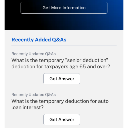
Get More Information
Recently Added Q&As
Recently Updated Q&As
What is the temporary "senior deduction"
deduction for taxpayers age 65 and over?
Get Answer
Recently Updated Q&As
What is the temporary deduction for auto
loan interest?
Get Answer