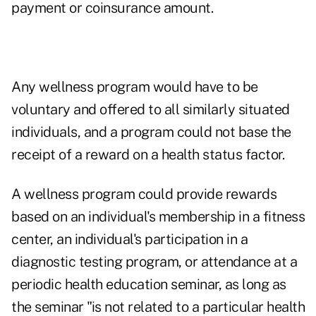
payment or coinsurance amount.
Any wellness program would have to be
voluntary and offered to all similarly situated
individuals, and a program could not base the
receipt of a reward on a health status factor.
A wellness program could provide rewards
based on an individual's membership in a fitness
center, an individual's participation in a
diagnostic testing program, or attendance at a
periodic health education seminar, as long as
the seminar "is not related to a particular health