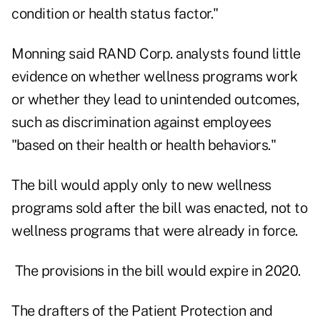
condition or health status factor."
Monning said RAND Corp. analysts found little
evidence on whether wellness programs work
or whether they lead to unintended outcomes,
such as discrimination against employees
"based on their health or health behaviors."
The bill would apply only to new wellness
programs sold after the bill was enacted, not to
wellness programs that were already in force.
The provisions in the bill would expire in 2020.
The drafters of the Patient Protection and