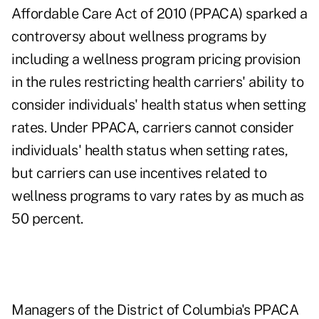
Affordable Care Act of 2010 (PPACA) sparked a
controversy about wellness programs by
including a wellness program pricing provision
in the rules restricting health carriers' ability to
consider individuals' health status when setting
rates. Under PPACA, carriers cannot consider
individuals' health status when setting rates,
but carriers can use incentives related to
wellness programs to vary rates by as much as
50 percent.
Managers of the District of Columbia's PPACA