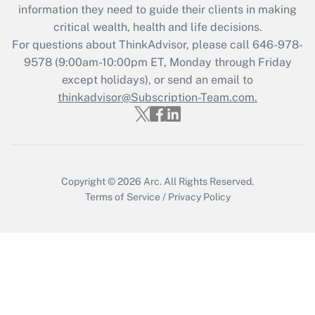
information they need to guide their clients in making
during 2020 and 2021?
critical wealth, health and life decisions.
Get Answer
For questions about ThinkAdvisor, please call
646-978-
9578
(9:00am-10:00pm ET, Monday through Friday
except holidays), or send an email to
Recently Updated Q&As
Who must file a return?
thinkadvisor@Subscription-Team.com.
Get Answer
Copyright © 2026
Arc.
All Rights Reserved.
Terms of Service
/
Privacy Policy