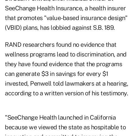
SeeChange Health Insurance, a health insurer
that promotes "value-based insurance design"
(VBID) plans, has lobbied against S.B. 189.
RAND researchers found no evidence that
wellness programs lead to discrimination, and
they have found evidence that the programs
can generate $3 in savings for every $1
invested, Penwell told lawmakers at a hearing,
according to a written version of his testimony.
"SeeChange Health launched in California
because we viewed the state as hospitable to