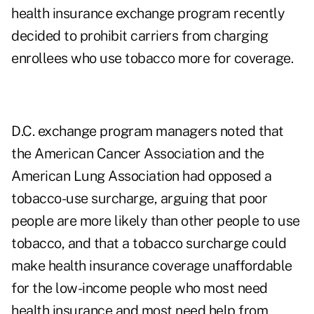
health insurance exchange program recently
decided to prohibit carriers from charging
enrollees who use tobacco more for coverage.
D.C. exchange program managers noted that
the American Cancer Association and the
American Lung Association had opposed a
tobacco-use surcharge, arguing that poor
people are more likely than other people to use
tobacco, and that a tobacco surcharge could
make health insurance coverage unaffordable
for the low-income people who most need
health insurance and most need help from