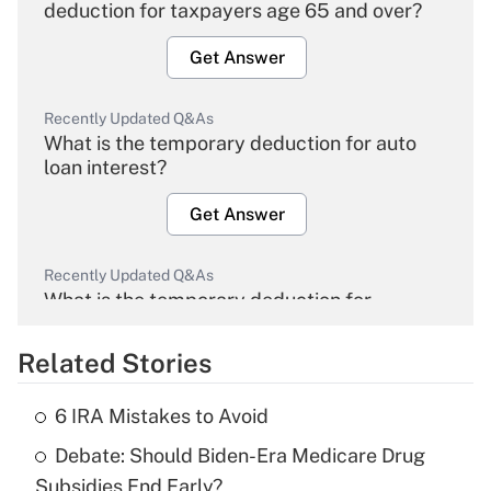
deduction for taxpayers age 65 and over?
Get Answer
Recently Updated Q&As
What is the temporary deduction for auto
loan interest?
Get Answer
Recently Updated Q&As
What is the temporary deduction for
overtime income?
Related Stories
Get Answer
6 IRA Mistakes to Avoid
Recently Updated Q&As
Debate: Should Biden-Era Medicare Drug
What is the temporary deduction for tip
income?
Subsidies End Early?