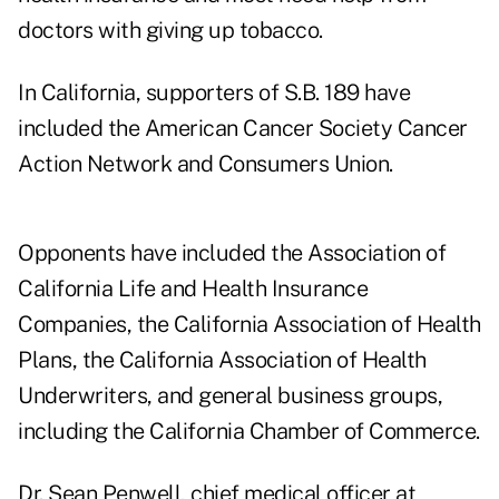
doctors with giving up tobacco.
In California, supporters of S.B. 189 have
included the American Cancer Society Cancer
Action Network and Consumers Union.
Opponents have included the Association of
California Life and Health Insurance
Companies, the California Association of Health
Plans, the California Association of Health
Underwriters, and general business groups,
including the California Chamber of Commerce.
Dr. Sean Penwell, chief medical officer at