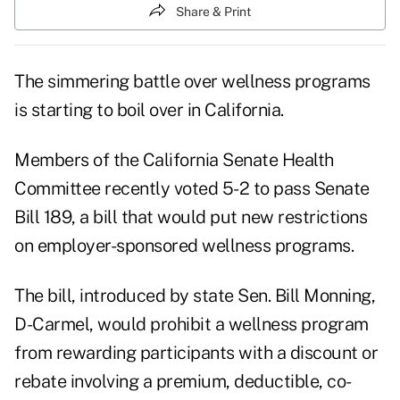
Share & Print
The simmering battle over wellness programs
is starting to boil over in California.
Members of the California Senate Health
Committee recently voted 5-2 to pass
Senate
Bill 189
, a bill that would put new restrictions
on employer-sponsored wellness programs.
The bill, introduced by state Sen. Bill Monning,
D-Carmel, would prohibit a wellness program
from rewarding participants with a discount or
rebate involving a premium, deductible, co-