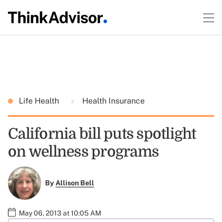
Life Health
Health Insurance
California bill puts spotlight
on wellness programs
By
Allison Bell
May 06, 2013 at 10:05 AM