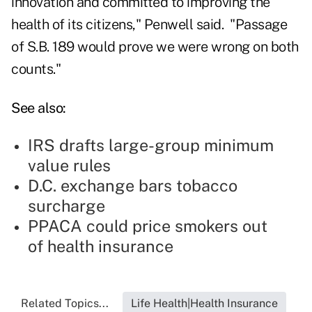
innovation and committed to improving the
health of its citizens," Penwell said. "Passage
of S.B. 189 would prove we were wrong on both
counts."
See also:
IRS drafts large-group minimum
value rules
D.C. exchange bars tobacco
surcharge
PPACA could price smokers out
of health insurance
Related Topics...
Life Health|Health Insurance