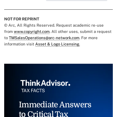
NOT FOR REPRINT
© Arc, All Rights Reserved. Request academic re-use
from
www.copyright.com
. All other uses, submit a request
to
TMSalesOperations@arc-network.com
. For more
information visit
Asset & Logo Licensing.
Immediate Answers
to Critical Tax