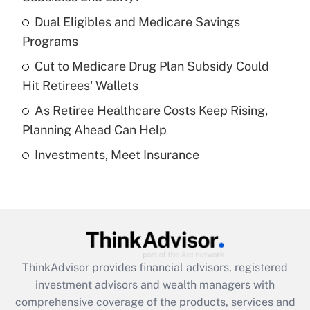
Dual Eligibles and Medicare Savings
Get Answer
Programs
Recently Updated Q&As
Cut to Medicare Drug Plan Subsidy Could
What is a high deductible health plan for
Hit Retirees' Wallets
purposes of an HSA?
As Retiree Healthcare Costs Keep Rising,
Get Answer
Planning Ahead Can Help
Investments, Meet Insurance
Recently Updated Q&As
Are remote workers eligible for leave
under the Family and Medical Leave Act
(FMLA)?
Get Answer
ThinkAdvisor
provides financial advisors, registered
Recently Updated Q&As
investment advisors and wealth managers with
What is the CARES Act employee
comprehensive coverage of the products, services and
retention tax credit that was available