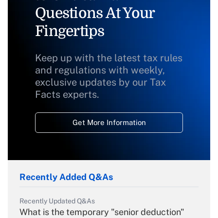
Questions At Your
Fingertips
Keep up with the latest tax rules
and regulations with weekly,
exclusive updates by our Tax
Facts experts.
Get More Information
Recently Added Q&As
Recently Updated Q&As
What is the temporary "senior deduction"