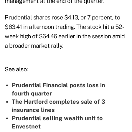
management at the end of the quarter.
Prudential shares rose $4.13, or 7 percent, to
$63.41 in afternoon trading. The stock hit a 52-
week high of $64.46 earlier in the session amid
a broader market rally.
See also:
Prudential Financial posts loss in
fourth quarter
The Hartford completes sale of 3
insurance lines
Prudential selling wealth unit to
Envestnet