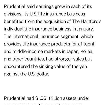
Prudential said earnings grew in each of its
divisions. Its U.S. life insurance business
benefited from the acquisition of The Hartford's
individual life insurance business in January.
The international insurance segment, which
provides life insurance products for affluent
and middle-income markets in Japan, Korea,
and other countries, had stronger sales but
encountered the sinking value of the yen
against the U.S. dollar.
Prudential had $1.061 trillion assets under