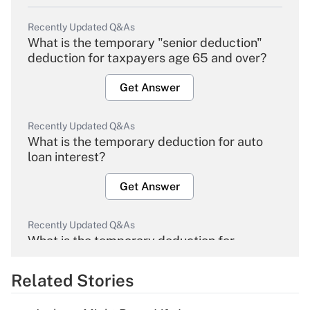
Recently Updated Q&As
What is the temporary "senior deduction"
deduction for taxpayers age 65 and over?
Get Answer
Recently Updated Q&As
What is the temporary deduction for auto
loan interest?
Get Answer
Recently Updated Q&As
What is the temporary deduction for
overtime income?
Related Stories
Get Answer