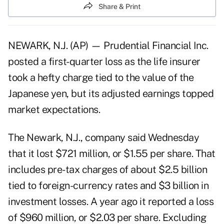
Share & Print
NEWARK, N.J. (AP) — Prudential Financial Inc.
posted a first-quarter loss as the life insurer
took a hefty charge tied to the value of the
Japanese yen, but its adjusted earnings topped
market expectations.
The Newark, N.J., company said Wednesday
that it lost $721 million, or $1.55 per share. That
includes pre-tax charges of about $2.5 billion
tied to foreign-currency rates and $3 billion in
investment losses. A year ago it reported a loss
of $960 million, or $2.03 per share. Excluding