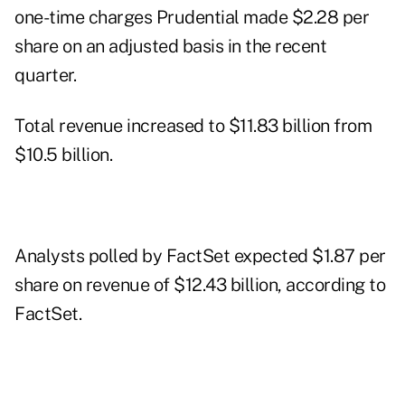
one-time charges Prudential made $2.28 per
share on an adjusted basis in the recent
quarter.
Total revenue increased to $11.83 billion from
$10.5 billion.
Analysts polled by FactSet expected $1.87 per
share on revenue of $12.43 billion, according to
FactSet.