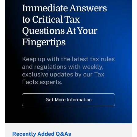
Immediate Answers
to Critical Tax
Questions At Your
Fingertips
Keep up with the latest tax rules
and regulations with weekly,
exclusive updates by our Tax
Facts experts.
Get More Information
Recently Added Q&As