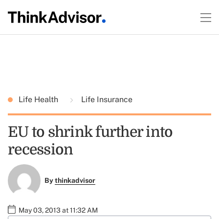
Life Health
Life Insurance
EU to shrink further into
recession
By
thinkadvisor
May 03, 2013 at 11:32 AM