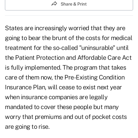
Share & Print
States are increasingly worried that they are
going to bear the brunt of the costs for medical
treatment for the so-called "uninsurable" until
the Patient Protection and Affordable Care Act
is fully implemented. The program that takes
care of them now, the Pre-Existing Condition
Insurance Plan, will cease to exist next year
when insurance companies are legally
mandated to cover these people but many
worry that premiums and out of pocket costs
are going to rise.