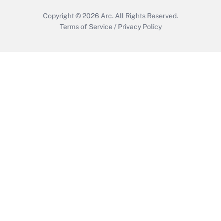
Copyright © 2026
Arc.
All Rights Reserved.
Terms of Service
/
Privacy Policy