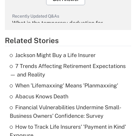
Recently Updated Q&As
What is the temporary deduction for
overtime income?
Related Stories
Get Answer
Jackson Might Buy a Life Insurer
Recently Updated Q&As
7 Trends Affecting Retirement Expectations
What is the temporary deduction for tip
income?
— and Reality
When 'Lifemaxxing' Means 'Planmaxxing'
Get Answer
Abacus Knows Death
Recently Updated Q&As
Financial Vulnerabilities Undermine Small-
What is a high deductible health plan for
Business Owners' Confidence: Survey
purposes of an HSA?
How to Track Life Insurers' 'Payment in Kind'
Get Answer
Exposure