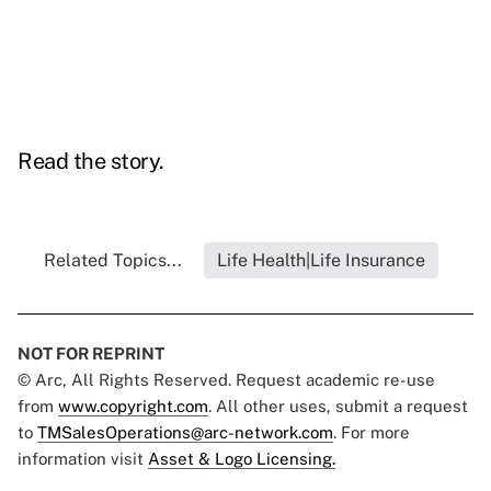
Read the story.
Related Topics...
Life Health|Life Insurance
NOT FOR REPRINT
© Arc, All Rights Reserved. Request academic re-use
from
www.copyright.com
. All other uses, submit a request
to
TMSalesOperations@arc-network.com
. For more
information visit
Asset & Logo Licensing.