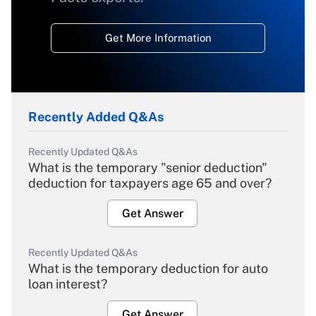
Get More Information
Recently Added Q&As
Recently Updated Q&As
What is the temporary "senior deduction"
deduction for taxpayers age 65 and over?
Get Answer
Recently Updated Q&As
What is the temporary deduction for auto
loan interest?
Get Answer