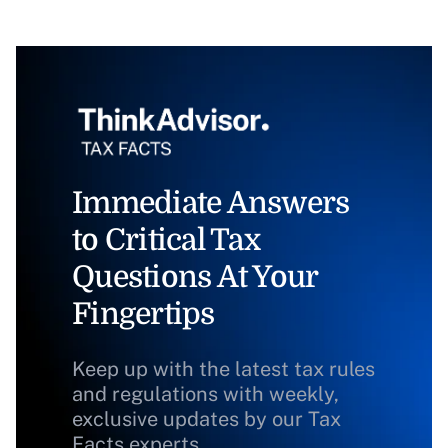
Immediate Answers
to Critical Tax
Questions At Your
Fingertips
Keep up with the latest tax rules
and regulations with weekly,
exclusive updates by our Tax
Facts experts.