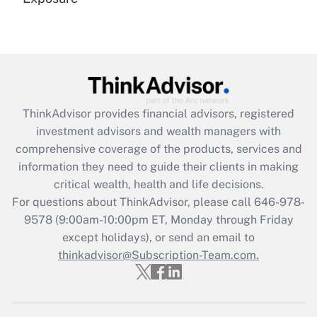
Recently Updated Q&As
Are remote workers eligible for leave
under the Family and Medical Leave Act
(FMLA)?
Get Answer
ThinkAdvisor
provides financial advisors, registered
investment advisors and wealth managers with
Recently Updated Q&As
comprehensive coverage of the products, services and
What is the CARES Act employee
information they need to guide their clients in making
retention tax credit that was available
critical wealth, health and life decisions.
during 2020 and 2021?
For questions about ThinkAdvisor, please call
646-978-
Get Answer
9578
(9:00am-10:00pm ET, Monday through Friday
except holidays), or send an email to
thinkadvisor@Subscription-Team.com.
Recently Updated Q&As
Who must file a return?
Get Answer