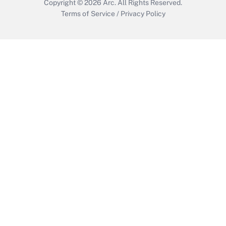
Copyright © 2026
Arc.
All Rights Reserved.
Terms of Service
/
Privacy Policy