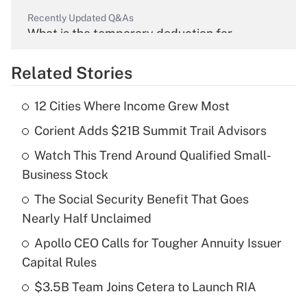
Recently Updated Q&As
What is the temporary deduction for
overtime income?
Related Stories
Get Answer
12 Cities Where Income Grew Most
Recently Updated Q&As
Corient Adds $21B Summit Trail Advisors
What is the temporary deduction for tip
income?
Watch This Trend Around Qualified Small-
Business Stock
Get Answer
The Social Security Benefit That Goes
Recently Updated Q&As
Nearly Half Unclaimed
What is a high deductible health plan for
Apollo CEO Calls for Tougher Annuity Issuer
purposes of an HSA?
Capital Rules
Get Answer
$3.5B Team Joins Cetera to Launch RIA