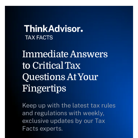
Immediate Answers
to Critical Tax
Questions At Your
Fingertips
Keep up with the latest tax rules
and regulations with weekly,
exclusive updates by our Tax
Facts experts.