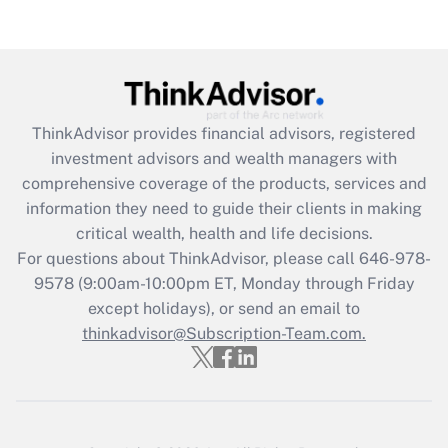
Recently Updated Q&As
Are remote workers eligible for leave
under the Family and Medical Leave Act
(FMLA)?
Get Answer
ThinkAdvisor
provides financial advisors, registered
investment advisors and wealth managers with
Recently Updated Q&As
comprehensive coverage of the products, services and
What is the CARES Act employee
information they need to guide their clients in making
retention tax credit that was available
critical wealth, health and life decisions.
during 2020 and 2021?
For questions about ThinkAdvisor, please call
646-978-
Get Answer
9578
(9:00am-10:00pm ET, Monday through Friday
except holidays), or send an email to
thinkadvisor@Subscription-Team.com.
Recently Updated Q&As
Who must file a return?
Get Answer