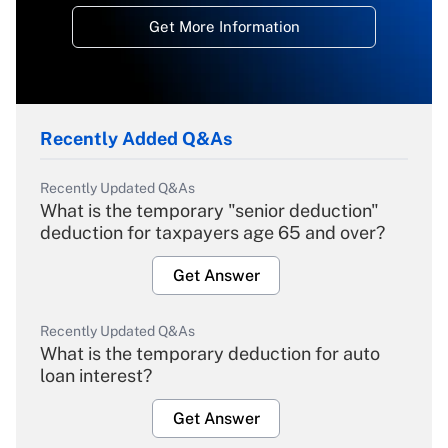
Get More Information
Recently Added Q&As
Recently Updated Q&As
What is the temporary "senior deduction"
deduction for taxpayers age 65 and over?
Get Answer
Recently Updated Q&As
What is the temporary deduction for auto
loan interest?
Get Answer