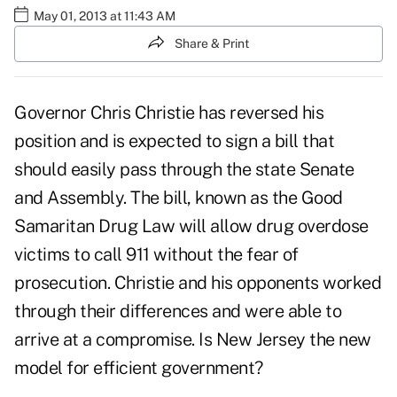
May 01, 2013 at 11:43 AM
Share & Print
Governor Chris Christie has reversed his
position and is expected to sign a bill that
should easily pass through the state Senate
and Assembly. The bill, known as the Good
Samaritan Drug Law will allow drug overdose
victims to call 911 without the fear of
prosecution. Christie and his opponents worked
through their differences and were able to
arrive at a compromise. Is New Jersey the new
model for efficient government?