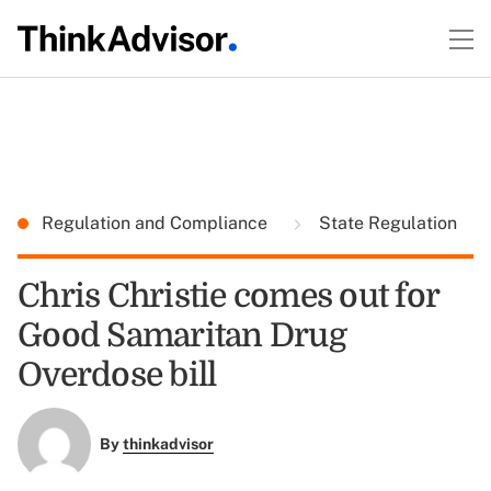
Regulation and Compliance
State Regulation
Chris Christie comes out for
Good Samaritan Drug
Overdose bill
By
thinkadvisor