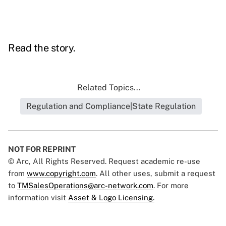
Read the story.
Related Topics...
Regulation and Compliance|State Regulation
NOT FOR REPRINT
© Arc, All Rights Reserved. Request academic re-use
from
www.copyright.com
. All other uses, submit a request
to
TMSalesOperations@arc-network.com
. For more
information visit
Asset & Logo Licensing.