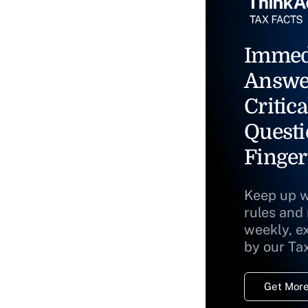
Immed
Answe
Critica
Questi
Finger
Keep up w
rules and
weekly, e
by our Ta
Get More