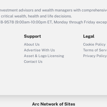
Recently Updated Q&As
What is the CARES
d investment advisors and wealth managers with comprehensiv
Act employee
retention tax credit
critical wealth, health and life decisions.
that was available
78-9578
(9:00am-10:00pm ET, Monday through Friday except 
during 2020 and
2021?
Support
Legal
Recently Updated Q&As
About Us
Cookie Policy
Who must file a
Advertise With Us
Terms of Serv
return?
Asset & Logo Licensing
Privacy Policy
Contact Us
Arc Network of Sites