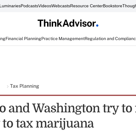
Luminaries
Podcasts
Videos
Webcasts
Resource Center
Bookstore
Though
ing
Financial Planning
Practice Management
Regulation and Complian
g
Tax Planning
o and Washington try to 
 to tax marijuana