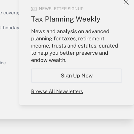
NEWSLETTER SIGNUP
e coverage of the products, services and
Tax Planning Weekly
Get Answer
holidays), or send an email to
News and analysis on advanced
planning for taxes, retirement
Your Account
income, trusts and estates, curated
to help you better preserve and
Sign In
endow wealth.
Get Answer
Create Account
ice
Forgot Password
Sign Up Now
My Newsletters
Browse All Newsletters