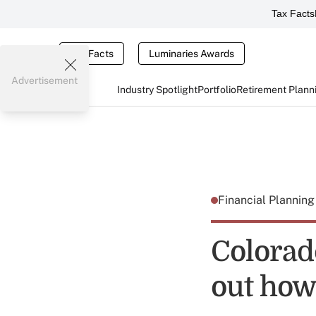
Tax Facts
Tax Facts
Luminaries Awards
Advertisement
Industry Spotlight
Portfolio
Retirement Plann
Financial Plannin
Colorad
out how