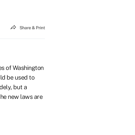
Share & Print
tes of Washington
uld be used to
dely, but a
 the new laws are