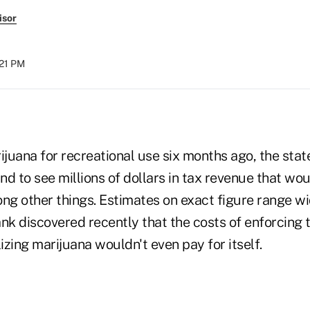
isor
:21 PM
ijuana for recreational use six months ago, the sta
d to see millions of dollars in tax revenue that wo
ng other things. Estimates on exact figure range wi
ank discovered recently that the costs of enforcing
lizing marijuana wouldn't even pay for itself.