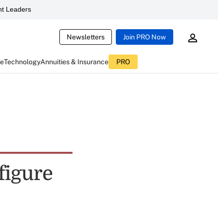
t Leaders
Newsletters
Join PRO Now
ce
Technology
Annuities & Insurance
PRO
figure