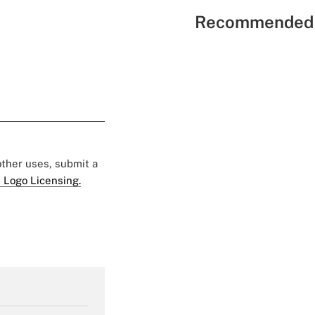
Recommended 
 other uses, submit a
 Logo Licensing.