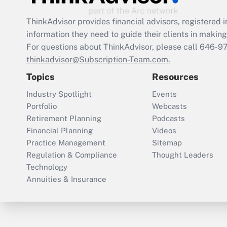
ThinkAdvisor
provides financial advisors, registere
information they need to guide their clients in making 
For questions about ThinkAdvisor, please call
646-9
thinkadvisor@Subscription-Team.com.
Topics
Resources
Industry Spotlight
Events
Portfolio
Webcasts
Retirement Planning
Podcasts
Financial Planning
Videos
Practice Management
Sitemap
Regulation & Compliance
Thought Leaders
Technology
Annuities & Insurance