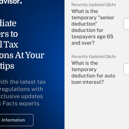
Recently Updated Q&As
What is the
temporary "senior
iate
deduction"
deduction for
rs to
taxpayers age 65
l Tax
and over?
ons At Your
Recently Updated Q&As
What is the
tips
temporary
deduction for auto
ith the latest tax
loan interest?
 regulations with
xclusive updates
Recently Updated Q&As
What is the
x Facts experts.
temporary
deduction for
 Information
overtime income?