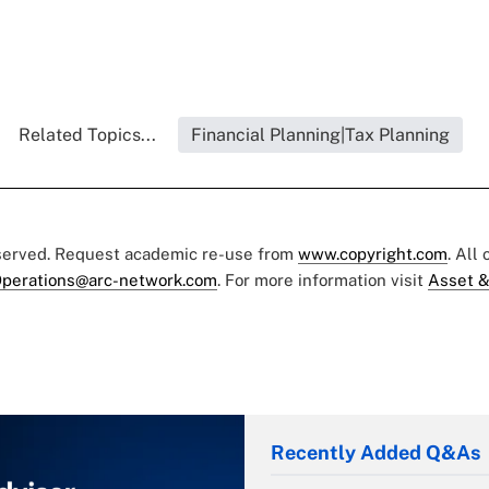
Related Topics...
Financial Planning|Tax Planning
eserved. Request academic re-use from
www.copyright.com
. All
perations@arc-network.com
. For more information visit
Asset &
Recently Added Q&As