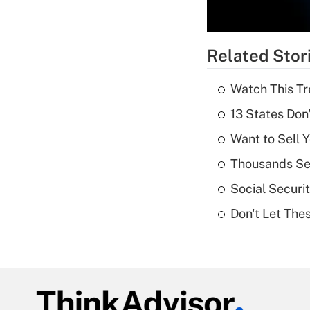
Related Stor
Watch This Tr
13 States Don
Want to Sell 
Thousands See
Social Securi
Don't Let The