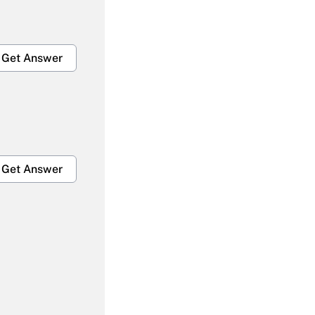
Get Answer
Get Answer
Get Answer