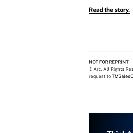
Read the story.
NOT FOR REPRINT
© Arc, All Rights R
request to
TMSalesO