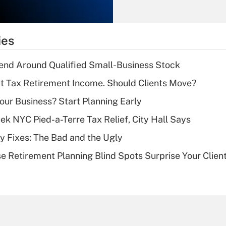
Recently Updated Q&As
What is the
temporary
ies
deduction for tip
income?
end Around Qualified Small-Business Stock
Recently Updated Q&As
't Tax Retirement Income. Should Clients Move?
What is a high
Your Business? Start Planning Early
deductible health
plan for purposes
k NYC Pied-a-Terre Tax Relief, City Hall Says
of an HSA?
ty Fixes: The Bad and the Ugly
Recently Updated Q&As
se Retirement Planning Blind Spots Surprise Your Clien
Are remote workers
eligible for leave
under the Family
and Medical Leave
Act (FMLA)?