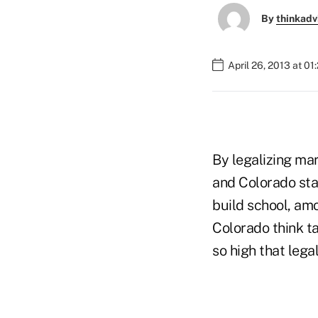
By
thinkadv
April 26, 2013 at 01
By legalizing mar
and Colorado stan
build school, amo
Colorado think t
so high that lega