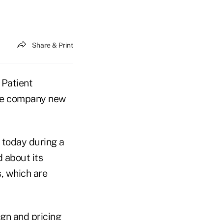
Share & Print
 Patient
the company new
d today during a
 about its
, which are
gn and pricing