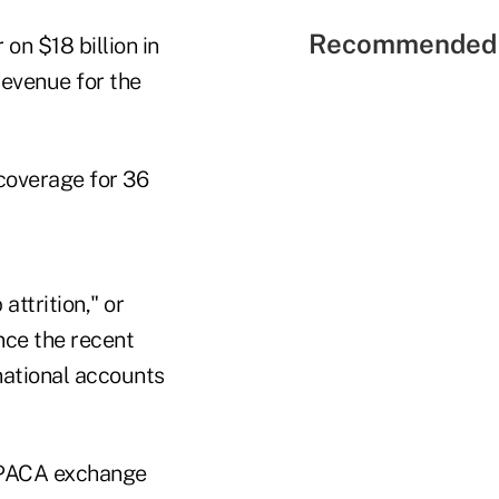
Recommended 
 on $18 billion in
revenue for the
coverage for 36
ttrition," or
nce the recent
national accounts
 PPACA exchange