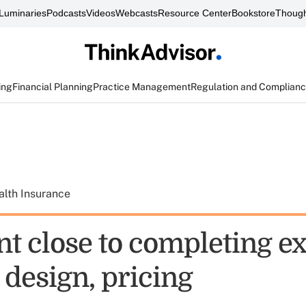
Luminaries
Podcasts
Videos
Webcasts
Resource Center
Bookstore
Though
ing
Financial Planning
Practice Management
Regulation and Complian
alth Insurance
nt close to completing 
 design, pricing