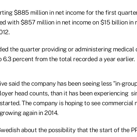
rting $885 million in net income for the first quarter
 with $857 million in net income on $15 billion in 
012.
d the quarter providing or administering medical 
p 6.3 percent from the total recorded a year earlier.
e said the company has been seeing less "in-group a
loyer head counts, than it has been experiencing si
tarted. The company is hoping to see commercial 
growing again in 2014.
wedish about the possibility that the start of the