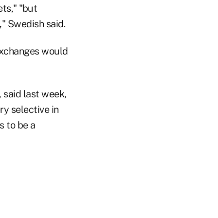
ts," "but
," Swedish said.
 exchanges would
, said last week,
y selective in
s to be a