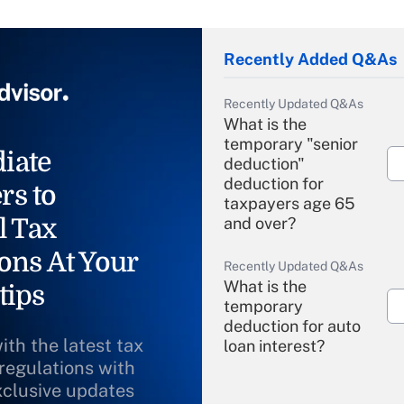
Recently Added Q&As
Recently Updated Q&As
What is the
temporary "senior
iate
deduction"
deduction for
rs to
taxpayers age 65
l Tax
and over?
ons At Your
Recently Updated Q&As
What is the
tips
temporary
deduction for auto
ith the latest tax
loan interest?
 regulations with
xclusive updates
Recently Updated Q&As