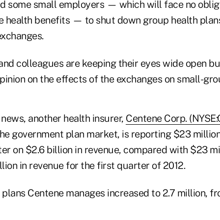
d some small employers — which will face no oblig
 health benefits — to shut down group health plan
 exchanges.
nd colleagues are keeping their eyes wide open but 
opinion on the effects of the exchanges on small-gr
 news, another health insurer,
Centene Corp. (NYSE
the government plan market, is reporting $23 million
rter on $2.6 billion in revenue, compared with $23 mil
lion in revenue for the first quarter of 2012.
 plans Centene manages increased to 2.7 million, fro