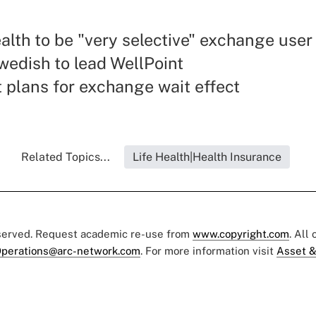
lth to be "very selective" exchange user
wedish to lead WellPoint
 plans for exchange wait effect
Related Topics...
Life Health|Health Insurance
eserved. Request academic re-use from
www.copyright.com
. All
perations@arc-network.com
. For more information visit
Asset &