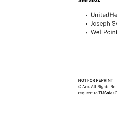
See also:
UnitedHea
Joseph S
WellPoint
NOT FOR REPRINT
© Arc, All Rights R
request to
TMSalesO