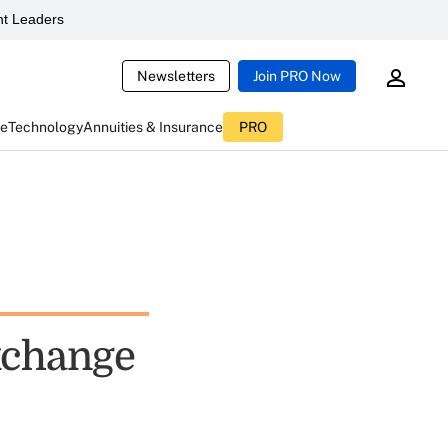
t Leaders
Newsletters
Join PRO Now
ce
Technology
Annuities & Insurance
PRO
exchange