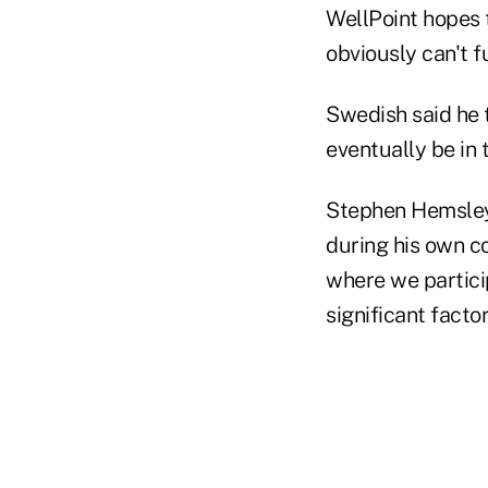
WellPoint hopes t
obviously can't f
Swedish said he 
eventually be in 
Stephen Hemsley
during his own co
where we partici
significant facto