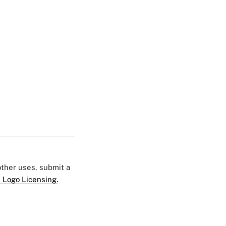
 other uses, submit a
 Logo Licensing.