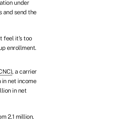
ation under
s and send the
feel it's too
oup enrollment.
:CNC)
, a carrier
 in net income
lion in net
m 2.1 million.