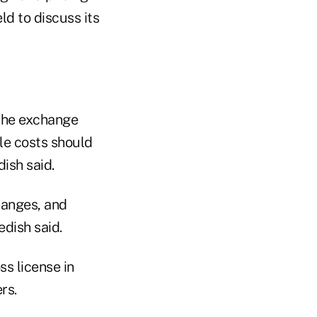
d to discuss its
 the exchange
le costs should
ish said.
changes, and
edish said.
s license in
rs.