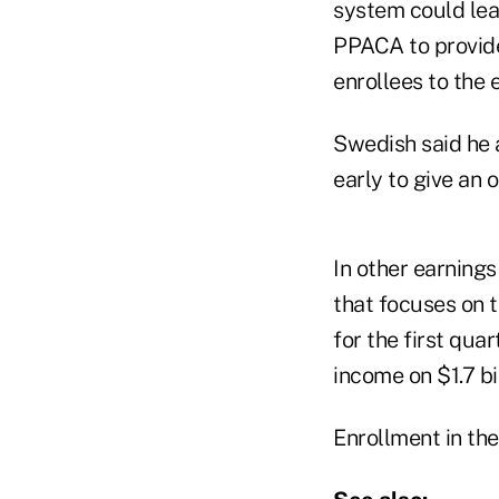
system could lea
PPACA to provide
enrollees to the
Swedish said he a
early to give an 
In other earnings
that focuses on 
for the first qua
income on $1.7 bil
Enrollment in the