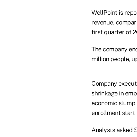
WellPoint is repo
revenue, compared
first quarter of 2
The company ende
million people, u
Company executiv
shrinkage in emp
economic slump s
enrollment start 
Analysts asked S