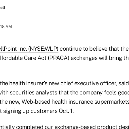
ell
8:18 AM
llPoint Inc. (NYSE:WLP)
continue to believe that the
ffordable Care Act (PPACA) exchanges will bring 
he health insurer's new chief executive officer, sai
with securities analysts that the company feels good
 the new, Web-based health insurance supermarkets
t signing up customers Oct. 1.
tially completed our exchange-based product desi