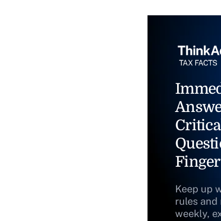
Immed
Answe
Critica
Questi
Finger
Keep up w
rules and
weekly, e