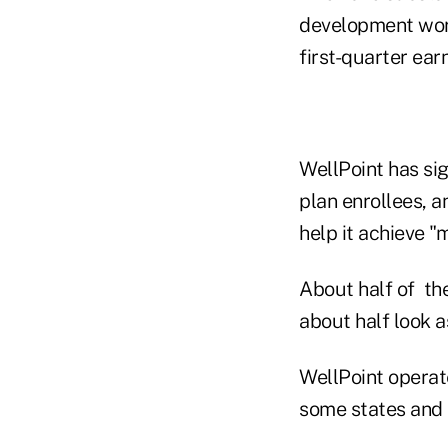
development work
first-quarter ear
WellPoint has si
plan enrollees, 
help it achieve "
About half of the
about half look a
WellPoint operat
some states and b