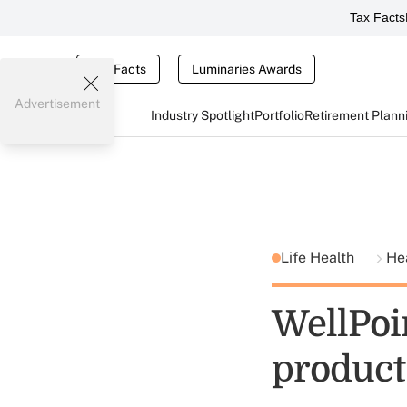
Tax Facts
Tax Facts
Luminaries Awards
Advertisement
Industry Spotlight
Portfolio
Retirement Plann
Life Health
He
WellPoi
product