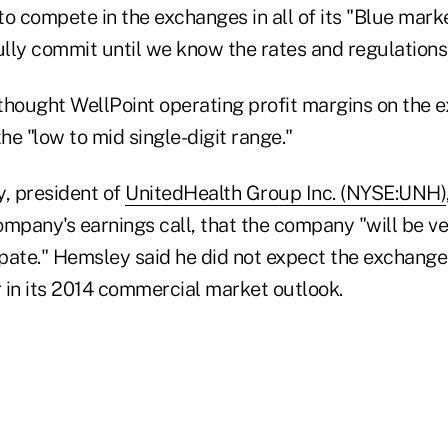
o compete in the exchanges in all of its "Blue marke
ully commit until we know the rates and regulations
thought WellPoint operating profit margins on the
the "low to mid single-digit range."
, president of
UnitedHealth Group Inc. (NYSE:UNH)
mpany's earnings call, that the company "will be ver
pate." Hemsley said he did not expect the exchange
r in its 2014 commercial market outlook.