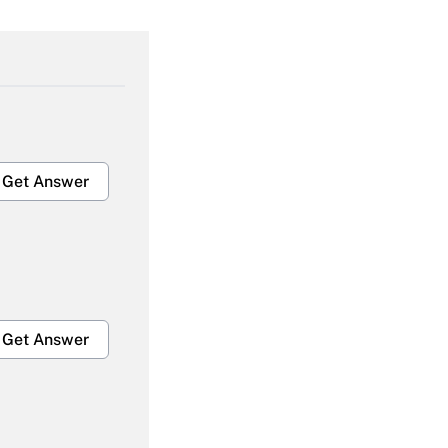
Get Answer
Get Answer