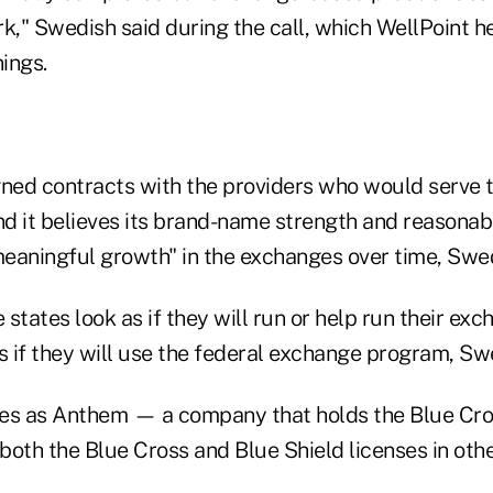
," Swedish said during the call, which WellPoint hel
nings.
gned contracts with the providers who would serve
and it believes its brand-name strength and reasonab
meaningful growth" in the exchanges over time, Swed
 states look as if they will run or help run their ex
s if they will use the federal exchange program, Sw
es as Anthem — a company that holds the Blue Cros
oth the Blue Cross and Blue Shield licenses in othe