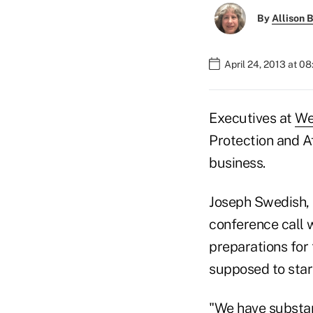
By
Allison B
April 24, 2013 at 0
Executives at
We
Protection and A
business.
Joseph Swedish, t
conference call 
preparations for
supposed to star
"We have substan