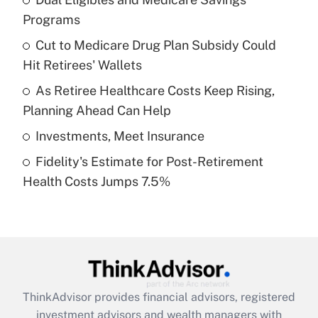
Programs
Get Answer
Cut to Medicare Drug Plan Subsidy Could
Hit Retirees' Wallets
Recently Updated Q&As
What is a high deductible health plan for
As Retiree Healthcare Costs Keep Rising,
purposes of an HSA?
Planning Ahead Can Help
Get Answer
Investments, Meet Insurance
Fidelity's Estimate for Post-Retirement
Recently Updated Q&As
Health Costs Jumps 7.5%
Are remote workers eligible for leave
under the Family and Medical Leave Act
(FMLA)?
Get Answer
Recently Updated Q&As
ThinkAdvisor
provides financial advisors, registered
What is the CARES Act employee
investment advisors and wealth managers with
retention tax credit that was available