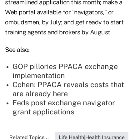
streamlined application this month; make a
Web portal available for "navigators," or
ombudsmen, by July; and get ready to start
training agents and brokers by August.
See also:
GOP pillories PPACA exchange
implementation
Cohen: PPACA reveals costs that
are already here
Feds post exchange navigator
grant applications
Related Topics...
Life Health|Health Insurance