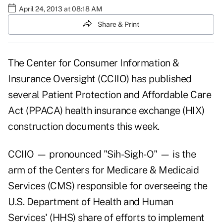
April 24, 2013 at 08:18 AM
Share & Print
The Center for Consumer Information &
Insurance Oversight (CCIIO) has published
several Patient Protection and Affordable Care
Act (PPACA) health insurance exchange (HIX)
construction documents this week.
CCIIO — pronounced "Sih-Sigh-O" — is the
arm of the Centers for Medicare & Medicaid
Services (CMS) responsible for overseeing the
U.S. Department of Health and Human
Services' (HHS) share of efforts to implement