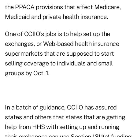
the PPACA provisions that affect Medicare,
Medicaid and private health insurance.
One of CCIIO's jobs is to help set up the
exchanges, or Web-based health insurance
supermarkets that are supposed to start
selling coverage to individuals and small
groups by Oct. 1.
In a
batch of guidance
, CCIIO has assured
states and others that states that are getting
help from HHS with setting up and running
their exchanges can use Section 1311(a) funding