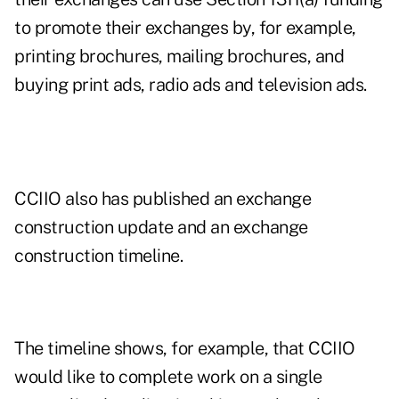
to promote their exchanges by, for example,
printing brochures, mailing brochures, and
buying print ads, radio ads and television ads.
CCIIO also has published an
exchange
construction update
and an
exchange
construction timeline
.
The timeline shows, for example, that CCIIO
would like to complete work on a single