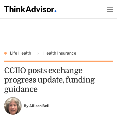
Life Health
Health Insurance
CCIIO posts exchange
progress update, funding
guidance
By
Allison Bell