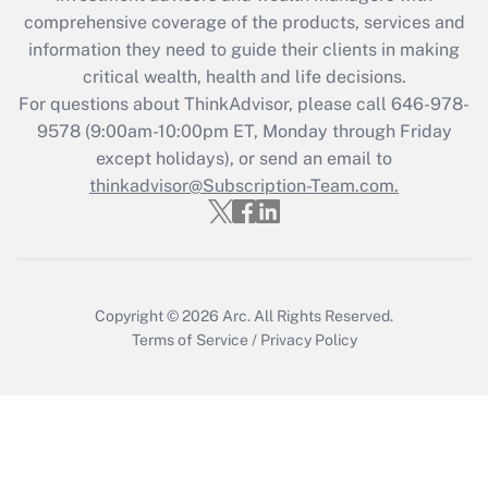
during 2020 and 2021?
comprehensive coverage of the products, services and
information they need to guide their clients in making
Get Answer
critical wealth, health and life decisions.
For questions about ThinkAdvisor, please call
646-978-
Recently Updated Q&As
9578
(9:00am-10:00pm ET, Monday through Friday
Who must file a return?
except holidays), or send an email to
thinkadvisor@Subscription-Team.com.
Get Answer
Copyright © 2026
Arc.
All Rights Reserved.
Terms of Service
/
Privacy Policy