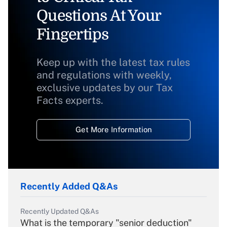
Questions At Your
Fingertips
Keep up with the latest tax rules
and regulations with weekly,
exclusive updates by our Tax
Facts experts.
Get More Information
Recently Added Q&As
Recently Updated Q&As
What is the temporary "senior deduction"