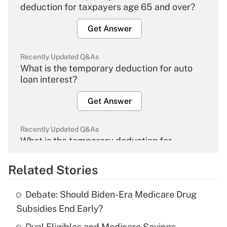
deduction for taxpayers age 65 and over?
Get Answer
Recently Updated Q&As
What is the temporary deduction for auto
loan interest?
Get Answer
Recently Updated Q&As
What is the temporary deduction for
overtime income?
Related Stories
Get Answer
Debate: Should Biden-Era Medicare Drug
Recently Updated Q&As
Subsidies End Early?
What is the temporary deduction for tip
income?
Dual Eligibles and Medicare Savings