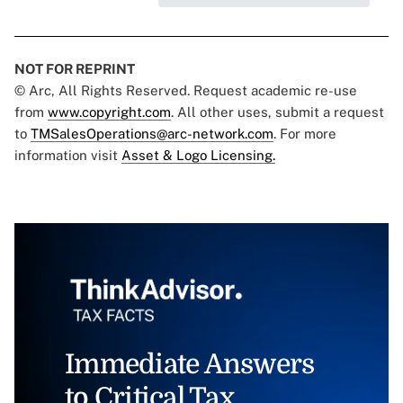
NOT FOR REPRINT
© Arc, All Rights Reserved. Request academic re-use
from
www.copyright.com
. All other uses, submit a request
to
TMSalesOperations@arc-network.com
. For more
information visit
Asset & Logo Licensing.
Immediate Answers
to Critical Tax