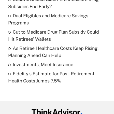
Recently Updated Q&As
Subsidies End Early?
What is the temporary deduction for tip
income?
Dual Eligibles and Medicare Savings
Programs
Get Answer
Cut to Medicare Drug Plan Subsidy Could
Hit Retirees' Wallets
Recently Updated Q&As
What is a high deductible health plan for
As Retiree Healthcare Costs Keep Rising,
purposes of an HSA?
Planning Ahead Can Help
Get Answer
Investments, Meet Insurance
Fidelity's Estimate for Post-Retirement
Recently Updated Q&As
Health Costs Jumps 7.5%
Are remote workers eligible for leave
under the Family and Medical Leave Act
(FMLA)?
Get Answer