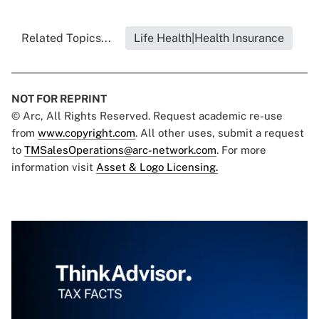
Related Topics...
Life Health|Health Insurance
NOT FOR REPRINT
© Arc, All Rights Reserved. Request academic re-use
from
www.copyright.com
. All other uses, submit a request
to
TMSalesOperations@arc-network.com
. For more
information visit
Asset & Logo Licensing.