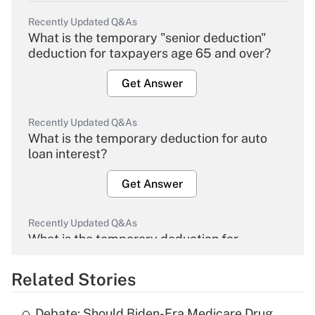
Recently Updated Q&As
What is the temporary "senior deduction"
deduction for taxpayers age 65 and over?
Get Answer
Recently Updated Q&As
What is the temporary deduction for auto
loan interest?
Get Answer
Recently Updated Q&As
What is the temporary deduction for
overtime income?
Related Stories
Get Answer
Debate: Should Biden-Era Medicare Drug