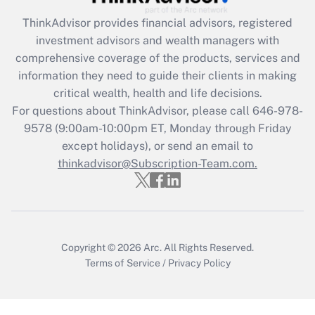
Recently Updated Q&As
ThinkAdvisor
provides financial advisors, registered
What is the CARES Act employee
investment advisors and wealth managers with
retention tax credit that was available
during 2020 and 2021?
comprehensive coverage of the products, services and
information they need to guide their clients in making
Get Answer
critical wealth, health and life decisions.
For questions about ThinkAdvisor, please call
646-978-
Recently Updated Q&As
9578
(9:00am-10:00pm ET, Monday through Friday
Who must file a return?
except holidays), or send an email to
thinkadvisor@Subscription-Team.com.
Get Answer
Copyright © 2026
Arc.
All Rights Reserved.
Terms of Service
/
Privacy Policy