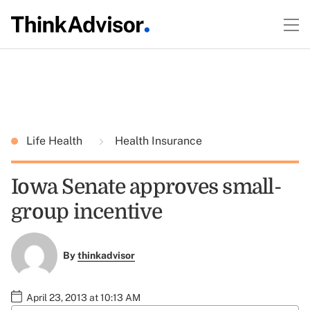
Life Health
Health Insurance
Iowa Senate approves small-
group incentive
By
thinkadvisor
April 23, 2013 at 10:13 AM