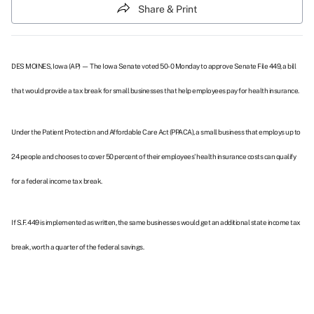
Share & Print
DES MOINES, Iowa (AP) — The Iowa Senate voted 50-0 Monday to approve
Senate File 449
, a bill
that would provide a tax break for small businesses that help employees pay for health insurance.
Under the Patient Protection and Affordable Care Act (PPACA), a small business that employs up to
24 people and chooses to cover 50 percent of their employees' health insurance costs can qualify
for a federal income tax break.
If S.F. 449 is implemented as written, the same businesses would get an additional state income tax
break, worth a quarter of the federal savings.