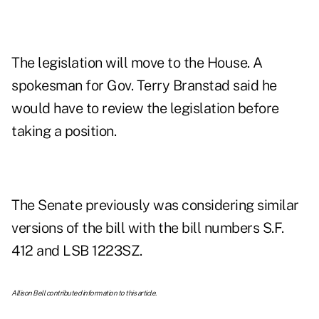
The legislation will move to the House. A
spokesman for Gov. Terry Branstad said he
would have to review the legislation before
taking a position.
The Senate previously was considering similar
versions of the bill with the bill numbers S.F.
412 and LSB 1223SZ.
Allison Bell contributed information to this article.