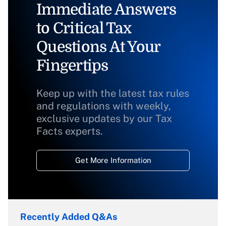
Immediate Answers
to Critical Tax
Questions At Your
Fingertips
Keep up with the latest tax rules
and regulations with weekly,
exclusive updates by our Tax
Facts experts.
Get More Information
Recently Added Q&As