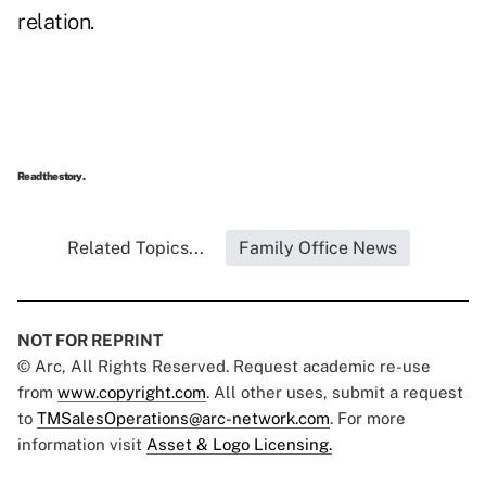
relation.
Read the story.
Related Topics...
Family Office News
NOT FOR REPRINT
© Arc, All Rights Reserved. Request academic re-use
from
www.copyright.com
. All other uses, submit a request
to
TMSalesOperations@arc-network.com
. For more
information visit
Asset & Logo Licensing.