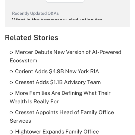
Recently Updated Q&As
What is the temporary deduction for
overtime income?
Related Stories
Get Answer
Mercer Debuts New Version of AI-Powered
Recently Updated Q&As
Ecosystem
What is the temporary deduction for tip
income?
Corient Adds $4.9B New York RIA
Cresset Adds $1.1B Advisory Team
Get Answer
More Families Are Defining What Their
Recently Updated Q&As
Wealth Is Really For
What is a high deductible health plan for
Cresset Appoints Head of Family Office
purposes of an HSA?
Services
Get Answer
Hightower Expands Family Office