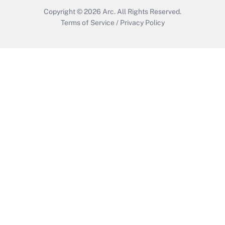
Copyright © 2026
Arc.
All Rights Reserved.
Terms of Service
/
Privacy Policy