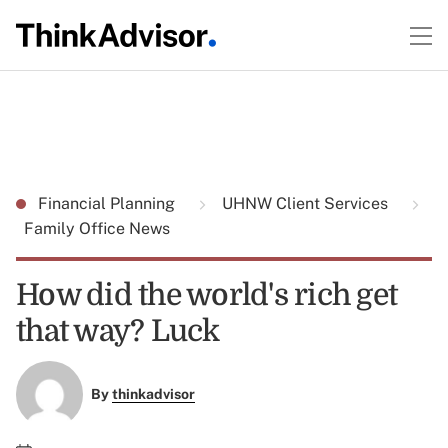
Financial Planning
UHNW Client Services
Family Office News
How did the world's rich get
that way? Luck
By
thinkadvisor