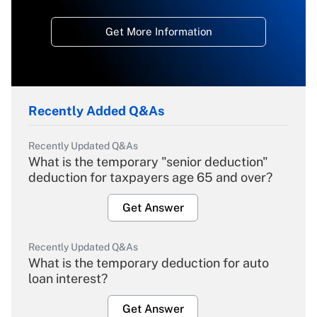
Get More Information
Recently Added Q&As
Recently Updated Q&As
What is the temporary "senior deduction"
deduction for taxpayers age 65 and over?
Get Answer
Recently Updated Q&As
What is the temporary deduction for auto
loan interest?
Get Answer