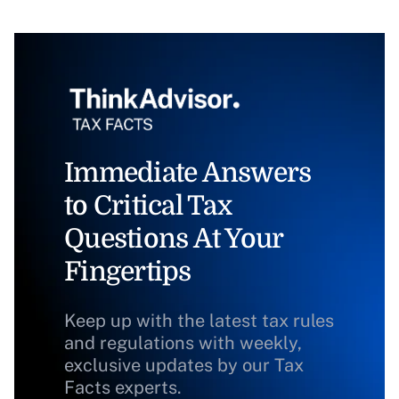
Immediate Answers
to Critical Tax
Questions At Your
Fingertips
Keep up with the latest tax rules
and regulations with weekly,
exclusive updates by our Tax
Facts experts.