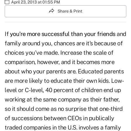
April 23, 2013 at 01:55 PM
Share & Print
If
you're more successful than your friends
and
family around you, chances are it's because of
choices you've made. Increase the scale of
comparison, however, and it becomes more
about who your parents are. Educated parents
are more likely to educate their own kids. Low-
level or C-level, 40 percent of children end up
working at the same company as their father,
so it should come as no surprise that one-third
of successions between CEOs in publically
traded companies in the U.S. involves a family