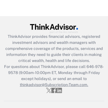
Recently Updated Q&As
Are remote workers eligible for leave
under the Family and Medical Leave Act
(FMLA)?
Get Answer
ThinkAdvisor
provides financial advisors, registered
investment advisors and wealth managers with
Recently Updated Q&As
comprehensive coverage of the products, services and
What is the CARES Act employee
information they need to guide their clients in making
retention tax credit that was available
critical wealth, health and life decisions.
during 2020 and 2021?
For questions about ThinkAdvisor, please call
646-978-
Get Answer
9578
(9:00am-10:00pm ET, Monday through Friday
except holidays), or send an email to
thinkadvisor@Subscription-Team.com.
Recently Updated Q&As
Who must file a return?
Get Answer