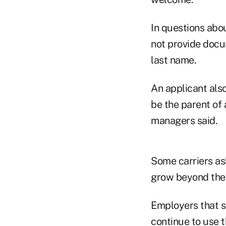
In questions abo
not provide docum
last name.
An applicant also
be the parent of 
managers said.
Some carriers as
grow beyond the
Employers that s
continue to use 