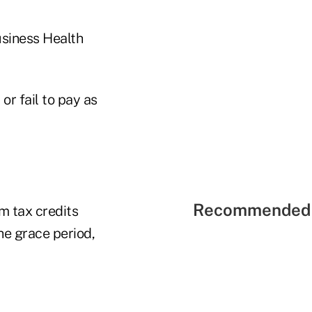
usiness Health
or fail to pay as
Recommended 
m tax credits
he grace period,