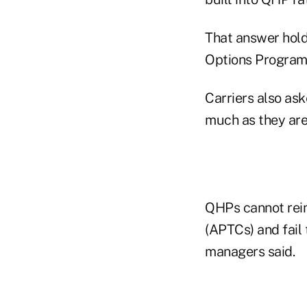
That answer holds
Options Program 
Carriers also ask
much as they are
QHPs cannot rein
(APTCs) and fail 
managers said.