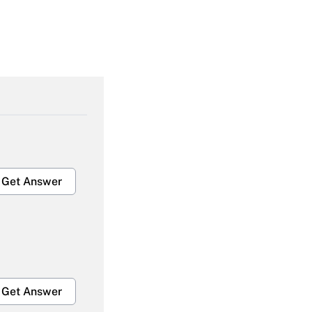
Get Answer
Get Answer