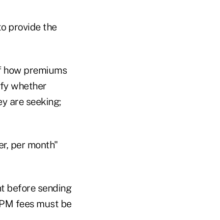
to provide the
of how premiums
ify whether
ey are seeking;
r, per month"
t before sending
MPM fees must be