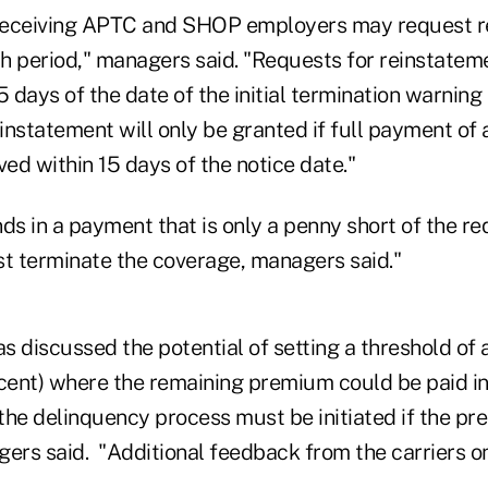
t receiving APTC and SHOP employers may request 
h period," managers said. "Requests for reinstatem
5 days of the date of the initial termination warning
nstatement will only be granted if full payment of 
ved within 15 days of the notice date."
ds in a payment that is only a penny short of the r
st terminate the coverage, managers said."
s discussed the potential of setting a threshold of
ent) where the remaining premium could be paid i
the delinquency process must be initiated if the pr
agers said. "Additional feedback from the carriers on 