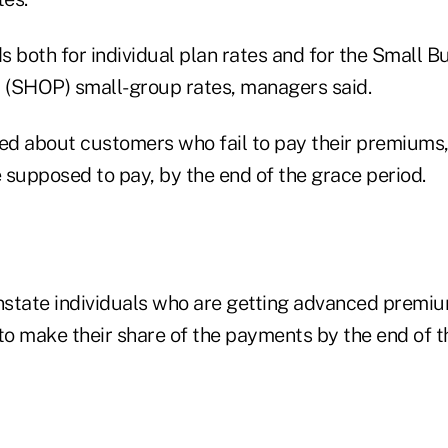
 both for individual plan rates and for the Small B
(SHOP) small-group rates, managers said.
ed about customers who fail to pay their premiums, 
 supposed to pay, by the end of the grace period.
state individuals who are getting advanced premiu
to make their share of the payments by the end of t