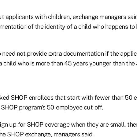
ut applicants with children, exchange managers sai
entation of the identity of a child who happens to 
 need not provide extra documentation if the applica
a child who is more than 45 years younger than the 
ked SHOP enrollees that start with fewer than 50 
 SHOP program's 50-employee cut-off.
ign up for SHOP coverage when they are small, the
the SHOP exchange, managers said.