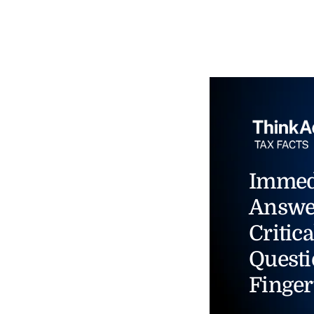
Immed
Answe
Critica
Questi
Finger