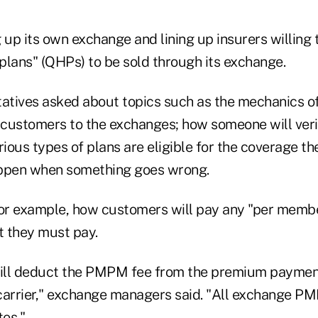
 up its own exchange and lining up insurers willing 
 plans" (QHPs) to be sold through its exchange.
tatives asked about topics such as the mechanics 
e customers to the exchanges; how someone will ver
rious types of plans are eligible for the coverage th
appen when something goes wrong.
for example, how customers will pay any "per membe
 they must pay.
ill deduct the PMPM fee from the premium paymen
arrier," exchange managers said. "All exchange P
tes."