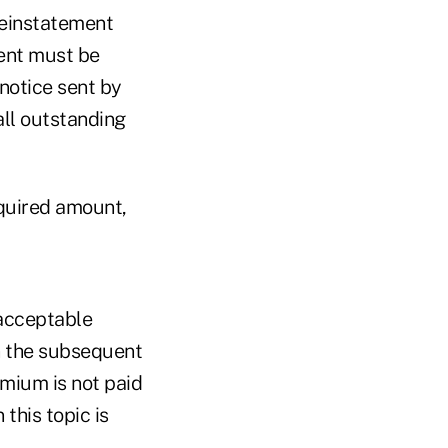
reinstatement
ent must be
 notice sent by
all outstanding
equired amount,
 acceptable
n the subsequent
emium is not paid
this topic is