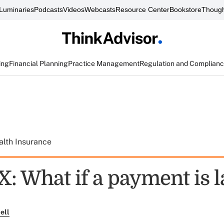
Luminaries
Podcasts
Videos
Webcasts
Resource Center
Bookstore
Though
ing
Financial Planning
Practice Management
Regulation and Complian
alth Insurance
: What if a payment is l
ell