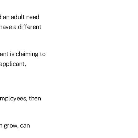
d an adult need
have a different
nt is claiming to
applicant,
employees, then
n grow, can