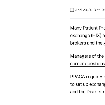
April 23, 2013 at 10
Many Patient Pro
exchange (HIX) a
brokers and the g
Managers of the 
carrier questions
PPACA requires s
to set up exchan
and the District 