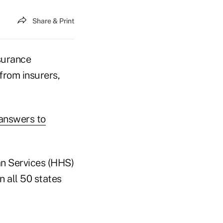
Share & Print
surance
from insurers,
answers to
n Services (HHS)
 all 50 states