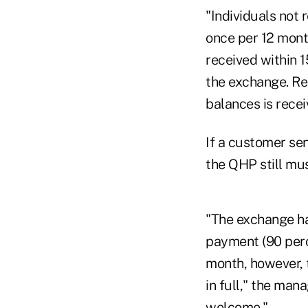
"Individuals no
once per 12 mont
received within 1
the exchange. Rei
balances is recei
If a customer sen
the QHP still mu
"The exchange ha
payment (90 perc
month, however, 
in full," the man
welcome."