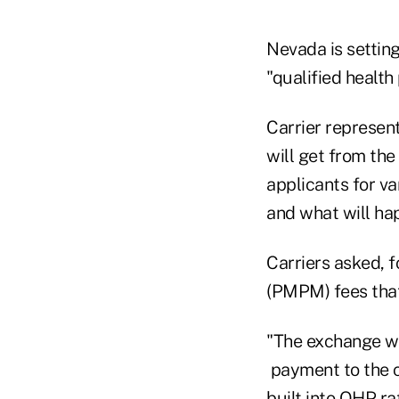
Nevada is setting
"qualified health
Carrier represen
will get from th
applicants for va
and what will h
Carriers asked, 
(PMPM) fees that
"The exchange w
payment to the c
built into QHP ra