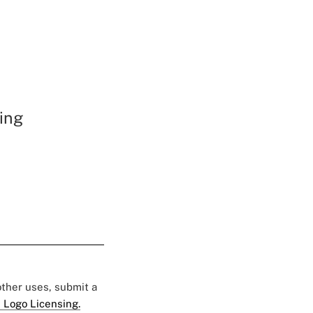
ing
 other uses, submit a
 Logo Licensing.