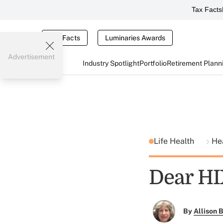
Tax Facts
Tax Facts
Luminaries Awards
Advertisement
Industry Spotlight
Portfolio
Retirement Plann
Life Health
He
Dear HIX
By
Allison B