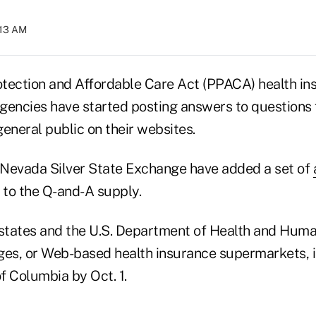
:13 AM
tection and Affordable Care Act (PPACA) health in
gencies have started posting answers to questions 
eneral public on their websites.
Nevada Silver State Exchange have added a set of
to the Q-and-A supply.
tates and the U.S. Department of Health and Huma
ges, or Web-based health insurance supermarkets, in
of Columbia by Oct. 1.