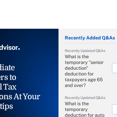
Recently Added Q&As
Recently Updated Q&As
What is the
temporary "senior
iate
deduction"
deduction for
rs to
taxpayers age 65
l Tax
and over?
ons At Your
Recently Updated Q&As
What is the
tips
temporary
deduction for auto