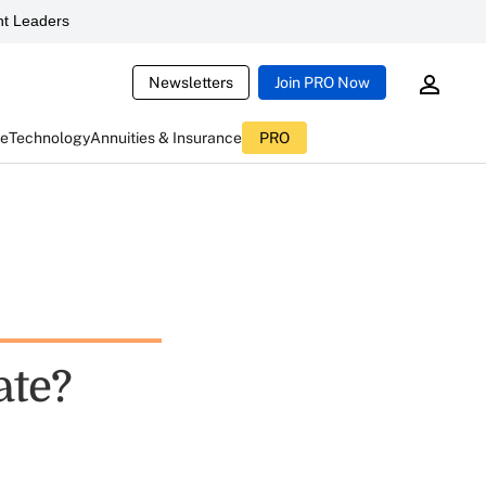
t Leaders
Newsletters
Join PRO Now
ce
Technology
Annuities & Insurance
PRO
ate?