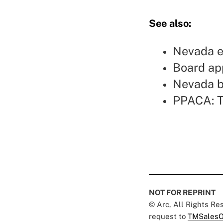
See also:
Nevada e
Board ap
Nevada b
PPACA: T
NOT FOR REPRINT
© Arc, All Rights R
request to
TMSalesO