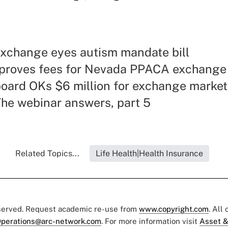
xchange eyes autism mandate bill
proves fees for Nevada PPACA exchange
oard OKs $6 million for exchange market
he webinar answers, part 5
Related Topics...
Life Health|Health Insurance
eserved. Request academic re-use from
www.copyright.com
. All
perations@arc-network.com
. For more information visit
Asset &