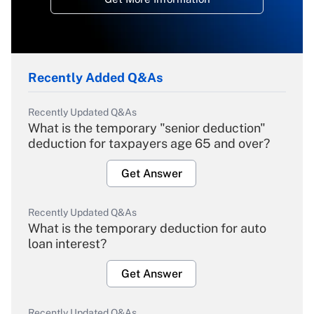
Recently Added Q&As
Recently Updated Q&As
What is the temporary "senior deduction"
deduction for taxpayers age 65 and over?
Get Answer
Recently Updated Q&As
What is the temporary deduction for auto
loan interest?
Get Answer
Recently Updated Q&As