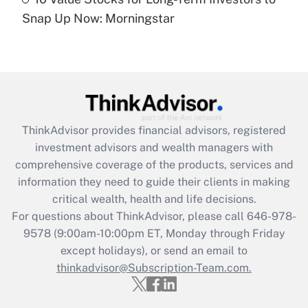
Are remote workers eligible for leave
under the Family and Medical Leave Act
Snap Up Now: Morningstar
(FMLA)?
Get Answer
Recently Updated Q&As
What is the CARES Act employee
retention tax credit that was available
ThinkAdvisor
provides financial advisors, registered
during 2020 and 2021?
investment advisors and wealth managers with
comprehensive coverage of the products, services and
Get Answer
information they need to guide their clients in making
critical wealth, health and life decisions.
Recently Updated Q&As
For questions about ThinkAdvisor, please call
646-978-
Who must file a return?
9578
(9:00am-10:00pm ET, Monday through Friday
except holidays), or send an email to
Get Answer
thinkadvisor@Subscription-Team.com.