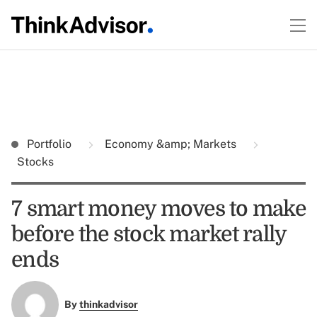
Portfolio
Economy &amp; Markets
Stocks
7 smart money moves to make
before the stock market rally
ends
By
thinkadvisor