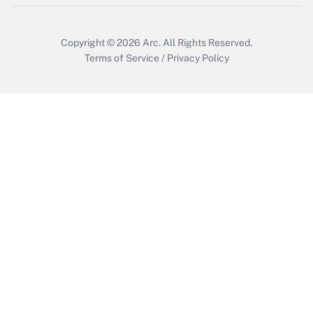
Copyright © 2026
Arc.
All Rights Reserved.
Terms of Service
/
Privacy Policy