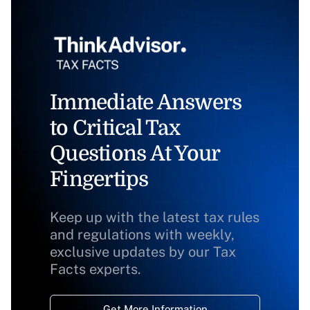
Immediate Answers
to Critical Tax
Questions At Your
Fingertips
Keep up with the latest tax rules
and regulations with weekly,
exclusive updates by our Tax
Facts experts.
Get More Information