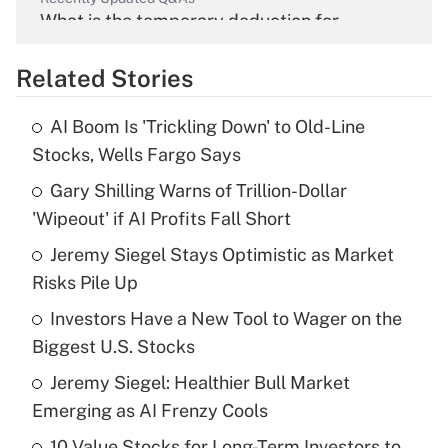
What is the temporary deduction for
overtime income?
Related Stories
Get Answer
AI Boom Is 'Trickling Down' to Old-Line
Recently Updated Q&As
Stocks, Wells Fargo Says
What is the temporary deduction for tip
income?
Gary Shilling Warns of Trillion-Dollar
'Wipeout' if AI Profits Fall Short
Get Answer
Jeremy Siegel Stays Optimistic as Market
Risks Pile Up
Recently Updated Q&As
What is a high deductible health plan for
Investors Have a New Tool to Wager on the
purposes of an HSA?
Biggest U.S. Stocks
Get Answer
Jeremy Siegel: Healthier Bull Market
Emerging as AI Frenzy Cools
Recently Updated Q&As
10 Value Stocks for Long-Term Investors to