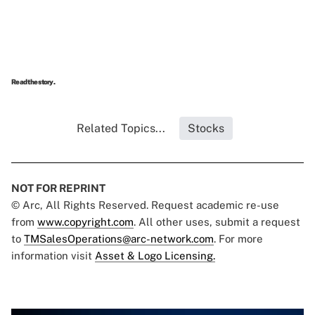
Read the story.
Related Topics...
Stocks
NOT FOR REPRINT
© Arc, All Rights Reserved. Request academic re-use
from
www.copyright.com
. All other uses, submit a request
to
TMSalesOperations@arc-network.com
. For more
information visit
Asset & Logo Licensing.