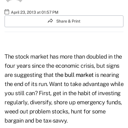
April 23, 2013 at 01:57 PM
Share & Print
The stock market has more than doubled in the
four years since the economic crisis, but signs
are suggesting that
the bull market
is nearing
the end of its run. Want to take advantage while
you still can? First, get in the habit of investing
regularly, diversify, shore up emergency funds,
weed out problem stocks, hunt for some
bargain and be tax-savvy.