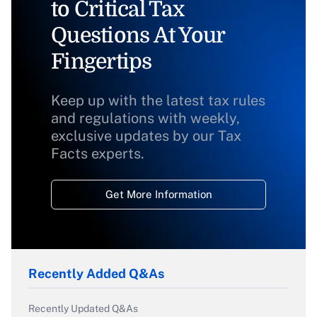
to Critical Tax
Questions At Your
Fingertips
Keep up with the latest tax rules
and regulations with weekly,
exclusive updates by our Tax
Facts experts.
Get More Information
Recently Added Q&As
Recently Updated Q&As