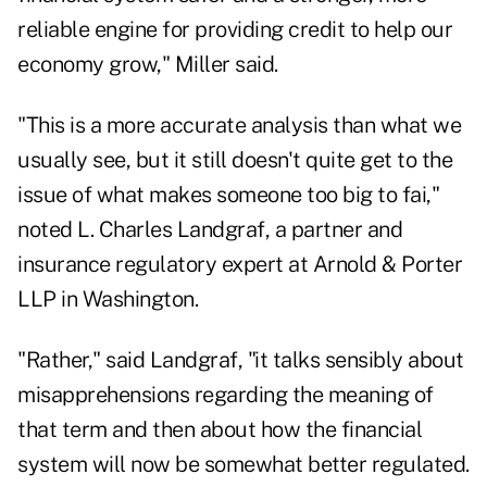
reliable engine for providing credit to help our
economy grow," Miller said.
"This is a more accurate analysis than what we
usually see, but it still doesn't quite get to the
issue of what makes someone too big to fai,"
noted L. Charles Landgraf, a partner and
insurance regulatory expert at Arnold & Porter
LLP in Washington.
"Rather," said Landgraf, "it talks sensibly about
misapprehensions regarding the meaning of
that term and then about how the financial
system will now be somewhat better regulated.