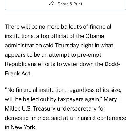
Share & Print
There will be no more bailouts of financial
institutions, a top official of the Obama
administration said Thursday night in what
appears to be an attempt to pre-empt
Republicans efforts to water down the
Dodd-
Frank Act
.
"No financial institution, regardless of its size,
will be bailed out by taxpayers again," Mary J.
Miller, U.S. Treasury undersecretary for
domestic finance, said at a financial conference
in New York.