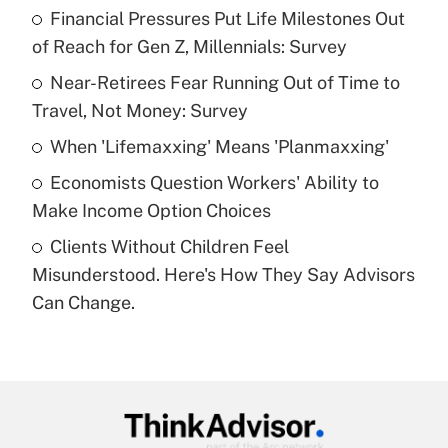
income?
Financial Pressures Put Life Milestones Out
of Reach for Gen Z, Millennials: Survey
Get Answer
Near-Retirees Fear Running Out of Time to
Travel, Not Money: Survey
Recently Updated Q&As
What is a high deductible health plan for
When 'Lifemaxxing' Means 'Planmaxxing'
purposes of an HSA?
Economists Question Workers' Ability to
Get Answer
Make Income Option Choices
Clients Without Children Feel
Recently Updated Q&As
Misunderstood. Here's How They Say Advisors
Are remote workers eligible for leave
under the Family and Medical Leave Act
Can Change.
(FMLA)?
Get Answer
Recently Updated Q&As
What is the CARES Act employee