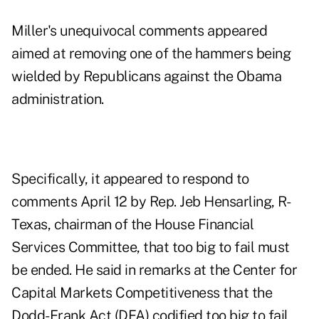
Miller's unequivocal comments appeared
aimed at removing one of the hammers being
wielded by Republicans against the Obama
administration.
Specifically, it appeared to respond to
comments April 12 by Rep. Jeb Hensarling, R-
Texas, chairman of the House Financial
Services Committee, that too big to fail must
be ended. He said in remarks at the Center for
Capital Markets Competitiveness that the
Dodd-Frank Act (DFA) codified too big to fail