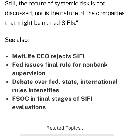
Still, the nature of systemic risk is not
discussed, nor is the nature of the companies
that might be named SIFIs."
See also:
MetLife CEO rejects SIFI
Fed issues final rule for nonbank
supervision
Debate over fed, state, international
rules intensifies
FSOC in final stages of SIFI
evaluations
Related Topics...