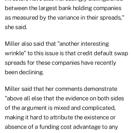
between the largest bank holding companies
as measured by the variance in their spreads,"
she said.
Miller also said that "another interesting
wrinkle" to this issue is that credit default swap
spreads for these companies have recently
been declining.
Miller said that her comments demonstrate
"above all else that the evidence on both sides
of the argument is mixed and complicated,
making it hard to attribute the existence or
absence of a funding cost advantage to any