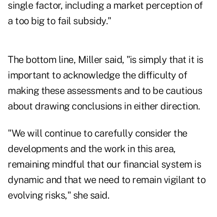
single factor, including a market perception of
a too big to fail subsidy."
The bottom line, Miller said, "is simply that it is
important to acknowledge the difficulty of
making these assessments and to be cautious
about drawing conclusions in either direction.
"We will continue to carefully consider the
developments and the work in this area,
remaining mindful that our financial system is
dynamic and that we need to remain vigilant to
evolving risks," she said.