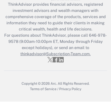
retention tax credit that was available
ThinkAdvisor
provides financial advisors, registered
during 2020 and 2021?
investment advisors and wealth managers with
comprehensive coverage of the products, services and
Get Answer
information they need to guide their clients in making
critical wealth, health and life decisions.
Recently Updated Q&As
For questions about ThinkAdvisor, please call
646-978-
Who must file a return?
9578
(9:00am-10:00pm ET, Monday through Friday
except holidays), or send an email to
Get Answer
thinkadvisor@Subscription-Team.com.
Copyright © 2026
Arc.
All Rights Reserved.
Terms of Service
/
Privacy Policy