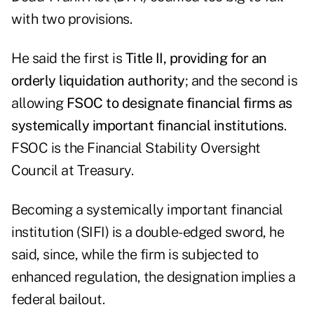
with two provisions.
He said the first is
Title II, providing for an
orderly liquidation authority
; and the second is
allowing
FSOC to designate financial firms as
systemically important financial institutions
.
FSOC is the Financial Stability Oversight
Council at Treasury.
Becoming a systemically important financial
institution (SIFI) is a double-edged sword, he
said, since, while the firm is subjected to
enhanced regulation, the designation implies a
federal bailout.