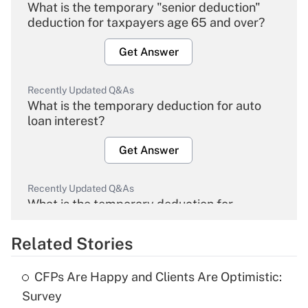
What is the temporary "senior deduction"
deduction for taxpayers age 65 and over?
Get Answer
Recently Updated Q&As
What is the temporary deduction for auto
loan interest?
Get Answer
Recently Updated Q&As
What is the temporary deduction for
overtime income?
Related Stories
Get Answer
CFPs Are Happy and Clients Are Optimistic:
Recently Updated Q&As
Survey
What is the temporary deduction for tip