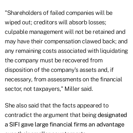
"Shareholders of failed companies will be
wiped out; creditors will absorb losses;
culpable management will not be retained and
may have their compensation clawed back; and
any remaining costs associated with liquidating
the company must be recovered from
disposition of the company's assets and, if
necessary, from assessments on the financial
sector, not taxpayers," Miller said.
She also said that the facts appeared to
contradict the argument that being
designated
a SIFI gave large financial firms an advantage