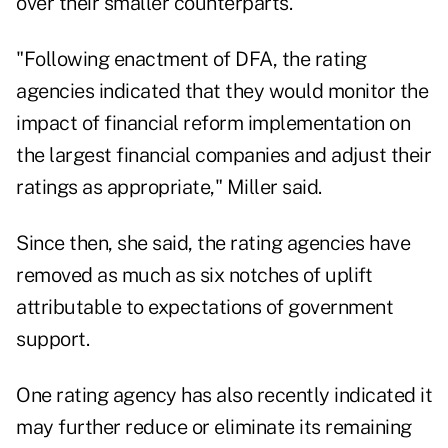
over their smaller counterparts.
"Following enactment of DFA, the rating
agencies indicated that they would monitor the
impact of financial reform implementation on
the largest financial companies and adjust their
ratings as appropriate," Miller said.
Since then, she said, the rating agencies have
removed as much as six notches of uplift
attributable to expectations of government
support.
One rating agency has also recently indicated it
may further reduce or eliminate its remaining