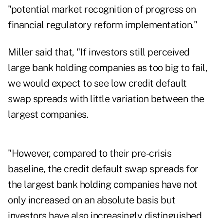
"potential market recognition of progress on
financial regulatory reform implementation."
Miller said that, "If investors still perceived
large bank holding companies as too big to fail,
we would expect to see low credit default
swap spreads with little variation between the
largest companies.
"However, compared to their pre-crisis
baseline, the credit default swap spreads for
the largest bank holding companies have not
only increased on an absolute basis but
investors have also increasingly distinguished