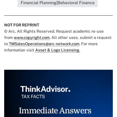
Financial Planning|Behavioral Finance
NOT FOR REPRINT
© Arc, All Rights Reserved. Request academic re-use
from
www.copyright.com
. All other uses, submit a request
to
TMSalesOperations@arc-network.com
. For more
information visit
Asset & Logo Licensing.
Immediate Answers