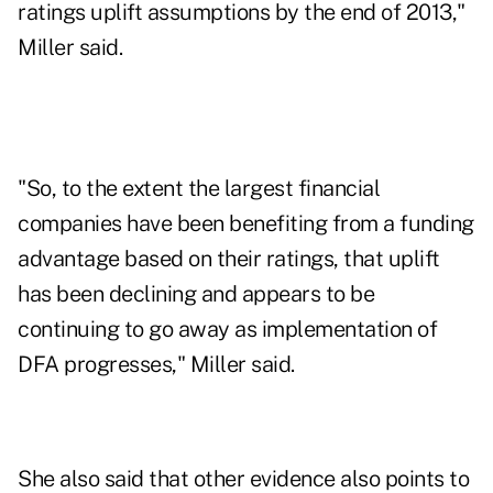
ratings uplift assumptions by the end of 2013,"
Miller said.
"So, to the extent the largest financial
companies have been benefiting from a funding
advantage based on their ratings, that uplift
has been declining and appears to be
continuing to go away as implementation of
DFA progresses," Miller said.
She also said that other evidence also points to