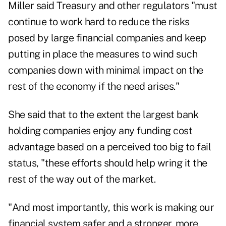
Miller said Treasury and other regulators "must
continue to work hard to reduce the risks
posed by large financial companies and keep
putting in place the measures to wind such
companies down with minimal impact on the
rest of the economy if the need arises."
She said that to the extent the largest bank
holding companies enjoy any funding cost
advantage based on a perceived too big to fail
status, "these efforts should help wring it the
rest of the way out of the market.
"And most importantly, this work is making our
financial system safer and a stronger, more