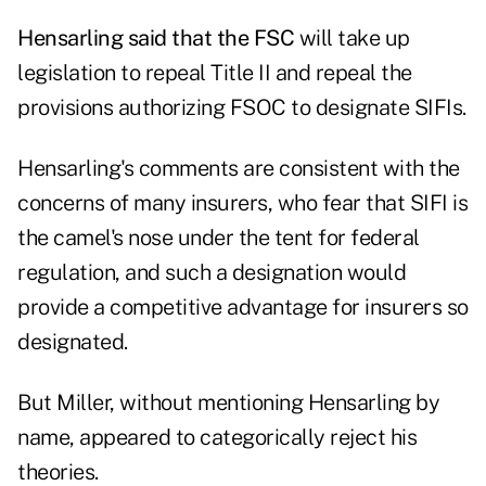
Hensarling said that the FSC
will take up
legislation to repeal Title II and repeal the
provisions authorizing FSOC to designate SIFIs.
Hensarling's comments are consistent with the
concerns of many insurers, who fear that SIFI is
the camel's nose under the tent for federal
regulation, and such a designation would
provide a competitive advantage for insurers so
designated.
But Miller, without mentioning Hensarling by
name, appeared to categorically reject his
theories.