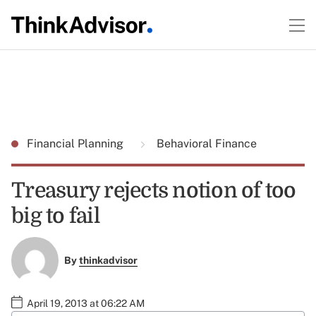
Financial Planning
Behavioral Finance
Treasury rejects notion of too
big to fail
By
thinkadvisor
April 19, 2013 at 06:22 AM