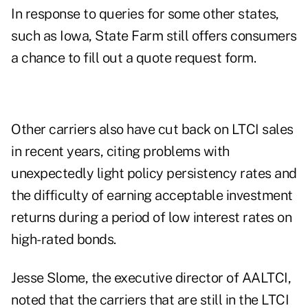
In response to queries for some other states,
such as Iowa, State Farm still offers consumers
a chance to fill out a quote request form.
Other carriers also have cut back on LTCI sales
in recent years, citing problems with
unexpectedly light policy persistency rates and
the difficulty of earning acceptable investment
returns during a period of low interest rates on
high-rated bonds.
Jesse Slome, the executive director of AALTCI,
noted that the carriers that are still in the LTCI