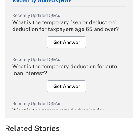
Recently Added Q&As
Recently Updated Q&As
What is the temporary "senior deduction"
deduction for taxpayers age 65 and over?
Get Answer
Recently Updated Q&As
What is the temporary deduction for auto
loan interest?
Get Answer
Recently Updated Q&As
What is the temporary deduction for
overtime income?
Related Stories
Get Answer