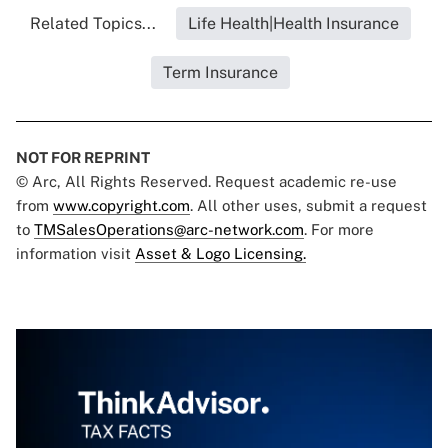
Related Topics...
Life Health|Health Insurance
Term Insurance
NOT FOR REPRINT
© Arc, All Rights Reserved. Request academic re-use
from
www.copyright.com
. All other uses, submit a request
to
TMSalesOperations@arc-network.com
. For more
information visit
Asset & Logo Licensing.