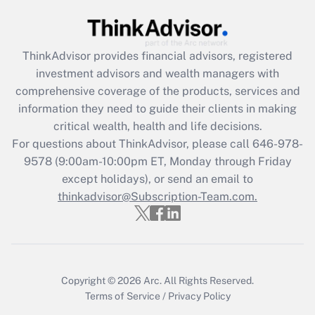
Recently Updated Q&As
What is the CARES Act employee
retention tax credit that was available
ThinkAdvisor
provides financial advisors, registered
during 2020 and 2021?
investment advisors and wealth managers with
comprehensive coverage of the products, services and
Get Answer
information they need to guide their clients in making
critical wealth, health and life decisions.
Recently Updated Q&As
For questions about ThinkAdvisor, please call
646-978-
Who must file a return?
9578
(9:00am-10:00pm ET, Monday through Friday
except holidays), or send an email to
Get Answer
thinkadvisor@Subscription-Team.com.
Copyright © 2026
Arc.
All Rights Reserved.
Terms of Service
/
Privacy Policy