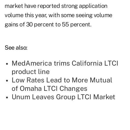
market have reported strong application
volume this year, with some seeing volume
gains of 30 percent to 55 percent.
See also:
MedAmerica trims California LTCI
product line
Low Rates Lead to More Mutual
of Omaha LTCI Changes
Unum Leaves Group LTCI Market