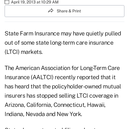
April 19, 2013 at 10:29 AM
Share & Print
State Farm Insurance
may have quietly pulled
out of some state long-term care insurance
(LTCI) markets.
The
American Association for Long-Term Care
Insurance (AALTCI)
recently reported that it
has heard that the policyholder-owned mutual
insurers has stopped selling LTCI coverage in
Arizona, California, Connecticut, Hawaii,
Indiana, Nevada and New York.