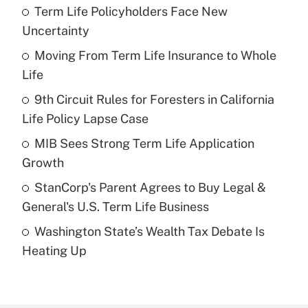
Term Life Policyholders Face New
Recently Updated Q&As
Uncertainty
What is the temporary deduction for tip
income?
Moving From Term Life Insurance to Whole
Life
Get Answer
9th Circuit Rules for Foresters in California
Life Policy Lapse Case
Recently Updated Q&As
What is a high deductible health plan for
MIB Sees Strong Term Life Application
purposes of an HSA?
Growth
Get Answer
StanCorp's Parent Agrees to Buy Legal &
General's U.S. Term Life Business
Recently Updated Q&As
Washington State’s Wealth Tax Debate Is
Are remote workers eligible for leave
under the Family and Medical Leave Act
Heating Up
(FMLA)?
Get Answer