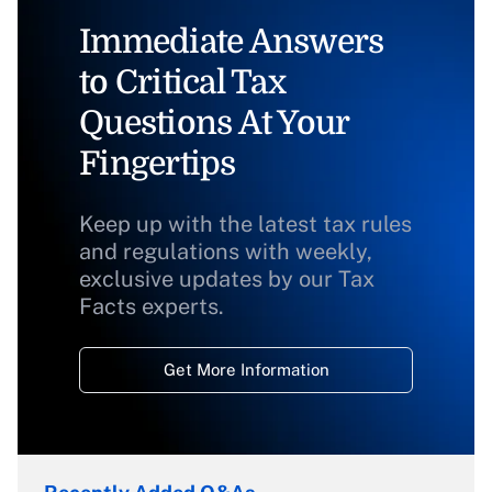
Immediate Answers
to Critical Tax
Questions At Your
Fingertips
Keep up with the latest tax rules
and regulations with weekly,
exclusive updates by our Tax
Facts experts.
Get More Information