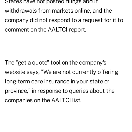
States have not posted filings about
withdrawals from markets online, and the
company did not respond to a request for it to
comment on the AALTCI report.
The "get a quote" tool on the company's
website says, "We are not currently offering
long-term care insurance in your state or
province," in response to queries about the
companies on the AALTCI list.