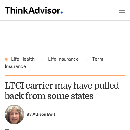
Life Health
Life Insurance
Term
Insurance
LTCI carrier may have pulled
back from some states
By
Allison Bell