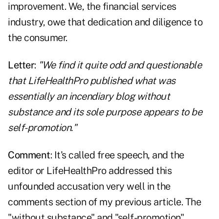
improvement. We, the financial services
industry, owe that dedication and diligence to
the consumer.
Letter
:
"We find it quite odd and questionable
that LifeHealthPro published what was
essentially an incendiary blog without
substance and its sole purpose appears to be
self-promotion."
Comment
: It's called free speech, and the
editor or LifeHealthPro addressed this
unfounded accusation very well in the
comments section of my previous article. The
"without substance" and "self-promotion"