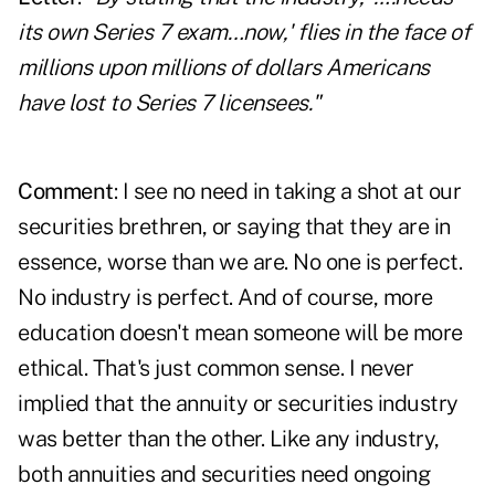
its own Series 7 exam…now,' flies in the face of
millions upon millions of dollars Americans
have lost to Series 7 licensees."
Comment
: I see no need in taking a shot at our
securities brethren, or saying that they are in
essence, worse than we are. No one is perfect.
No industry is perfect. And of course, more
education doesn't mean someone will be more
ethical. That's just common sense. I never
implied that the annuity or securities industry
was better than the other. Like any industry,
both annuities and securities need ongoing