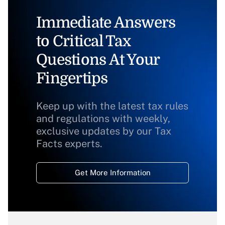
Immediate Answers
to Critical Tax
Questions At Your
Fingertips
Keep up with the latest tax rules
and regulations with weekly,
exclusive updates by our Tax
Facts experts.
Get More Information