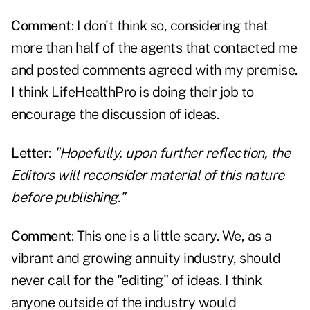
Comment
: I don't think so, considering that
more than half of the agents that contacted me
and posted comments agreed with my premise.
I think LifeHealthPro is doing their job to
encourage the discussion of ideas.
Letter
:
"Hopefully, upon further reflection, the
Editors will reconsider material of this nature
before publishing."
Comment
: This one is a little scary. We, as a
vibrant and growing annuity industry, should
never call for the "editing" of ideas. I think
anyone outside of the industry would