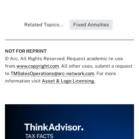
Related Topics...
Fixed Annuities
NOT FOR REPRINT
© Arc, All Rights Reserved. Request academic re-use
from
www.copyright.com
. All other uses, submit a request
to
TMSalesOperations@arc-network.com
. For more
information visit
Asset & Logo Licensing.