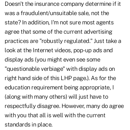
Doesn't the insurance company determine if it
was a fraudulent/unsuitable sale, not the
state? In addition, I'm not sure most agents
agree that some of the current advertising
practices are "robustly regulated." Just take a
look at the Internet videos, pop-up ads and
display ads (you might even see some
"questionable verbiage" with display ads on
right hand side of this LHP page.). As for the
education requirement being appropriate, I
(along with many others) will just have to
respectfully disagree. However, many do agree
with you that all is well with the current
standards in place.