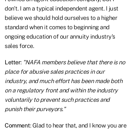
don't. I am a typical independent agent. I just
believe we should hold ourselves to a higher
standard when it comes to beginning and
ongoing education of our annuity industry's
sales force.
Letter
:
"NAFA members believe that there is no
place for abusive sales practices in our
industry, and much effort has been made both
on a regulatory front and within the industry
voluntarily to prevent such practices and
punish their purveyors."
Comment
: Glad to hear that, and I know you are