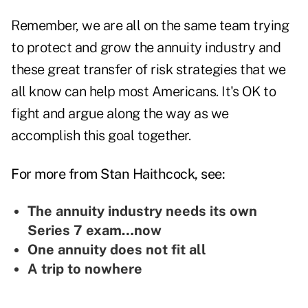
Remember, we are all on the same team trying
to protect and grow the annuity industry and
these great transfer of risk strategies that we
all know can help most Americans. It's OK to
fight and argue along the way as we
accomplish this goal together.
For more from Stan Haithcock, see:
The annuity industry needs its own
Series 7 exam…now
One annuity does not fit all
A trip to nowhere