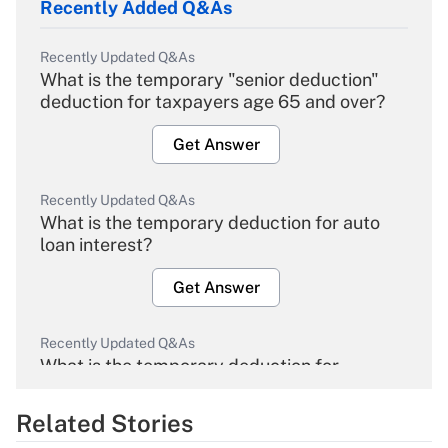
Recently Added Q&As
Recently Updated Q&As
What is the temporary "senior deduction"
deduction for taxpayers age 65 and over?
Get Answer
Recently Updated Q&As
What is the temporary deduction for auto
loan interest?
Get Answer
Recently Updated Q&As
What is the temporary deduction for
overtime income?
Related Stories
Get Answer