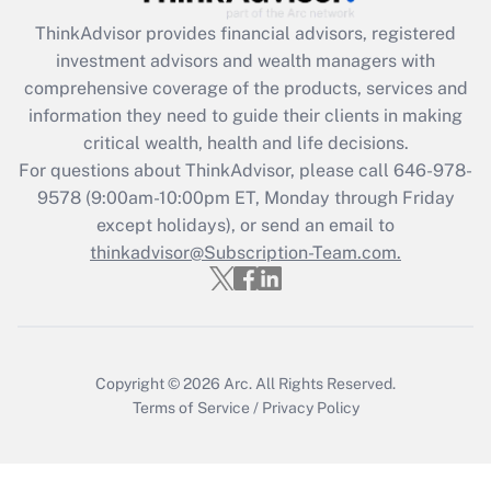
ThinkAdvisor
provides financial advisors, registered
Recently Updated Q&As
investment advisors and wealth managers with
What is the CARES Act employee
comprehensive coverage of the products, services and
retention tax credit that was available
information they need to guide their clients in making
during 2020 and 2021?
critical wealth, health and life decisions.
Get Answer
For questions about ThinkAdvisor, please call
646-978-
9578
(9:00am-10:00pm ET, Monday through Friday
except holidays), or send an email to
Recently Updated Q&As
Who must file a return?
thinkadvisor@Subscription-Team.com.
Get Answer
Copyright © 2026
Arc.
All Rights Reserved.
Terms of Service
/
Privacy Policy