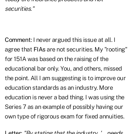
securities."
Comment
: I never argued this issue at all. I
agree that
FIAs
are not securities. My "rooting"
for 151A was based on the raising of the
educational bar only. You, and others, missed
the point. All I am suggesting is to improve our
education standards as an industry. More
education is never a bad thing. I was using the
Series 7 as an example of possibly having our
own type of rigorous exam for fixed annuities.
Letter
:
"By stating that the industry, '….needs