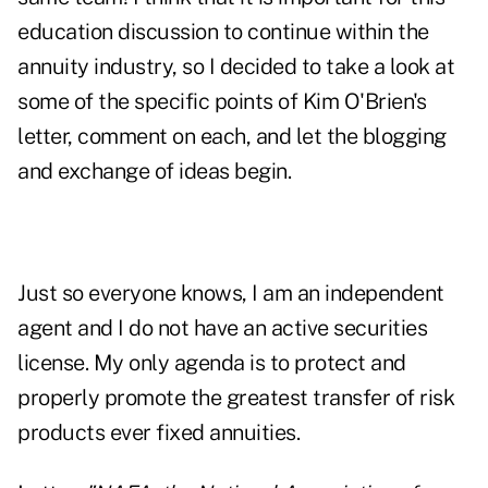
education discussion to continue within the
annuity industry, so I decided to take a look at
some of the specific points of Kim O'Brien's
letter, comment on each, and let the blogging
and exchange of ideas begin.
Just so everyone knows, I am an independent
agent and I do not have an active securities
license. My only agenda is to protect and
properly promote the greatest transfer of risk
products ever fixed annuities.