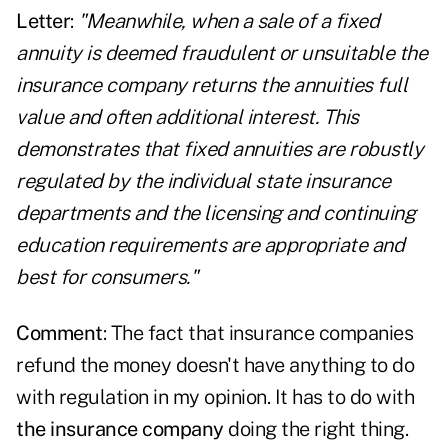
Letter
:
"Meanwhile, when a sale of a fixed
annuity is deemed fraudulent or unsuitable the
insurance company returns the annuities full
value and often additional interest. This
demonstrates that fixed annuities are robustly
regulated by the individual state insurance
departments and the licensing and continuing
education requirements are appropriate and
best for consumers."
Comment
: The fact that insurance companies
refund the money doesn't have anything to do
with regulation in my opinion. It has to do with
the insurance company
doing the right thing.