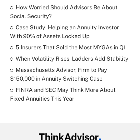
How Worried Should Advisors Be About
Recently Updated Q&As
Social Security?
What is the temporary deduction for tip
income?
Case Study: Helping an Annuity Investor
With 90% of Assets Locked Up
Get Answer
5 Insurers That Sold the Most MYGAs in Q1
Recently Updated Q&As
When Volatility Rises, Ladders Add Stability
What is a high deductible health plan for
Massachusetts Advisor, Firm to Pay
purposes of an HSA?
$150,000 in Annuity Switching Case
Get Answer
FINRA and SEC May Think More About
Fixed Annuities This Year
Recently Updated Q&As
Are remote workers eligible for leave
under the Family and Medical Leave Act
(FMLA)?
Get Answer