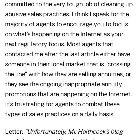
committed to the very tough job of cleaning up
abusive sales practices. I think I speak for the
majority of agents to encourage you to focus
on what's happening on the Internet as your
next regulatory focus. Most agents that
contacted me after the last article either have
someone in their local market that is "crossing
the line" with how they are selling annuities, or
they see the ongoing inappropriate annuity
promotions that are happening on the Internet.
It's frustrating for agents to combat these
types of sales practices on a daily basis.
Letter
:
"Unfortunately, Mr. Haithcock's blog