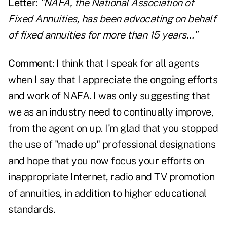
Letter
:
"NAFA, the National Association of
Fixed Annuities, has been advocating on behalf
of fixed annuities for more than 15 years…"
Comment
: I think that I speak for all agents
when I say that I appreciate the ongoing efforts
and work of NAFA. I was only suggesting that
we as an industry need to continually improve,
from the agent on up. I'm glad that you stopped
the use of "made up" professional designations
and hope that you now focus your efforts on
inappropriate Internet, radio and TV promotion
of annuities, in addition to higher educational
standards.