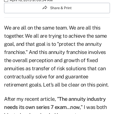
Share & Print
We are all on the same team. We are all this
together. We all are trying to achieve the same
goal, and that goal is to "protect the annuity
franchise." And this annuity franchise involves
the overall perception and growth of fixed
annuities as transfer of risk solutions that can
contractually solve for and guarantee
retirement goals. Let's all be clear on this point.
After my recent article, "
The annuity industry
needs its own series 7 exam…now
,
" I was both