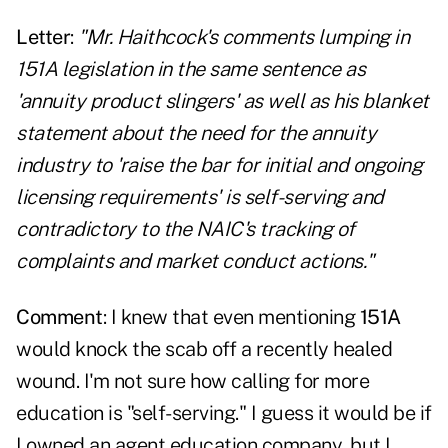
Letter
:
"Mr. Haithcock's comments lumping in
151A legislation in the same sentence as
'annuity product slingers' as well as his blanket
statement about the need for the annuity
industry to 'raise the bar for initial and ongoing
licensing requirements' is self-serving and
contradictory to the NAIC's tracking of
complaints and market conduct actions."
Comment
: I knew that even mentioning
151A
would knock the scab off a recently healed
wound. I'm not sure how calling for more
education is "self-serving." I guess it would be if
I owned an agent education company, but I