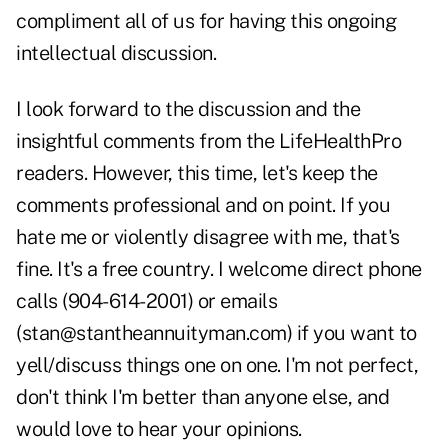
compliment all of us for having this ongoing
intellectual discussion.
I look forward to the discussion and the
insightful comments from the LifeHealthPro
readers. However, this time, let's keep the
comments professional and on point. If you
hate me or violently disagree with me, that's
fine. It's a free country. I welcome direct phone
calls (904-614-2001) or emails
(
stan@stantheannuityman.com
) if you want to
yell/discuss things one on one. I'm not perfect,
don't think I'm better than anyone else, and
would love to hear your opinions.