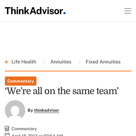
Life Health
Annuities
Fixed Annuities
Commentary
‘We’re all on the same team’
By
thinkadvisor
Commentary
April 18, 2013 at 09:54 AM