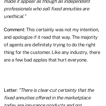
made it appear as though all independent
professionals who sell fixed annuities are
unethical."
Comment
: This certainly was not my intention,
and apologize if it read that way. The majority
of agents are definitely trying to do the right
thing for the customer. Like any industry, there
are a few bad apples that hurt everyone.
Letter
:
"There is clear-cut certainty that the
fixed annuities offered in the marketplace
today are insurance products and not