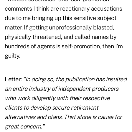
comments I think are reactionary accusations
due to me bringing up this sensitive subject
matter. If getting unprofessionally blasted,
physically threatened, and called names by
hundreds of agents is self-promotion, then I'm
guilty.
Letter
:
"In doing so, the publication has insulted
an entire industry of independent producers
who work diligently with their respective
clients to develop secure retirement
alternatives and plans. That alone is cause for
great concern."