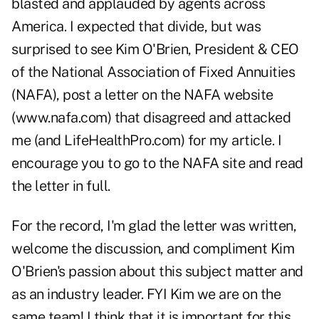
blasted and applauded by agents across
America. I expected that divide, but was
surprised to see Kim O'Brien, President & CEO
of the National Association of Fixed Annuities
(NAFA), post a letter on the NAFA website
(
www.nafa.com
) that disagreed and attacked
me (and LifeHealthPro.com) for my article. I
encourage you to go to the NAFA site and read
the letter in full.
For the record, I'm glad the letter was written,
welcome the discussion, and compliment Kim
O'Brien's passion about this subject matter and
as an industry leader. FYI Kim we are on the
same team! I think that it is important for this