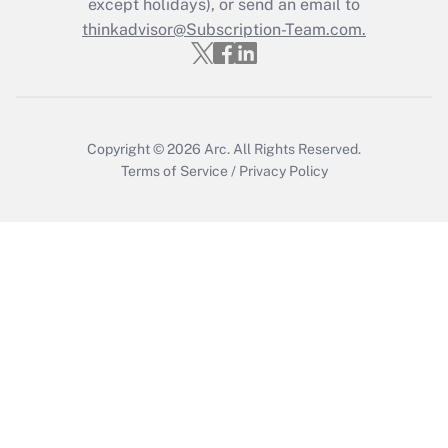
except holidays), or send an email to
Get Answer
thinkadvisor@Subscription-Team.com.
Copyright © 2026
Arc.
All Rights Reserved.
Terms of Service
/
Privacy Policy