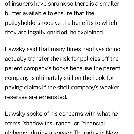
of insurers have shrunk so there is a smaller
buffer available to ensure that the
policyholders receive the benefits to which
they are legally entitled, he explained.
Lawsky said that many times captives do not
actually transfer the risk for policies off the
parent company's books because the parent
company is ultimately still on the hook for
paying claims if the shell company's weaker
reserves are exhausted.
Lawsky spoke of his concerns with what he
terms "shadow insurance" or "financial
alchemy" during a speech Thursday in New