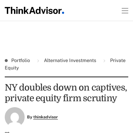
Portfolio
Alternative Investments
Private
Equity
NY doubles down on captives,
private equity firm scrutiny
By
thinkadvisor