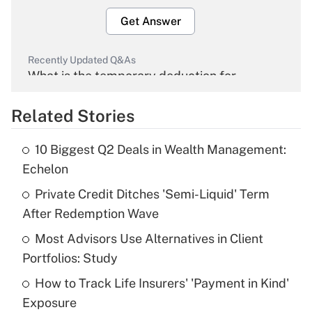
Get Answer
Recently Updated Q&As
What is the temporary deduction for
overtime income?
Related Stories
Get Answer
10 Biggest Q2 Deals in Wealth Management:
Recently Updated Q&As
Echelon
What is the temporary deduction for tip
income?
Private Credit Ditches 'Semi-Liquid' Term
After Redemption Wave
Get Answer
Most Advisors Use Alternatives in Client
Portfolios: Study
Recently Updated Q&As
What is a high deductible health plan for
How to Track Life Insurers' 'Payment in Kind'
purposes of an HSA?
Exposure