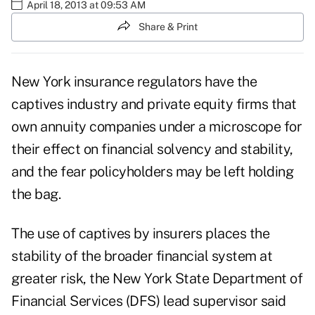
April 18, 2013 at 09:53 AM
Share & Print
New York insurance regulators have the
captives industry and private equity firms that
own annuity companies under a microscope for
their effect on financial solvency and stability,
and the fear policyholders may be left holding
the bag.
The
use of captives by insurers
places the
stability of the broader financial system at
greater risk, the
New York State Department of
Financial Services
(DFS) lead supervisor said