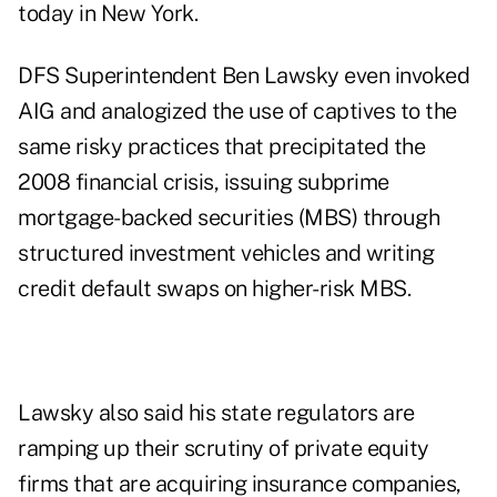
today in New York.
DFS Superintendent Ben Lawsky even invoked
AIG and analogized the use of captives to the
same risky practices that precipitated the
2008 financial crisis, issuing subprime
mortgage-backed securities (MBS) through
structured investment vehicles and writing
credit default swaps on higher-risk MBS.
Lawsky also said his state regulators are
ramping up their scrutiny of private equity
firms that are acquiring insurance companies,