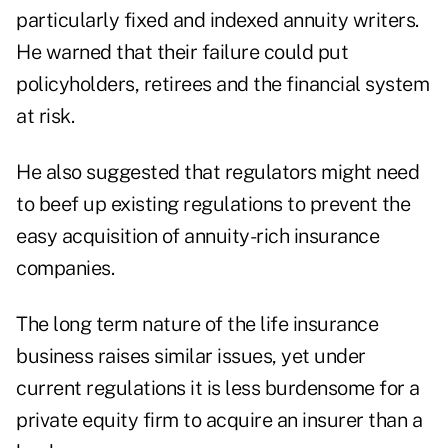
particularly fixed and indexed annuity writers.
He warned that their failure could put
policyholders, retirees and the financial system
at risk.
He also suggested that regulators might need
to beef up existing regulations to prevent the
easy acquisition of annuity-rich insurance
companies.
The long term nature of the life insurance
business raises similar issues, yet under
current regulations it is less burdensome for a
private equity firm to acquire an insurer than a