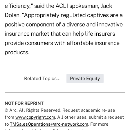
efficiency," said the ACLI spokesman, Jack
Dolan. "Appropriately regulated captives are a
positive component of a diverse and innovative
insurance market that can help life insurers
provide consumers with affordable insurance
products.
Related Topics...
Private Equity
NOT FOR REPRINT
© Arc, All Rights Reserved. Request academic re-use
from
www.copyright.com
. All other uses, submit a request
to
TMSalesOperations@arc-network.com
. For more