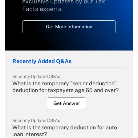
exclusive updates by our Tax
Facts experts.
Get More Information
Recently Added Q&As
Recently Updated Q&As
What is the temporary "senior deduction"
deduction for taxpayers age 65 and over?
Get Answer
Recently Updated Q&As
What is the temporary deduction for auto
loan interest?