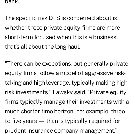
bank.
The specific risk DFS is concerned about is
whether these private equity firms are more
short-term focused when this is a business
that's all about the long haul.
"There can be exceptions, but generally private
equity firms follow a model of aggressive risk-
taking and high leverage, typically making high-
risk investments," Lawsky said. "Private equity
firms typically manage their investments with a
much shorter time horizon – for example, three
to five years — than is typically required for
prudent insurance company management."