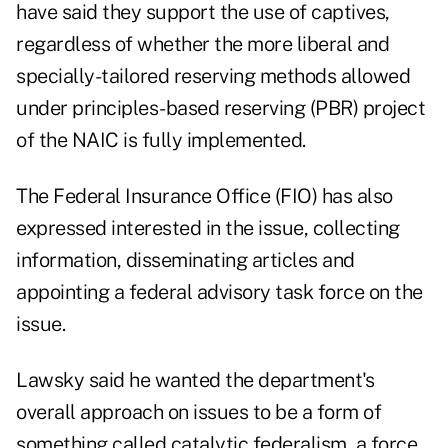
have said they support the use of captives,
regardless of whether the more liberal and
specially-tailored reserving methods allowed
under principles-based reserving (PBR) project
of the NAIC is fully implemented.
The
Federal Insurance Office (FIO) has also
expressed interested in the issue
, collecting
information, disseminating articles and
appointing a federal advisory task force on the
issue.
Lawsky said he wanted the department's
overall approach on issues to be a form of
something called catalytic federalism, a force