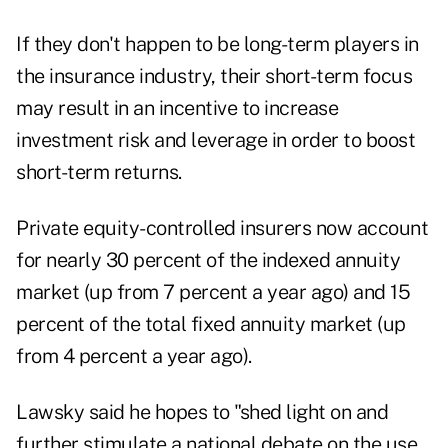
If they don't happen to be long-term players in
the insurance industry, their short-term focus
may result in an incentive to increase
investment risk and leverage in order to boost
short-term returns.
Private equity-controlled insurers now account
for nearly 30 percent of the indexed annuity
market (up from 7 percent a year ago) and 15
percent of the total fixed annuity market (up
from 4 percent a year ago).
Lawsky said he hopes to "shed light on and
further stimulate a national debate on the use