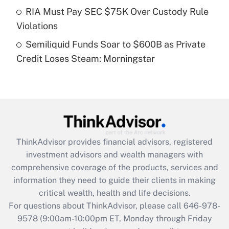
Get Answer
RIA Must Pay SEC $75K Over Custody Rule
Violations
Recently Updated Q&As
Semiliquid Funds Soar to $600B as Private
Are remote workers eligible for leave
under the Family and Medical Leave Act
Credit Loses Steam: Morningstar
(FMLA)?
Get Answer
Recently Updated Q&As
What is the CARES Act employee
retention tax credit that was available
ThinkAdvisor
provides financial advisors, registered
during 2020 and 2021?
investment advisors and wealth managers with
comprehensive coverage of the products, services and
Get Answer
information they need to guide their clients in making
critical wealth, health and life decisions.
Recently Updated Q&As
For questions about ThinkAdvisor, please call
646-978-
Who must file a return?
9578
(9:00am-10:00pm ET, Monday through Friday