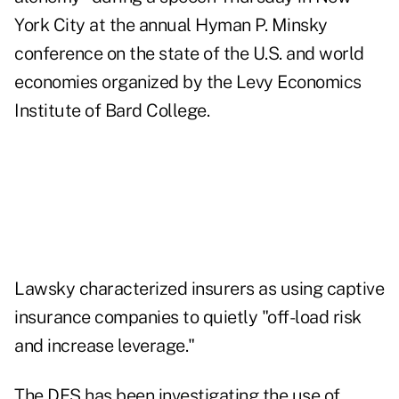
York City at the annual Hyman P. Minsky
conference on the state of the U.S. and world
economies organized by the Levy Economics
Institute of Bard College.
Lawsky characterized insurers as using captive
insurance companies to quietly "off-load risk
and increase leverage."
The DFS has been investigating the use of