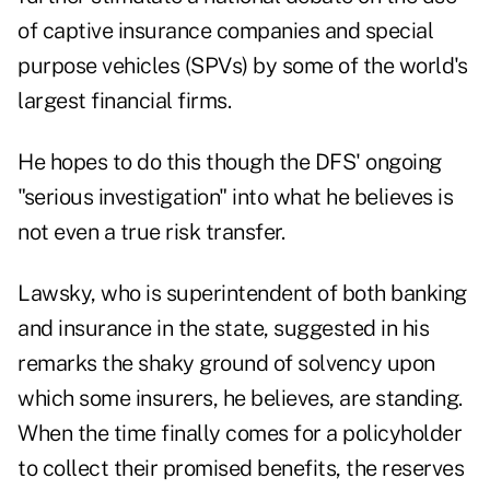
of captive insurance companies and special
purpose vehicles (SPVs) by some of the world's
largest financial firms.
He hopes to do this though the DFS' ongoing
"serious investigation" into what he believes is
not even a true risk transfer.
Lawsky, who is superintendent of both banking
and insurance in the state, suggested in his
remarks the shaky ground of solvency upon
which some insurers, he believes, are standing.
When the time finally comes for a policyholder
to collect their promised benefits, the reserves