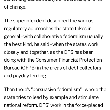
of change.
The superintendent described the various
regulatory approaches the state takes in
general – with collaborative federalism usually
the best kind, he said – when the states work
closely and together, as the DFS has been
doing with the Consumer Financial Protection
Bureau (CFPB) in the areas of debt collectors
and payday lending.
Then there's "persuasive federalism" – where the
state tries to lead by example and stimulate
national reform. DFS' work in the force-placed