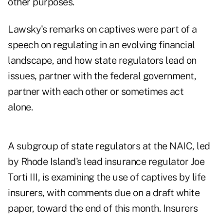
other purposes.
Lawsky's remarks on captives were part of a
speech on regulating in an evolving financial
landscape, and how state regulators lead on
issues, partner with the federal government,
partner with each other or sometimes act
alone.
A subgroup of state regulators at the NAIC, led
by Rhode Island's lead insurance regulator Joe
Torti III, is examining the use of captives by life
insurers, with comments due on a
draft white
paper
, toward the end of this month. Insurers