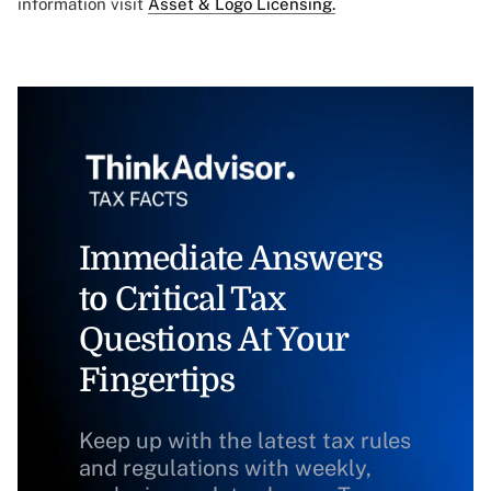
information visit
Asset & Logo Licensing.
Immediate Answers
to Critical Tax
Questions At Your
Fingertips
Keep up with the latest tax rules
and regulations with weekly,