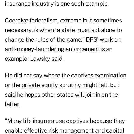
insurance industry is one such example.
Coercive federalism, extreme but sometimes
necessary, is when "a state must act alone to
change the rules of the game." DFS' work on
anti-money-laundering enforcement is an
example, Lawsky said.
He did not say where the captives examination
or the private equity scrutiny might fall, but
said he hopes other states will join in on the
latter.
"Many life insurers use captives because they
enable effective risk management and capital