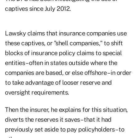
captives since July 2012.
Lawsky claims that insurance companies use
these captives, or "shell companies," to shift
blocks of insurance policy claims to special
entities – often in states outside where the
companies are based, or else offshore – in order
to take advantage of looser reserve and
oversight requirements.
Then the insurer, he explains for this situation,
diverts the reserves it saves – that it had
previously set aside to pay policyholders – to