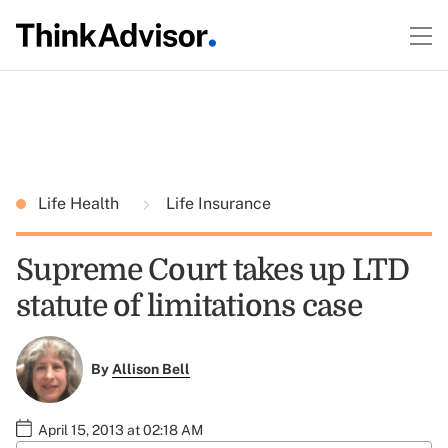
Life Health
Life Insurance
Supreme Court takes up LTD
statute of limitations case
By
Allison Bell
April 15, 2013 at 02:18 AM