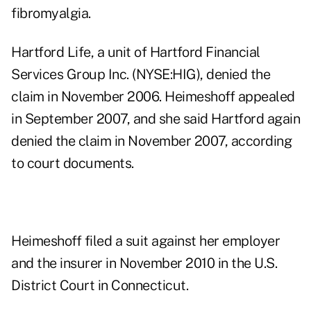
fibromyalgia.
Hartford Life, a unit of
Hartford Financial
Services Group Inc. (NYSE:HIG)
, denied the
claim in November 2006. Heimeshoff appealed
in September 2007, and she said Hartford again
denied the claim in November 2007, according
to court documents.
Heimeshoff filed a suit against her employer
and the insurer in November 2010 in the U.S.
District Court in Connecticut.