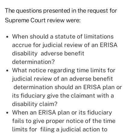
The questions presented in the
request for
Supreme Court review
were:
When should a statute of limitations
accrue for judicial review of an ERISA
disability adverse benefit
determination?
What notice regarding time limits for
judicial review of an adverse benefit
determination should an ERISA plan or
its fiduciary give the claimant with a
disability claim?
When an ERISA plan or its fiduciary
fails to give proper notice of the time
limits for filing a judicial action to