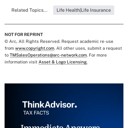
Related Topics...
Life Health|Life Insurance
NOT FOR REPRINT
© Arc, All Rights Reserved. Request academic re-use
from
www.copyright.com
. All other uses, submit a request
to
TMSalesOperations@arc-network.com
. For more
information visit
Asset & Logo Licensing.