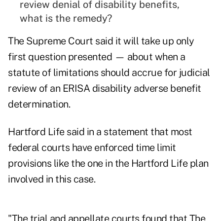
review denial of disability benefits,
what is the remedy?
The Supreme Court said it will take up only
first question presented — about when a
statute of limitations should accrue for judicial
review of an ERISA disability adverse benefit
determination.
Hartford Life said in a statement that most
federal courts have enforced time limit
provisions like the one in the Hartford Life plan
involved in this case.
"The trial and appellate courts found that The