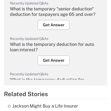
Recently Updated Q&As
What is the temporary "senior deduction"
deduction for taxpayers age 65 and over?
Get Answer
Recently Updated Q&As
What is the temporary deduction for auto
loan interest?
Get Answer
Recently Updated Q&As
What is the temporary deduction for
overtime income?
Related Stories
Get Answer
Jackson Might Buy a Life Insurer
Recently Updated Q&As