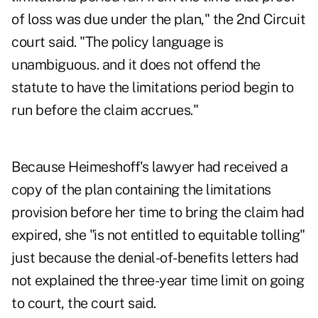
of loss was due under the plan," the 2nd Circuit
court said. "The policy language is
unambiguous. and it does not offend the
statute to have the limitations period begin to
run before the claim accrues."
Because Heimeshoff's lawyer had received a
copy of the plan containing the limitations
provision before her time to bring the claim had
expired, she "is not entitled to equitable tolling"
just because the denial-of-benefits letters had
not explained the three-year time limit on going
to court, the court said.