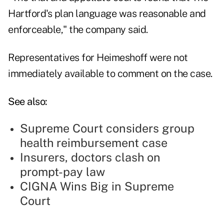
Hartford's plan language was reasonable and
enforceable," the company said.
Representatives for Heimeshoff were not
immediately available to comment on the case.
See also:
Supreme Court considers group
health reimbursement case
Insurers, doctors clash on
prompt-pay law
CIGNA Wins Big in Supreme
Court