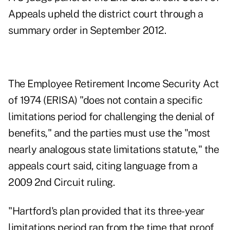
Appeals upheld the district court through a
summary order
in September 2012.
The Employee Retirement Income Security Act
of 1974 (ERISA) "does not contain a specific
limitations period for challenging the denial of
benefits," and the parties must use the "most
nearly analogous state limitations statute," the
appeals court said, citing language from a
2009 2nd Circuit ruling.
"Hartford's plan provided that its three-year
limitations period ran from the time that proof