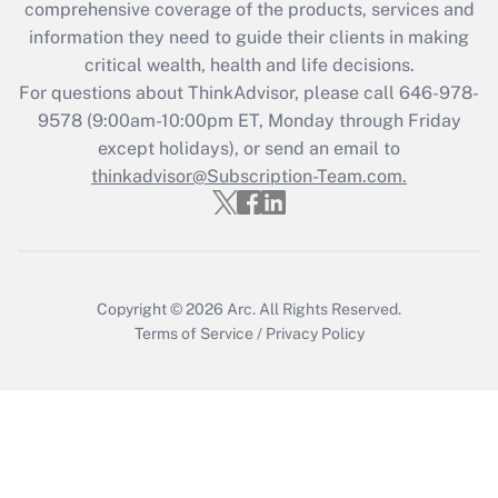
comprehensive coverage of the products, services and
What is the CARES Act employee
information they need to guide their clients in making
retention tax credit that was available
critical wealth, health and life decisions.
during 2020 and 2021?
For questions about ThinkAdvisor, please call
646-978-
Get Answer
9578
(9:00am-10:00pm ET, Monday through Friday
except holidays), or send an email to
thinkadvisor@Subscription-Team.com.
Recently Updated Q&As
Who must file a return?
Get Answer
Copyright © 2026
Arc.
All Rights Reserved.
Terms of Service
/
Privacy Policy