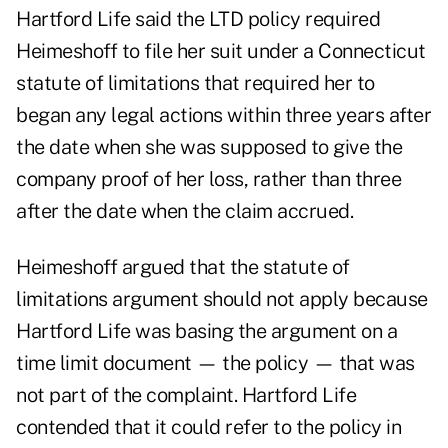
Hartford Life said the LTD policy required
Heimeshoff to file her suit under a Connecticut
statute of limitations that required her to
began any legal actions within three years after
the date when she was supposed to give the
company proof of her loss, rather than three
after the date when the claim accrued.
Heimeshoff argued that the statute of
limitations argument should not apply because
Hartford Life was basing the argument on a
time limit document — the policy — that was
not part of the complaint. Hartford Life
contended that it could refer to the policy in