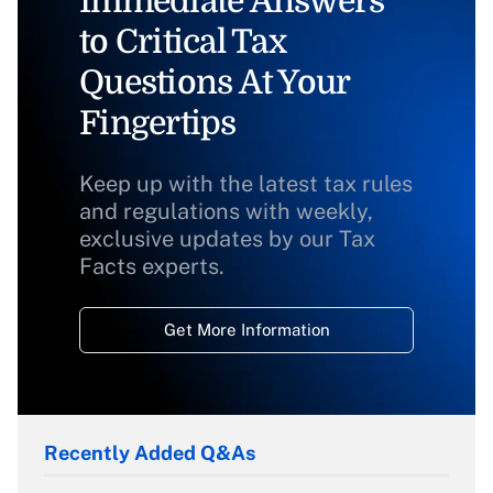
Immediate Answers
to Critical Tax
Questions At Your
Fingertips
Keep up with the latest tax rules
and regulations with weekly,
exclusive updates by our Tax
Facts experts.
Get More Information
Recently Added Q&As