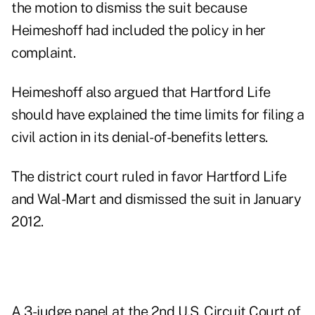
the motion to dismiss the suit because
Heimeshoff had included the policy in her
complaint.
Heimeshoff also argued that Hartford Life
should have explained the time limits for filing a
civil action in its denial-of-benefits letters.
The district court ruled in favor Hartford Life
and Wal-Mart and dismissed the suit in January
2012.
A 3-judge panel at the
2nd U.S. Circuit Court of