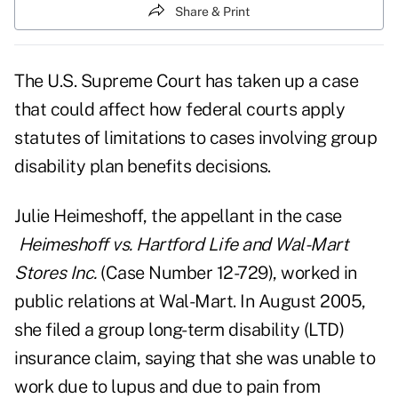
Share & Print
The U.S. Supreme Court has taken up a case
that could affect how federal courts apply
statutes of limitations to cases involving group
disability plan benefits decisions.
Julie Heimeshoff, the appellant in the case
Heimeshoff vs. Hartford Life and Wal-Mart
Stores Inc.
(Case Number 12-729)
, worked in
public relations at Wal-Mart. In August 2005,
she filed a group long-term disability (LTD)
insurance claim, saying that she was unable to
work due to lupus and due to pain from