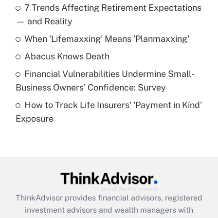
7 Trends Affecting Retirement Expectations
What is the temporary deduction for tip
income?
— and Reality
When 'Lifemaxxing' Means 'Planmaxxing'
Get Answer
Abacus Knows Death
Recently Updated Q&As
Financial Vulnerabilities Undermine Small-
What is a high deductible health plan for
Business Owners' Confidence: Survey
purposes of an HSA?
How to Track Life Insurers' 'Payment in Kind'
Get Answer
Exposure
Recently Updated Q&As
Are remote workers eligible for leave
under the Family and Medical Leave Act
(FMLA)?
Get Answer
ThinkAdvisor
provides financial advisors, registered
investment advisors and wealth managers with
Recently Updated Q&As