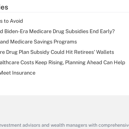
temporary
ies
deduction for tip
income?
s to Avoid
Recently Updated Q&As
d Biden-Era Medicare Drug Subsidies End Early?
What is a high
s and Medicare Savings Programs
deductible health
plan for purposes
re Drug Plan Subsidy Could Hit Retirees' Wallets
of an HSA?
althcare Costs Keep Rising, Planning Ahead Can Help
Recently Updated Q&As
Meet Insurance
Are remote workers
eligible for leave
under the Family
and Medical Leave
Act (FMLA)?
Recently Updated Q&As
What is the CARES
d investment advisors and wealth managers with comprehensiv
Act employee