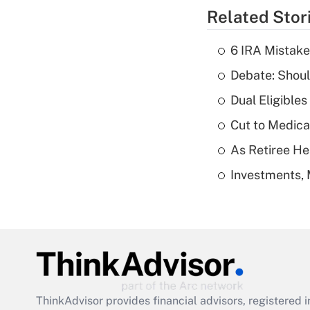
Related Stor
6 IRA Mistake
Debate: Shoul
Dual Eligible
Cut to Medica
As Retiree He
Investments, 
ThinkAdvisor
provides financial advisors, registere