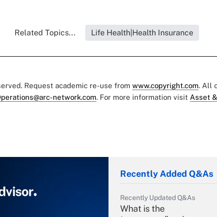
Related Topics...
Life Health|Health Insurance
eserved. Request academic re-use from
www.copyright.com
. All
perations@arc-network.com
. For more information visit
Asset &
Recently Added Q&As
Recently Updated Q&As
What is the