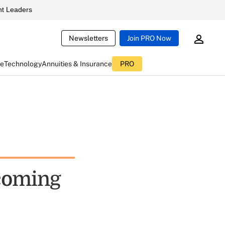
t Leaders
Newsletters
Join PRO Now
ce
Technology
Annuities & Insurance
PRO
 coming