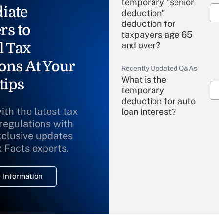
temporary "senior
iate
deduction"
deduction for
rs to
taxpayers age 65
l Tax
and over?
ons At Your
Recently Updated Q&As
What is the
tips
temporary
deduction for auto
ith the latest tax
loan interest?
 regulations with
xclusive updates
Recently Updated Q&As
What is the
x Facts experts.
temporary
deduction for
 Information
overtime income?
Recently Updated Q&As
What is the