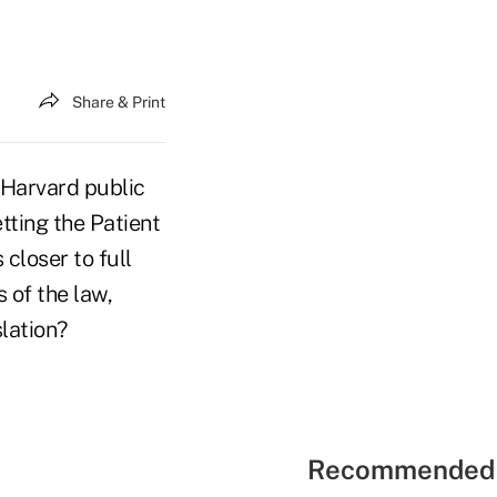
Share & Print
 Harvard public
tting the Patient
closer to full
 of the law,
lation?
Recommended 