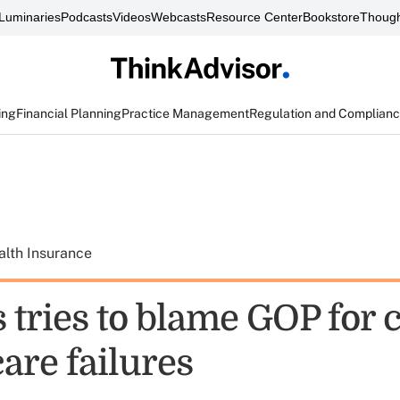
Luminaries
Podcasts
Videos
Webcasts
Resource Center
Bookstore
Though
ing
Financial Planning
Practice Management
Regulation and Complian
alth Insurance
s tries to blame GOP for
re failures