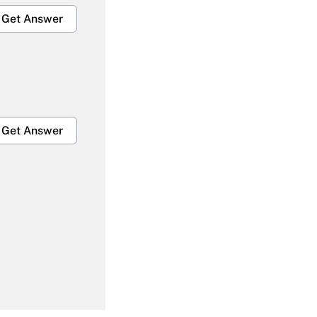
Get Answer
Get Answer
Get Answer