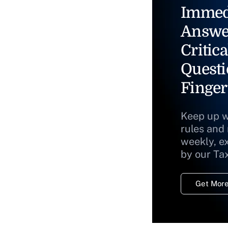
Immed
Answe
Critica
Questi
Finger
Keep up w
rules and
weekly, e
by our Ta
Get More