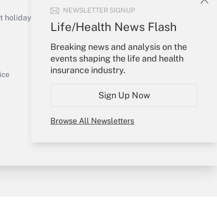
Get Answer
NEWSLETTER SIGNUP
holidays), or send an email to
Life/Health News Flash
Your Account
Breaking news and analysis on the
events shaping the life and health
Sign In
insurance industry.
Get Answer
Create Account
ice
Forgot Password
Sign Up Now
My Newsletters
Browse All Newsletters
y & Risk
Consulting Mag
Book Store