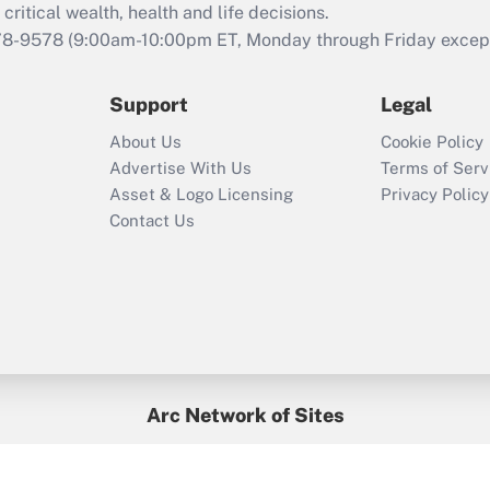
retention tax credit
critical wealth, health and life decisions.
that was available
78-9578
(9:00am-10:00pm ET, Monday through Friday except 
during 2020 and
2021?
Support
Legal
Recently Updated Q&As
About Us
Cookie Policy
Who must file a
Advertise With Us
Terms of Serv
return?
Asset & Logo Licensing
Privacy Policy
Contact Us
Arc Network of Sites
BenefitsPro
Credit Union Times
GlobeSt
Treasur