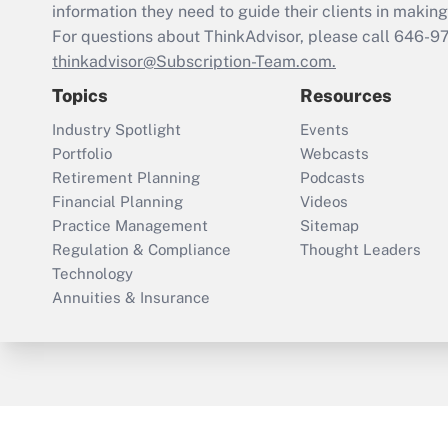
information they need to guide their clients in making 
For questions about ThinkAdvisor, please call
646-9
thinkadvisor@Subscription-Team.com.
Topics
Resources
Industry Spotlight
Events
Portfolio
Webcasts
Retirement Planning
Podcasts
Financial Planning
Videos
Practice Management
Sitemap
Regulation & Compliance
Thought Leaders
Technology
Annuities & Insurance
ThinkAdvisor
PropertyCasualty360