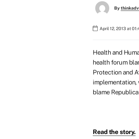
By
thinkadv
April 12, 2013 at 01
Health and Human
health forum blam
Protection and Af
implementation, w
blame Republican
Read the story.