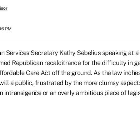
isor
:46 PM
 Services Secretary Kathy Sebelius speaking at a
ed Republican recalcitrance for the difficulty in ge
fordable Care Act off the ground. As the law inches 
ill a public, frustrated by the more clumsy aspects
 intransigence or an overly ambitious piece of legis