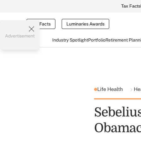
Tax Facts
Tax Facts
Luminaries Awards
Advertisement
Industry Spotlight
Portfolio
Retirement Plann
Life Health
He
Sebeliu
Obamaca