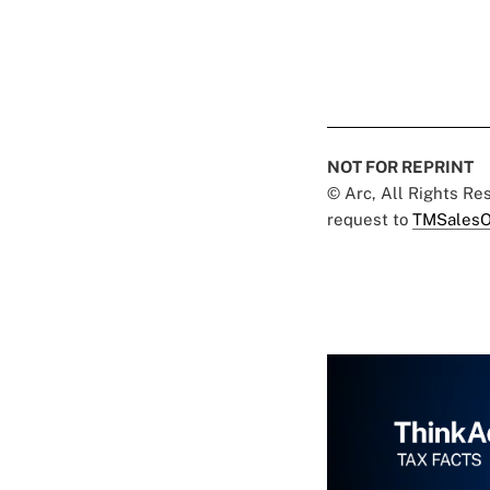
NOT FOR REPRINT
© Arc, All Rights R
request to
TMSalesO