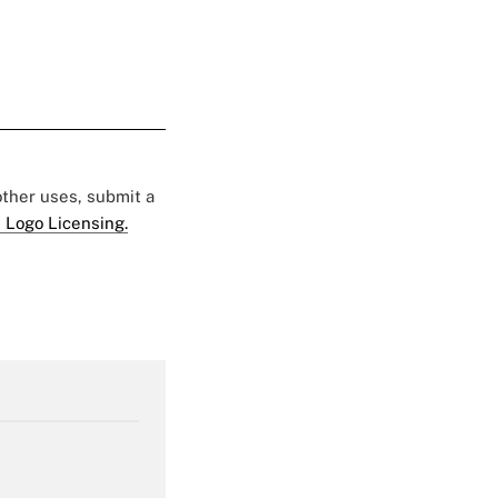
 other uses, submit a
 Logo Licensing.