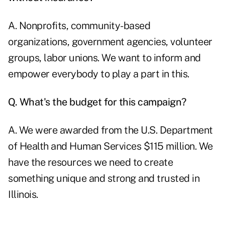
A. Nonprofits, community-based
organizations, government agencies, volunteer
groups, labor unions. We want to inform and
empower everybody to play a part in this.
Q. What's the budget for this campaign?
A. We were awarded from the U.S. Department
of Health and Human Services $115 million. We
have the resources we need to create
something unique and strong and trusted in
Illinois.