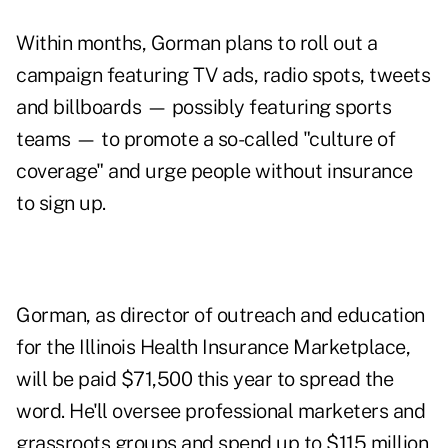
Within months, Gorman plans to roll out a
campaign featuring TV ads, radio spots, tweets
and billboards — possibly featuring sports
teams — to promote a so-called "culture of
coverage" and urge people without insurance
to sign up.
Gorman, as director of outreach and education
for the Illinois Health Insurance Marketplace,
will be paid $71,500 this year to spread the
word. He'll oversee professional marketers and
grassroots groups and spend up to $115 million