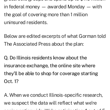
in federal money — awarded Monday — with
the goal of covering more than 1 million
uninsured residents.
Below are edited excerpts of what Gorman told
The Associated Press about the plan:
Q.
Do Illinois residents know about the
insurance exchange, the online site where
they'll be able to shop for coverage starting
Oct. 1?
A. When we conduct Illinois-specific research,
we suspect the data will reflect what we're