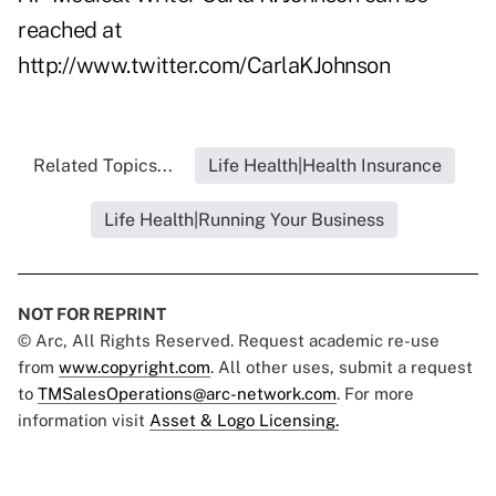
reached at
http://www.twitter.com/CarlaKJohnson
Related Topics...
Life Health|Health Insurance
Life Health|Running Your Business
NOT FOR REPRINT
© Arc, All Rights Reserved. Request academic re-use
from
www.copyright.com
. All other uses, submit a request
to
TMSalesOperations@arc-network.com
. For more
information visit
Asset & Logo Licensing.