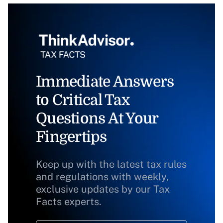
Immediate Answers
to Critical Tax
Questions At Your
Fingertips
Keep up with the latest tax rules
and regulations with weekly,
exclusive updates by our Tax
Facts experts.