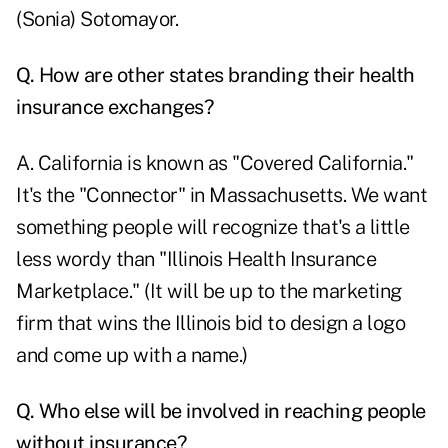
(Sonia) Sotomayor.
Q. How are other states branding their health
insurance exchanges?
A. California is known as "Covered California."
It's the "Connector" in Massachusetts. We want
something people will recognize that's a little
less wordy than "Illinois Health Insurance
Marketplace." (It will be up to the marketing
firm that wins the Illinois bid to design a logo
and come up with a name.)
Q. Who else will be involved in reaching people
without insurance?