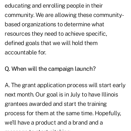
educating and enrolling people in their
community. We are allowing these community-
based organizations to determine what
resources they need to achieve specific,
defined goals that we will hold them
accountable for.
Q. When will the campaign launch?
A. The grant application process will start early
next month. Our goal is in July to have Illinois
grantees awarded and start the training
process for them at the same time. Hopefully,
we'll have a product and a brand and a