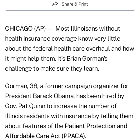
Share & Print
CHICAGO (AP) — Most Illinoisans without
health insurance coverage know very little
about the federal health care overhaul and how
it might help them. It's Brian Gorman's
challenge to make sure they learn.
Gorman, 38, a former campaign organizer for
President Barack Obama, has been hired by
Gov. Pat Quinn to increase the number of
Illinois residents with insurance by telling them
about features of the
Patient Protection and
Affordable Care Act (PPACA).