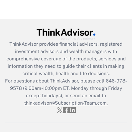
Are remote workers eligible for leave
under the Family and Medical Leave Act
(FMLA)?
Get Answer
ThinkAdvisor
provides financial advisors, registered
Recently Updated Q&As
investment advisors and wealth managers with
What is the CARES Act employee
comprehensive coverage of the products, services and
retention tax credit that was available
information they need to guide their clients in making
during 2020 and 2021?
critical wealth, health and life decisions.
Get Answer
For questions about ThinkAdvisor, please call
646-978-
9578
(9:00am-10:00pm ET, Monday through Friday
except holidays), or send an email to
Recently Updated Q&As
Who must file a return?
thinkadvisor@Subscription-Team.com.
Get Answer