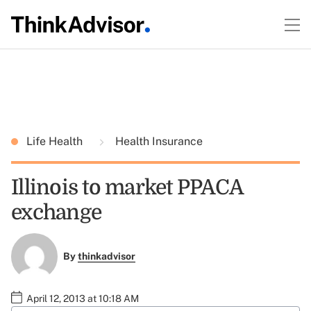
Life Health
Health Insurance
Illinois to market PPACA
exchange
By
thinkadvisor
April 12, 2013 at 10:18 AM