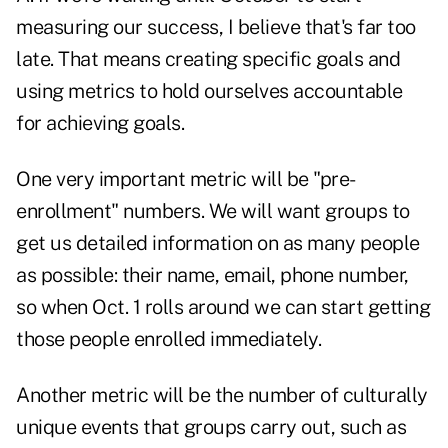
measuring our success, I believe that's far too
late. That means creating specific goals and
using metrics to hold ourselves accountable
for achieving goals.
One very important metric will be "pre-
enrollment" numbers. We will want groups to
get us detailed information on as many people
as possible: their name, email, phone number,
so when Oct. 1 rolls around we can start getting
those people enrolled immediately.
Another metric will be the number of culturally
unique events that groups carry out, such as