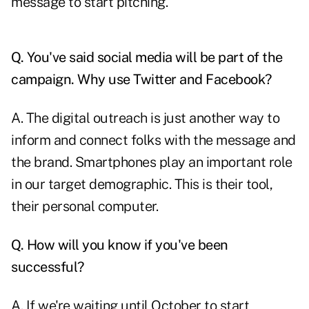
message to start pitching.
Q. You've said social media will be part of the
campaign. Why use Twitter and Facebook?
A. The digital outreach is just another way to
inform and connect folks with the message and
the brand. Smartphones play an important role
in our target demographic. This is their tool,
their personal computer.
Q. How will you know if you've been
successful?
A. If we're waiting until October to start