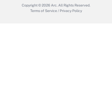
Copyright © 2026
Arc.
All Rights Reserved.
Terms of Service
/
Privacy Policy