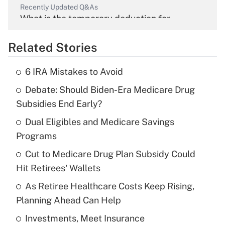
Recently Updated Q&As
What is the temporary deduction for
overtime income?
Related Stories
Get Answer
6 IRA Mistakes to Avoid
Recently Updated Q&As
Debate: Should Biden-Era Medicare Drug
What is the temporary deduction for tip
income?
Subsidies End Early?
Dual Eligibles and Medicare Savings
Get Answer
Programs
Recently Updated Q&As
Cut to Medicare Drug Plan Subsidy Could
What is a high deductible health plan for
Hit Retirees' Wallets
purposes of an HSA?
As Retiree Healthcare Costs Keep Rising,
Get Answer
Planning Ahead Can Help
Investments, Meet Insurance
Recently Updated Q&As