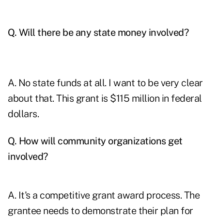
Q. Will there be any state money involved?
A. No state funds at all. I want to be very clear
about that. This grant is $115 million in federal
dollars.
Q. How will community organizations get
involved?
A. It's a competitive grant award process. The
grantee needs to demonstrate their plan for