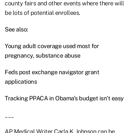
county fairs and other events where there will
be lots of potential enrollees.
See also:
Young adult coverage used most for
pregnancy, substance abuse
Feds post exchange navigator grant
applications
Tracking PPACA in Obama's budget isn't easy
___
AP Medical Writer Carla K. Johnson can be