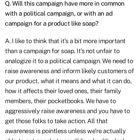
Q. Will this campaign have more in common
with a political campaign, or with an ad
campaign for a product like soap?
A. I like to think that it's a bit more important
than a campaign for soap. It's not unfair to
analogize it to a political campaign. We need to
raise awareness and inform likely customers of
our product, what it means and what it can do,
how it affects their loved ones, their family
members, their pocketbooks. We have to
aggressively raise awareness and you have to
get those folks to take action. All that
awareness is pointless unless we're actually