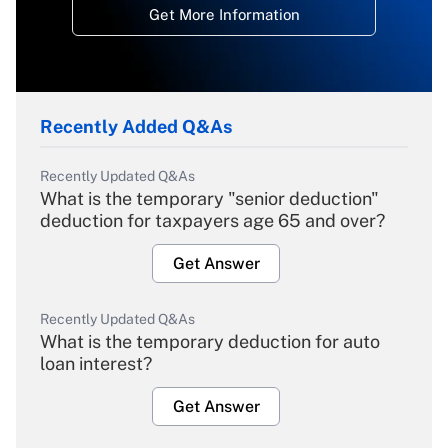
Get More Information
Recently Added Q&As
Recently Updated Q&As
What is the temporary "senior deduction"
deduction for taxpayers age 65 and over?
Get Answer
Recently Updated Q&As
What is the temporary deduction for auto
loan interest?
Get Answer