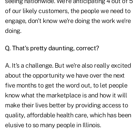
seeing nationwide. We're anticipating 4 out of 5
of our likely customers, the people we need to
engage, don't know we're doing the work we're
doing.
Q. That's pretty daunting, correct?
A. It's a challenge. But we're also really excited
about the opportunity we have over the next
five months to get the word out, to let people
know what the marketplace is and how it will
make their lives better by providing access to
quality, affordable health care, which has been
elusive to so many people in Illinois.