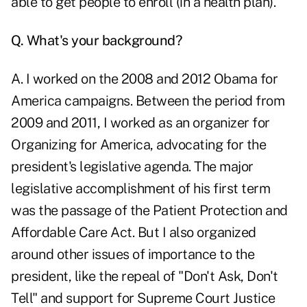
able to get people to enroll (in a health plan).
Q. What's your background?
A. I worked on the 2008 and 2012 Obama for
America campaigns. Between the period from
2009 and 2011, I worked as an organizer for
Organizing for America, advocating for the
president's legislative agenda. The major
legislative accomplishment of his first term
was the passage of the Patient Protection and
Affordable Care Act. But I also organized
around other issues of importance to the
president, like the repeal of "Don't Ask, Don't
Tell" and support for Supreme Court Justice