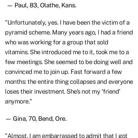
— Paul, 83, Olathe, Kans.
"Unfortunately, yes. I have been the victim of a
pyramid scheme. Many years ago, I had a friend
who was working for a group that sold
vitamins. She introduced me to it, took me to a
few meetings. She seemed to be doing well and
convinced me to join up. Fast forward a few
months: the entire thing collapses and everyone
loses their investment. She's not my 'friend'
anymore."
— Gina, 70, Bend, Ore.
"Almost. I am embarrassed to admit that I got