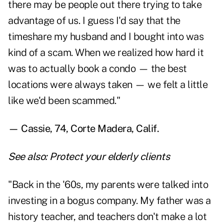
there may be people out there trying to take
advantage of us. I guess I'd say that the
timeshare my husband and I bought into was
kind of a scam. When we realized how hard it
was to actually book a condo — the best
locations were always taken­ — we felt a little
like we'd been scammed."
— Cassie, 74, Corte Madera, Calif.
See also:
Protect your elderly clients
"Back in the '60s, my parents were talked into
investing in a bogus company. My father was a
history teacher, and teachers don't make a lot