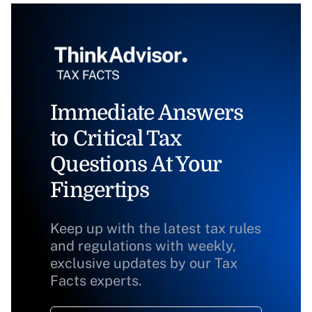
Immediate Answers
to Critical Tax
Questions At Your
Fingertips
Keep up with the latest tax rules
and regulations with weekly,
exclusive updates by our Tax
Facts experts.