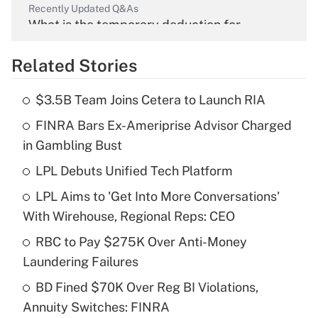
Recently Updated Q&As
What is the temporary deduction for
overtime income?
Related Stories
Get Answer
$3.5B Team Joins Cetera to Launch RIA
Recently Updated Q&As
FINRA Bars Ex-Ameriprise Advisor Charged
What is the temporary deduction for tip
income?
in Gambling Bust
LPL Debuts Unified Tech Platform
Get Answer
LPL Aims to 'Get Into More Conversations'
Recently Updated Q&As
With Wirehouse, Regional Reps: CEO
What is a high deductible health plan for
RBC to Pay $275K Over Anti-Money
purposes of an HSA?
Laundering Failures
Get Answer
BD Fined $70K Over Reg BI Violations,
Annuity Switches: FINRA
Recently Updated Q&As