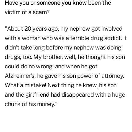
Have you or someone you know been the
victim of a scam?
"About 20 years ago, my nephew got involved
with a woman who was a terrible drug addict. It
didn't take long before my nephew was doing
drugs, too. My brother, well, he thought his son
could do no wrong, and when he got
Alzheimer's, he gave his son power of attorney.
What a mistake! Next thing he knew, his son
and the girlfriend had disappeared with a huge
chunk of his money."