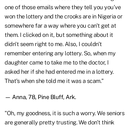
one of those emails where they tell you you've
won the lottery and the crooks are in Nigeria or
somewhere far a way where you can't get at
them. I clicked on it, but something about it
didn't seem right to me. Also, I couldn't
remember entering any lottery. So, when my
daughter came to take me to the doctor, I
asked her if she had entered me in a lottery.
That's when she told me it was a scam."
— Anna, 78, Pine Bluff, Ark.
"Oh, my goodness, it is such a worry. We seniors
are generally pretty trusting. We don't think