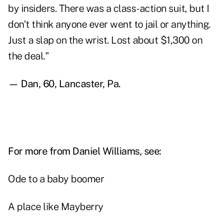
by insiders. There was a class-action suit, but I
don't think anyone ever went to jail or anything.
Just a slap on the wrist. Lost about $1,300 on
the deal."
— Dan, 60, Lancaster, Pa.
For more from Daniel Williams, see:
Ode to a baby boomer
A place like Mayberry