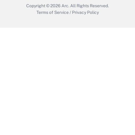
Copyright © 2026
Arc.
All Rights Reserved.
Terms of Service
/
Privacy Policy