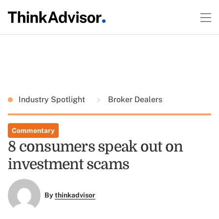
Industry Spotlight
Broker Dealers
Commentary
8 consumers speak out on
investment scams
By
thinkadvisor