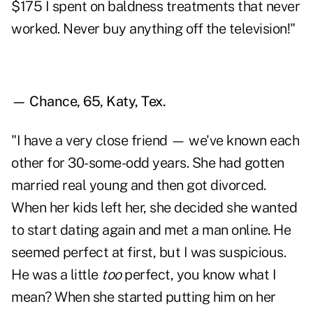
$175 I spent on baldness treatments that never
worked. Never buy anything off the television!"
— Chance, 65, Katy, Tex.
"I have a very close friend — we've known each
other for 30-some-odd years. She had gotten
married real young and then got divorced.
When her kids left her, she decided she wanted
to start dating again and met a man online. He
seemed perfect at first, but I was suspicious.
He was a little
too
perfect, you know what I
mean? When she started putting him on her