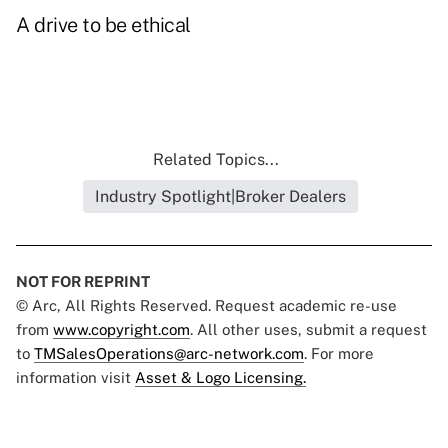
A drive to be ethical
Related Topics...
Industry Spotlight|Broker Dealers
NOT FOR REPRINT
© Arc, All Rights Reserved. Request academic re-use
from
www.copyright.com
. All other uses, submit a request
to
TMSalesOperations@arc-network.com
. For more
information visit
Asset & Logo Licensing.