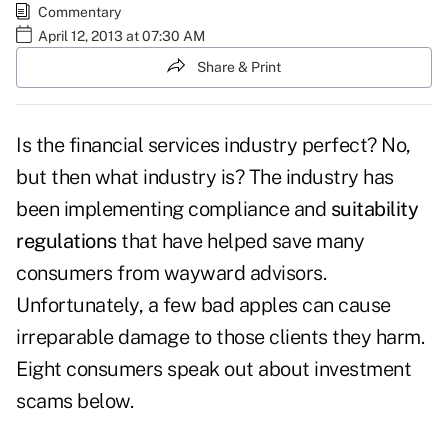
Commentary
April 12, 2013 at 07:30 AM
Share & Print
Is the financial services industry perfect? No,
but then what industry is? The industry has
been implementing compliance and
suitability
regulations
that have helped save many
consumers from wayward advisors.
Unfortunately, a few bad apples can cause
irreparable damage to those clients they harm.
Eight consumers speak out about investment
scams below.