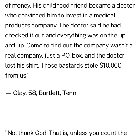
of money. His childhood friend became a doctor
who convinced him to invest in a medical
products company. The doctor said he had
checked it out and everything was on the up
and up. Come to find out the company wasn't a
real company, just a P.O. box, and the doctor
lost his shirt. Those bastards stole $10,000
from us."
— Clay, 58, Bartlett, Tenn.
"No, thank God. That is, unless you count the