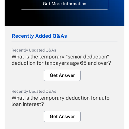
Get More Information
Recently Added Q&As
Recently Updated Q&As
What is the temporary "senior deduction"
deduction for taxpayers age 65 and over?
Get Answer
Recently Updated Q&As
What is the temporary deduction for auto
loan interest?
Get Answer