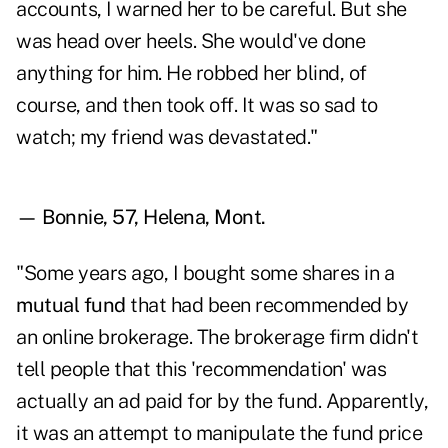
accounts, I warned her to be careful. But she
was head over heels. She would've done
anything for him. He robbed her blind, of
course, and then took off. It was so sad to
watch; my friend was devastated."
— Bonnie, 57, Helena, Mont.
"Some years ago, I bought some shares in a
mutual fund
that had been recommended by
an online brokerage. The brokerage firm didn't
tell people that this 'recommendation' was
actually an ad paid for by the fund. Apparently,
it was an attempt to manipulate the fund price