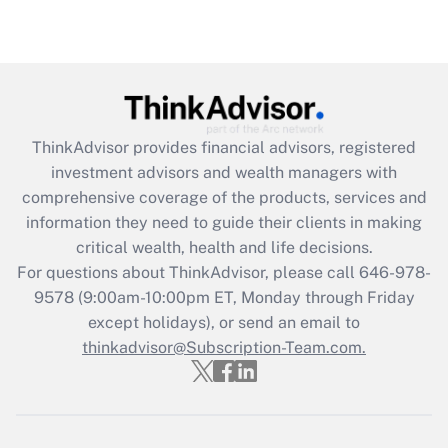
Are remote workers eligible for leave
under the Family and Medical Leave Act
(FMLA)?
Get Answer
ThinkAdvisor
provides financial advisors, registered
Recently Updated Q&As
investment advisors and wealth managers with
What is the CARES Act employee
comprehensive coverage of the products, services and
retention tax credit that was available
information they need to guide their clients in making
during 2020 and 2021?
critical wealth, health and life decisions.
Get Answer
For questions about ThinkAdvisor, please call
646-978-
9578
(9:00am-10:00pm ET, Monday through Friday
except holidays), or send an email to
Recently Updated Q&As
Who must file a return?
thinkadvisor@Subscription-Team.com.
Get Answer