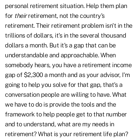
personal retirement situation. Help them plan
for
their
retirement, not the country's
retirement. Their retirement problem isn't in the
trillions of dollars, it's in the several thousand
dollars a month. But it's a gap that can be
understandable and approachable. When
somebody hears, you have a retirement income
gap of $2,300 a month and as your advisor, I'm
going to help you solve for that gap, that's a
conversation people are willing to have. What
we have to do is provide the tools and the
framework to help people get to that number
and to understand, what are my needs in
retirement? What is your retirement life plan?