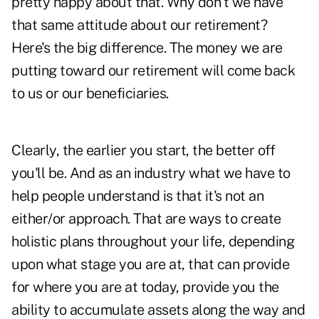
pretty happy about that. Why don't we have
that same attitude about our retirement?
Here's the big difference. The money we are
putting toward our retirement will come back
to us or our beneficiaries.
Clearly, the earlier you start, the better off
you'll be. And as an industry what we have to
help people understand is that it's not an
either/or approach. That are ways to create
holistic plans throughout your life, depending
upon what stage you are at, that can provide
for where you are at today, provide you the
ability to accumulate assets along the way and