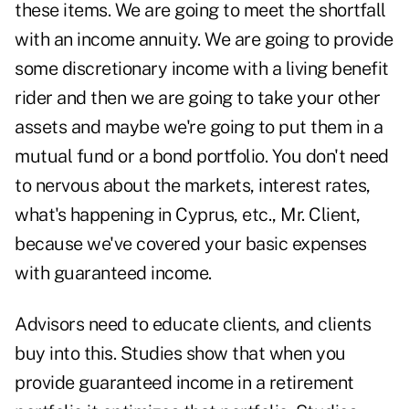
these items. We are going to meet the shortfall
with an income annuity. We are going to provide
some discretionary income with a living benefit
rider and then we are going to take your other
assets and maybe we're going to put them in a
mutual fund or a bond portfolio. You don't need
to nervous about the markets, interest rates,
what's happening in Cyprus, etc., Mr. Client,
because we've covered your basic expenses
with guaranteed income.
Advisors need to educate clients, and clients
buy into this. Studies show that when you
provide guaranteed income in a retirement