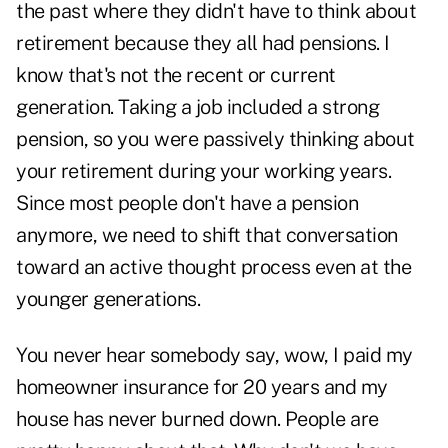
the past where they didn't have to think about
retirement because they all had pensions. I
know that's not the recent or current
generation. Taking a job included a strong
pension, so you were passively thinking about
your retirement during your working years.
Since most people don't have a pension
anymore, we need to shift that conversation
toward an active thought process even at the
younger generations.
You never hear somebody say, wow, I paid my
homeowner insurance for 20 years and my
house has never burned down. People are