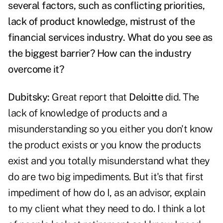
several factors, such as conflicting priorities,
lack of product knowledge, mistrust of the
financial services industry. What do you see as
the biggest barrier? How can the industry
overcome it?
Dubitsky:
Great report that
Deloitte
did. The
lack of knowledge of products and a
misunderstanding so you either you don't know
the product exists or you know the products
exist and you totally misunderstand what they
do are two big impediments. But it's that first
impediment of how do I, as an advisor, explain
to my client what they need to do. I think a lot