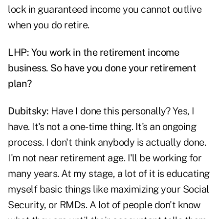
lock in guaranteed income you cannot outlive
when you do retire.
LHP: You work in the retirement income
business. So have you done your retirement
plan?
Dubitsky:
Have I done this personally? Yes, I
have. It's not a one-time thing. It's an ongoing
process. I don't think anybody is actually done.
I'm not near retirement age. I'll be working for
many years. At my stage, a lot of it is educating
myself basic things like maximizing your Social
Security, or RMDs. A lot of people don't know