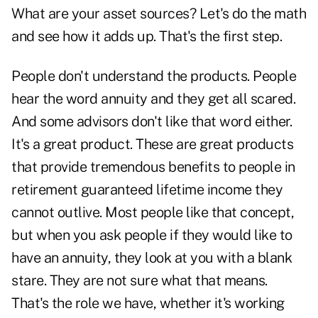
What are your asset sources? Let's do the math
and see how it adds up. That's the first step.
People don't understand the products. People
hear the word annuity and they get all scared.
And some advisors don't like that word either.
It's a great product. These are great products
that provide tremendous benefits to people in
retirement guaranteed lifetime income they
cannot outlive. Most people like that concept,
but when you ask people if they would like to
have an annuity, they look at you with a blank
stare. They are not sure what that means.
That's the role we have, whether it's working