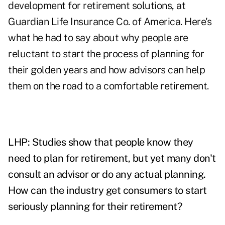
development for retirement solutions, at
Guardian Life Insurance Co. of America. Here's
what he had to say about why people are
reluctant to start the process of planning for
their golden years and how advisors can help
them on the road to a comfortable retirement.
LHP: Studies show that people know they
need to plan for retirement, but yet many don't
consult an advisor or do any actual planning.
How can the industry get consumers to start
seriously planning for their retirement?