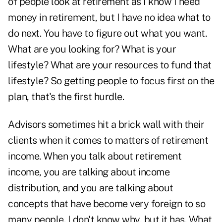
of people look at retirement as I know I need
money in retirement, but I have no idea what to
do next. You have to figure out what you want.
What are you looking for? What is your
lifestyle? What are your resources to fund that
lifestyle? So getting people to focus first on the
plan, that's the first hurdle.
Advisors sometimes hit a brick wall with their
clients when it comes to matters of retirement
income. When you talk about retirement
income, you are talking about income
distribution, and you are talking about
concepts that have become very foreign to so
many people. I don't know why, but it has. What