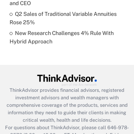
Recently Updated Q&As
and CEO
What is a high deductible health plan for
Q2 Sales of Traditional Variable Annuities
purposes of an HSA?
Rose 25%
Get Answer
New Research Challenges 4% Rule With
Hybrid Approach
Recently Updated Q&As
Are remote workers eligible for leave
under the Family and Medical Leave Act
(FMLA)?
Get Answer
ThinkAdvisor
provides financial advisors, registered
Recently Updated Q&As
investment advisors and wealth managers with
What is the CARES Act employee
comprehensive coverage of the products, services and
retention tax credit that was available
information they need to guide their clients in making
during 2020 and 2021?
critical wealth, health and life decisions.
Get Answer
For questions about ThinkAdvisor, please call
646-978-