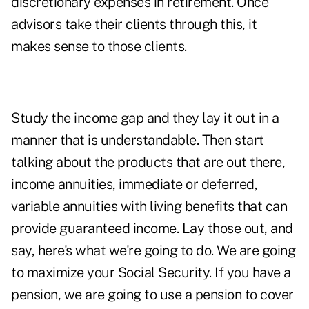
discretionary expenses in retirement. Once
advisors take their clients through this, it
makes sense to those clients.
Study the income gap and they lay it out in a
manner that is understandable. Then start
talking about the products that are out there,
income annuities, immediate or deferred,
variable annuities with living benefits that can
provide guaranteed income. Lay those out, and
say, here's what we're going to do. We are going
to maximize your Social Security. If you have a
pension, we are going to use a pension to cover