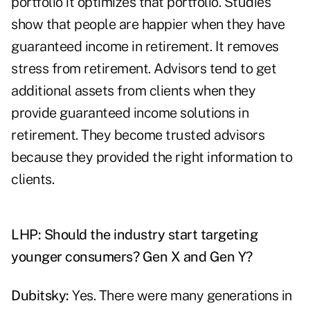
portfolio it optimizes that portfolio. Studies
show that people are happier when they have
guaranteed income in retirement. It removes
stress from retirement. Advisors tend to get
additional assets from clients when they
provide guaranteed income solutions in
retirement. They become trusted advisors
because they provided the right information to
clients.
LHP: Should the industry start targeting
younger consumers? Gen X and Gen Y?
Dubitsky:
Yes. There were many generations in