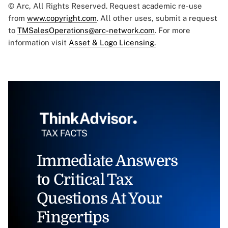
© Arc, All Rights Reserved. Request academic re-use
from
www.copyright.com
. All other uses, submit a request
to
TMSalesOperations@arc-network.com
. For more
information visit
Asset & Logo Licensing.
Immediate Answers
to Critical Tax
Questions At Your
Fingertips