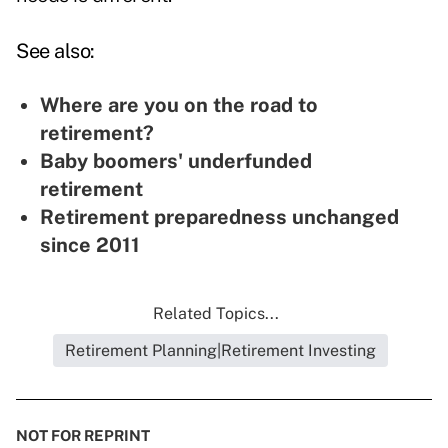
See also:
Where are you on the road to
retirement?
Baby boomers' underfunded
retirement
Retirement preparedness unchanged
since 2011
Related Topics...
Retirement Planning|Retirement Investing
NOT FOR REPRINT