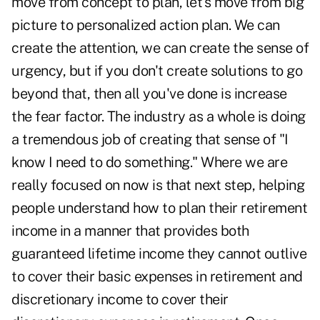
move from concept to plan, let's move from big
picture to personalized action plan. We can
create the attention, we can create the sense of
urgency, but if you don't create solutions to go
beyond that, then all you've done is increase
the fear factor. The industry as a whole is doing
a tremendous job of creating that sense of "I
know I need to do something." Where we are
really focused on now is that next step, helping
people understand how to plan their retirement
income in a manner that provides both
guaranteed lifetime income they cannot outlive
to cover their basic expenses in retirement and
discretionary income to cover their