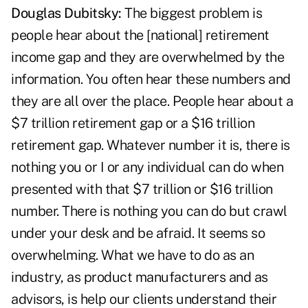
Douglas Dubitsky:
The biggest problem is
people hear about the [national] retirement
income gap and they are overwhelmed by the
information. You often hear these numbers and
they are all over the place. People hear about a
$7 trillion retirement gap or a $16 trillion
retirement gap. Whatever number it is, there is
nothing you or I or any individual can do when
presented with that $7 trillion or $16 trillion
number. There is nothing you can do but crawl
under your desk and be afraid. It seems so
overwhelming. What we have to do as an
industry, as product manufacturers and as
advisors, is help our clients understand their