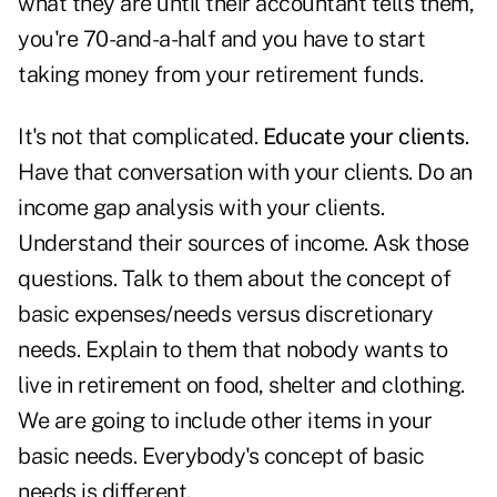
what they are until their accountant tells them,
you're 70-and-a-half and you have to start
taking money from your retirement funds.
It's not that complicated.
Educate your clients
.
Have that conversation with your clients. Do an
income gap analysis with your clients.
Understand their sources of income. Ask those
questions. Talk to them about the concept of
basic expenses/needs versus discretionary
needs. Explain to them that nobody wants to
live in retirement on food, shelter and clothing.
We are going to include other items in your
basic needs. Everybody's concept of basic
needs is different.