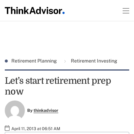
Retirement Planning
Retirement Investing
Let’s start retirement prep
now
By
thinkadvisor
April 11, 2013 at 06:51 AM