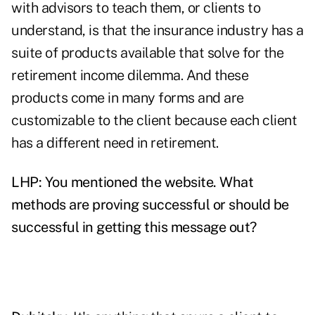
with advisors to teach them, or clients to
understand, is that the insurance industry has a
suite of products available that solve for the
retirement income dilemma. And these
products come in many forms and are
customizable to the client because each client
has a different need in retirement.
LHP: You mentioned the website. What
methods are proving successful or should be
successful in getting this message out?