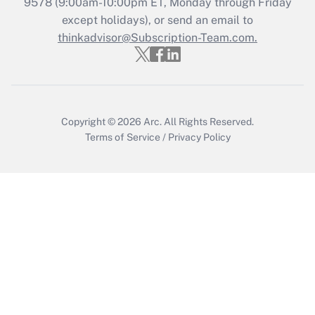
9578
(9:00am-10:00pm ET, Monday through Friday
except holidays), or send an email to
Recently Updated Q&As
Who must file a return?
thinkadvisor@Subscription-Team.com.
Get Answer
Copyright © 2026
Arc.
All Rights Reserved.
Terms of Service
/
Privacy Policy