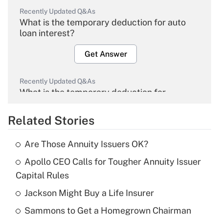
Recently Updated Q&As
What is the temporary deduction for auto
loan interest?
Get Answer
Recently Updated Q&As
What is the temporary deduction for
overtime income?
Related Stories
Get Answer
Are Those Annuity Issuers OK?
Recently Updated Q&As
Apollo CEO Calls for Tougher Annuity Issuer
What is the temporary deduction for tip
income?
Capital Rules
Jackson Might Buy a Life Insurer
Get Answer
Sammons to Get a Homegrown Chairman