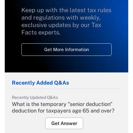
Keep up with the latest tax rules
and regulations with weekly,
exclusive updates by our Tax
Facts experts.
Get More Information
Recently Added Q&As
Recently Updated Q&As
What is the temporary "senior deduction"
deduction for taxpayers age 65 and over?
Get Answer