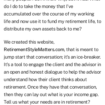
do I do to take the money that I've
accumulated over the course of my working
life and now use it to fund my retirement life, to
distribute my own assets back to me?
We created this website,
RetirementStyleMatters.com
, that is meant to
jump start that conversation; it's an ice-breaker.
It's a tool to engage the client and the advisor in
an open and honest dialogue to help the advisor
understand how their client thinks about
retirement. Once they have that conversation,
then they can lay out what is your income gap.
Tell us what your needs are in retirement?