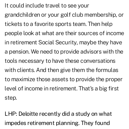
It could include travel to see your
grandchildren or your golf club membership, or
tickets to a favorite sports team. Then help
people look at what are their sources of income
in retirement Social Security, maybe they have
a pension. We need to provide advisors with the
tools necessary to have these conversations
with clients. And then give them the formulas
to maximize those assets to provide the proper
level of income in retirement. That's a big first
step.
LHP: Deloitte recently did a study on what
impedes retirement planning. They found