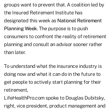
groups want to prevent that. A coalition led by
the Insured Retirement Institute has
designated this week as
National Retirement
Planning Week
. The purpose is to push
consumers to confront the reality of retirement
planning and consult an advisor sooner rather
than later.
To understand what the insurance industry is
doing now and what it can do in the future to
get people to actively start planning for their
retirement,
LifeHealthPro.com spoke to Douglas Dubitsky,
right, vice president, product management and