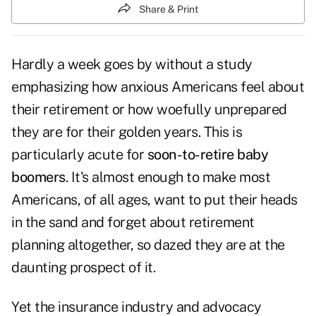
Share & Print
Hardly a week goes by without a study
emphasizing how anxious Americans feel about
their retirement or how woefully unprepared
they are for their golden years. This is
particularly acute for
soon-to-retire baby
boomers
. It's almost enough to make most
Americans, of all ages, want to put their heads
in the sand and forget about retirement
planning altogether, so dazed they are at the
daunting prospect of it.
Yet the insurance industry and advocacy