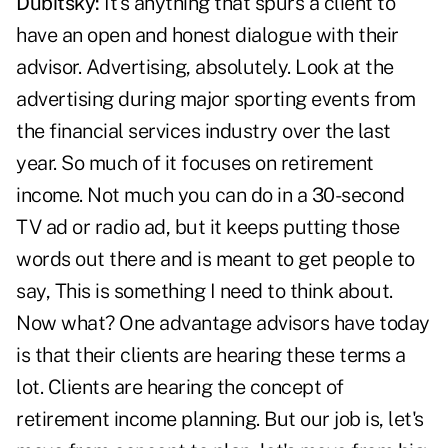
Dubitsky:
It's anything that spurs a client to
have an open and honest dialogue with their
advisor. Advertising, absolutely. Look at the
advertising during major sporting events from
the financial services industry over the last
year. So much of it focuses on retirement
income. Not much you can do in a 30-second
TV ad or radio ad, but it keeps putting those
words out there and is meant to get people to
say, This is something I need to think about.
Now what? One advantage advisors have today
is that their clients are hearing these terms a
lot. Clients are hearing the concept of
retirement income planning. But our job is, let's