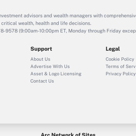
Recently Updated Q&As
What is the CARES
d investment advisors and wealth managers with comprehensiv
Act employee
retention tax credit
critical wealth, health and life decisions.
that was available
78-9578
(9:00am-10:00pm ET, Monday through Friday except 
during 2020 and
2021?
Support
Legal
Recently Updated Q&As
About Us
Cookie Policy
Who must file a
Advertise With Us
Terms of Serv
return?
Asset & Logo Licensing
Privacy Policy
Contact Us
Arc Network of Sites