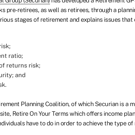
al Group (Securian)
has developed a Retirement GPS 
s pre-retirees, as well as retirees, through a plann
rious stages of retirement and explains issues that 
isk;
t ratio;
f returns risk;
urity; and
sk.
irement Planning Coalition, of which Securian is a 
ite, Retire On Your Terms which offers income plann
ndividuals have to do in order to achieve the type of