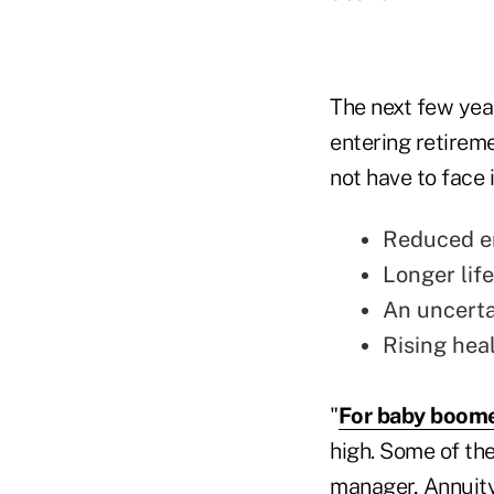
The next few year
entering retireme
not have to face 
Reduced e
Longer lif
An uncerta
Rising heal
"
For baby boom
high. Some of the
manager, Annuity