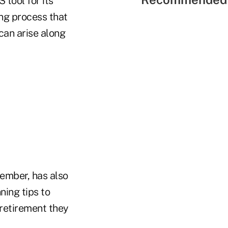
tool for its
ing process that
can arise along
member, has also
ing tips to
 retirement they