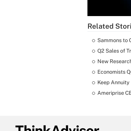
Related Stor
Sammons to 
Q2 Sales of T
New Research
Economists Qu
Keep Annuity 
Ameriprise CE