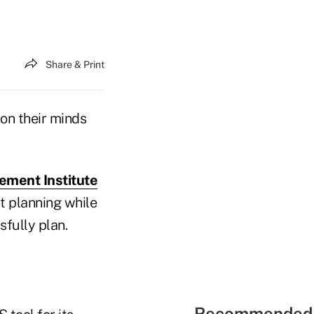
Share & Print
 on their minds
ement Institute
t planning while
sfully plan.
Recommended 