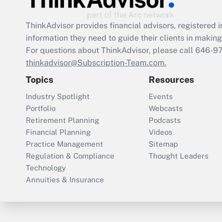
ThinkAdvisor
provides financial advisors, registere
information they need to guide their clients in making 
For questions about ThinkAdvisor, please call
646-9
thinkadvisor@Subscription-Team.com.
Topics
Resources
Industry Spotlight
Events
Portfolio
Webcasts
Retirement Planning
Podcasts
Financial Planning
Videos
Practice Management
Sitemap
Regulation & Compliance
Thought Leaders
Technology
Annuities & Insurance