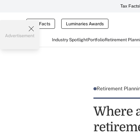
Tax Facts
Tax Facts
Luminaries Awards
Advertisement
Industry Spotlight
Portfolio
Retirement Plann
Retirement Plann
Where a
retirem