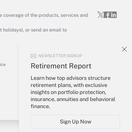
e coverage of the products, services and
Get Answer
holidays), or send an email to
Your Account
NEWSLETTER SIGNUP
Sign In
Get Answer
Create Account
Retirement Report
ice
Forgot Password
Learn how top advisors structure
My Newsletters
retirement plans, with exclusive
insights on portfolio protection,
insurance, annuities and behavioral
finance.
Sign Up Now