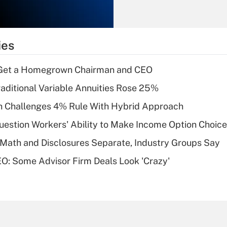
Recently Updated Q&As
What is the
temporary
ies
deduction for tip
income?
Get a Homegrown Chairman and CEO
Recently Updated Q&As
raditional Variable Annuities Rose 25%
What is a high
 Challenges 4% Rule With Hybrid Approach
deductible health
plan for purposes
estion Workers' Ability to Make Income Option Choic
of an HSA?
Math and Disclosures Separate, Industry Groups Say
Recently Updated Q&As
O: Some Advisor Firm Deals Look 'Crazy'
Are remote workers
eligible for leave
under the Family
and Medical Leave
Act (FMLA)?