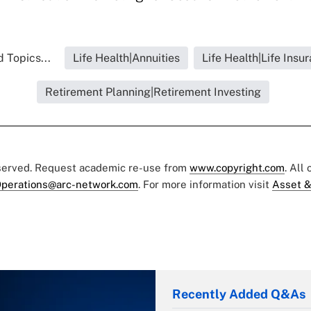
 Topics...
Life Health|Annuities
Life Health|Life Insu
Retirement Planning|Retirement Investing
eserved. Request academic re-use from
www.copyright.com
. All
perations@arc-network.com
. For more information visit
Asset &
Recently Added Q&As