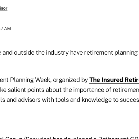
isor
:57 AM
e and outside the industry have retirement planning
ent Planning Week, organized by
The Insured Retir
e salient points about the importance of retiremen
als and advisors with tools and knowledge to succes