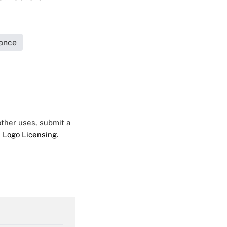
rance
 other uses, submit a
 Logo Licensing.