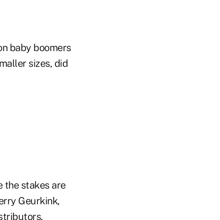
lion baby boomers
aller sizes, did
e the stakes are
Kerry Geurkink,
tributors.