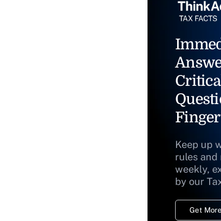
Immed
Answe
Critica
Questi
Finger
Keep up w
rules and
weekly, e
by our Ta
Get More