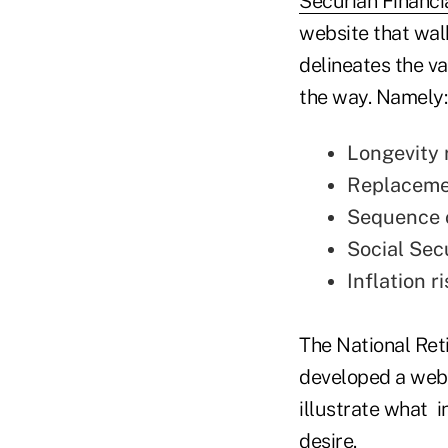
Securian Financi
website that walk
delineates the va
the way. Namely:
Longevity r
Replacemen
Sequence o
Social Sec
Inflation ri
The National Ret
developed a webs
illustrate what i
desire.