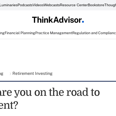
Luminaries
Podcasts
Videos
Webcasts
Resource Center
Bookstore
Though
ing
Financial Planning
Practice Management
Regulation and Complian
ing
Retirement Investing
re you on the road to
ent?