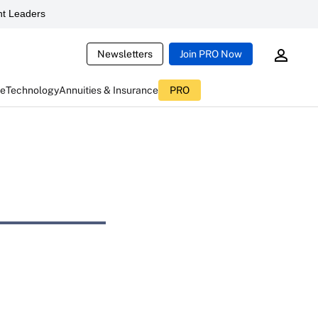
t Leaders
Newsletters
Join PRO Now
ce
Technology
Annuities & Insurance
PRO