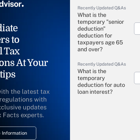
Recently Updated Q&As
What is the
temporary "senior
iate
deduction"
deduction for
rs to
taxpayers age 65
l Tax
and over?
ons At Your
Recently Updated Q&As
What is the
tips
temporary
deduction for auto
ith the latest tax
loan interest?
 regulations with
xclusive updates
Recently Updated Q&As
What is the
x Facts experts.
temporary
deduction for
 Information
overtime income?