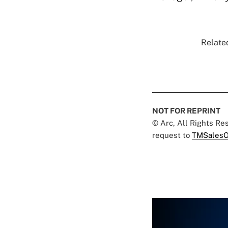
Related
NOT FOR REPRINT
© Arc, All Rights R
request to
TMSalesO