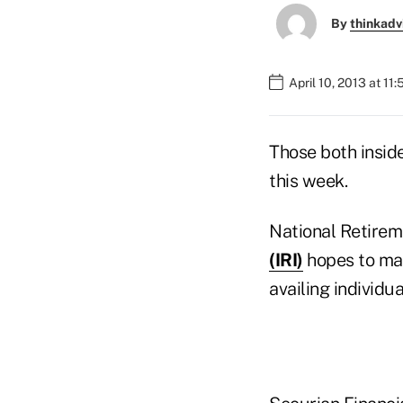
By
thinkadv
April 10, 2013 at 11
Those both insid
this week.
National Retirem
(IRI)
hopes to mak
availing individu