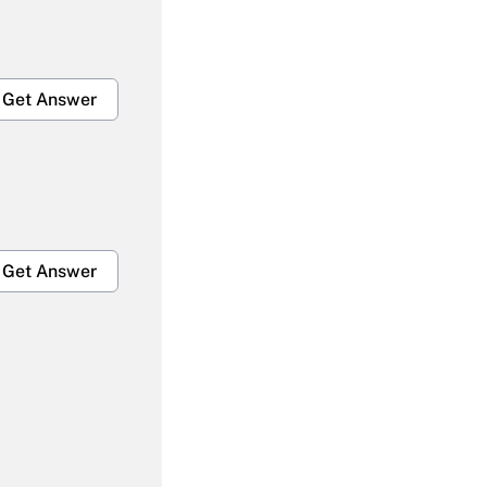
Get Answer
Get Answer
Get Answer