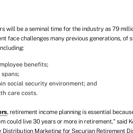
s will be a seminal time for the industry as 79 mil
nt face challenges many previous generations, of sm
including:
mployee benefits;
e spans;
in social security environment; and
th care costs.
ers
, retirement income planning is essential becaus
m could live 30 years or more in retirement," said 
 Distribution Marketing for Securian Retirement Dis