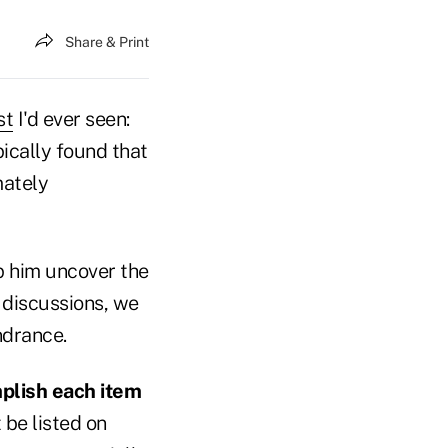
Share & Print
st
I'd ever seen:
pically found that
mately
p him uncover the
e discussions, we
indrance.
mplish each item
be listed on