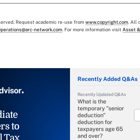
eserved. Request academic re-use from
www.copyright.com
. All
perations@arc-network.com
. For more information visit
Asset &
Recently Added Q&As
Recently Updated Q&As
What is the
temporary "senior
iate
deduction"
deduction for
rs to
taxpayers age 65
l Tax
and over?