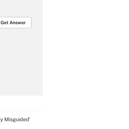
Get Answer
Get Answer
Get Answer
ly Misguided'