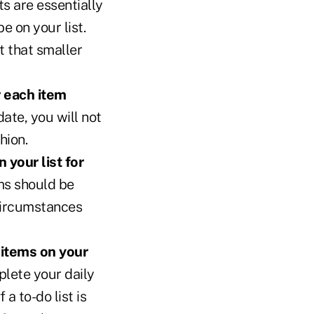
ts are essentially
e on your list.
st that smaller
r each item
ate, you will not
hion.
 your list for
ms should be
circumstances
 items on your
plete your daily
a to-do list is