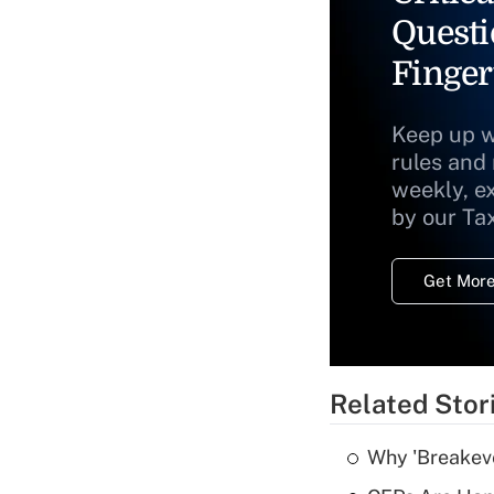
Questi
Finger
Keep up w
rules and
weekly, e
by our Ta
Get More
Related Stor
Why 'Breakeve