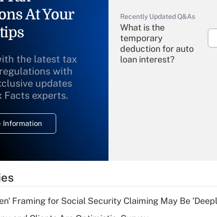
ons At Your
Recently Updated Q&As
What is the
tips
temporary
deduction for auto
ith the latest tax
loan interest?
 regulations with
xclusive updates
Recently Updated Q&As
What is the
x Facts experts.
temporary
deduction for
 Information
overtime income?
Recently Updated Q&As
What is the
temporary
ies
deduction for tip
income?
n' Framing for Social Security Claiming May Be 'Deep
Recently Updated Q&As