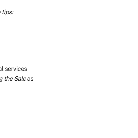
tips:
al services
g the Sale
as