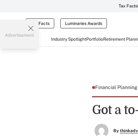
Tax Facts
Tax Facts
Luminaries Awards
Advertisement
Industry Spotlight
Portfolio
Retirement Plann
Financial Plannin
Got a to
By
thinkadv