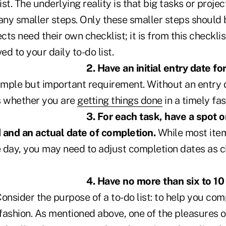
ist. The underlying reality is that big tasks or projec
any smaller steps. Only these smaller steps should b
ects need their own checklist; it is from this checkli
d to your daily to-do list.
2. Have an initial entry date fo
simple but important requirement. Without an entry d
s whether you are
getting things done
in a timely fas
3. For each task, have a spot on
 and an actual date of completion.
While most ite
 day, you may need to adjust completion dates as 
4. Have no more than six to 10
onsider the purpose of a to-do list: to help you com
 fashion. As mentioned above, one of the pleasures of 