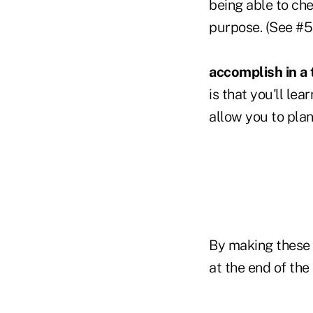
being able to che
purpose. (See #5 
accomplish in a 
is that you'll le
allow you to pl
By making these f
at the end of th