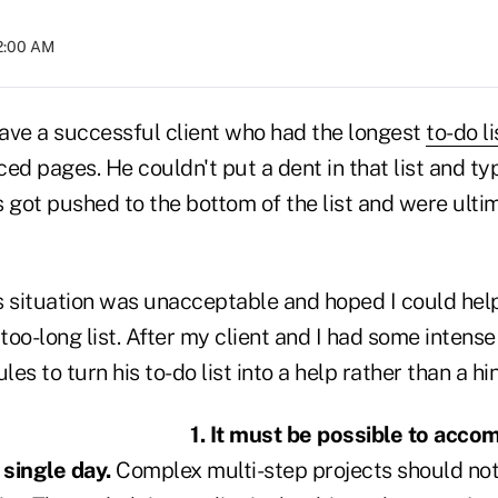
12:00 AM
have a successful client who had the longest
to-do li
ed pages. He couldn't put a dent in that list and ty
 got pushed to the bottom of the list and were ulti
his situation was unacceptable and hoped I could hel
 too-long list. After my client and I had some intens
les to turn his to-do list into a help rather than a h
1. It must be possible to acco
 single day.
Complex multi-step projects should not 