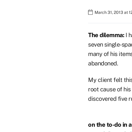
March 31, 2013 at 
The dilemma:
I 
seven single-spac
many of his items
abandoned.
My client felt t
root cause of his
discovered five ru
on the to-do in a