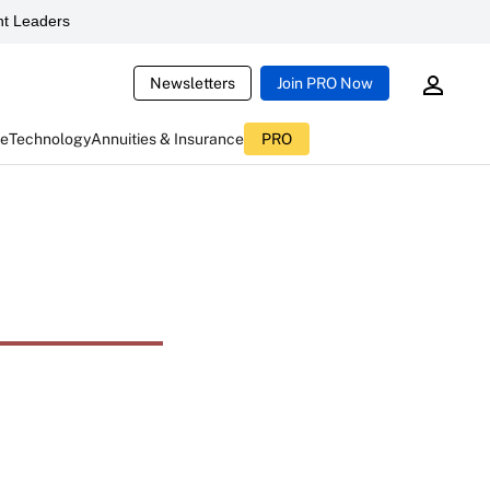
t Leaders
Newsletters
Join PRO Now
ce
Technology
Annuities & Insurance
PRO