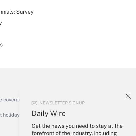
nnials: Survey
Get Answer
y
es
Get Answer
e coverage of the products, services and
NEWSLETTER SIGNUP
Get Answer
Daily Wire
holidays), or send an email to
Get the news you need to stay at the
Your Account
forefront of the industry, including