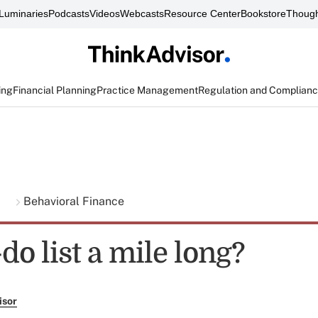
Luminaries
Podcasts
Videos
Webcasts
Resource Center
Bookstore
Though
ing
Financial Planning
Practice Management
Regulation and Complian
g
Behavioral Finance
-do list a mile long?
isor