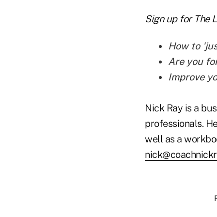
Sign up for The 
How to 'jus
Are you fo
Improve yo
Nick Ray is a bus
professionals. He
well as a workbo
nick@coachnick