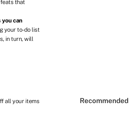
feats that
s you can
g your to-do list
 in turn, will
Recommended 
f all your items