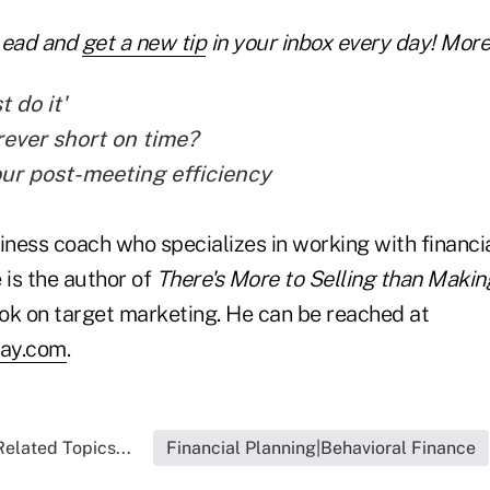
Lead and
get a new tip
in your inbox every day! More 
t do it'
rever short on time?
ur post-meeting efficiency
iness coach who specializes in working with financi
 is the author of
There's More to Selling than Makin
ok on target marketing. He can be reached at
ray.com
.
Related Topics...
Financial Planning|Behavioral Finance