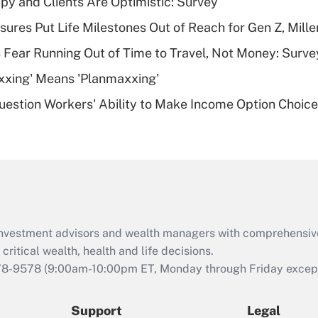
y and Clients Are Optimistic: Survey
What is a high
sures Put Life Milestones Out of Reach for Gen Z, Mille
deductible health
plan for purposes
 Fear Running Out of Time to Travel, Not Money: Surve
of an HSA?
xxing' Means 'Planmaxxing'
Recently Updated Q&As
estion Workers' Ability to Make Income Option Choic
Are remote workers
eligible for leave
under the Family
and Medical Leave
Act (FMLA)?
Recently Updated Q&As
What is the CARES
d investment advisors and wealth managers with comprehensiv
Act employee
retention tax credit
critical wealth, health and life decisions.
that was available
78-9578
(9:00am-10:00pm ET, Monday through Friday except 
during 2020 and
2021?
Support
Legal