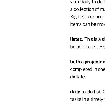
your daily to-do l
a collection of m
Big tasks or proj
items can be move
listed.
This is a 
be able to asses
both a projected
completed in one
dictate.
daily to-do list.
C
tasks in a timely