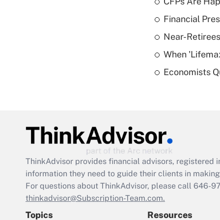
CFPs Are Happ
Financial Pres
Near-Retirees
When 'Lifema
Economists Qu
ThinkAdvisor
provides financial advisors, registere
information they need to guide their clients in making 
For questions about ThinkAdvisor, please call
646-9
thinkadvisor@Subscription-Team.com.
Topics
Resources