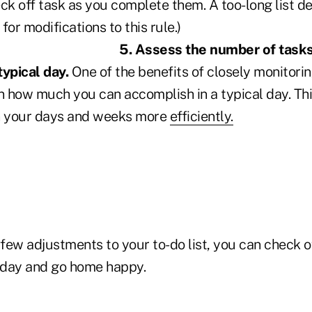
ck off task as you complete them. A too-long list de
for modifications to this rule.)
5. Assess
the number of task
typical day.
One of the benefits of closely monitorin
arn how much you can accomplish in a typical day. This,
an your days and weeks more
efficiently.
ew adjustments to your to-do list, you can check of
e day and go home happy.