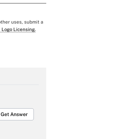
 other uses, submit a
 Logo Licensing.
Get Answer