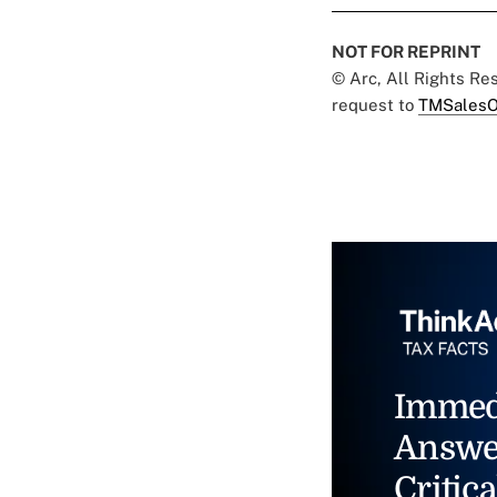
NOT FOR REPRINT
© Arc, All Rights R
request to
TMSalesO
Immed
Answe
Critica