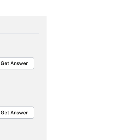
Get Answer
Get Answer