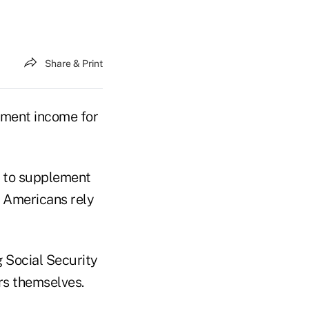
Share & Print
rement income for
t to supplement
r Americans rely
g Social Security
rs themselves.