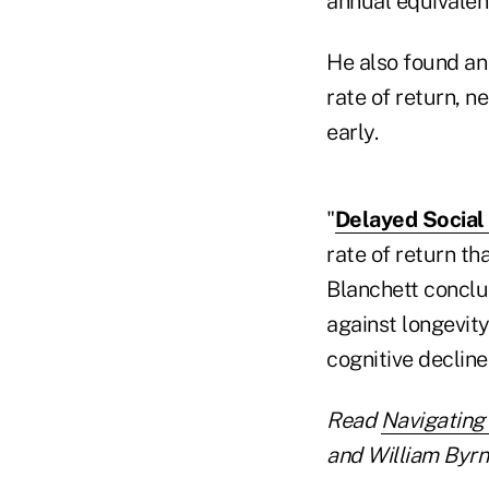
annual equivalent
He also found an
rate of return, n
early.
"
Delayed Social 
rate of return th
Blanchett conclu
against longevity
cognitive decline
Read
Navigating
and William Byrn