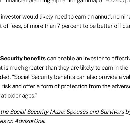
 "financial planning alpha" (or gamma) of +0.74% pe
 investor would likely need to earn an annual nom
et of fees, of more than 7 percent to be better off cl
Security benefits
can enable an investor to effecti
at is much greater than they are likely to earn in the
ded. "Social Security benefits can also provide a v
 risk and offer a form of protection from the advers
 at older ages."
 the Social Security Maze: Spouses and Survivors
by
es on AdvisorOne.