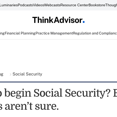
Luminaries
Podcasts
Videos
Webcasts
Resource Center
Bookstore
Though
ing
Financial Planning
Practice Management
Regulation and Complian
ing
Social Security
 begin Social Security?
 aren’t sure.