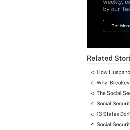
weekly, e
by our Ta
Get More
Related Stor
How Husbands'
Why 'Breakeve
The Social Se
Social Securi
13 States Don
Social Securi