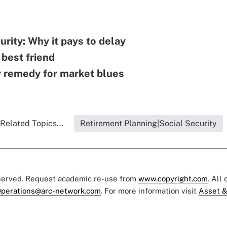
urity: Why it pays to delay
 best friend
y remedy for market blues
Related Topics...
Retirement Planning|Social Security
eserved. Request academic re-use from
www.copyright.com
. All
perations@arc-network.com
. For more information visit
Asset &