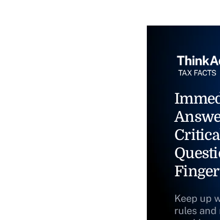
Immed
Answe
Critica
Questi
Finger
Keep up w
rules and