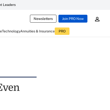
t Leaders
Newsletters
Join PRO Now
ce
Technology
Annuities & Insurance
PRO
 Even