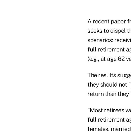
A
recent paper
f
seeks to dispel 
scenarios: receiv
full retirement a
(e.g., at age 62 v
The results sugg
they should not "
return than they
"Most retirees wo
full retirement a
females, married 