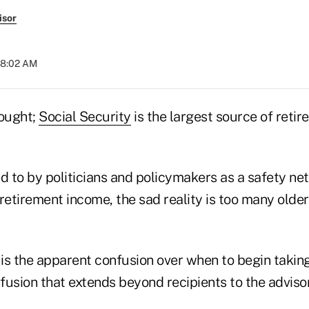
isor
08:02 AM
hought;
Social Security
is the largest source of reti
ed to by politicians and policymakers as a safety ne
retirement income, the sad reality is too many olde
 is the apparent confusion over when to begin takin
sion that extends beyond recipients to the adviso