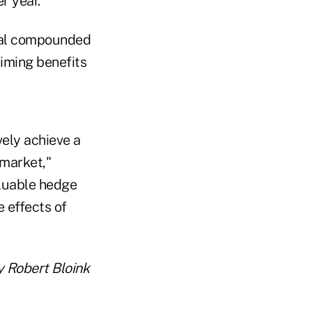
r year.
inal compounded
aiming benefits
vely achieve a
 market,"
aluable hedge
e effects of
 Robert Bloink