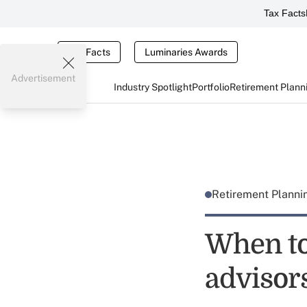
Tax Facts
Tax Facts
Luminaries Awards
Advertisement
Industry Spotlight
Portfolio
Retirement Plann
Retirement Plann
When to
advisors