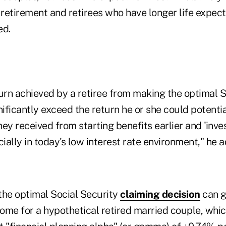
 retirement and retirees who have longer life expect
ed.
urn achieved by a retiree from making the optimal S
nificantly exceed the return he or she could potenti
ey received from starting benefits earlier and 'inve
cially in today's low interest rate environment," he 
the optimal Social Security
claiming decision
can g
ome for a hypothetical retired married couple, whic