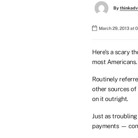
By
thinkadv
March 29, 2013 at 
Here's a scary t
most Americans.
Routinely referr
other sources of 
on it outright.
Just as troubling
payments — confu