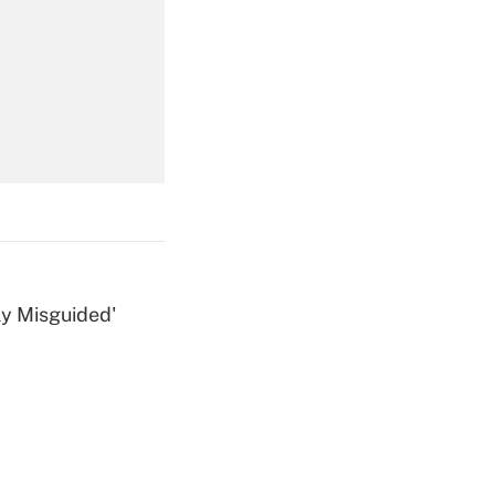
Get Answer
Get Answer
ly Misguided'
Get Answer