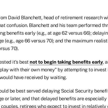
rom David Blanchett, head of retirement research w
that confusion. Blanchett and his team performed th
ing benefits early (e.g., at age 62 versus 66); delayi
ge (e.g., age 66 versus 70); and the maximum realist
ersus 70).
ested it's best
not to begin taking benefits early
, 
play with their own money" by attempting to invest i
 would have received by waiting.
uld be best served delaying Social Security benefits
ge or later, and that delayed benefits are especially
couples, retirees who expect to invest in relatively