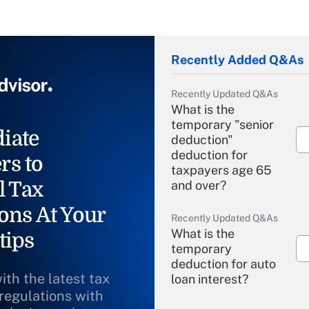
Recently Added Q&As
Recently Updated Q&As
What is the
temporary "senior
iate
deduction"
deduction for
rs to
taxpayers age 65
l Tax
and over?
ons At Your
Recently Updated Q&As
What is the
tips
temporary
deduction for auto
ith the latest tax
loan interest?
 regulations with