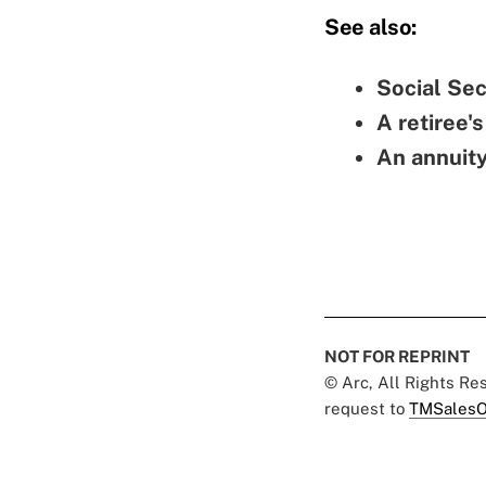
See also:
Social Sec
A retiree's
An annuit
NOT FOR REPRINT
© Arc, All Rights R
request to
TMSalesO