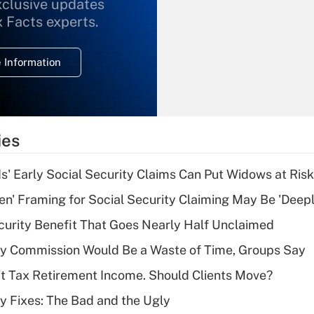
xclusive updates
Recently Updated Q&As
What is the
x Facts experts.
temporary
deduction for
 Information
overtime income?
Recently Updated Q&As
What is the
temporary
ies
deduction for tip
income?
 Early Social Security Claims Can Put Widows at Risk
Recently Updated Q&As
n' Framing for Social Security Claiming May Be 'Deep
What is a high
curity Benefit That Goes Nearly Half Unclaimed
deductible health
plan for purposes
ty Commission Would Be a Waste of Time, Groups Say
of an HSA?
't Tax Retirement Income. Should Clients Move?
Recently Updated Q&As
ty Fixes: The Bad and the Ugly
Are remote workers