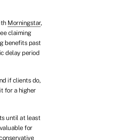
ith
Morningstar
,
ree claiming
ng benefits past
ic delay period
and if clients do,
t for a higher
 until at least
 valuable for
 conservative