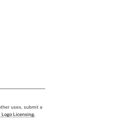
 other uses, submit a
 Logo Licensing.