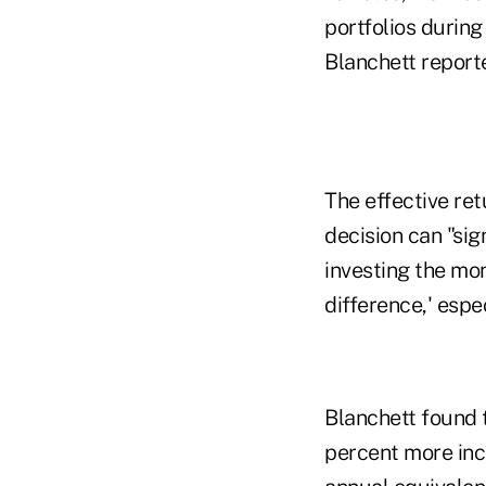
portfolios during
Blanchett report
The effective ret
decision can "sig
investing the mon
difference,' espe
Blanchett found 
percent more inc