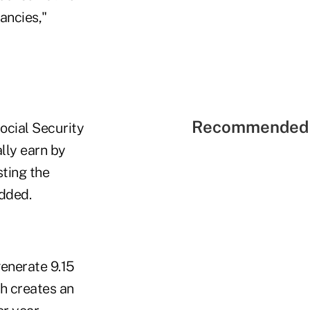
ancies,"
Recommended 
ocial Security
ally earn by
sting the
added.
enerate 9.15
h creates an