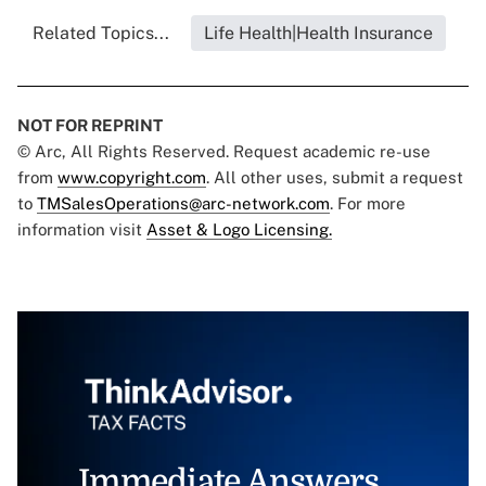
Related Topics...
Life Health|Health Insurance
NOT FOR REPRINT
© Arc, All Rights Reserved. Request academic re-use
from
www.copyright.com
. All other uses, submit a request
to
TMSalesOperations@arc-network.com
. For more
information visit
Asset & Logo Licensing.
Immediate Answers