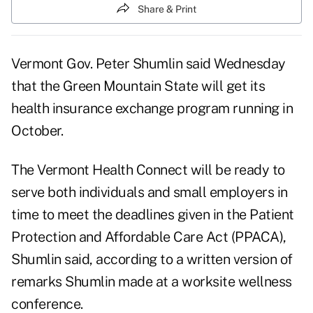
Share & Print
Vermont Gov. Peter Shumlin said Wednesday
that the Green Mountain State will get its
health insurance exchange program running in
October.
The Vermont Health Connect will be ready to
serve both individuals and small employers in
time to meet the deadlines given in the Patient
Protection and Affordable Care Act (PPACA),
Shumlin said, according to a
written version of
remarks
Shumlin made at a
worksite wellness
conference
.