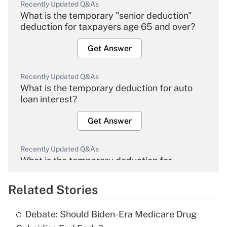
Recently Updated Q&As
What is the temporary "senior deduction"
deduction for taxpayers age 65 and over?
Get Answer
Recently Updated Q&As
What is the temporary deduction for auto
loan interest?
Get Answer
Recently Updated Q&As
What is the temporary deduction for
overtime income?
Related Stories
Get Answer
Debate: Should Biden-Era Medicare Drug
Recently Updated Q&As