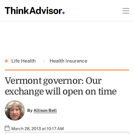
Life Health
Health Insurance
Vermont governor: Our
exchange will open on time
By
Allison Bell
March 28, 2013 at 10:17 AM