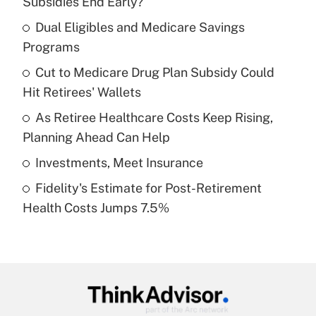
Subsidies End Early?
What is the temporary deduction for tip
income?
Dual Eligibles and Medicare Savings
Programs
Get Answer
Cut to Medicare Drug Plan Subsidy Could
Hit Retirees' Wallets
Recently Updated Q&As
What is a high deductible health plan for
As Retiree Healthcare Costs Keep Rising,
purposes of an HSA?
Planning Ahead Can Help
Get Answer
Investments, Meet Insurance
Fidelity's Estimate for Post-Retirement
Recently Updated Q&As
Health Costs Jumps 7.5%
Are remote workers eligible for leave
under the Family and Medical Leave Act
(FMLA)?
Get Answer
Recently Updated Q&As