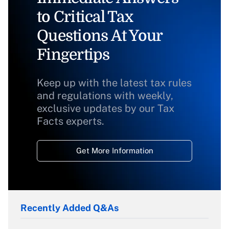
to Critical Tax
Questions At Your
Fingertips
Keep up with the latest tax rules
and regulations with weekly,
exclusive updates by our Tax
Facts experts.
Get More Information
Recently Added Q&As