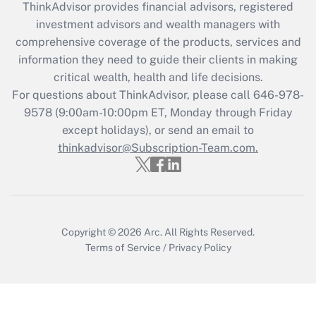
ThinkAdvisor
provides financial advisors, registered
What is the CARES Act employee
investment advisors and wealth managers with
retention tax credit that was available
during 2020 and 2021?
comprehensive coverage of the products, services and
information they need to guide their clients in making
Get Answer
critical wealth, health and life decisions.
For questions about ThinkAdvisor, please call
646-978-
Recently Updated Q&As
9578
(9:00am-10:00pm ET, Monday through Friday
Who must file a return?
except holidays), or send an email to
thinkadvisor@Subscription-Team.com.
Get Answer
Copyright © 2026
Arc.
All Rights Reserved.
Terms of Service
/
Privacy Policy