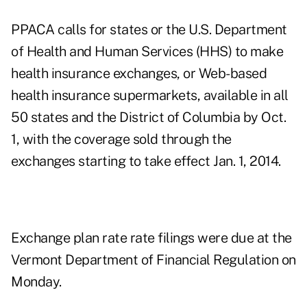
PPACA calls for states or the U.S. Department
of Health and Human Services (HHS) to make
health insurance exchanges, or Web-based
health insurance supermarkets, available in all
50 states and the District of Columbia by Oct.
1, with the coverage sold through the
exchanges starting to take effect Jan. 1, 2014.
Exchange plan rate rate filings were due at the
Vermont Department of Financial Regulation on
Monday.