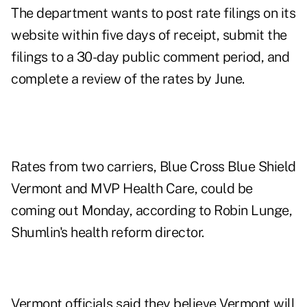
The department wants to
post rate filings on its
website
within five days of receipt, submit the
filings to a 30-day public comment period, and
complete a review of the rates by June.
Rates from two carriers,
Blue Cross Blue Shield
Vermont
and
MVP Health Care
, could be
coming out Monday, according to Robin Lunge,
Shumlin's health reform director.
Vermont officials said they believe Vermont will