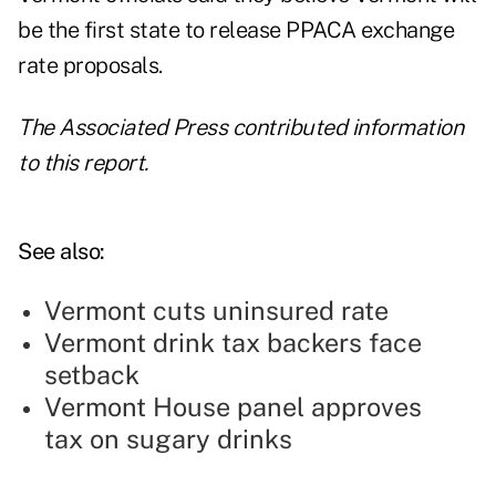
be the first state to release PPACA exchange
rate proposals.
The Associated Press contributed information
to this report.
See also:
Vermont cuts uninsured rate
Vermont drink tax backers face
setback
Vermont House panel approves
tax on sugary drinks