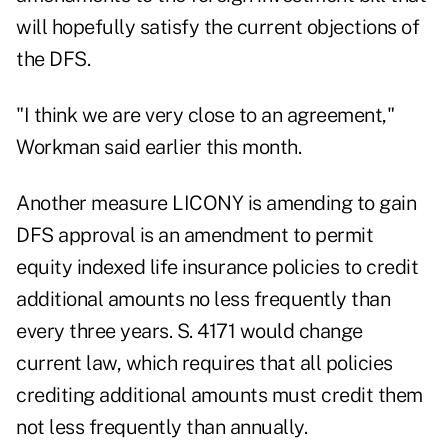
will hopefully satisfy the current objections of
the DFS.
"I think we are very close to an agreement,"
Workman said earlier this month.
Another measure LICONY is amending to gain
DFS approval is an amendment to permit
equity indexed life insurance policies to credit
additional amounts no less frequently than
every three years. S. 4171 would change
current law, which requires that all policies
crediting additional amounts must credit them
not less frequently than annually.