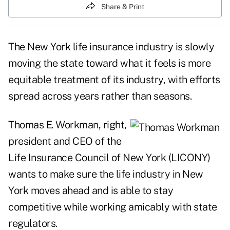
Share & Print
The New York life insurance industry is slowly
moving the state toward what it feels is more
equitable treatment of its industry, with efforts
spread across years rather than seasons.
Thomas E. Workman, right,
president and CEO of the
Life Insurance Council of New York (LICONY)
wants to make sure the life industry in New
York moves ahead and is able to stay
competitive while working amicably with state
regulators.