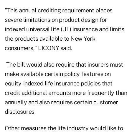
"This annual crediting requirement places
severe limitations on product design for
indexed universal life (UL) insurance and limits
the products available to New York
consumers," LICONY said.
The bill would also require that insurers must
make available certain policy features on
equity-indexed life insurance policies that
credit additional amounts more frequently than
annually and also requires certain customer
disclosures.
Other measures the life industry would like to