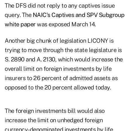
The DFS did not reply to any captives issue
query. The
NAIC's Captives and SPV Subgroup
white paper
was exposed March 14.
Another big chunk of legislation LICONY is
trying to move through the state legislature is
S. 2890 and
A. 2130
, which would increase the
overall limit on foreign investments by life
insurers to 26 percent of admitted assets as
opposed to the 20 percent allowed today.
The foreign investments bill would also
increase the limit on unhedged foreign
currency-denominated investments by life