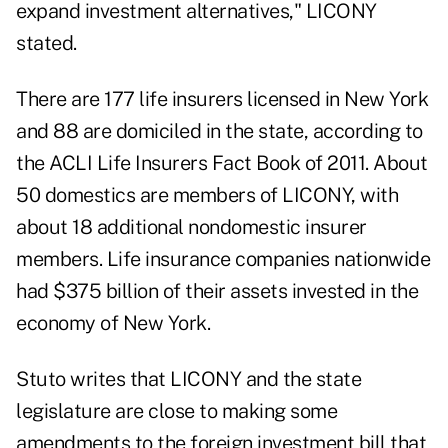
expand investment alternatives," LICONY
stated.
There are 177 life insurers licensed in New York
and 88 are domiciled in the state, according to
the ACLI Life Insurers Fact Book of 2011. About
50 domestics are members of LICONY, with
about 18 additional nondomestic insurer
members. Life insurance companies nationwide
had $375 billion of their assets invested in the
economy of New York.
Stuto writes that LICONY and the state
legislature are close to making some
amendments to the foreign investment bill that