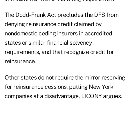
The Dodd- Frank Act precludes the DFS from
denying reinsurance credit claimed by
nondomestic ceding insurers in accredited
states or similar financial solvency
requirements, and that recognize credit for
reinsurance.
Other states do not require the mirror reserving
for reinsurance cessions, putting New York
companies at a disadvantage, LICONY argues.