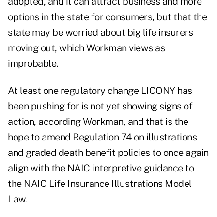
adopted, and it can attract business and more
options in the state for consumers, but that the
state may be worried about big life insurers
moving out, which Workman views as
improbable.
At least one regulatory change LICONY has
been pushing for is not yet showing signs of
action, according Workman, and that is the
hope to amend Regulation 74 on illustrations
and graded death benefit policies to once again
align with the NAIC interpretive guidance to
the NAIC Life Insurance Illustrations Model
Law.