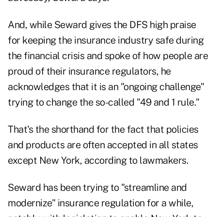
And, while Seward gives the DFS high praise
for keeping the insurance industry safe during
the financial crisis and spoke of how people are
proud of their insurance regulators, he
acknowledges that it is an "ongoing challenge"
trying to change the so-called "49 and 1 rule."
That's the shorthand for the fact that policies
and products are often accepted in all states
except New York, according to lawmakers.
Seward has been trying to "streamline and
modernize" insurance regulation for a while,