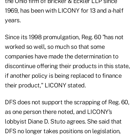
the Ohio firm of Bricker & Eckler LLP since
1969, has been with LICONY for 13 and a-half
years.
Since its 1998 promulgation, Reg. 60 "has not
worked so well, so much so that some
companies have made the determination to
discontinue offering their products in this state,
if another policy is being replaced to finance
their product," LICONY stated.
DFS does not support the scrapping of Reg. 60,
as one person there noted, and LICONY's
lobbyist Diane D. Stuto agrees. She said that
DFS no longer takes positions on legislation,