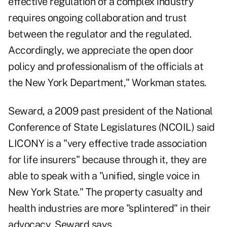
effective regulation of a complex industry
requires ongoing collaboration and trust
between the regulator and the regulated.
Accordingly, we appreciate the open door
policy and professionalism of the officials at
the New York Department," Workman states.
Seward, a 2009 past president of the National
Conference of State Legislatures (
NCOIL
) said
LICONY is a "very effective trade association
for life insurers" because through it, they are
able to speak with a "unified, single voice in
New York State." The property casualty and
health industries are more "splintered" in their
advocacy, Seward says.