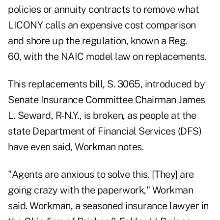
policies or annuity contracts to remove what
LICONY calls an expensive cost comparison
and shore up the regulation, known a Reg.
60, with the NAIC model law on replacements.
This replacements bill,
S. 3065
, introduced by
Senate Insurance Committee Chairman James
L. Seward, R-N.Y., is broken, as people at the
state Department of Financial Services (DFS)
have even said, Workman notes.
"Agents are anxious to solve this. [They] are
going crazy with the paperwork," Workman
said. Workman, a seasoned insurance lawyer in