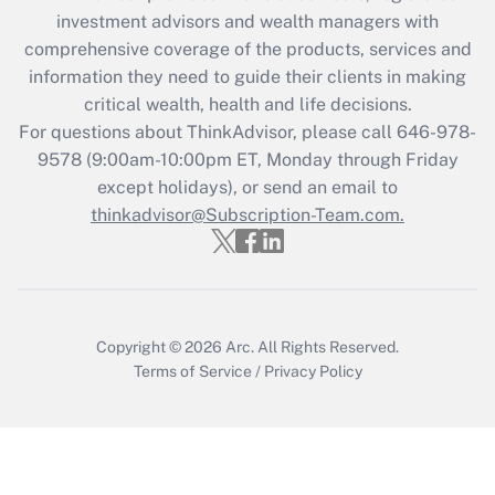
investment advisors and wealth managers with
Recently Updated Q&As
comprehensive coverage of the products, services and
What is the CARES Act employee
information they need to guide their clients in making
retention tax credit that was available
critical wealth, health and life decisions.
during 2020 and 2021?
For questions about ThinkAdvisor, please call
646-978-
Get Answer
9578
(9:00am-10:00pm ET, Monday through Friday
except holidays), or send an email to
thinkadvisor@Subscription-Team.com.
Recently Updated Q&As
Who must file a return?
Get Answer
Copyright © 2026
Arc.
All Rights Reserved.
Terms of Service
/
Privacy Policy