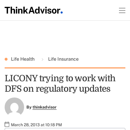
Life Health
Life Insurance
LICONY trying to work with
DFS on regulatory updates
By
thinkadvisor
March 28, 2013 at 10:18 PM