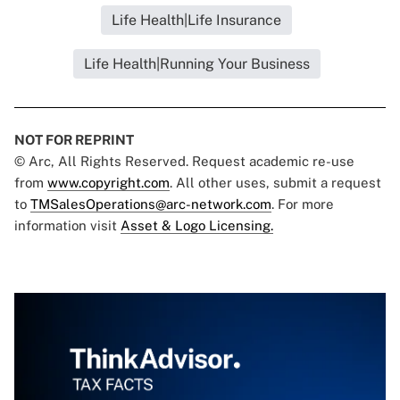
Life Health|Life Insurance
Life Health|Running Your Business
NOT FOR REPRINT
© Arc, All Rights Reserved. Request academic re-use
from
www.copyright.com
. All other uses, submit a request
to
TMSalesOperations@arc-network.com
. For more
information visit
Asset & Logo Licensing.