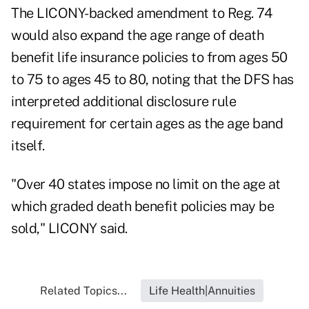
The LICONY-backed amendment to Reg. 74
would also expand the age range of death
benefit life insurance policies to from ages 50
to 75 to ages 45 to 80, noting that the DFS has
interpreted additional disclosure rule
requirement for certain ages as the age band
itself.
"Over 40 states impose no limit on the age at
which graded death benefit policies may be
sold," LICONY said.
Related Topics...
Life Health|Annuities