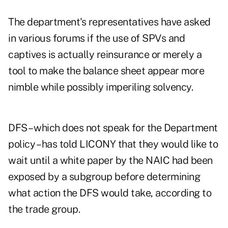
The
department's representatives
have asked
in various forums if the use of SPVs and
captives is actually reinsurance or merely a
tool to make the balance sheet appear more
nimble while possibly imperiling solvency.
DFS – which does not speak for the Department
policy – has told LICONY that they would like to
wait until a white paper by the NAIC had been
exposed by a subgroup before determining
what action the DFS would take, according to
the trade group.