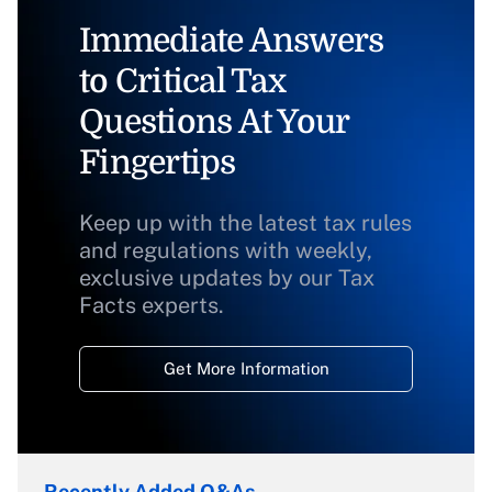
Immediate Answers
to Critical Tax
Questions At Your
Fingertips
Keep up with the latest tax rules
and regulations with weekly,
exclusive updates by our Tax
Facts experts.
Get More Information
Recently Added Q&As