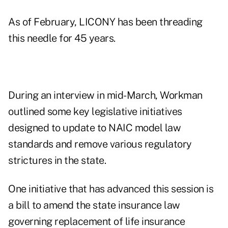
As of February, LICONY has been threading
this needle for 45 years.
During an interview in mid-March, Workman
outlined some key legislative initiatives
designed to update to NAIC model law
standards and remove various regulatory
strictures in the state.
One initiative that has advanced this session is
a bill to amend the state insurance law
governing replacement of life insurance