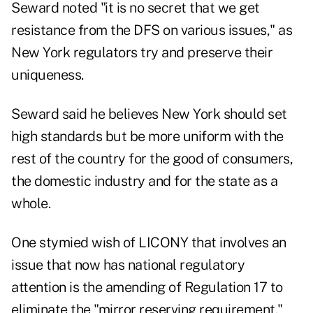
Seward noted "it is no secret that we get
resistance from the DFS on various issues," as
New York regulators try and preserve their
uniqueness.
Seward said he believes New York should set
high standards but be more uniform with the
rest of the country for the good of consumers,
the domestic industry and for the state as a
whole.
One stymied wish of LICONY that involves an
issue that now has national regulatory
attention is the amending of Regulation 17 to
eliminate the "mirror reserving requirement."