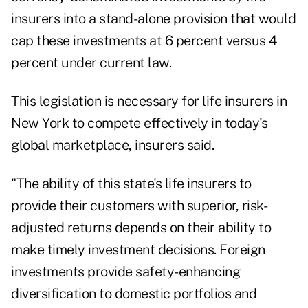
insurers into a stand-alone provision that would
cap these investments at 6 percent versus 4
percent under current law.
This legislation is necessary for life insurers in
New York to compete effectively in today's
global marketplace, insurers said.
"The ability of this state's life insurers to
provide their customers with superior, risk-
adjusted returns depends on their ability to
make timely investment decisions. Foreign
investments provide safety-enhancing
diversification to domestic portfolios and