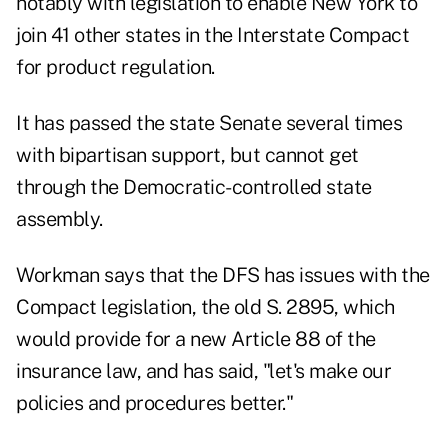
notably with legislation to enable New York to
join 41 other states in the Interstate Compact
for product regulation.
It has passed the state Senate several times
with bipartisan support, but cannot get
through the Democratic-controlled state
assembly.
Workman says that the DFS has issues with the
Compact legislation, the old S. 2895, which
would provide for a new Article 88 of the
insurance law, and has said, "let's make our
policies and procedures better."