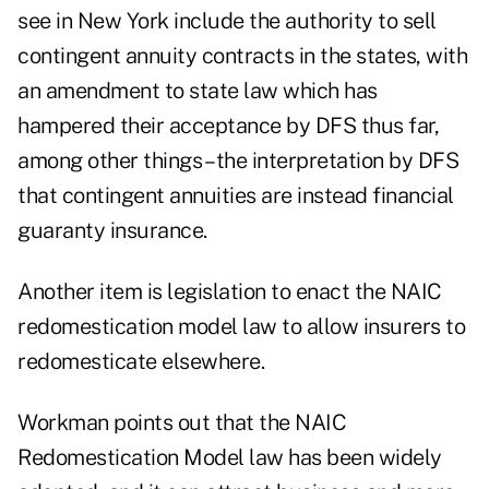
see in New York include the authority to sell
contingent annuity contracts in the states, with
an amendment to state law which has
hampered their acceptance by DFS thus far,
among other things – the interpretation by DFS
that contingent annuities are instead financial
guaranty insurance.
Another item is legislation to enact the NAIC
redomestication model law to allow insurers to
redomesticate elsewhere.
Workman points out that the NAIC
Redomestication Model law has been widely