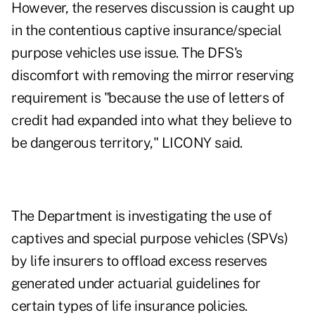
However, the reserves discussion is caught up
in the contentious captive insurance/special
purpose vehicles use issue. The DFS's
discomfort with removing the mirror reserving
requirement is "because the use of letters of
credit had expanded into what they believe to
be dangerous territory," LICONY said.
The Department is investigating the use of
captives and special purpose vehicles (SPVs)
by life insurers to offload excess reserves
generated under actuarial guidelines for
certain types of life insurance policies.