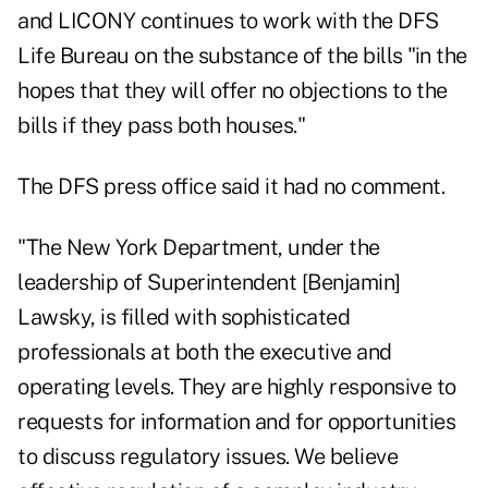
and LICONY continues to work with the DFS
Life Bureau on the substance of the bills "in the
hopes that they will offer no objections to the
bills if they pass both houses."
The DFS press office said it had no comment.
"The New York Department, under the
leadership of Superintendent [Benjamin]
Lawsky, is filled with sophisticated
professionals at both the executive and
operating levels. They are highly responsive to
requests for information and for opportunities
to discuss regulatory issues. We believe