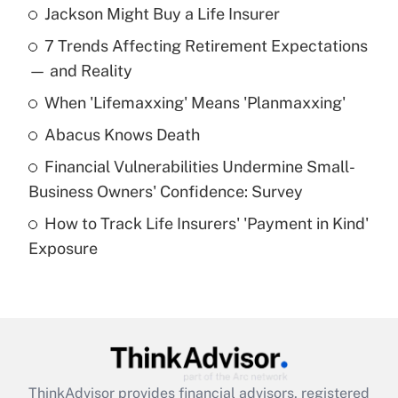
Jackson Might Buy a Life Insurer
Recently Updated Q&As
7 Trends Affecting Retirement Expectations
What is the temporary deduction for tip
income?
— and Reality
When 'Lifemaxxing' Means 'Planmaxxing'
Get Answer
Abacus Knows Death
Recently Updated Q&As
Financial Vulnerabilities Undermine Small-
What is a high deductible health plan for
Business Owners' Confidence: Survey
purposes of an HSA?
How to Track Life Insurers' 'Payment in Kind'
Get Answer
Exposure
Recently Updated Q&As
Are remote workers eligible for leave
under the Family and Medical Leave Act
(FMLA)?
Get Answer
ThinkAdvisor
provides financial advisors, registered