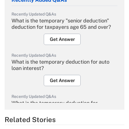
Recently Updated Q&As
What is the temporary "senior deduction"
deduction for taxpayers age 65 and over?
Get Answer
Recently Updated Q&As
What is the temporary deduction for auto
loan interest?
Get Answer
Recently Updated Q&As
What is the temporary deduction for
overtime income?
Related Stories
Get Answer