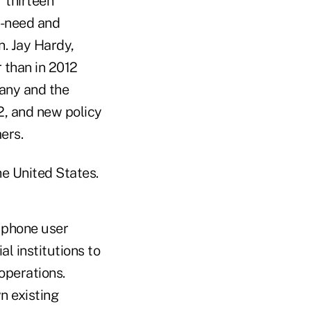
 thirteen
e-need and
n. Jay Hardy,
 than in 2012
any and the
12, and new policy
ers.
e United States.
 phone user
al institutions to
operations.
n existing