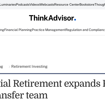
Luminaries
Podcasts
Videos
Webcasts
Resource Center
Bookstore
Though
ing
Financial Planning
Practice Management
Regulation and Complian
ing
Retirement Investing
ial Retirement expands 
ansfer team