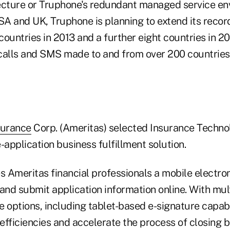
ecture or Truphone's redundant managed service env
SA and UK, Truphone is planning to extend its record
 countries in 2013 and a further eight countries in 2
calls and SMS made to and from over 200 countries
surance
Corp. (Ameritas) selected Insurance Techno
e-application business fulfillment solution.
s Ameritas financial professionals a mobile electron
and submit application information online. With multi
 options, including tablet-based e-signature capabi
efficiencies and accelerate the process of closing 