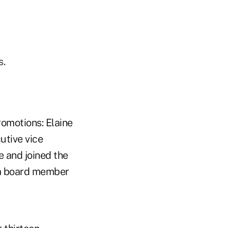
s.
motions: Elaine
utive vice
e and joined the
 a board member