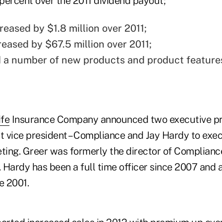
percent over the 2011 dividend payout;
reased by $1.8 million over 2011;
reased by $67.5 million over 2011;
 a number of new products and product feature
ife
Insurance Company announced two executive pro
t vice president – Compliance and Jay Hardy to exec
eting. Greer was formerly the director of Complianc
 Hardy has been a full time officer since 2007 and
e 2001.