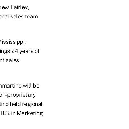
rew Fairley,
onal sales team
ississippi,
ings 24 years of
nt sales
mmartino will be
non-proprietary
ino held regional
 B.S. in Marketing