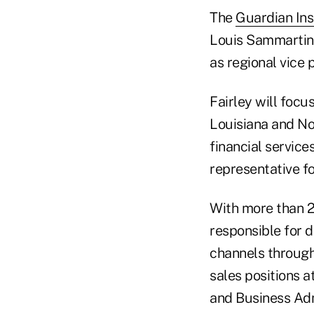
The
Guardian In
Louis Sammartino
as regional vice 
Fairley will focu
Louisiana and Nor
financial service
representative fo
With more than 2
responsible for 
channels through
sales positions a
and Business Admi