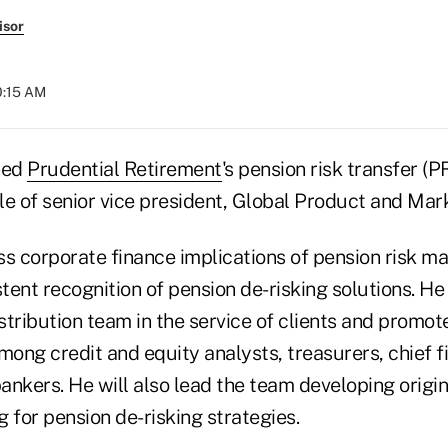
isor
0:15 AM
ned
Prudential Retirement
's pension risk transfer (P
le of senior vice president, Global Product and Mark
ss corporate finance implications of pension risk 
stent recognition of pension de-risking solutions. He
stribution team in the service of clients and promo
mong credit and equity analysts, treasurers, chief fi
ankers. He will also lead the team developing origi
 for pension de-risking strategies.