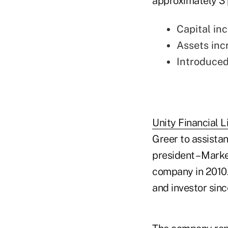
approximately 3 
Capital inc
Assets inc
Introduced
Unity Financial L
Greer to assistan
president – Mark
company in 2010.
and investor sinc