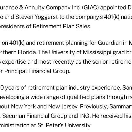
surance & Annuity Company
Inc. (GIAC) appointed D
 and Steven Yoggerst to the company's 401(k) nati
presidents of Retirement Plan Sales.
s on 401(k) and retirement planning for Guardian in M
thern Florida. The University of Mississippi grad br
s expertise and most recently as the senior retireme
r Principal Financial Group.
0 years of retirement plan industry experience, Sa
developing a wide range of qualified plans through 
out New York and New Jersey. Previously, Sammart
t Securian Financial Group and ING. He received his
nistration at St. Peter's University.