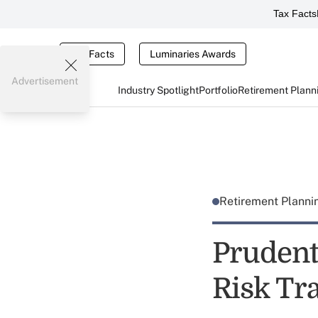
Tax Facts
Tax Facts
Luminaries Awards
Advertisement
Industry Spotlight
Portfolio
Retirement Plann
Retirement Plann
Prudent
Risk Tr