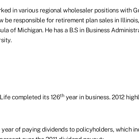
ked in various regional wholesaler positions with G
 be responsible for retirement plan sales in Illinoi
ula of Michigan. He has a B.S in Business Administr
ity.
th
Life completed its 126
year in business. 2012 highl
year of paying dividends to policyholders, which i