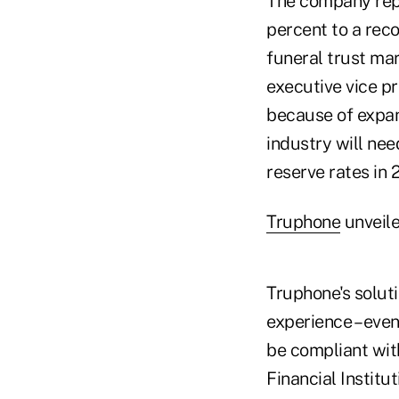
The company repo
percent to a reco
funeral trust mar
executive vice p
because of expan
industry will nee
reserve rates in 
Truphone
unveile
Truphone's soluti
experience – even
be compliant with
Financial Institu