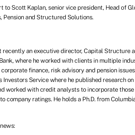
t to Scott Kaplan, senior vice president, Head of G
, Pension and Structured Solutions.
recently an executive director, Capital Structure 
ank, where he worked with clients in multiple indus
 corporate finance, risk advisory and pension issues.
 Investors Service where he published research on
nd worked with credit analysts to incorporate those
nto company ratings. He holds a Ph.D. from Columbi
 news: