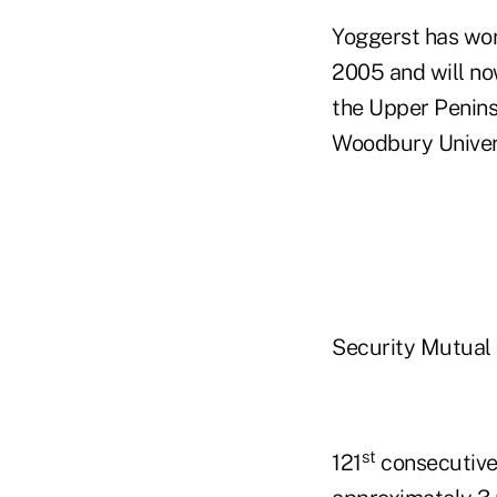
Yoggerst has wor
2005 and will now
the Upper Penins
Woodbury Univers
Security Mutual 
st
121
consecutive 