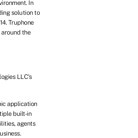
ironment. In
ing solution to
014. Truphone
 around the
logies LLC's
ic application
ple built-in
lities, agents
business.