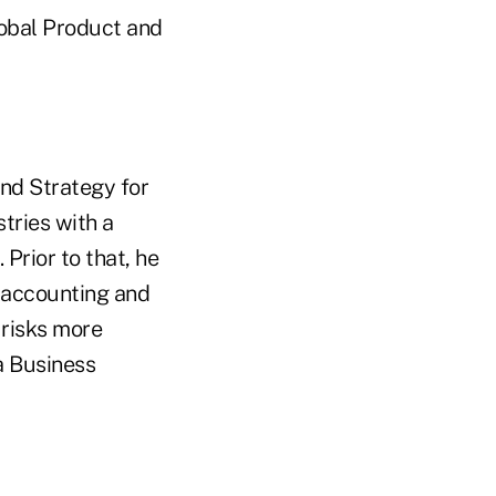
lobal Product and
and Strategy for
tries with a
 Prior to that, he
 accounting and
 risks more
a Business