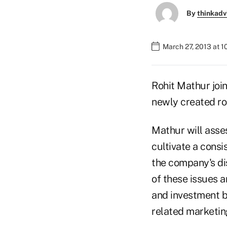
By
thinkadv
March 27, 2013 at 1
Rohit Mathur joi
newly created ro
Mathur will asse
cultivate a consi
the company's di
of these issues a
and investment b
related marketing