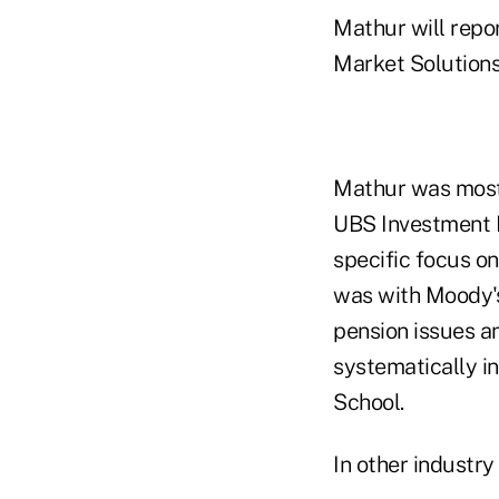
Mathur will repor
Market Solutions
Mathur was most 
UBS Investment B
specific focus on
was with Moody's
pension issues a
systematically i
School.
In other industry