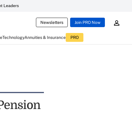
t Leaders
Newsletters
Join PRO Now
ce
Technology
Annuities & Insurance
PRO
Pension