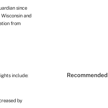
uardian since
s, Wisconsin and
ation from
Recommended 
ights include:
ncreased by