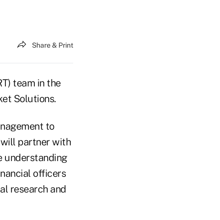
Share & Print
RT) team in the
et Solutions.
management to
 will partner with
te understanding
nancial officers
nal research and