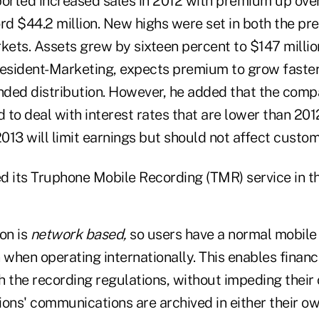
rted increased sales in 2012 with premium up over
rd $44.2 million. New highs were set in both the pr
kets. Assets grew by sixteen percent to $147 millio
resident-Marketing, expects premium to grow faster
ded distribution. However, he added that the comp
d to deal with interest rates that are lower than 20
2013 will limit earnings but should not affect custom
d its Truphone Mobile Recording (TMR) service in th
on is
network based,
so users have a normal mobile
 when operating internationally. This enables financi
 the recording regulations, without impeding their 
tions' communications are archived in either their ow