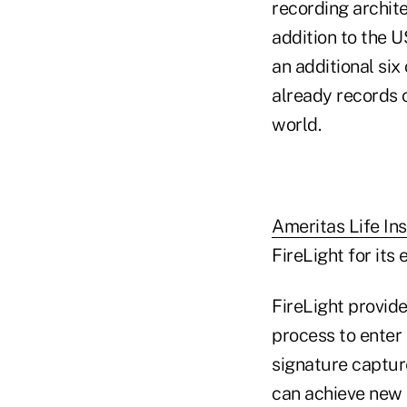
recording archit
addition to the U
an additional six
already records 
world.
Ameritas Life In
FireLight for its 
FireLight provide
process to enter 
signature capture
can achieve new 