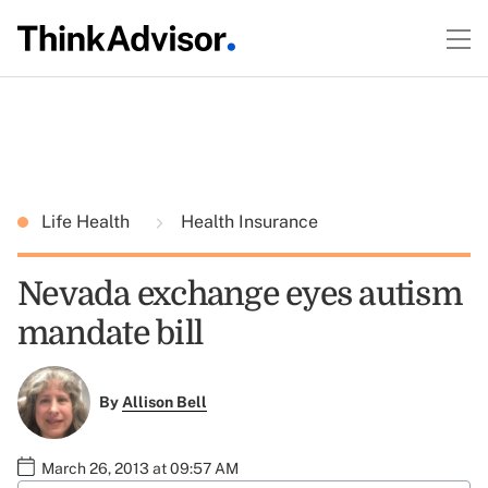
Life Health
Health Insurance
Nevada exchange eyes autism
mandate bill
By
Allison Bell
March 26, 2013 at 09:57 AM