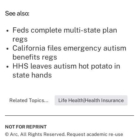
See also:
Feds complete multi-state plan
regs
California files emergency autism
benefits regs
HHS leaves autism hot potato in
state hands
Related Topics...
Life Health|Health Insurance
NOT FOR REPRINT
© Arc, All Rights Reserved. Request academic re-use