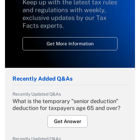
Keep up with the latest tax rules
and regulations with weekly,
exclusive updates by our Tax
Facts experts.
Get More Information
Recently Added Q&As
Recently Updated Q&As
What is the temporary "senior deduction"
deduction for taxpayers age 65 and over?
Get Answer
Recently Updated Q&As