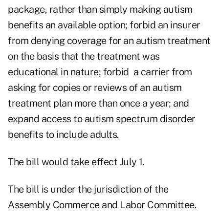
package, rather than simply making autism
benefits an available option; forbid an insurer
from denying coverage for an autism treatment
on the basis that the treatment was
educational in nature; forbid a carrier from
asking for copies or reviews of an autism
treatment plan more than once a year; and
expand access to autism spectrum disorder
benefits to include adults.
The bill would take effect July 1.
The bill is under the jurisdiction of the
Assembly Commerce and Labor Committee.