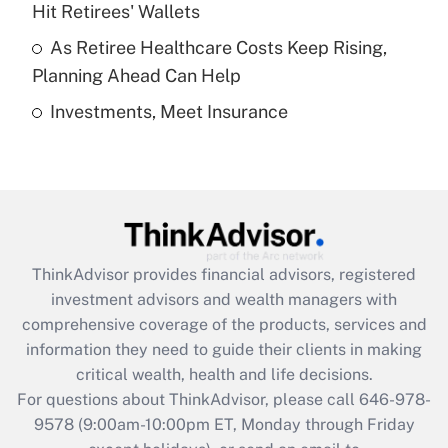
Hit Retirees' Wallets
purposes of an HSA?
As Retiree Healthcare Costs Keep Rising,
Get Answer
Planning Ahead Can Help
Investments, Meet Insurance
Recently Updated Q&As
Are remote workers eligible for leave
under the Family and Medical Leave Act
(FMLA)?
Get Answer
ThinkAdvisor
provides financial advisors, registered
Recently Updated Q&As
investment advisors and wealth managers with
What is the CARES Act employee
comprehensive coverage of the products, services and
retention tax credit that was available
information they need to guide their clients in making
during 2020 and 2021?
critical wealth, health and life decisions.
Get Answer
For questions about ThinkAdvisor, please call
646-978-
9578
(9:00am-10:00pm ET, Monday through Friday