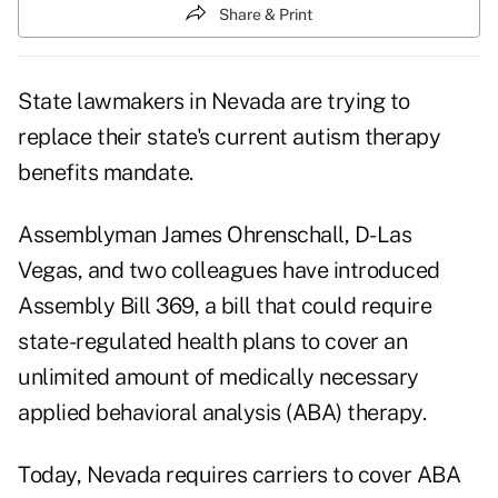
Share & Print
State lawmakers in Nevada are trying to
replace their state's current autism therapy
benefits mandate.
Assemblyman James Ohrenschall, D-Las
Vegas, and two colleagues have introduced
Assembly Bill 369
, a bill that could require
state-regulated health plans to cover an
unlimited amount of medically necessary
applied behavioral analysis (ABA) therapy.
Today, Nevada requires carriers to cover ABA