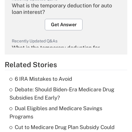
What is the temporary deduction for auto
loan interest?
Get Answer
Recently Updated Q&As
What is the temporary deduction for
overtime income?
Related Stories
Get Answer
6 IRA Mistakes to Avoid
Recently Updated Q&As
Debate: Should Biden-Era Medicare Drug
What is the temporary deduction for tip
income?
Subsidies End Early?
Dual Eligibles and Medicare Savings
Get Answer
Programs
Recently Updated Q&As
Cut to Medicare Drug Plan Subsidy Could
What is a high deductible health plan for