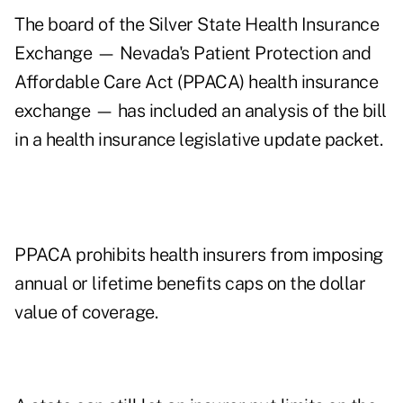
The board of the Silver State Health Insurance
Exchange — Nevada's Patient Protection and
Affordable Care Act (PPACA) health insurance
exchange — has included an analysis of the bill
in a health insurance
legislative update packet
.
PPACA prohibits health insurers from imposing
annual or lifetime benefits caps on the dollar
value of coverage.