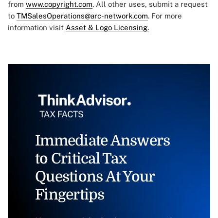
from
www.copyright.com
. All other uses, submit a request
to
TMSalesOperations@arc-network.com
. For more
information visit
Asset & Logo Licensing.
Immediate Answers
to Critical Tax
Questions At Your
Fingertips