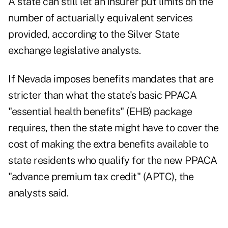
A state can still let an insurer put limits on the
number of actuarially equivalent services
provided, according to the Silver State
exchange legislative analysts.
If Nevada imposes benefits mandates that are
stricter than what the state's basic PPACA
"essential health benefits" (EHB) package
requires, then the state might have to cover the
cost of making the extra benefits available to
state residents who qualify for the new PPACA
"advance premium tax credit" (APTC), the
analysts said.