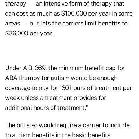
therapy — an intensive form of therapy that
can cost as much as $100,000 per year in some
areas — but lets the carriers limit benefits to
$36,000 per year.
Under A.B. 369, the minimum benefit cap for
ABA therapy for autism would be enough
coverage to pay for "30 hours of treatment per
week unless a treatment provides for
additional hours of treatment."
The bill also would require a carrier to include
to autism benefits in the basic benefits