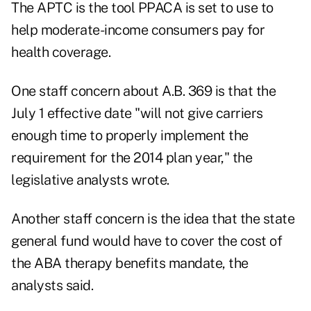
The APTC is the tool PPACA is set to use to
help moderate-income consumers pay for
health coverage.
One staff concern about A.B. 369 is that the
July 1 effective date "will not give carriers
enough time to properly implement the
requirement for the 2014 plan year," the
legislative analysts wrote.
Another staff concern is the idea that the state
general fund would have to cover the cost of
the ABA therapy benefits mandate, the
analysts said.