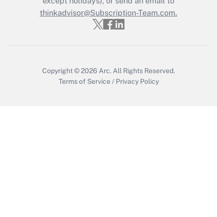
except holidays), or send an email to
Recently Updated Q&As
Who must file a return?
thinkadvisor@Subscription-Team.com.
Get Answer
Copyright © 2026
Arc.
All Rights Reserved.
Terms of Service
/
Privacy Policy