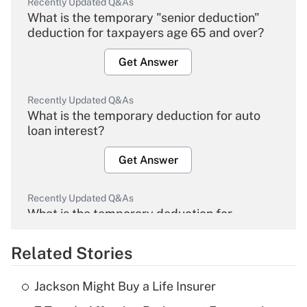
Recently Updated Q&As
What is the temporary "senior deduction"
deduction for taxpayers age 65 and over?
Get Answer
Recently Updated Q&As
What is the temporary deduction for auto
loan interest?
Get Answer
Recently Updated Q&As
What is the temporary deduction for
overtime income?
Related Stories
Get Answer
Jackson Might Buy a Life Insurer
Recently Updated Q&As