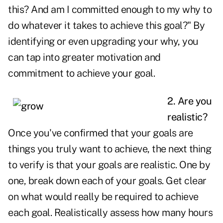
this? And am I committed enough to my why to
do whatever it takes to achieve this goal?" By
identifying or even upgrading your why, you
can tap into greater motivation and
commitment to achieve your goal.
2. Are you
realistic?
Once you've confirmed that your goals are
things you truly want to achieve, the next thing
to verify is that your goals are realistic. One by
one, break down each of your goals. Get clear
on what would really be required to achieve
each goal. Realistically assess how many hours