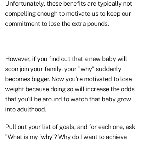
Unfortunately, these benefits are typically not
compelling enough to motivate us to keep our
commitment to lose the extra pounds.
However, if you find out that a new baby will
soon join your family, your "why" suddenly
becomes bigger. Now you're motivated to lose
weight because doing so will increase the odds
that you'll be around to watch that baby grow
into adulthood.
Pull out your list of goals, and for each one, ask
"What is my 'why'? Why do I want to achieve