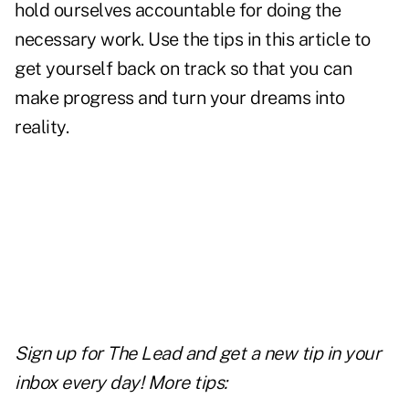
hold ourselves accountable for doing the
necessary work. Use the tips in this article to
get yourself back on track so that you can
make progress and turn your dreams into
reality.
Sign up for The Lead and
get a new tip
in your
inbox every day! More tips: