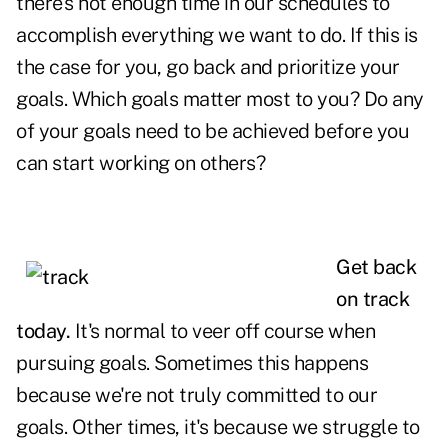
there's not enough
time
in our schedules to
accomplish everything we want to do. If this is
the case for you, go back and prioritize your
goals. Which goals matter most to you? Do any
of your goals need to be achieved before you
can start working on others?
Get back
on track
today.
It's normal to veer off course when
pursuing goals. Sometimes this happens
because we're not truly committed to our
goals. Other times, it's because we struggle to