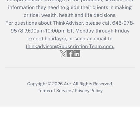
What is the CARES Act employee
information they need to guide their clients in making
retention tax credit that was available
critical wealth, health and life decisions.
during 2020 and 2021?
For questions about ThinkAdvisor, please call
646-978-
Get Answer
9578
(9:00am-10:00pm ET, Monday through Friday
except holidays), or send an email to
thinkadvisor@Subscription-Team.com.
Recently Updated Q&As
Who must file a return?
Get Answer
Copyright © 2026
Arc.
All Rights Reserved.
Terms of Service
/
Privacy Policy