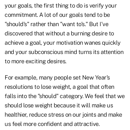
your goals, the first thing to do is verify your
commitment. A lot of our goals tend to be
"should's" rather than "want to's." But I've
discovered that without a burning desire to
achieve a goal, your motivation wanes quickly
and your subconscious mind turns its attention
to more exciting desires.
For example, many people set New Year's
resolutions to lose weight, a goal that often
falls into the "should" category. We feel that we
should lose weight because it will make us
healthier, reduce stress on our joints and make
us feel more
confident
and attractive.