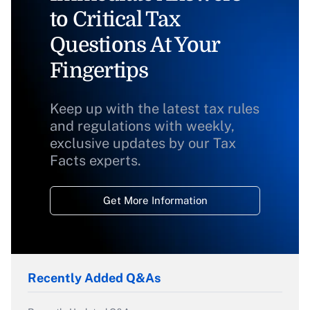
to Critical Tax
Questions At Your
Fingertips
Keep up with the latest tax rules
and regulations with weekly,
exclusive updates by our Tax
Facts experts.
Get More Information
Recently Added Q&As