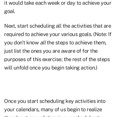
it would take each week or day to achieve your
goal.
Next, start scheduling all the activities that are
required to achieve your various goals. (Note: If
you don't know
all
the steps to achieve them,
just list the ones you are aware of for the
purposes of this exercise; the rest of the steps
will unfold once you begin taking action.)
Once you start scheduling key activities into
your calendars, many of us begin to realize