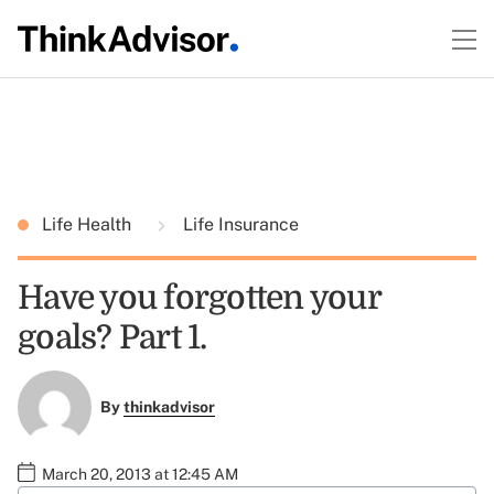
Life Health
Life Insurance
Have you forgotten your
goals? Part 1.
By
thinkadvisor
March 20, 2013 at 12:45 AM