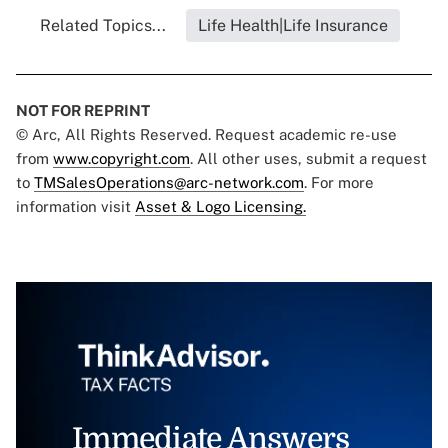
Related Topics...
Life Health|Life Insurance
NOT FOR REPRINT
© Arc, All Rights Reserved. Request academic re-use
from
www.copyright.com
. All other uses, submit a request
to
TMSalesOperations@arc-network.com
. For more
information visit
Asset & Logo Licensing.
Immediate Answers