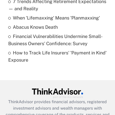
7 Trends Affecting Retirement Expectations
What is the temporary deduction for tip
income?
— and Reality
When 'Lifemaxxing' Means 'Planmaxxing'
Get Answer
Abacus Knows Death
Recently Updated Q&As
Financial Vulnerabilities Undermine Small-
What is a high deductible health plan for
Business Owners' Confidence: Survey
purposes of an HSA?
How to Track Life Insurers' 'Payment in Kind'
Get Answer
Exposure
Recently Updated Q&As
Are remote workers eligible for leave
under the Family and Medical Leave Act
(FMLA)?
Get Answer
ThinkAdvisor
provides financial advisors, registered
investment advisors and wealth managers with
Recently Updated Q&As
comprehensive coverage of the products, services and