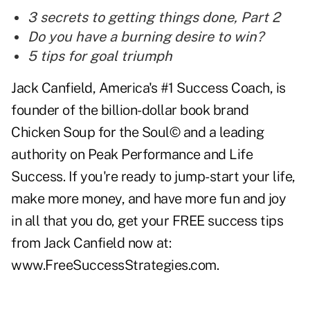
3 secrets to getting things done, Part 2
Do you have a burning desire to win?
5 tips for goal triumph
Jack Canfield, America's #1 Success Coach, is
founder of the billion-dollar book brand
Chicken Soup for the Soul© and a leading
authority on Peak Performance and Life
Success. If you're ready to jump-start your life,
make more money, and have more fun and joy
in all that you do, get your FREE success tips
from Jack Canfield now at:
www.FreeSuccessStrategies.com
.