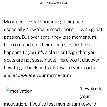
Share & Print
Most people start pursuing their
goals
—
especially New Year's resolutions — with great
passion. But over time, they lose momentum,
burn out and put their dreams aside. If this
happens to you, it's a clear-cut sign that your
goals are not sustainable. Here you'll discover
how to get back on track toward your goals —
and accelerate your momentum.
1. Evaluate
your
motivation.
If you've lost momentum toward