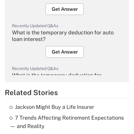
Get Answer
Recently Updated Q&As
What is the temporary deduction for auto
loan interest?
Get Answer
Recently Updated Q&As
What is the temporary deduction for
overtime income?
Related Stories
Get Answer
Jackson Might Buy a Life Insurer
Recently Updated Q&As
7 Trends Affecting Retirement Expectations
What is the temporary deduction for tip
income?
— and Reality