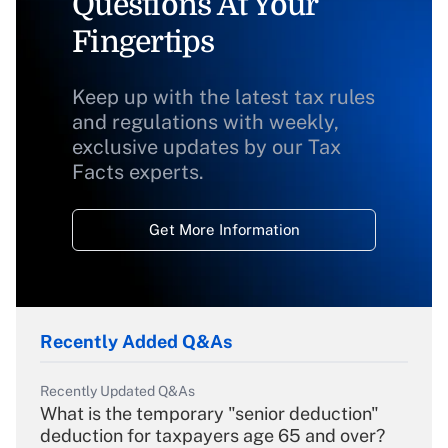
Questions At Your
Fingertips
Keep up with the latest tax rules
and regulations with weekly,
exclusive updates by our Tax
Facts experts.
Get More Information
Recently Added Q&As
Recently Updated Q&As
What is the temporary "senior deduction"
deduction for taxpayers age 65 and over?