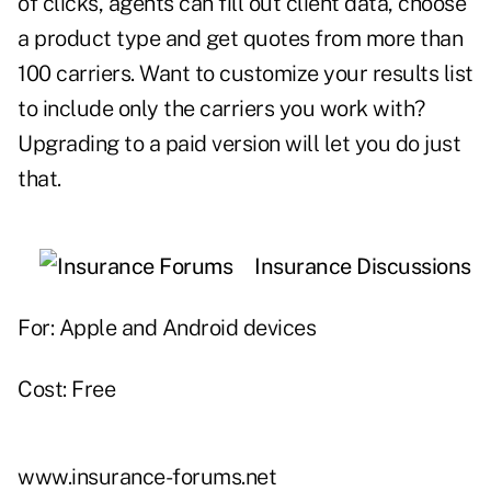
of clicks, agents can fill out client data, choose
a product type and get quotes from more than
100 carriers. Want to customize your results list
to include only the carriers you work with?
Upgrading to a paid version will let you do just
that.
Insurance Discussions
For: Apple and Android devices
Cost: Free
www.insurance-forums.net