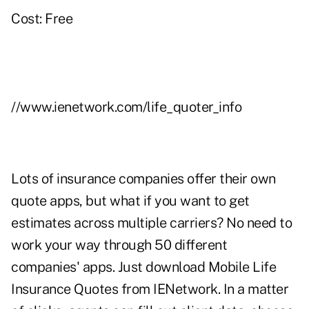
Cost: Free
//www.ienetwork.com/life_quoter_info
Lots of insurance companies offer their own
quote apps, but what if you want to get
estimates across multiple carriers? No need to
work your way through 50 different
companies' apps. Just download Mobile Life
Insurance Quotes from IENetwork. In a matter