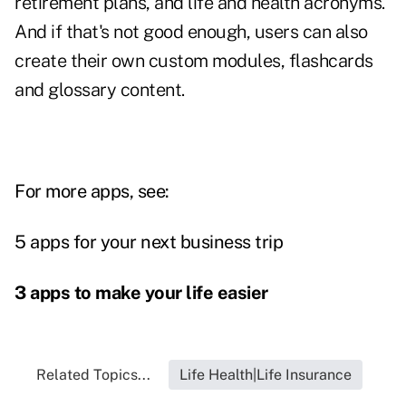
retirement plans, and life and health acronyms.
And if that's not good enough, users can also
create their own custom modules, flashcards
and glossary content.
For more apps, see:
5 apps for your next business trip
3 apps to make your life easier
Related Topics...
Life Health|Life Insurance