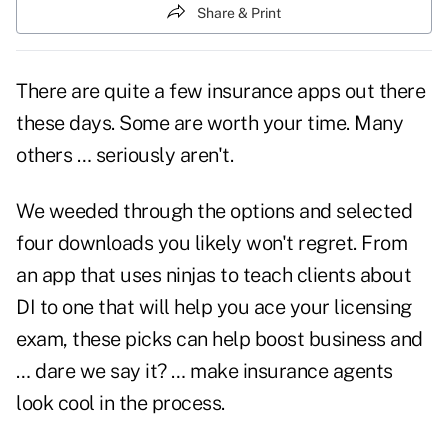
Share & Print
There are quite a few insurance apps out there
these days. Some are worth your time. Many
others … seriously aren't.
We weeded through the options and selected
four downloads you likely won't regret. From
an app that uses ninjas to teach clients about
DI to one that will help you ace your licensing
exam, these picks can help boost business and
… dare we say it? … make insurance agents
look cool in the process.