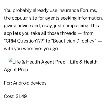
You probably already use Insurance Forums,
the popular site for agents seeking information,
giving
advice
and, okay, just complaining. This
app lets you take all those threads — from
"CRM Question???" to "Beautician DI policy" —
with you wherever you go.
Life & Health
Agent Prep
For: Android devices
Cost: $1.49