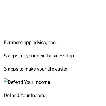
For more app advice, see:
5 apps for your next business trip
3 apps to make your life easier
Defend Your Income