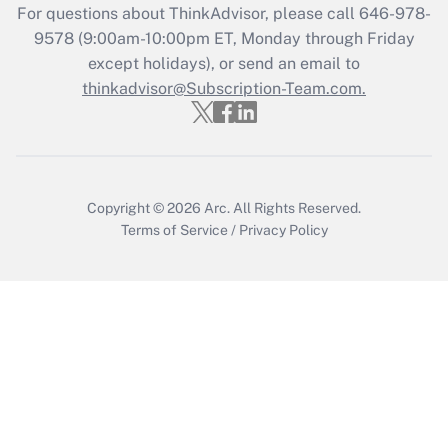
For questions about ThinkAdvisor, please call
646-978-
Get Answer
9578
(9:00am-10:00pm ET, Monday through Friday
except holidays), or send an email to
thinkadvisor@Subscription-Team.com.
Recently Updated Q&As
Who must file a return?
Get Answer
Copyright © 2026
Arc.
All Rights Reserved.
Terms of Service
/
Privacy Policy