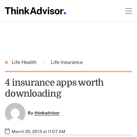
Life Health
Life Insurance
4 insurance apps worth
downloading
By
thinkadvisor
March 20, 2013 at 11:07 AM