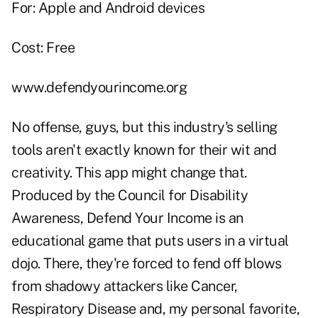
For: Apple and Android devices
Cost: Free
www.defendyourincome.org
No offense, guys, but this industry's selling
tools aren't exactly known for their wit and
creativity. This app might change that.
Produced by the Council for Disability
Awareness, Defend Your Income is an
educational game that puts users in a virtual
dojo. There, they're forced to fend off blows
from shadowy attackers like Cancer,
Respiratory Disease and, my personal favorite,