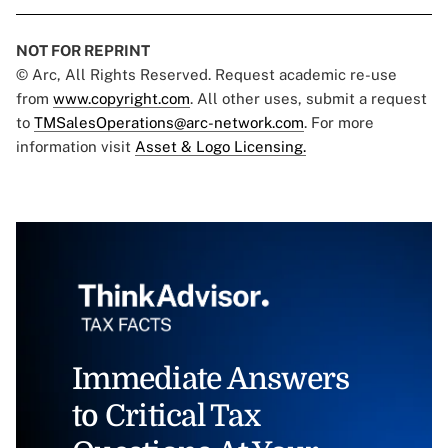
NOT FOR REPRINT
© Arc, All Rights Reserved. Request academic re-use
from
www.copyright.com
. All other uses, submit a request
to
TMSalesOperations@arc-network.com
. For more
information visit
Asset & Logo Licensing.
Immediate Answers
to Critical Tax