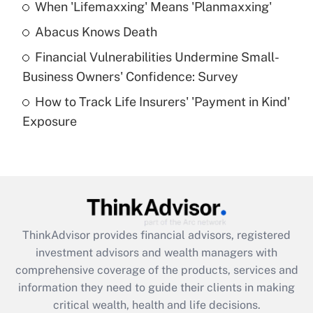
When 'Lifemaxxing' Means 'Planmaxxing'
Get Answer
Abacus Knows Death
Recently Updated Q&As
Financial Vulnerabilities Undermine Small-
What is a high deductible health plan for
Business Owners' Confidence: Survey
purposes of an HSA?
How to Track Life Insurers' 'Payment in Kind'
Get Answer
Exposure
Recently Updated Q&As
Are remote workers eligible for leave
under the Family and Medical Leave Act
(FMLA)?
Get Answer
ThinkAdvisor
provides financial advisors, registered
investment advisors and wealth managers with
Recently Updated Q&As
comprehensive coverage of the products, services and
What is the CARES Act employee
information they need to guide their clients in making
retention tax credit that was available
critical wealth, health and life decisions.
during 2020 and 2021?