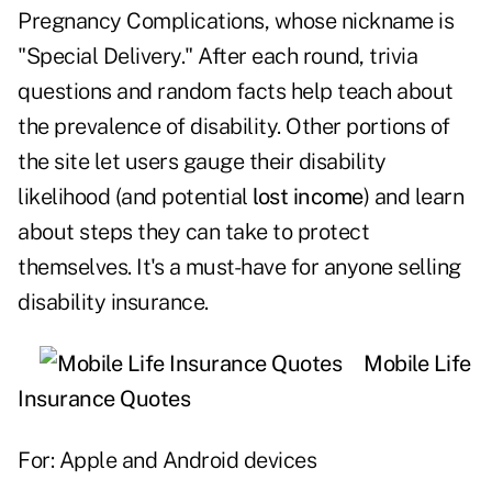
Pregnancy Complications, whose nickname is
"Special Delivery." After each round, trivia
questions and random facts help teach about
the prevalence of disability. Other portions of
the site let users gauge their disability
likelihood (and potential
lost income
) and learn
about steps they can take to protect
themselves. It's a must-have for anyone selling
disability insurance.
Mobile Life
Insurance Quotes
For: Apple and Android devices