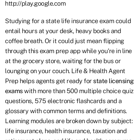
http://play.google.com
Studying for a state life insurance exam could
entail hours at your desk, heavy books and
coffee breath. Or it could just mean flipping
through this exam prep app while you're in line
at the grocery store, waiting for the bus or
lounging on your couch. Life & Health Agent
Prep helps agents get ready for
state licensing
exams
with more than 500 multiple choice quiz
questions, 575 electronic flashcards and a
glossary with common terms and definitions.
Learning modules are broken down by subject:
life insurance, health insurance, taxation and