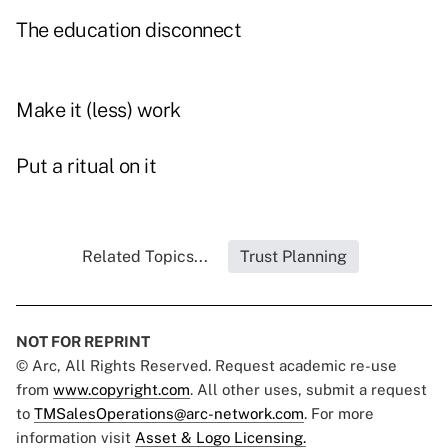
The education disconnect
Make it (less) work
Put a ritual on it
Related Topics...
Trust Planning
NOT FOR REPRINT
© Arc, All Rights Reserved. Request academic re-use
from
www.copyright.com
. All other uses, submit a request
to
TMSalesOperations@arc-network.com
. For more
information visit
Asset & Logo Licensing.