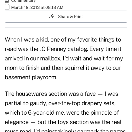
Commentary
March 19, 2013 at 08:18 AM
Share & Print
When I was a kid, one of my favorite things to
read was the JC Penney catalog. Every time it
arrived in our mailbox, I'd wait and wait for my
mom to finish and then squirrel it away to our
basement playroom.
The housewares section was a fave — I was
partial to gaudy, over-the-top drapery sets,
which to 6-year-old me, were the pinnacle of
elegance — but the toys section was the real
must-read. I'd painstakingly earmark the pages