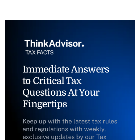
Immediate Answers
to Critical Tax
Questions At Your
Fingertips
Keep up with the latest tax rules
and regulations with weekly,
exclusive updates by our Tax