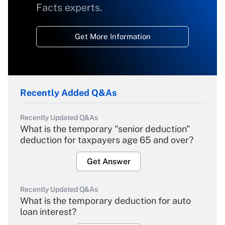
Facts experts.
Get More Information
Recently Added Q&As
Recently Updated Q&As
What is the temporary "senior deduction"
deduction for taxpayers age 65 and over?
Get Answer
Recently Updated Q&As
What is the temporary deduction for auto
loan interest?