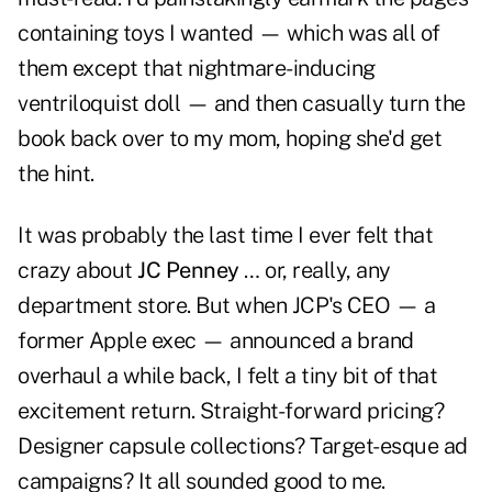
containing toys I wanted — which was all of
them except that nightmare-inducing
ventriloquist doll — and then casually turn the
book back over to my mom, hoping she'd get
the hint.
It was probably the last time I ever felt that
crazy about
JC Penney
… or, really, any
department store. But when JCP's CEO — a
former Apple exec — announced a brand
overhaul a while back, I felt a tiny bit of that
excitement return. Straight-forward pricing?
Designer capsule collections? Target-esque ad
campaigns? It all sounded good to me.