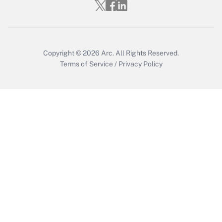
Get Answer
Copyright © 2026
Arc.
All Rights Reserved.
Terms of Service
/
Privacy Policy