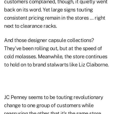
customers complained, though, it quietly went
back on its word. Yet large signs touting
consistent pricing remain in the stores … right
next to clearance racks.
And those designer capsule collections?
They've been rolling out, but at the speed of
cold molasses. Meanwhile, the store continues
to hold on to brand stalwarts like Liz Claiborne.
JC Penney seems to be touting revolutionary
change to one group of customers while
reassuring the other that it's the same store