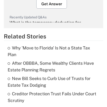
Get Answer
Recently Updated Q&As
What is the temporary deduction for
overtime income?
Related Stories
Get Answer
Why 'Move to Florida' Is Not a State Tax
Recently Updated Q&As
Plan
What is the temporary deduction for tip
income?
After OBBBA, Some Wealthy Clients Have
Estate Planning Regrets
Get Answer
New Bill Seeks to Curb Use of Trusts for
Estate Tax Dodging
Recently Updated Q&As
What is a high deductible health plan for
Creditor Protection Trust Fails Under Court
purposes of an HSA?
Scrutiny
Get Answer