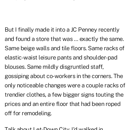
But I finally made it into a JC Penney recently
and found a store that was … exactly the same.
Same beige walls and tile floors. Same racks of
elastic-waist leisure pants and shoulder-pad
blouses. Same mildly disgruntled staff,
gossiping about co-workers in the corners. The
only noticeable changes were a couple racks of
trendier clothes, a few bigger signs touting the
prices and an entire floor that had been roped
off for remodeling.
Talk about Let-Down City. I'd walked in