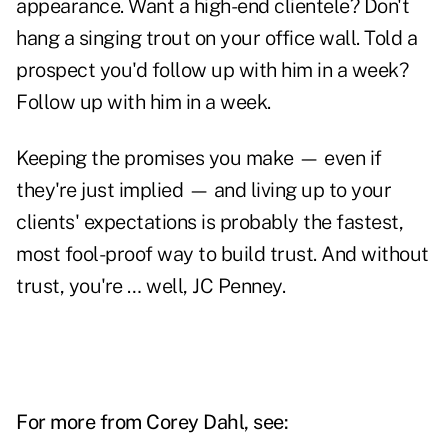
appearance. Want a high-end clientele? Don't
hang a singing trout on your office wall. Told a
prospect you'd follow up with him in a week?
Follow up with him in a week.
Keeping the promises you make — even if
they're just implied — and living up to your
clients' expectations is probably the fastest,
most fool-proof way to build trust. And without
trust, you're … well, JC Penney.
For more from Corey Dahl, see: