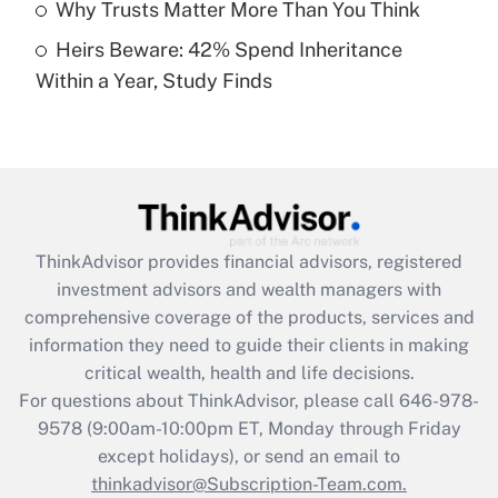
Why Trusts Matter More Than You Think
Heirs Beware: 42% Spend Inheritance
Recently Updated Q&As
Within a Year, Study Finds
Are remote workers eligible for leave
under the Family and Medical Leave Act
(FMLA)?
Get Answer
Recently Updated Q&As
ThinkAdvisor
provides financial advisors, registered
What is the CARES Act employee
investment advisors and wealth managers with
retention tax credit that was available
during 2020 and 2021?
comprehensive coverage of the products, services and
information they need to guide their clients in making
Get Answer
critical wealth, health and life decisions.
For questions about ThinkAdvisor, please call
646-978-
Recently Updated Q&As
9578
(9:00am-10:00pm ET, Monday through Friday
Who must file a return?
except holidays), or send an email to
thinkadvisor@Subscription-Team.com.