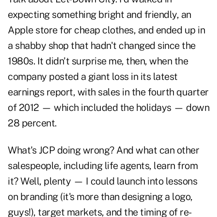
expecting something bright and friendly, an
Apple store for cheap clothes, and ended up in
a shabby shop that hadn't changed since the
1980s. It didn't surprise me, then, when the
company posted a giant loss in its latest
earnings report, with sales in the fourth quarter
of 2012 — which included the holidays — down
28 percent.
What's JCP doing wrong? And what can other
salespeople, including life agents, learn from
it? Well, plenty — I could launch into lessons
on branding (it's more than designing a logo,
guys!), target markets, and the timing of re-