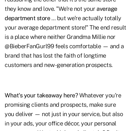
they know and love. "We're not your
average
department store
… but we're actually totally
your average department store!" The end result
is a place where neither Grandma Millie nor
@BieberFanGurl99 feels comfortable — and a
brand that has lost the faith of longtime
customers and new-generation prospects.
What's your takeaway here?
Whatever you're
promising clients and prospects, make sure
you deliver — not just in your service, but also
in your ads, your office décor, your personal