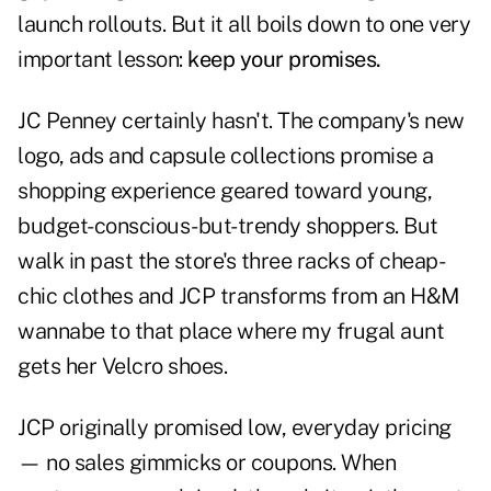
launch rollouts. But it all boils down to one very
important lesson:
keep your promises.
JC Penney certainly hasn't. The company's new
logo, ads and capsule collections promise a
shopping experience geared toward young,
budget-conscious-but-trendy shoppers. But
walk in past the store's three racks of cheap-
chic clothes and JCP transforms from an H&M
wannabe to that place where my frugal aunt
gets her Velcro shoes.
JCP originally promised low, everyday pricing
— no sales gimmicks or coupons. When