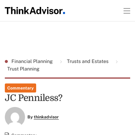
Financial Planning
Trusts and Estates
Trust Planning
Commentary
JC Penniless?
By
thinkadvisor