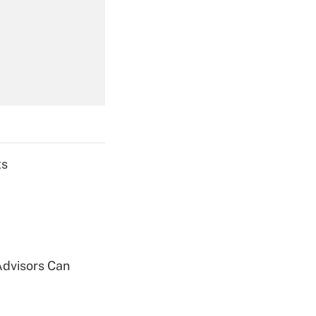
Get Answer
Get Answer
ts
Get Answer
Advisors Can