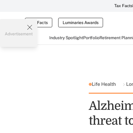
Tax Facts
Tax Facts
Luminaries Awards
Advertisement
Industry Spotlight
Portfolio
Retirement Plann
Life Health
Lo
Alzheim
threat t