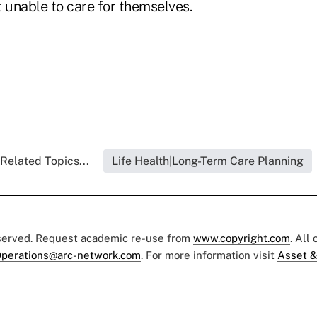
t unable to care for themselves.
Related Topics...
Life Health|Long-Term Care Planning
eserved. Request academic re-use from
www.copyright.com
. All
perations@arc-network.com
. For more information visit
Asset &