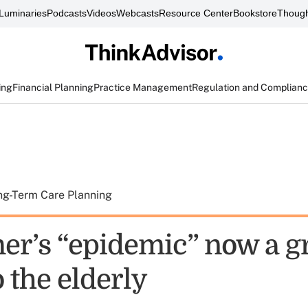
Luminaries
Podcasts
Videos
Webcasts
Resource Center
Bookstore
Though
ing
Financial Planning
Practice Management
Regulation and Complian
ng-Term Care Planning
er’s “epidemic” now a g
o the elderly