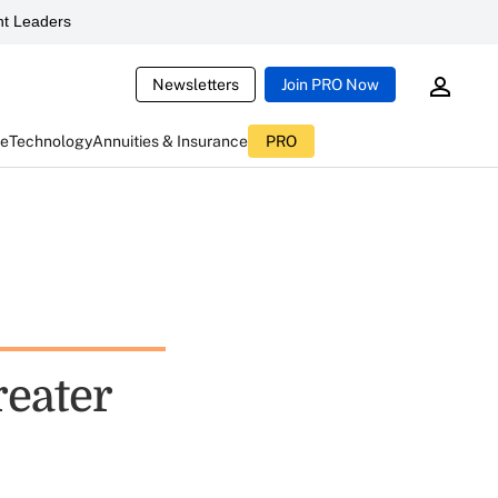
t Leaders
Newsletters
Join PRO Now
ce
Technology
Annuities & Insurance
PRO
reater