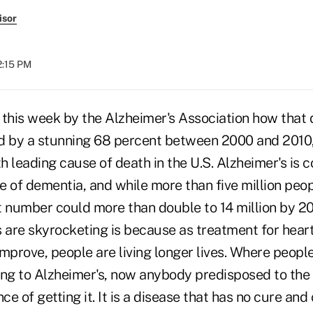
isor
2:15 PM
 this week by the Alzheimer's Association how that
d by a stunning 68 percent between 2000 and 2010, 
th leading cause of death in the U.S. Alzheimer's is 
e of dementia, and while more than five million peo
t number could more than double to 14 million by 2
are skyrocketing is because as treatment for hear
mprove, people are living longer lives. Where peopl
g to Alzheimer's, now anybody predisposed to the 
e of getting it. It is a disease that has no cure and