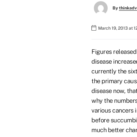
By
thinkadv
March 19, 2013 at 1
Figures released
disease increase
currently the six
the primary caus
disease now, tha
why the numbers 
various cancers i
before succumbin
much better chanc