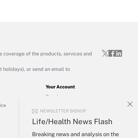
Get Answer
Get Answer
e coverage of the products, services and
holidays), or send an email to
Your Account
Get Answer
Sign In
Create Account
ice
NEWSLETTER SIGNUP
Forgot Password
My Newsletters
Life/Health News Flash
Breaking news and analysis on the