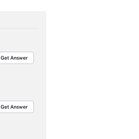
Get Answer
Get Answer