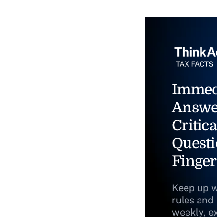
Immed
Answe
Critica
Questi
Finger
Keep up w
rules and
weekly, e