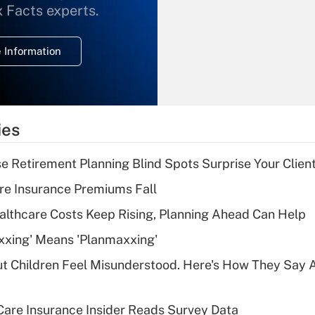
What is the
x Facts experts.
temporary
deduction for
 Information
overtime income?
Recently Updated Q&As
What is the
temporary
ies
deduction for tip
income?
se Retirement Planning Blind Spots Surprise Your Clien
Recently Updated Q&As
re Insurance Premiums Fall
What is a high
althcare Costs Keep Rising, Planning Ahead Can Help
deductible health
plan for purposes
xxing' Means 'Planmaxxing'
of an HSA?
ut Children Feel Misunderstood. Here's How They Say 
Recently Updated Q&As
Are remote workers
are Insurance Insider Reads Survey Data
eligible for leave