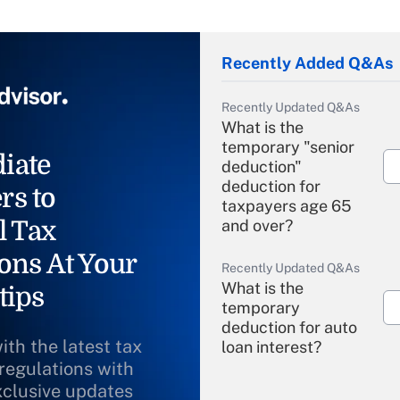
Recently Added Q&As
Recently Updated Q&As
What is the
temporary "senior
iate
deduction"
deduction for
rs to
taxpayers age 65
l Tax
and over?
ons At Your
Recently Updated Q&As
What is the
tips
temporary
deduction for auto
ith the latest tax
loan interest?
 regulations with
xclusive updates
Recently Updated Q&As