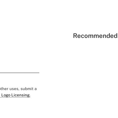
Recommended 
 other uses, submit a
 Logo Licensing.