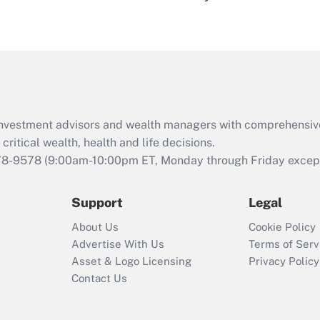
under the Family
and Medical Leave
Act (FMLA)?
Recently Updated Q&As
What is the CARES
Act employee
retention tax credit
d investment advisors and wealth managers with comprehensiv
that was available
critical wealth, health and life decisions.
during 2020 and
78-9578
(9:00am-10:00pm ET, Monday through Friday except 
2021?
Support
Legal
Recently Updated Q&As
Who must file a
About Us
Cookie Policy
return?
Advertise With Us
Terms of Serv
Asset & Logo Licensing
Privacy Policy
Contact Us