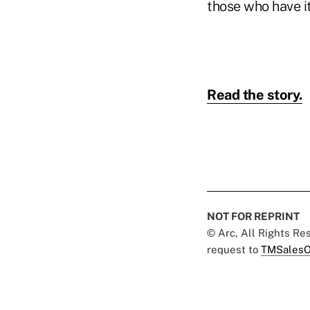
those who have i
Read the story.
NOT FOR REPRINT
© Arc, All Rights R
request to
TMSalesO