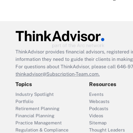
ThinkAdvisor
provides financial advisors, registere
information they need to guide their clients in making 
For questions about ThinkAdvisor, please call
646-9
thinkadvisor@Subscription-Team.com.
Topics
Resources
Industry Spotlight
Events
Portfolio
Webcasts
Retirement Planning
Podcasts
Financial Planning
Videos
Practice Management
Sitemap
Regulation & Compliance
Thought Leaders