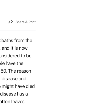
Share & Print
 deaths from the
and it is now
considered to be
ple have the
050. The reason
t disease and
e might have died
disease has a
 often leaves