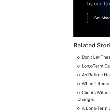
by our Ta
Get More
Related Stor
Don't Let The
Long-Term Ca
As Retiree He
When 'Lifema
Clients Witho
Change.
A Long-Term C