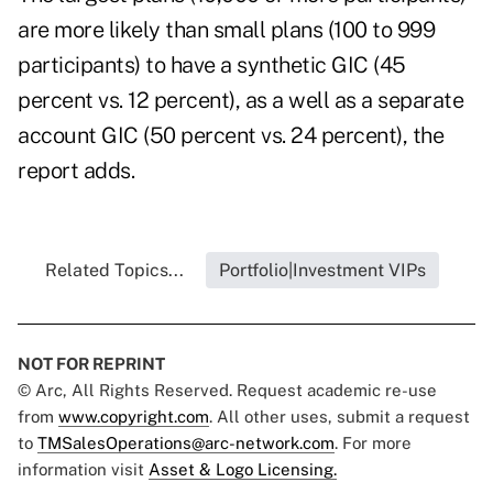
are more likely than small plans (100 to 999
participants) to have a synthetic GIC (45
percent vs. 12 percent), as a well as a separate
account GIC (50 percent vs. 24 percent), the
report adds.
Related Topics...
Portfolio|Investment VIPs
NOT FOR REPRINT
© Arc, All Rights Reserved. Request academic re-use
from
www.copyright.com
. All other uses, submit a request
to
TMSalesOperations@arc-network.com
. For more
information visit
Asset & Logo Licensing.