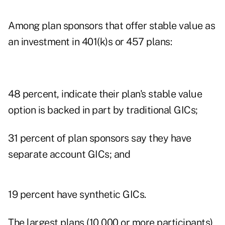
Among plan sponsors that offer stable value as
an investment in
401(k)s
or 457 plans:
48 percent, indicate their plan's stable value
option is backed in part by traditional GICs;
31 percent of plan sponsors say they have
separate account GICs; and
19 percent have synthetic GICs.
The largest plans (10,000 or more participants)