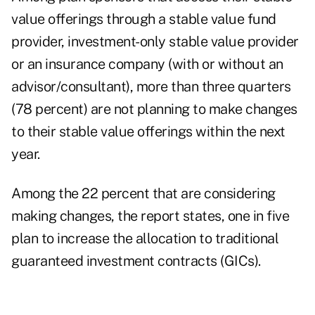
value offerings through a stable value fund
provider, investment-only stable value provider
or an insurance company (with or without an
advisor/consultant), more than three quarters
(78 percent) are not planning to make changes
to their stable value offerings within the next
year.
Among the 22 percent that are considering
making changes, the report states, one in five
plan to increase the allocation to traditional
guaranteed investment contracts (GICs).