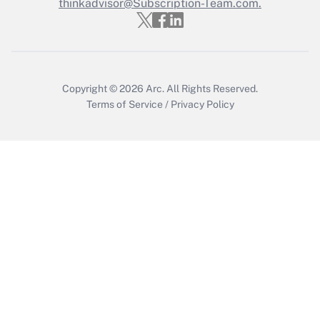
thinkadvisor@Subscription-Team.com.
Copyright © 2026
Arc.
All Rights Reserved.
Terms of Service
/
Privacy Policy