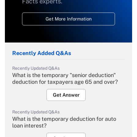
Facts experts.
Get More Information
Recently Added Q&As
Recently Updated Q&As
What is the temporary "senior deduction"
deduction for taxpayers age 65 and over?
Get Answer
Recently Updated Q&As
What is the temporary deduction for auto
loan interest?