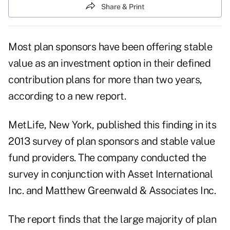
Share & Print
Most plan sponsors have been offering stable
value as an investment option in their defined
contribution plans for more than two years,
according to a new report.
MetLife
, New York, published this finding in its
2013 survey of plan sponsors and stable value
fund providers. The company conducted the
survey in conjunction with Asset International
Inc. and Matthew Greenwald & Associates Inc.
The report finds that the large majority of plan