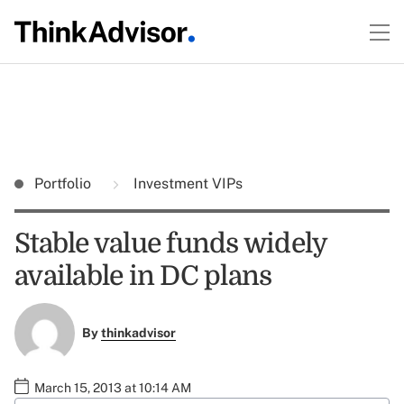
Portfolio
Investment VIPs
Stable value funds widely
available in DC plans
By
thinkadvisor
March 15, 2013 at 10:14 AM