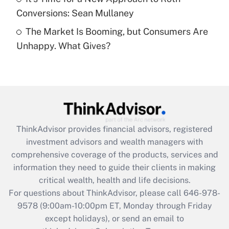
Conversions: Sean Mullaney
Recently Updated Q&As
The Market Is Booming, but Consumers Are
Are remote workers eligible for leave
under the Family and Medical Leave Act
Unhappy. What Gives?
(FMLA)?
Get Answer
Recently Updated Q&As
What is the CARES Act employee
retention tax credit that was available
ThinkAdvisor
provides financial advisors, registered
during 2020 and 2021?
investment advisors and wealth managers with
comprehensive coverage of the products, services and
Get Answer
information they need to guide their clients in making
critical wealth, health and life decisions.
Recently Updated Q&As
For questions about ThinkAdvisor, please call
646-978-
Who must file a return?
9578
(9:00am-10:00pm ET, Monday through Friday
except holidays), or send an email to
Get Answer