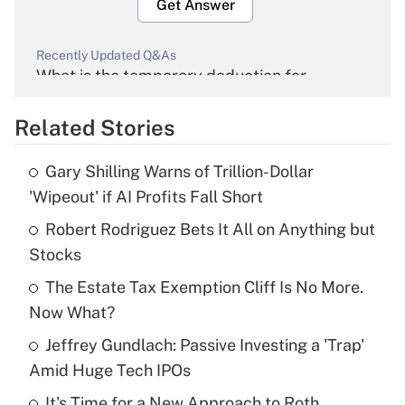
Get Answer
Recently Updated Q&As
What is the temporary deduction for
overtime income?
Related Stories
Get Answer
Gary Shilling Warns of Trillion-Dollar
Recently Updated Q&As
'Wipeout' if AI Profits Fall Short
What is the temporary deduction for tip
income?
Robert Rodriguez Bets It All on Anything but
Stocks
Get Answer
The Estate Tax Exemption Cliff Is No More.
Now What?
Recently Updated Q&As
What is a high deductible health plan for
Jeffrey Gundlach: Passive Investing a 'Trap'
purposes of an HSA?
Amid Huge Tech IPOs
Get Answer
It's Time for a New Approach to Roth