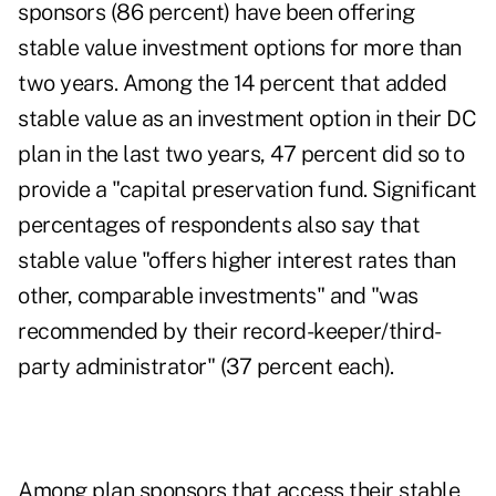
sponsors (86 percent) have been offering
stable value investment options for more than
two years. Among the 14 percent that added
stable value as an investment option in their DC
plan in the last two years, 47 percent did so to
provide a "capital preservation fund. Significant
percentages of respondents also say that
stable value "offers higher interest rates than
other, comparable investments" and "was
recommended by their record-keeper/
third-
party administrator
" (37 percent each).
Among plan sponsors that access their stable