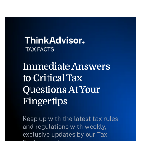
Immediate Answers
to Critical Tax
Questions At Your
Fingertips
Keep up with the latest tax rules
and regulations with weekly,
exclusive updates by our Tax