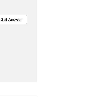
Get Answer
Get Answer
Get Answer