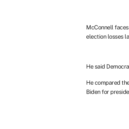
McConnell faces 
election losses l
He said Democrat
He compared the 
Biden for preside