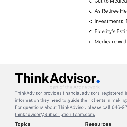
Cut to Medica
As Retiree He
Investments, 
Fidelity's Es
Medicare Will 
ThinkAdvisor
provides financial advisors, registere
information they need to guide their clients in making 
For questions about ThinkAdvisor, please call
646-9
thinkadvisor@Subscription-Team.com.
Topics
Resources