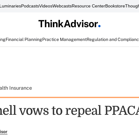
Luminaries
Podcasts
Videos
Webcasts
Resource Center
Bookstore
Though
ing
Financial Planning
Practice Management
Regulation and Complian
alth Insurance
ll vows to repeal PPAC
isor