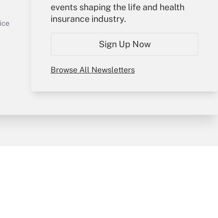
events shaping the life and health
Sign In
insurance industry.
Get Answer
Create Account
ice
Forgot Password
Sign Up Now
My Newsletters
Browse All Newsletters
y & Risk
Consulting Mag
Book Store
licy