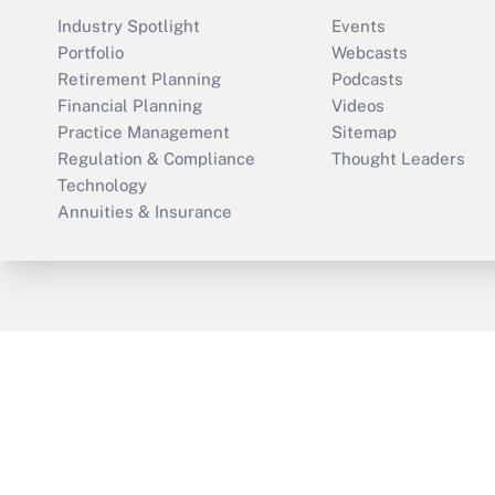
Industry Spotlight
Events
Portfolio
Webcasts
Retirement Planning
Podcasts
Financial Planning
Videos
Practice Management
Sitemap
Regulation & Compliance
Thought Leaders
Technology
Annuities & Insurance
ThinkAdvisor
PropertyCasualty360
Cop