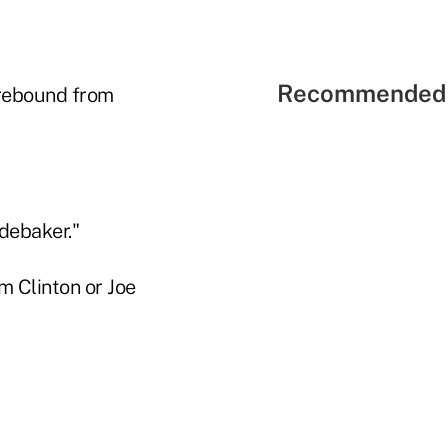
Recommended 
 rebound from
debaker."
 Clinton or Joe