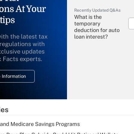
ons At Your
Recently Updated Q&As
What is the
tips
temporary
deduction for auto
ith the latest tax
loan interest?
 regulations with
xclusive updates
Recently Updated Q&As
What is the
x Facts experts.
temporary
deduction for
 Information
overtime income?
Recently Updated Q&As
What is the
temporary
ies
deduction for tip
income?
s and Medicare Savings Programs
Recently Updated Q&As