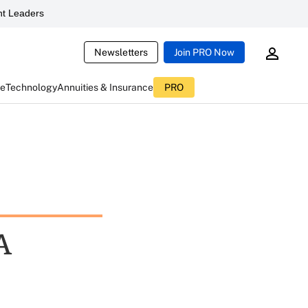
t Leaders
Newsletters
Join PRO Now
ce
Technology
Annuities & Insurance
PRO
A