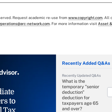
eserved. Request academic re-use from
www.copyright.com
. All
perations@arc-network.com
. For more information visit
Asset &
Recently Added Q&As
Recently Updated Q&As
What is the
temporary "senior
iate
deduction"
deduction for
rs to
taxpayers age 65
l Tax
and over?