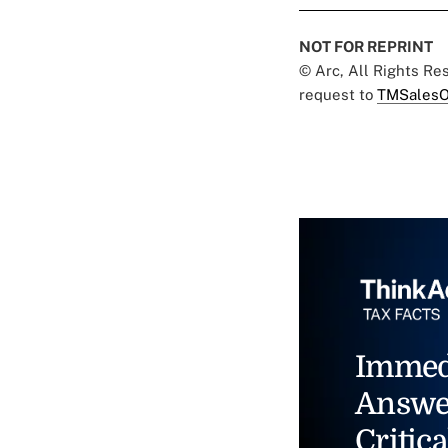
NOT FOR REPRINT
© Arc, All Rights R
request to
TMSalesO
Immed
Answe
Critica