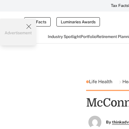
Tax Facts
Tax Facts
Luminaries Awards
Advertisement
Industry Spotlight
Portfolio
Retirement Plann
Life Health
He
McConne
By
thinkadv