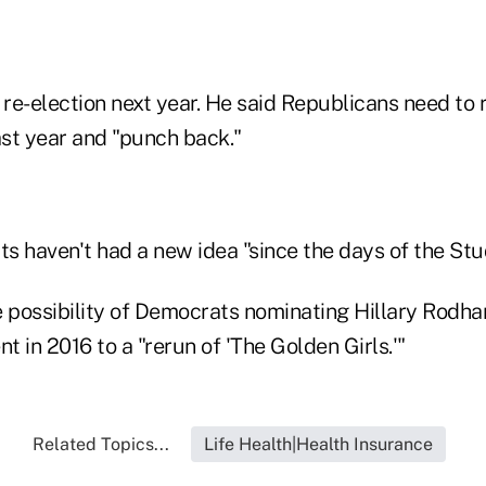
re-election next year. He said Republicans need to
ast year and "punch back."
s haven't had a new idea "since the days of the Stu
possibility of Democrats nominating Hillary Rodham
nt in 2016 to a "rerun of 'The Golden Girls.'"
Related Topics...
Life Health|Health Insurance