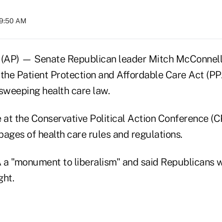
09:50 AM
(AP) — Senate Republican leader Mitch McConnell 
 the Patient Protection and Affordable Care Act (P
weeping health care law.
at the Conservative Political Action Conference (C
ages of health care rules and regulations.
a "monument to liberalism" and said Republicans w
ght.