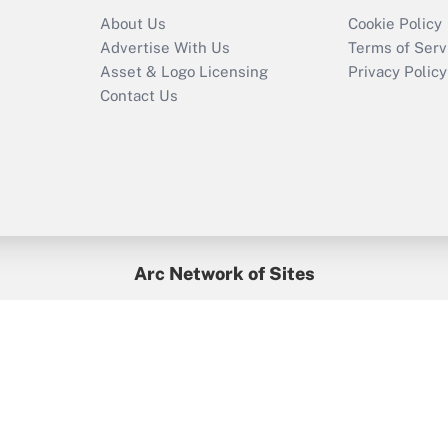
Recently Updated Q&As
About Us
Cookie Policy
Who must file a
Advertise With Us
Terms of Serv
return?
Asset & Logo Licensing
Privacy Policy
Contact Us
Arc Network of Sites
BenefitsPro
Credit Union Times
GlobeSt
Treasur
HR Executive
District Administration
University Business
yright © 2026
Arc.
All Rights Reserved.
/
Terms of Service
/
Privacy Po