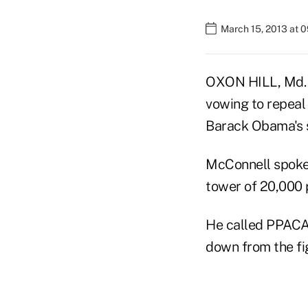
March 15, 2013 at 
OXON HILL, Md. 
vowing to repeal
Barack Obama's s
McConnell spoke 
tower of 20,000 p
He called PPACA 
down from the fi