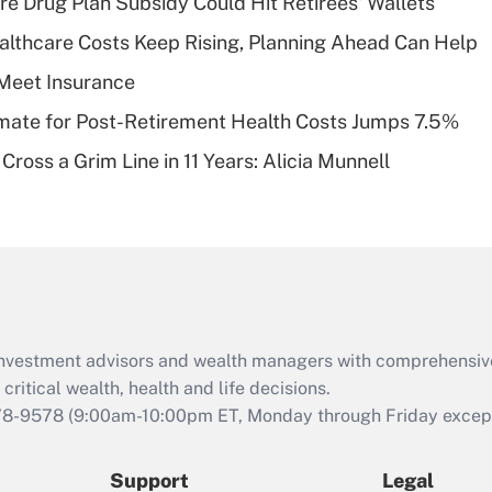
re Drug Plan Subsidy Could Hit Retirees' Wallets
What is a high
althcare Costs Keep Rising, Planning Ahead Can Help
deductible health
plan for purposes
Meet Insurance
of an HSA?
timate for Post-Retirement Health Costs Jumps 7.5%
Recently Updated Q&As
Cross a Grim Line in 11 Years: Alicia Munnell
Are remote workers
eligible for leave
under the Family
and Medical Leave
Act (FMLA)?
Recently Updated Q&As
What is the CARES
d investment advisors and wealth managers with comprehensiv
Act employee
retention tax credit
critical wealth, health and life decisions.
that was available
78-9578
(9:00am-10:00pm ET, Monday through Friday except 
during 2020 and
2021?
Support
Legal