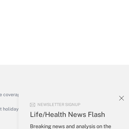
Get Answer
Get Answer
e coverage of the products, services and
Get Answer
NEWSLETTER SIGNUP
holidays), or send an email to
Life/Health News Flash
Your Account
Breaking news and analysis on the