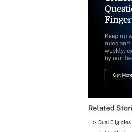
Questi
Finger
Keep up w
rules and
weekly, e
by our Ta
Get More
Related Stor
Dual Eligible