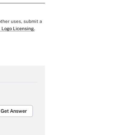
 other uses, submit a
 Logo Licensing.
Get Answer