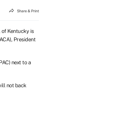
Share & Print
of Kentucky is
PACA), President
PAC) next to a
ill not back