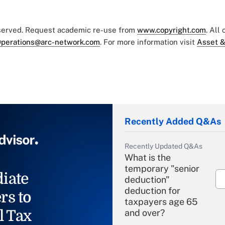
eserved. Request academic re-use from
www.copyright.com
. All
perations@arc-network.com
. For more information visit
Asset &
Recently Added Q&As
Recently Updated Q&As
What is the
temporary "senior
iate
deduction"
deduction for
rs to
taxpayers age 65
l Tax
and over?