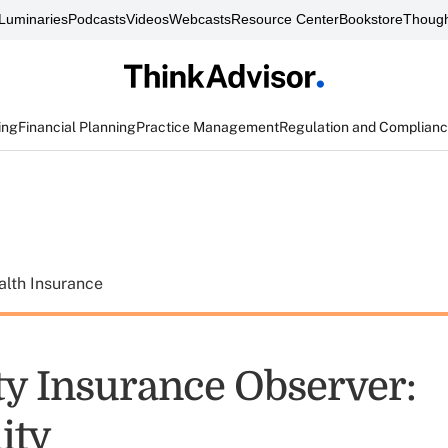
Luminaries
Podcasts
Videos
Webcasts
Resource Center
Bookstore
Though
ing
Financial Planning
Practice Management
Regulation and Complian
alth Insurance
ity Insurance Observer:
lity