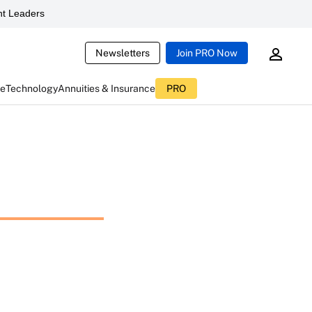
t Leaders
Newsletters
Join PRO Now
ce
Technology
Annuities & Insurance
PRO