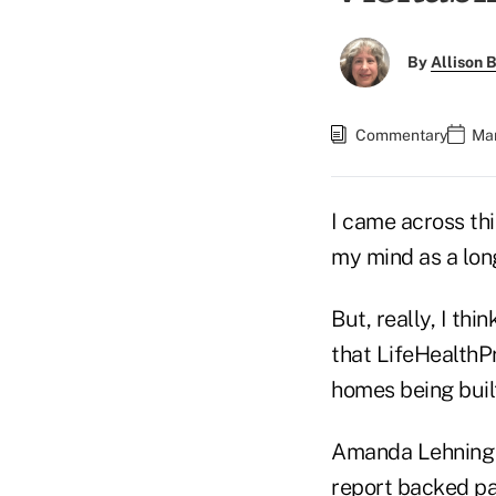
By
Allison B
Commentary
Mar
I came across thi
my mind as a long
But, really, I th
that LifeHealthP
homes being buil
Amanda Lehning a
report backed pa