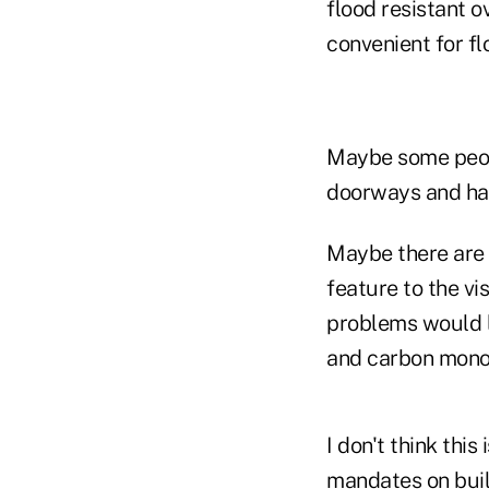
flood resistant o
convenient for fl
Maybe some peopl
doorways and ha
Maybe there are 
feature to the vi
problems would l
and carbon monox
I don't think thi
mandates on buil