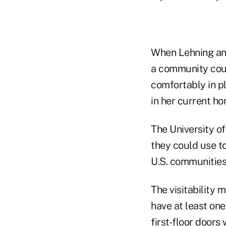
When Lehning and
a community coul
comfortably in p
in her current ho
The University o
they could use t
U.S. communities 
The visitability
have at least on
first-floor door