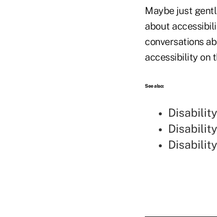
Maybe just gently
about accessibil
conversations ab
accessibility on 
See also:
Disabilit
Disabili
Disabilit