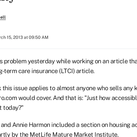
ell
ch 15, 2013 at 09:50 AM
s problem yesterday while working on an article tha
-term care insurance (LTCI) article.
ink this issue applies to almost anyone who sells any 
ro.com would cover. And that is: "Just how accessib
t today?"
nd Annie Harmon included a section on housing acce
rtly by the
MetLife Mature Market Institute
.