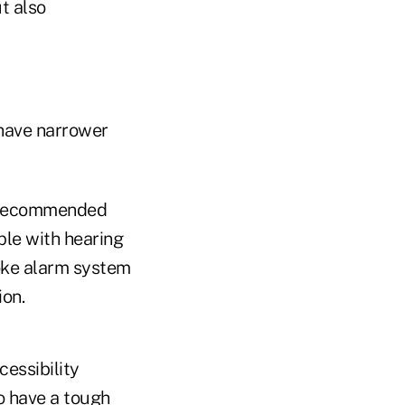
t also
 have narrower
 a recommended
ple with hearing
oke alarm system
ion.
cessibility
o have a tough