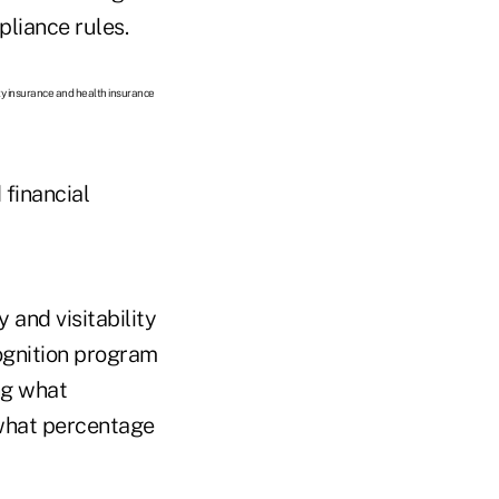
liance rules.
lity insurance and health insurance
 financial
 and visitability
cognition program
ng what
 what percentage