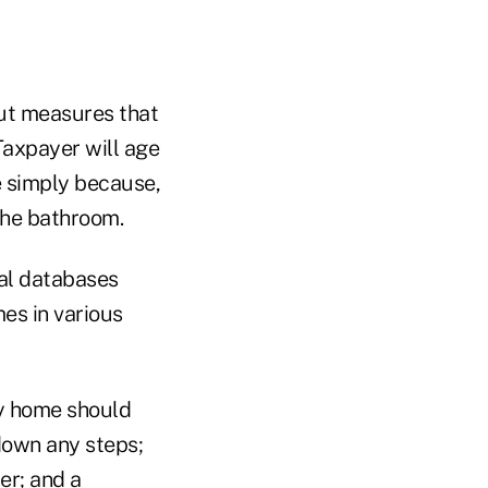
ut measures that
Taxpayer will age
e simply because,
 the bathroom.
nal databases
es in various
ly home should
down any steps;
er; and a