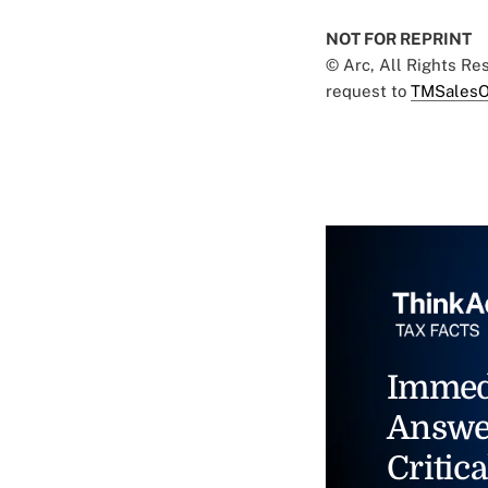
NOT FOR REPRINT
© Arc, All Rights R
request to
TMSalesO
Immed
Answe
Critica