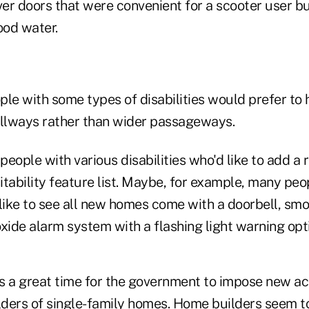
ver doors that were convenient for a scooter user bu
ood water.
e with some types of disabilities would prefer to
llways rather than wider passageways.
people with various disabilities who'd like to add
sitability feature list. Maybe, for example, many peo
ike to see all new homes come with a doorbell, sm
ide alarm system with a flashing light warning opt
s is a great time for the government to impose new ac
ders of single-family homes. Home builders seem t