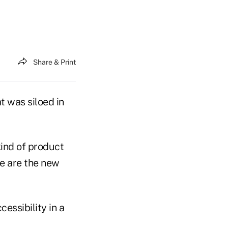
Share & Print
t was siloed in
kind of product
le are the new
ssibility in a