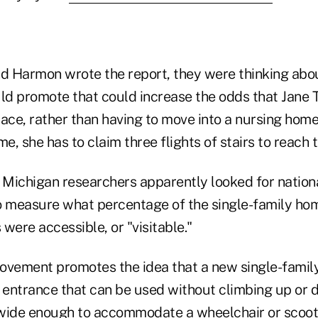
 Harmon wrote the report, they were thinking abo
d promote that could increase the odds that Jane 
lace, rather than having to move into a nursing hom
me, she has to claim three flights of stairs to reach
f Michigan researchers apparently looked for natio
o measure what percentage of the single-family hom
were accessible, or "visitable."
 movement promotes the idea that a new single-fami
e entrance that can be used without climbing up or 
s wide enough to accommodate a wheelchair or scoot