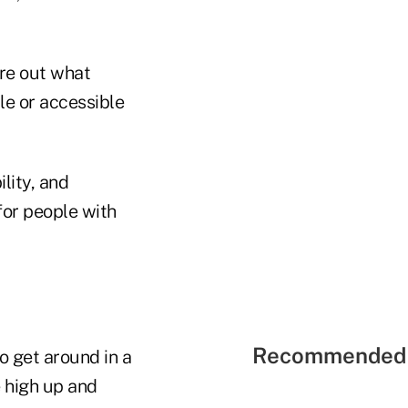
ure out what
le or accessible
lity, and
 for people with
Recommended 
 get around in a
 high up and