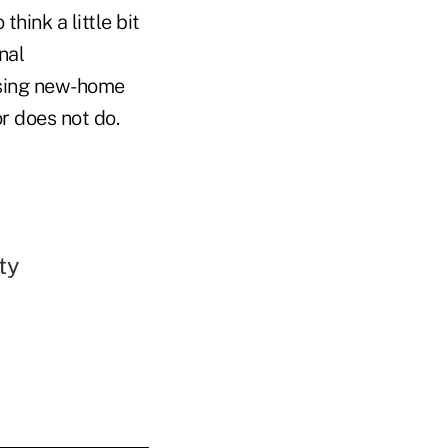
hink a little bit
nal
asing new-home
r does not do.
ty