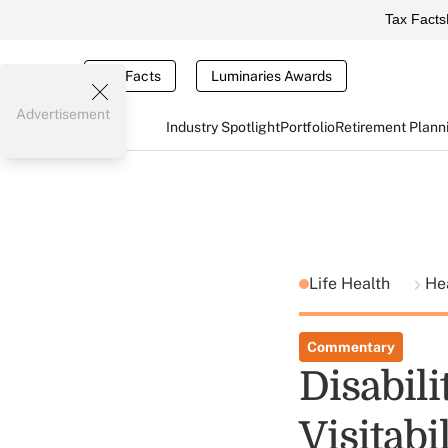
Tax Facts
Tax Facts
Luminaries Awards
Advertisement
Industry Spotlight
Portfolio
Retirement Plann
Life Health
He
Commentary
Disabil
Visitabi