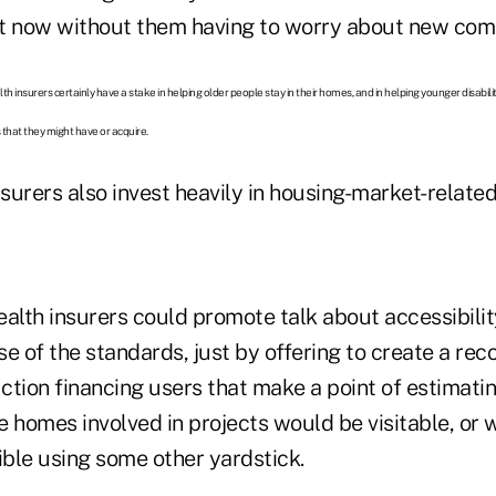
t now without them having to worry about new comp
lth insurers certainly have a stake in helping older people stay in their homes, and in helping younger disabi
 that they might have or acquire.
nsurers also invest heavily in housing-market-related
alth insurers could promote talk about accessibility
e of the standards, just by offering to create a re
ction financing users that make a point of estimati
e homes involved in projects would be visitable, or
ble using some other yardstick.