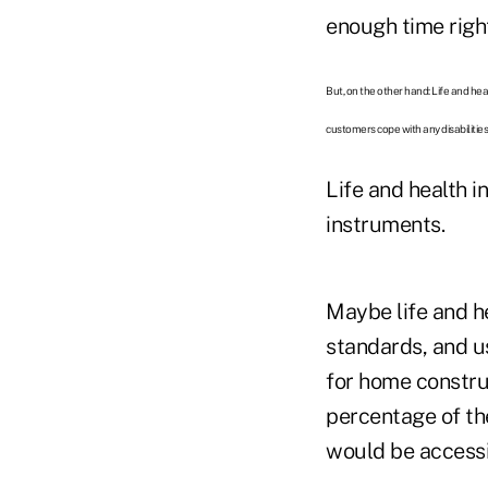
enough time righ
But, on the other hand: Life and hea
customers cope with any disabilities
Life and health i
instruments.
Maybe life and he
standards, and us
for home constru
percentage of th
would be accessi