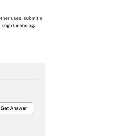
 other uses, submit a
 Logo Licensing.
Get Answer