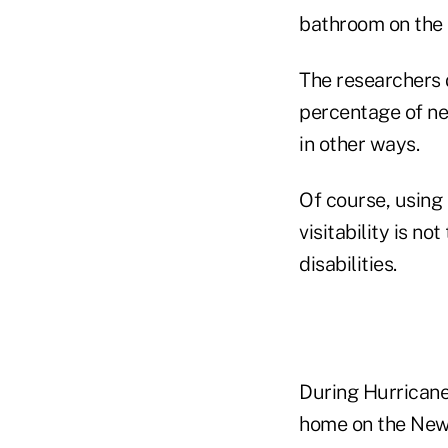
bathroom on the 
The researchers 
percentage of ne
in other ways.
Of course, using 
visitability is n
disabilities.
During Hurricane
home on the New 