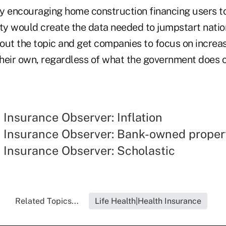
 encouraging home construction financing users to t
ity would create the data needed to jumpstart natio
out the topic and get companies to focus on incre
their own, regardless of what the government does o
y Insurance Observer: Inflation
ty Insurance Observer: Bank-owned proper
y Insurance Observer: Scholastic
Related Topics...
Life Health|Health Insurance