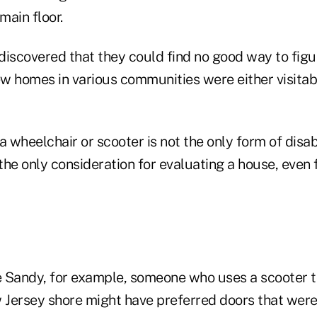
main floor.
discovered that they could find no good way to fig
w homes in various communities were either visitab
a wheelchair or scooter is not the only form of disabi
ot the only consideration for evaluating a house, even
 Sandy, for example, someone who uses a scooter to
Jersey shore might have preferred doors that were