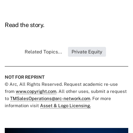
Read the story.
Related Topics...
Private Equity
NOT FOR REPRINT
© Arc, All Rights Reserved. Request academic re-use
from
www.copyright.com
. All other uses, submit a request
to
TMSalesOperations@arc-network.com
. For more
information visit
Asset & Logo Licensing.