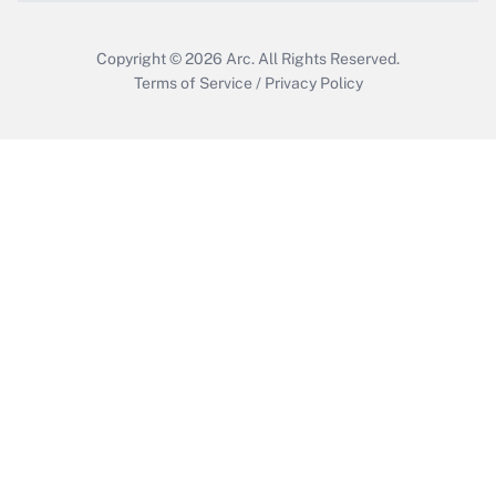
Copyright © 2026
Arc.
All Rights Reserved.
Terms of Service
/
Privacy Policy