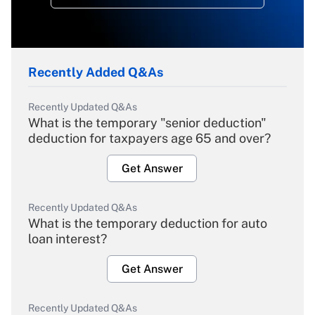
Recently Added Q&As
Recently Updated Q&As
What is the temporary "senior deduction"
deduction for taxpayers age 65 and over?
Get Answer
Recently Updated Q&As
What is the temporary deduction for auto
loan interest?
Get Answer
Recently Updated Q&As