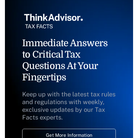
Immediate Answers
to Critical Tax
Questions At Your
Fingertips
Keep up with the latest tax rules
and regulations with weekly,
exclusive updates by our Tax
Facts experts.
Get More Information