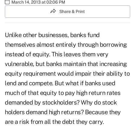
March 14, 2013 at 02:06 PM
Share & Print
Unlike other businesses, banks fund
themselves almost entirely through borrowing
instead of equity. This leaves them very
vulnerable, but banks maintain that increasing
equity requirement would impair their ability to
lend and compete. But what if banks used
much of that equity to pay high return rates
demanded by stockholders? Why do stock
holders demand high returns? Because they
are a risk from all the debt they carry.