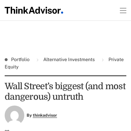
Portfolio
Alternative Investments
Private
Equity
Wall Street’s biggest (and most
dangerous) untruth
By
thinkadvisor