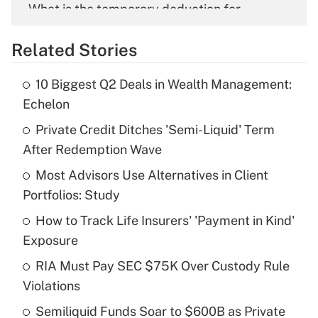
What is the temporary deduction for
overtime income?
Related Stories
Get Answer
10 Biggest Q2 Deals in Wealth Management:
Recently Updated Q&As
Echelon
What is the temporary deduction for tip
income?
Private Credit Ditches 'Semi-Liquid' Term
After Redemption Wave
Get Answer
Most Advisors Use Alternatives in Client
Portfolios: Study
Recently Updated Q&As
What is a high deductible health plan for
How to Track Life Insurers' 'Payment in Kind'
purposes of an HSA?
Exposure
Get Answer
RIA Must Pay SEC $75K Over Custody Rule
Violations
Recently Updated Q&As
Semiliquid Funds Soar to $600B as Private
Are remote workers eligible for leave