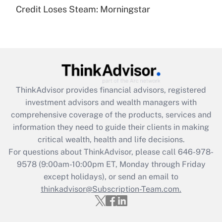
under the Family and Medical Leave Act
Credit Loses Steam: Morningstar
(FMLA)?
Get Answer
Recently Updated Q&As
What is the CARES Act employee
retention tax credit that was available
ThinkAdvisor
provides financial advisors, registered
during 2020 and 2021?
investment advisors and wealth managers with
comprehensive coverage of the products, services and
Get Answer
information they need to guide their clients in making
critical wealth, health and life decisions.
Recently Updated Q&As
For questions about ThinkAdvisor, please call
646-978-
Who must file a return?
9578
(9:00am-10:00pm ET, Monday through Friday
except holidays), or send an email to
Get Answer
thinkadvisor@Subscription-Team.com.