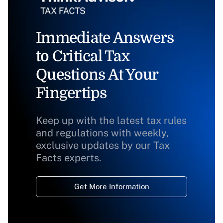
Immediate Answers
to Critical Tax
Questions At Your
Fingertips
Keep up with the latest tax rules
and regulations with weekly,
exclusive updates by our Tax
Facts experts.
Get More Information