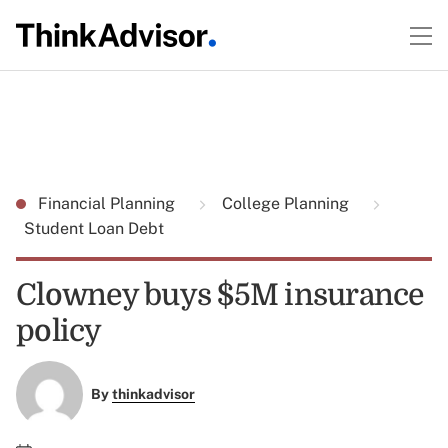
Financial Planning
College Planning
Student Loan Debt
Clowney buys $5M insurance
policy
By
thinkadvisor