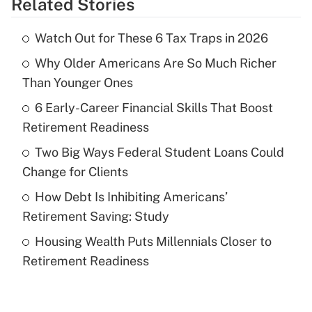
Related Stories
Get Answer
Watch Out for These 6 Tax Traps in 2026
Recently Updated Q&As
Why Older Americans Are So Much Richer
What is the temporary deduction for tip
income?
Than Younger Ones
6 Early-Career Financial Skills That Boost
Get Answer
Retirement Readiness
Recently Updated Q&As
Two Big Ways Federal Student Loans Could
What is a high deductible health plan for
Change for Clients
purposes of an HSA?
How Debt Is Inhibiting Americans’
Get Answer
Retirement Saving: Study
Housing Wealth Puts Millennials Closer to
Recently Updated Q&As
Retirement Readiness
Are remote workers eligible for leave
under the Family and Medical Leave Act
(FMLA)?