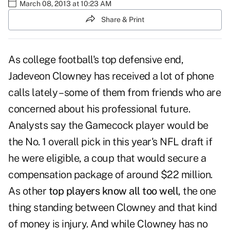
March 08, 2013 at 10:23 AM
Share & Print
As college football's top defensive end,
Jadeveon Clowney has received a lot of phone
calls lately – some of them from friends who are
concerned about his professional future.
Analysts say the Gamecock player would be
the No. 1 overall pick in this year's NFL draft if
he were eligible, a coup that would secure a
compensation package of around $22 million.
As other
top players know all too well
, the one
thing standing between Clowney and that kind
of money is injury. And while Clowney has no