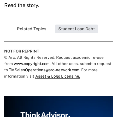
Read the story.
Related Topics...
Student Loan Debt
NOT FOR REPRINT
© Arc, All Rights Reserved. Request academic re-use
from
www.copyright.com
. All other uses, submit a request
to
TMSalesOperations@arc-network.com
. For more
information visit
Asset & Logo Licensing.