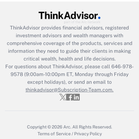
Get Answer
Recently Updated Q&As
ThinkAdvisor
provides financial advisors, registered
What is the CARES Act employee
investment advisors and wealth managers with
retention tax credit that was available
during 2020 and 2021?
comprehensive coverage of the products, services and
information they need to guide their clients in making
Get Answer
critical wealth, health and life decisions.
For questions about ThinkAdvisor, please call
646-978-
Recently Updated Q&As
9578
(9:00am-10:00pm ET, Monday through Friday
Who must file a return?
except holidays), or send an email to
thinkadvisor@Subscription-Team.com.
Get Answer
Copyright © 2026
Arc.
All Rights Reserved.
Terms of Service
/
Privacy Policy