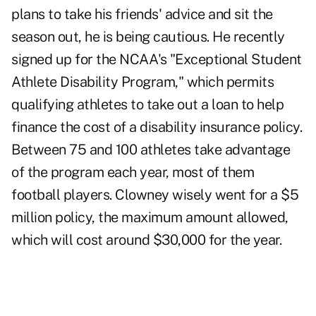
plans to take his friends' advice and sit the
season out, he is being cautious. He recently
signed up for the NCAA's "Exceptional Student
Athlete Disability Program," which permits
qualifying athletes to take out a loan to help
finance the cost of a disability insurance policy.
Between 75 and 100 athletes take advantage
of the program each year, most of them
football players. Clowney wisely went for a $5
million policy, the maximum amount allowed,
which will cost around $30,000 for the year.