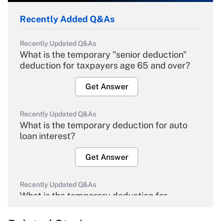
Recently Added Q&As
Recently Updated Q&As
What is the temporary "senior deduction"
deduction for taxpayers age 65 and over?
Get Answer
Recently Updated Q&As
What is the temporary deduction for auto
loan interest?
Get Answer
Recently Updated Q&As
What is the temporary deduction for
overtime income?